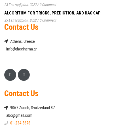
23 Σεπτεμβρίου, 2022
/
0 Comment
ALGORITHM FOR TRICKS, PREDICTION, AND HACK AP
23 Σεπτεμβρίου, 2022
/
0 Comment
Contact Us
Athens, Greece
info@thecinema.gr
Contact Us
9067 Zurich, Switzerland 87
abc@gmail.com
01-234-5678