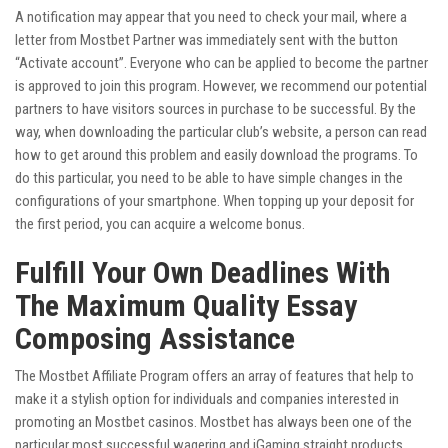
A notification may appear that you need to check your mail, where a
letter from Mostbet Partner was immediately sent with the button
“Activate account”. Everyone who can be applied to become the partner
is approved to join this program. However, we recommend our potential
partners to have visitors sources in purchase to be successful. By the
way, when downloading the particular club’s website, a person can read
how to get around this problem and easily download the programs. To
do this particular, you need to be able to have simple changes in the
configurations of your smartphone. When topping up your deposit for
the first period, you can acquire a welcome bonus.
Fulfill Your Own Deadlines With
The Maximum Quality Essay
Composing Assistance
The Mostbet Affiliate Program offers an array of features that help to
make it a stylish option for individuals and companies interested in
promoting an Mostbet casinos. Mostbet has always been one of the
particular most successful wagering and iGaming straight products