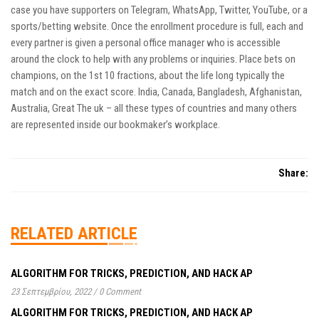
case you have supporters on Telegram, WhatsApp, Twitter, YouTube, or a
sports/betting website. Once the enrollment procedure is full, each and
every partner is given a personal office manager who is accessible
around the clock to help with any problems or inquiries. Place bets on
champions, on the 1st 10 fractions, about the life long typically the
match and on the exact score. India, Canada, Bangladesh, Afghanistan,
Australia, Great The uk – all these types of countries and many others
are represented inside our bookmaker’s workplace.
Share:
RELATED ARTICLE
ALGORITHM FOR TRICKS, PREDICTION, AND HACK AP
23 Σεπτεμβρίου, 2022
/
0 Comment
ALGORITHM FOR TRICKS, PREDICTION, AND HACK AP