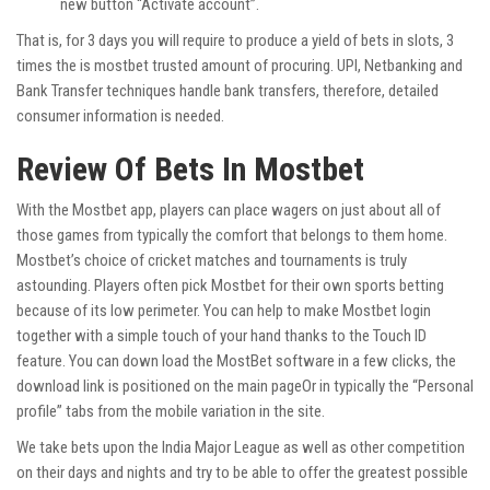
new button “Activate account”.
That is, for 3 days you will require to produce a yield of bets in slots, 3
times the
is mostbet trusted
amount of procuring. UPI, Netbanking and
Bank Transfer techniques handle bank transfers, therefore, detailed
consumer information is needed.
Review Of Bets In Mostbet
With the Mostbet app, players can place wagers on just about all of
those games from typically the comfort that belongs to them home.
Mostbet’s choice of cricket matches and tournaments is truly
astounding. Players often pick Mostbet for their own sports betting
because of its low perimeter. You can help to make Mostbet login
together with a simple touch of your hand thanks to the Touch ID
feature. You can down load the MostBet software in a few clicks, the
download link is positioned on the main pageOr in typically the “Personal
profile” tabs from the mobile variation in the site.
We take bets upon the India Major League as well as other competition
on their days and nights and try to be able to offer the greatest possible