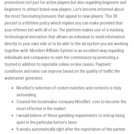
promotions not just for active players but also regarding beginners and
beginners to attract brand-new players. Let’s become informed about
the most fascinating bonuses that appeal to new players. This 30
percent is a lifetime policy which implies you can make provided that
your referees bet with all of us. The platform makes use of a tracking
technological innovation that allows an individual to send information
directly to your own side or to be able to the ad system you are working
together with. Mostbet Affiliate System is an excellent way regarding
individuals and companies to earn the commission by promoting a
trusted in addition to reputable online on line casino. Payment
conditions and rates can improve based on the quality of traffic the
webmaster generates.
Mostbet’s selection of cricket matches and contests is truly
astounding.
Created the bookmaker company MostBet. com to become the
most effective in the market.
I would believe of these gambling requirements to end up being
quiet in the particular bettor’s favor.
It works automatically right after the registration of the partner.