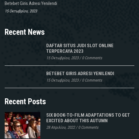
Betebet Giris Adresi Yenilendi
15 Οκτωβρίου, 2023
Recent News
DAFTAR SITUS JUDI SLOT ONLINE
TERPERCAYA 2023
15 Οκτωβρίου, 2023
/
0 Comments
BETEBET GIRIS ADRESI YENILENDI
15 Οκτωβρίου, 2023
/
0 Comments
Recent Posts
SIX BOOK-TO-FILM ADAPTATIONS TO GET
EXCITED ABOUT THIS AUTUMN
28 Απριλίου, 2022
/
0 Comments