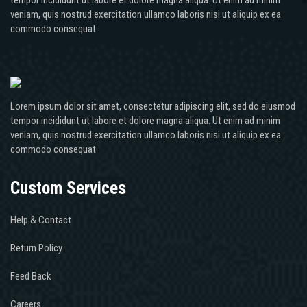
tempor incididunt ut labore et dolore magna aliqua. Ut enim ad minim
veniam, quis nostrud exercitation ullamco laboris nisi ut aliquip ex ea
commodo consequat
Lorem ipsum dolor sit amet, consectetur adipiscing elit, sed do eiusmod
tempor incididunt ut labore et dolore magna aliqua. Ut enim ad minim
veniam, quis nostrud exercitation ullamco laboris nisi ut aliquip ex ea
commodo consequat
Custom Services
Help & Contact
Return Policy
Feed Back
Careers