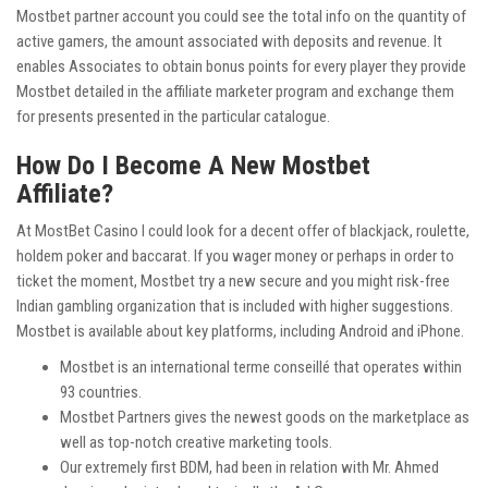
Mostbet partner account you could see the total info on the quantity of
active gamers, the amount associated with deposits and revenue. It
enables Associates to obtain bonus points for every player they provide
Mostbet detailed in the affiliate marketer program and exchange them
for presents presented in the particular catalogue.
How Do I Become A New Mostbet
Affiliate?
At MostBet Casino I could look for a decent offer of blackjack, roulette,
holdem poker and baccarat. If you wager money or perhaps in order to
ticket the moment, Mostbet try a new secure and you might risk-free
Indian gambling organization that is included with higher suggestions.
Mostbet is available about key platforms, including Android and iPhone.
Mostbet is an international terme conseillé that operates within
93 countries.
Mostbet Partners gives the newest goods on the marketplace as
well as top-notch creative marketing tools.
Our extremely first BDM, had been in relation with Mr. Ahmed