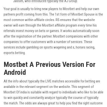
Jassim, who introduced typically the AJ Group.
Your goal is usually to bring new players to Mostbet and help our own
partners profit coming from this. The 1st form of Mostbet Spouse is the
most common within affiliate circles. RS ensures that the website
owner will earn through the Mostbet affiliate program every time his
referrals invest money on bets or games. It works automatically soon
after the registration of the partner. Mostbet companions with other
companies to offer customers with a number of services. These
services include gambling on sports wagering and s, horses racing,
esports betting.
Mostbet A Previous Version For
Android
All the info about typically the LIVE matches accessible for betting are
available in the relevant segment on the website. This segment of
Mostbet Of india is suitable with regard to individuals who like to be able
to win quickly and constantly analyze typically the course of typically
the match. The odds are always great to help you find the right outcome