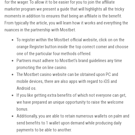
for the wager. To allow it to be easier for you to join the affiliate
marketer program we present a guide that will highlights all the tricky
moments in addition to ensures that being an affiliate is the benefit.
From typically the article, you will learn how it works and everything the
nuances in the partnership with Mostbet.
To register within the Mostbet official website, click on on the
orange Register button inside the top correct corner and choose
one of the particular four methods offered.
Partners must adhere to Mostbet’s brand guidelines any time
promoting the on line casino.
The Mostbet casino website can be obtained upon PC and
mobile devices, there are also apps with regard to iOS and
Android os.
If you like getting extra benefits of which not everyone can get,
we have prepared an unique opportunity to raise the welcome
bonus.
Additionally, you are able to retain numerous wallets on palm and
send benefits to 1 wallet upon demand while producing daily
payments to be able to another.