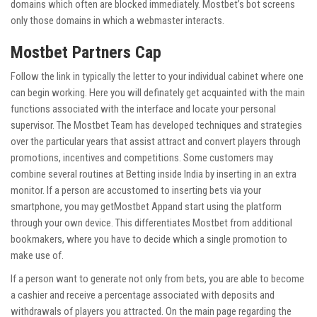
domains which often are blocked immediately. Mostbet’s bot screens
only those domains in which a webmaster interacts.
Mostbet Partners Cap
Follow the link in typically the letter to your individual cabinet where one
can begin working. Here you will definately get acquainted with the main
functions associated with the interface and locate your personal
supervisor. The Mostbet Team has developed techniques and strategies
over the particular years that assist attract and convert players through
promotions, incentives and competitions. Some customers may
combine several routines at Betting inside India by inserting in an extra
monitor. If a person are accustomed to inserting bets via your
smartphone, you may getMostbet Appand start using the platform
through your own device. This differentiates Mostbet from additional
bookmakers, where you have to decide which a single promotion to
make use of.
If a person want to generate not only from bets, you are able to become
a cashier and receive a percentage associated with deposits and
withdrawals of players you attracted. On the main page regarding the