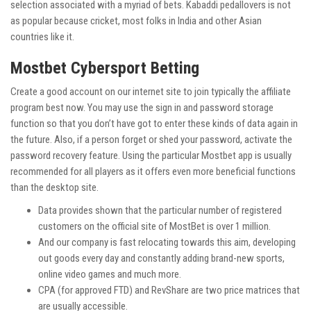
selection associated with a myriad of bets. Kabaddi pedallovers is not
as popular because cricket, most folks in India and other Asian
countries like it.
Mostbet Cybersport Betting
Create a good account on our internet site to join typically the affiliate
program best now. You may use the sign in and password storage
function so that you don’t have got to enter these kinds of data again in
the future. Also, if a person forget or shed your password, activate the
password recovery feature. Using the particular Mostbet app is usually
recommended for all players as it offers even more beneficial functions
than the desktop site.
Data provides shown that the particular number of registered
customers on the official site of MostBet is over 1 million.
And our company is fast relocating towards this aim, developing
out goods every day and constantly adding brand-new sports,
online video games and much more.
CPA (for approved FTD) and RevShare are two price matrices that
are usually accessible.