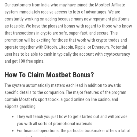
Our customers from India who may have joined the Mostbet Affiliate
system immediately receive access to lots of advantages. We are
constantly working on adding because many new repayment platforms
as feasible. We have the pleasant bonus with regard to those who know
that transactions in crypto are safe, super-fast, and secure. This
promotion will be exciting for those that work with crypto trades and
operate together with Bitcoin, Litecoin, Ripple, or Ethereum. Potential
user has to be able to cash in typically the account with cryptocurrency
and get 100 free spins.
How To Claim Mostbet Bonus?
The system automatically matters each lead in addition to awards
specific details to the companion. The major features of the program
contain Mostbet’s sportsbook, a good online on line casino, and
eSports gambling.
They will teach you just how to get started out and will provide
you with all sorts of promotional materials.
For financial operations, the particular bookmaker offers a lot of