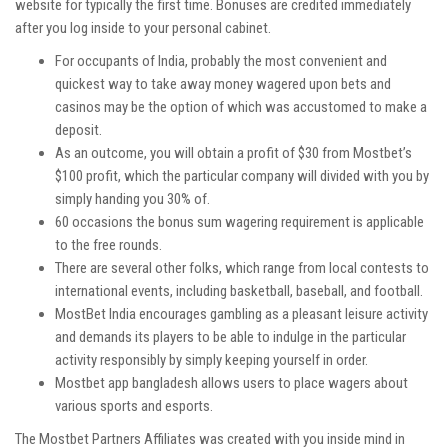
website for typically the first time. Bonuses are credited immediately
after you log inside to your personal cabinet.
For occupants of India, probably the most convenient and
quickest way to take away money wagered upon bets and
casinos may be the option of which was accustomed to make a
deposit.
As an outcome, you will obtain a profit of $30 from Mostbet’s
$100 profit, which the particular company will divided with you by
simply handing you 30% of.
60 occasions the bonus sum wagering requirement is applicable
to the free rounds.
There are several other folks, which range from local contests to
international events, including basketball, baseball, and football.
MostBet India encourages gambling as a pleasant leisure activity
and demands its players to be able to indulge in the particular
activity responsibly by simply keeping yourself in order.
Mostbet app bangladesh allows users to place wagers about
various sports and esports.
The Mostbet Partners Affiliates was created with you inside mind in