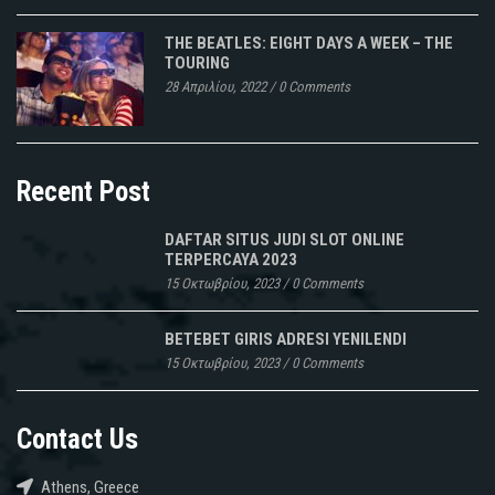
THE BEATLES: EIGHT DAYS A WEEK – THE
TOURING
28 Απριλίου, 2022
/
0 Comments
Recent Post
DAFTAR SITUS JUDI SLOT ONLINE
TERPERCAYA 2023
15 Οκτωβρίου, 2023
/
0 Comments
BETEBET GIRIS ADRESI YENILENDI
15 Οκτωβρίου, 2023
/
0 Comments
Contact Us
Athens, Greece