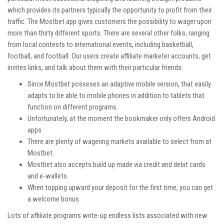
which provides its partners typically the opportunity to profit from their
traffic. The Mostbet app gives customers the possibility to wager upon
more than thirty different sports. There are several other folks, ranging
from local contests to international events, including basketball,
football, and football. Our users create affiliate marketer accounts, get
invites links, and talk about them with their particular friends.
Since Mostbet posseses an adaptive mobile version, that easily
adapts to be able to mobile phones in addition to tablets that
function on different programs.
Unfortunately, at the moment the bookmaker only offers Android
apps.
There are plenty of wagering markets available to select from at
Mostbet.
Mostbet also accepts build up made via credit and debit cards
and e-wallets.
When topping upward your deposit for the first time, you can get
a welcome bonus.
Lots of affiliate programs write-up endless lists associated with new