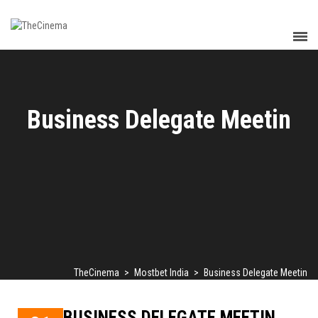
Business Delegate Meetin
TheCinema
>
Mostbet India
>
Business Delegate Meetin
BUSINESS DELEGATE MEETIN