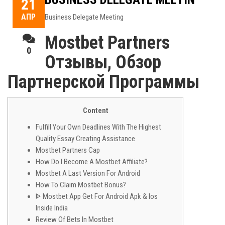
21
ΑΠΡ
Business Delegate Meeting
Mostbet Partners
0
Отзывы, Обзор
Партнерской Программы
Content
Fulfill Your Own Deadlines With The Highest
Quality Essay Creating Assistance
Mostbet Partners Cap
How Do I Become A Mostbet Affiliate?
Mostbet A Last Version For Android
How To Claim Mostbet Bonus?
ᐈ Mostbet App Get For Android Apk & Ios
Inside India
Review Of Bets In Mostbet