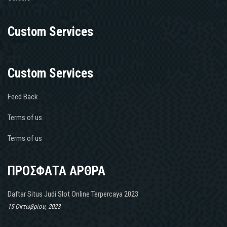
Custom Services
Custom Services
Feed Back
Terms of us
Terms of us
ΠΡΟΣΦΑΤΑ ΑΡΘΡΑ
Daftar Situs Judi Slot Online Terpercaya 2023
15 Οκτωβρίου, 2023