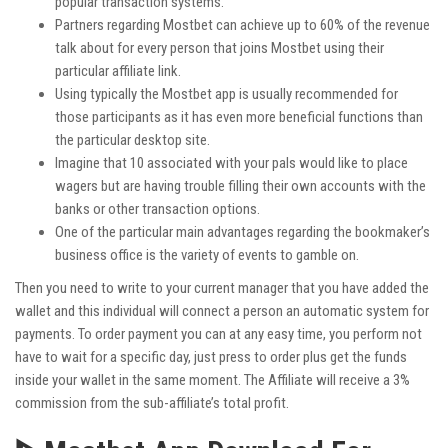
popular transaction systems.
Partners regarding Mostbet can achieve up to 60% of the revenue
talk about for every person that joins Mostbet using their
particular affiliate link.
Using typically the Mostbet app is usually recommended for
those participants as it has even more beneficial functions than
the particular desktop site.
Imagine that 10 associated with your pals would like to place
wagers but are having trouble filling their own accounts with the
banks or other transaction options.
One of the particular main advantages regarding the bookmaker’s
business office is the variety of events to gamble on.
Then you need to write to your current manager that you have added the
wallet and this individual will connect a person an automatic system for
payments. To order payment you can at any easy time, you perform not
have to wait for a specific day, just press to order plus get the funds
inside your wallet in the same moment. The Affiliate will receive a 3%
commission from the sub-affiliate’s total profit.