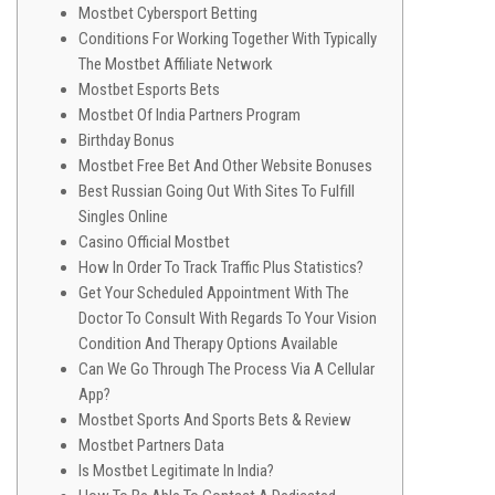
Mostbet Cybersport Betting
Conditions For Working Together With Typically
The Mostbet Affiliate Network
Mostbet Esports Bets
Mostbet Of India Partners Program
Birthday Bonus
Mostbet Free Bet And Other Website Bonuses
Best Russian Going Out With Sites To Fulfill
Singles Online
Casino Official Mostbet
How In Order To Track Traffic Plus Statistics?
Get Your Scheduled Appointment With The
Doctor To Consult With Regards To Your Vision
Condition And Therapy Options Available
Can We Go Through The Process Via A Cellular
App?
Mostbet Sports And Sports Bets & Review
Mostbet Partners Data
Is Mostbet Legitimate In India?