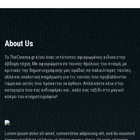
About Us
Το TheCinema.gr είναι ένας ιστότοπος αφιερωμένος ειδικά στην
έβδομη τέχνη. Με αφιερώματα σε ταινίες-θρύλους του σινεμά, με
κριτικές της δημοσιογραφικής μας ομάδας σε παλαιότερες ταινίες,
αλλά και αναλυτική ενημέρωση για τις ταινίες που προβάλλονται
τώρα και αυτές που πρόκειται να έρθουν. Απλά κάντε κλικ στην
κατηγορία που σας ενδιαφέρει και...καλό σας ταξίδι στο μαγικό
κόσμο του κινηματογράφου!
Lorem ipsum dolor sit amet, consectetur adipiscing elit, sed do eiusmod