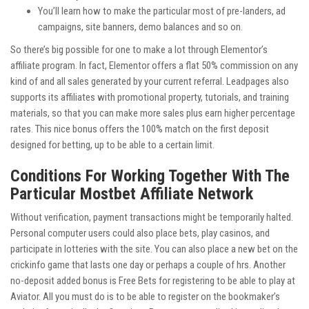
You’ll learn how to make the particular most of pre-landers, ad
campaigns, site banners, demo balances and so on.
So there’s big possible for one to make a lot through Elementor’s
affiliate program. In fact, Elementor offers a flat 50% commission on any
kind of and all sales generated by your current referral. Leadpages also
supports its affiliates with promotional property, tutorials, and training
materials, so that you can make more sales plus earn higher percentage
rates. This nice bonus offers the 100% match on the first deposit
designed for betting, up to be able to a certain limit.
Conditions For Working Together With The
Particular Mostbet Affiliate Network
Without verification, payment transactions might be temporarily halted.
Personal computer users could also place bets, play casinos, and
participate in lotteries with the site. You can also place a new bet on the
crickinfo game that lasts one day or perhaps a couple of hrs. Another
no-deposit added bonus is Free Bets for registering to be able to play at
Aviator. All you must do is to be able to register on the bookmaker’s