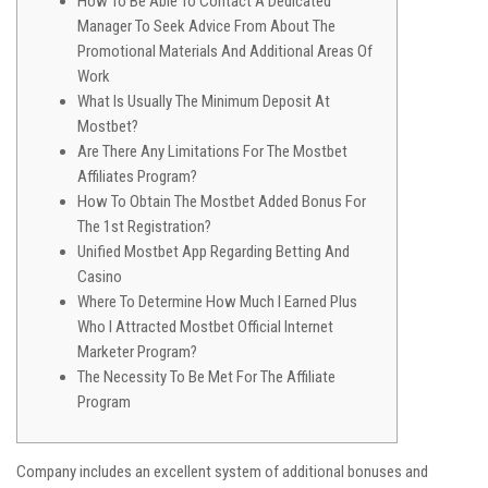
How To Be Able To Contact A Dedicated
Manager To Seek Advice From About The
Promotional Materials And Additional Areas Of
Work
What Is Usually The Minimum Deposit At
Mostbet?
Are There Any Limitations For The Mostbet
Affiliates Program?
How To Obtain The Mostbet Added Bonus For
The 1st Registration?
Unified Mostbet App Regarding Betting And
Casino
Where To Determine How Much I Earned Plus
Who I Attracted Mostbet Official Internet
Marketer Program?
The Necessity To Be Met For The Affiliate
Program
Company includes an excellent system of additional bonuses and