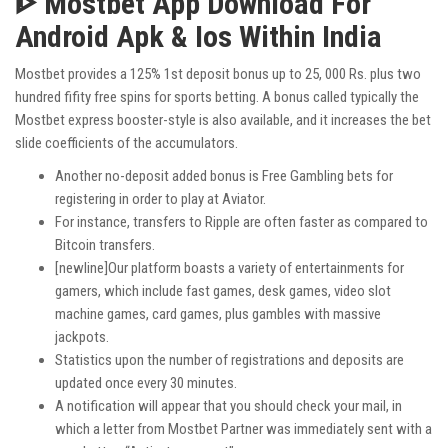
ᐈ Mostbet App Download For
Android Apk & Ios Within India
Mostbet provides a 125% 1st deposit bonus up to 25, 000 Rs. plus two
hundred fifity free spins for sports betting. A bonus called typically the
Mostbet express booster-style is also available, and it increases the bet
slide coefficients of the accumulators.
Another no-deposit added bonus is Free Gambling bets for
registering in order to play at Aviator.
For instance, transfers to Ripple are often faster as compared to
Bitcoin transfers.
[newline]Our platform boasts a variety of entertainments for
gamers, which include fast games, desk games, video slot
machine games, card games, plus gambles with massive
jackpots.
Statistics upon the number of registrations and deposits are
updated once every 30 minutes.
A notification will appear that you should check your mail, in
which a letter from Mostbet Partner was immediately sent with a