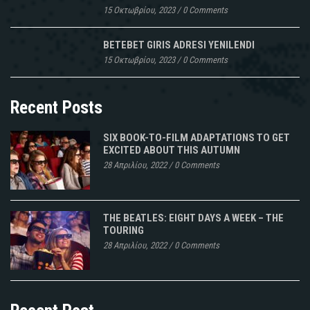
15 Οκτωβρίου, 2023
/
0 Comments
BETEBET GIRIS ADRESI YENILENDI
15 Οκτωβρίου, 2023
/
0 Comments
Recent Posts
SIX BOOK-TO-FILM ADAPTATIONS TO GET
EXCITED ABOUT THIS AUTUMN
28 Απριλίου, 2022
/
0 Comments
THE BEATLES: EIGHT DAYS A WEEK – THE
TOURING
28 Απριλίου, 2022
/
0 Comments