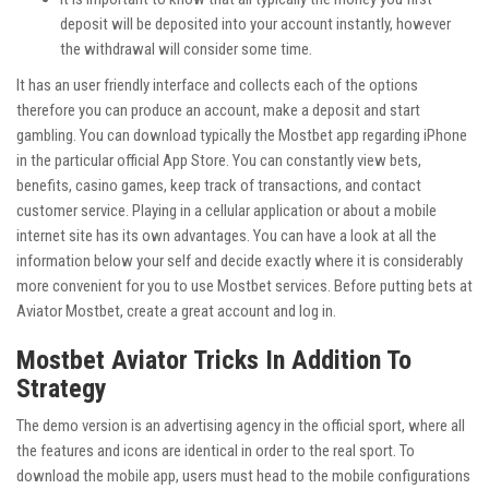
deposit will be deposited into your account instantly, however
the withdrawal will consider some time.
It has an user friendly interface and collects each of the options
therefore you can produce an account, make a deposit and start
gambling. You can download typically the Mostbet app regarding iPhone
in the particular official App Store. You can constantly view bets,
benefits, casino games, keep track of transactions, and contact
customer service. Playing in a cellular application or about a mobile
internet site has its own advantages. You can have a look at all the
information below your self and decide exactly where it is considerably
more convenient for you to use Mostbet services. Before putting bets at
Aviator Mostbet, create a great account and log in.
Mostbet Aviator Tricks In Addition To
Strategy
The demo version is an advertising agency in the official sport, where all
the features and icons are identical in order to the real sport. To
download the mobile app, users must head to the mobile configurations