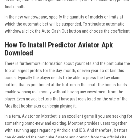
final results.
In the new windowpane, specify the quantity of models or limits at
which the automatic bet will be suspended. To stimulate automatic
withdrawal click the Auto Cash Out button and choose the coefficient.
How To Install Predictor Aviator Apk
Download
There is furthermore information about your bets and the particular the
top of largest profits for the day, month, or even year. To obtain this
bonus, typically the player needs to be able to press the Lay claim
button, that is positioned at the bottom in the chat. The bonus funds
enable winning real money without having any investment from the
player. Even novice bettors that have just registered on the site of the
Mostbet bookmaker can begin playing it.
In a term, Aviator on Mostbet is an excellent game if you are seeking for
something brand-new and exciting. Mostbet provides users together
with stunning apps regarding Android and iOS. And therefore , bettors
can download the particular Aviator app coming from the official site