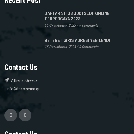
Recent Post
DAFTAR SITUS JUDI SLOT ONLINE
TERPERCAYA 2023
15 Οκτωβρίου, 2023
/
0 Comments
BETEBET GIRIS ADRESI YENILENDI
15 Οκτωβρίου, 2023
/
0 Comments
Contact Us
Athens, Greece
info@thecinema.gr