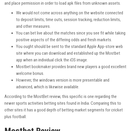
and place permission in order to load apk files from unknown assets.
We would not come across anything on the website connected
to deposit limits, time outs, session tracking, reduction limits,
and other measures.
You can bet live about the matches since you see fit while taking
positive aspects of the differing odds and fresh markets.
You ought should be sent to the standard Apple App-store web
site where you can download and established up the Mostbet
app when an individual click the iOS image.
Mostbet bookmaker provides brand new players a good excellent
welcome bonus.
However, the windows version is more presentable and
advanced, which is likewise available.
According to the MostBet review, this specific is one regarding the
newer sports activities betting sites found in India. Comparing this to
other sites it has a good depth of betting market segments for cricket
plus football.
Mostbet Review