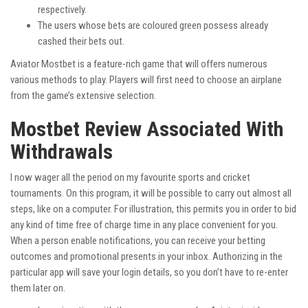
respectively.
The users whose bets are coloured green possess already
cashed their bets out.
Aviator Mostbet is a feature-rich game that will offers numerous
various methods to play. Players will first need to choose an airplane
from the game’s extensive selection.
Mostbet Review Associated With
Withdrawals
I now wager all the period on my favourite sports and cricket
tournaments. On this program, it will be possible to carry out almost all
steps, like on a computer. For illustration, this permits you in order to bid
any kind of time free of charge time in any place convenient for you.
When a person enable notifications, you can receive your betting
outcomes and promotional presents in your inbox. Authorizing in the
particular app will save your login details, so you don’t have to re-enter
them later on.