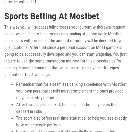
provider within 2019.
Sports Betting At Mostbet
This way you will successfully process your current withdrawal request
plus it will be able to the processing standing. As soon while Mostbet
specialists will process it, the amount of money will be directed to your
qualifications. After that since a personal account on Most gamble is
going to be successfully developed and you can start wagering. You just
require to use the same transaction method for this procedure as for
making deposit. Remember that will none of typically the strategies
guarantees 100% winnings.
Remember that for a seamless banking experience with MostBet,
your own personal details must complement the ones provided
on your identity record.
After football plus cricket, tennis unquestionably takes the
dessert in India.
The sport also offers real-time statistics, to help you see exactly
how other people perform.
It is important to know that all typically the money you first