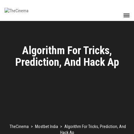
Algorithm For Tricks,
Prediction, And Hack Ap
TheCinema
>
Mostbet India
>
Algorithm For Tricks, Prediction, And
Hack Ap