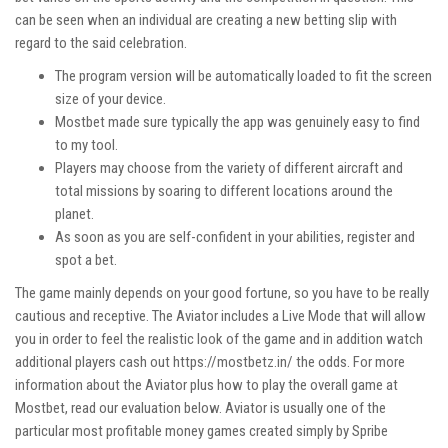
can be seen when an individual are creating a new betting slip with
regard to the said celebration.
The program version will be automatically loaded to fit the screen
size of your device.
Mostbet made sure typically the app was genuinely easy to find
to my tool.
Players may choose from the variety of different aircraft and
total missions by soaring to different locations around the
planet.
As soon as you are self-confident in your abilities, register and
spot a bet.
The game mainly depends on your good fortune, so you have to be really
cautious and receptive. The Aviator includes a Live Mode that will allow
you in order to feel the realistic look of the game and in addition watch
additional players cash out
https://mostbetz.in/
the odds. For more
information about the Aviator plus how to play the overall game at
Mostbet, read our evaluation below. Aviator is usually one of the
particular most profitable money games created simply by Spribe