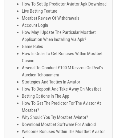
How To Set Up Predictor Aviator Apk Download
Live Betting Feature
Mostbet Review Of Withdrawals
Account Login
How May I Update The Particular Mostbet
Application When Installing Via Apk?
Game Rules
How In Order To Get Bonuses Within Mostbet
Casino
Arsenal To Conduct £100 M Rezzou On Real’s
Aurelien Tchouameni
Strategies And Tactics In Aviator
How To Deposit And Take Away On Mostbet
Betting Options In The App
How To Get The Predictor For The Aviator At
Mostbet?
Why Should You Try Mostbet Aviator?
Download Mostbet Software For Android
Welcome Bonuses Within The Mostbet Aviator