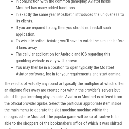
In conjunction with the common gameplay, Aviator inside
Mostbet has many added functions.
In exactly the same year, Mostbetin introduced the uniqueness to
its clients.
If you are required to pay, then you should not install such
application.
To win in Mostbet Aviator, you’ll have to catch the airplane before
it lures away.
The cellular application for Android and iOS regarding this
gambling website is very well-known.
You may then be in a position to open typically the Mostbet
Aviator software, log in for your requirements and start gaming.
The results of virtually any round or typically the multiplier at which often
an airplane flies away are created not within the provider’s servers but
about the participating players’ side. Aviator in Mostbet is offered from
the official provider Spribe. Select the particular appropriate item inside
the main menu to operate the slot machine machine within the
recognized site Mostbet. The popular game will be so attractive to be
able to the shoppers of the bookmaker’s office of which it was shifted