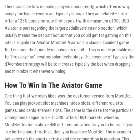
There could be lots regarding players concurrently, which often is why
simply the bigger events are typically shown. They are related – both
offer a 125% bonus on your first deposit with a maximum of 300 USD.
Aviator is part regarding the larger pedallovers casino section, which
usually means the deposit bonus that you could get for gaming on this
site is eligible for Aviator. Mostbet Aviator is a classic accident game
that ensures the honesty regarding its results. This is made possible due
to “Provably Fair” cryptographic technology. The essence of typically the
d’Alembert strategy will be to increase typically the bet when dropping
and minimize it whenever winning.
How To Win In The Aviator Game
One thing that we really liked was the customer service from MostBet.
You can play jackpot slot machines, video slots, different roulette
games, and cards-themed slots. The same is the case for the particular
Champions League too – 10CRIC offers 100+ markets whereas
MostBet features above 450 different activities for you to bet on. If you
like betting about football, then you have love MostBet. The maximum
bet varies on the sports activity and the competition in question. This