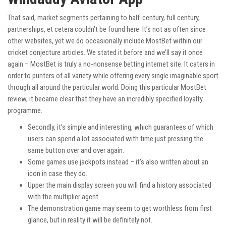
That said, market segments pertaining to half-century, full century,
partnerships, et cetera couldn’t be found here. It’s not as often since
other websites, yet we do occasionally include MostBet within our
cricket conjecture articles. We stated it before and we’ll say it once
again – MostBet is truly a no-nonsense betting internet site. It caters in
order to punters of all variety while offering every single imaginable sport
through all around the particular world. Doing this particular MostBet
review, it became clear that they have an incredibly specified loyalty
programme.
Secondly, it’s simple and interesting, which guarantees of which
users can spend a lot associated with time just pressing the
same button over and over again.
Some games use jackpots instead – it’s also written about an
icon in case they do.
Upper the main display screen you will find a history associated
with the multiplier agent.
The demonstration game may seem to get worthless from first
glance, but in reality it will be definitely not.