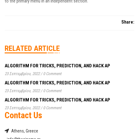
to the primary menu in an independent section.
Share:
RELATED ARTICLE
ALGORITHM FOR TRICKS, PREDICTION, AND HACK AP
23 Σεπτεμβρίου, 2022
/
0 Comment
ALGORITHM FOR TRICKS, PREDICTION, AND HACK AP
23 Σεπτεμβρίου, 2022
/
0 Comment
ALGORITHM FOR TRICKS, PREDICTION, AND HACK AP
23 Σεπτεμβρίου, 2022
/
0 Comment
Contact Us
Athens, Greece