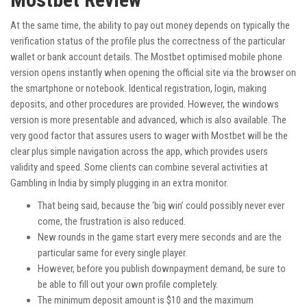
At the same time, the ability to pay out money depends on typically the
verification status of the profile plus the correctness of the particular
wallet or bank account details. The Mostbet optimised mobile phone
version opens instantly when opening the official site via the browser on
the smartphone or notebook. Identical registration, login, making
deposits, and other procedures are provided. However, the windows
version is more presentable and advanced, which is also available. The
very good factor that assures users to wager with Mostbet will be the
clear plus simple navigation across the app, which provides users
validity and speed. Some clients can combine several activities at
Gambling in India by simply plugging in an extra monitor.
That being said, because the ‘big win’ could possibly never ever
come, the frustration is also reduced.
New rounds in the game start every mere seconds and are the
particular same for every single player.
However, before you publish downpayment demand, be sure to
be able to fill out your own profile completely.
The minimum deposit amount is $10 and the maximum