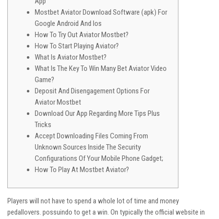
App
Mostbet Aviator Download Software (apk) For
Google Android And Ios
How To Try Out Aviator Mostbet?
How To Start Playing Aviator?
What Is Aviator Mostbet?
What Is The Key To Win Many Bet Aviator Video
Game?
Deposit And Disengagement Options For
Aviator Mostbet
Download Our App Regarding More Tips Plus
Tricks
Accept Downloading Files Coming From
Unknown Sources Inside The Security
Configurations Of Your Mobile Phone Gadget;
How To Play At Mostbet Aviator?
Players will not have to spend a whole lot of time and money
pedallovers. possuindo to get a win. On typically the official website in