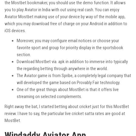
the Mostbet bookmaker, you should use the demo function. It allows
you to play Aviator in India with out using real cash. You can enjoy
Aviator Mostbet making use of your device by way of the mobile app,
which you may download free of charge on your Android in addition to
iOS devices.
Moreover, you may configure email notices or choose your
favorite sport and group for priority display in the sportsbook
section.
Download Mostbet via. apk in addition to immerse into typically
the regarding betting through anywhere in the world.
The Aviator game is from Spribe, a completely legal company that
will developed the game based on Provably Fair technology.
One of the great things about MostBet is that it offers live
streaming on selected complements.
Right away the bat, I started betting about cricket just for this MostBet
review. I have to say, the particular live cricket satta rates are good at
MostBet.
Windaddy Aviator App