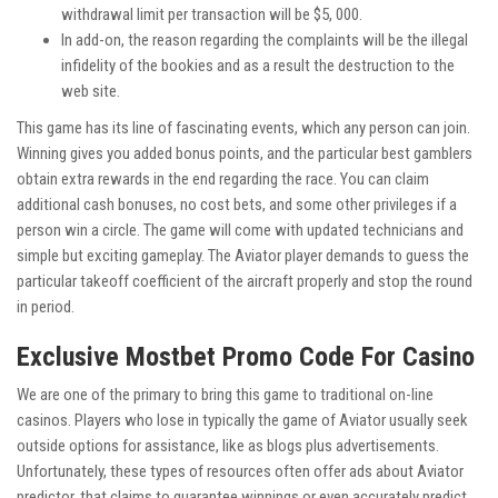
withdrawal limit per transaction will be $5, 000.
In add-on, the reason regarding the complaints will be the illegal
infidelity of the bookies and as a result the destruction to the
web site.
This game has its line of fascinating events, which any person can join.
Winning gives you added bonus points, and the particular best gamblers
obtain extra rewards in the end regarding the race. You can claim
additional cash bonuses, no cost bets, and some other privileges if a
person win a circle. The game will come with updated technicians and
simple but exciting gameplay. The Aviator player demands to guess the
particular takeoff coefficient of the aircraft properly and stop the round
in period.
Exclusive Mostbet Promo Code For Casino
We are one of the primary to bring this game to traditional on-line
casinos. Players who lose in typically the game of Aviator usually seek
outside options for assistance, like as blogs plus advertisements.
Unfortunately, these types of resources often offer ads about Aviator
predictor, that claims to guarantee winnings or even accurately predict