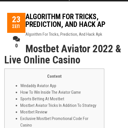
ALGORITHM FOR TRICKS,
23
PREDICTION, AND HACK AP
ΣΕΠ
Algorithm For Tricks, Prediction, And Hack Apk
0
Mostbet Aviator 2022 &
Live Online Casino
Content
Windaddy Aviator App
How To Win Inside The Aviator Game
Sports Betting At Mostbet
Mostbet Aviator Tricks In Addition To Strategy
Mostbet Review
Exclusive Mostbet Promotional Code For
Casino