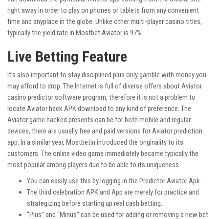
right away in order to play on phones or tablets from any convenient
time and anyplace in the globe. Unlike other multi-player casino titles,
typically the yield rate in Mostbet Aviator is 97%.
Live Betting Feature
It’s also important to stay disciplined plus only gamble with money you
may afford to drop. The Internet is full of diverse offers about Aviator
casino predictor software program, therefore it is not a problem to
locate Aviator hack APK download to any kind of preference. The
Aviator game hacked presents can be for both mobile and regular
devices, there are usually free and paid versions for Aviator prediction
app. In a similar year, Mostbetin introduced the originality to its
customers. The online video game immediately became typically the
most popular among players due to be able to its uniqueness.
You can easily use this by logging in the Predictor Aviator Apk.
The third celebration APK and App are merely for practice and
strategizing before starting up real cash betting.
“Plus” and “Minus” can be used for adding or removing a new bet