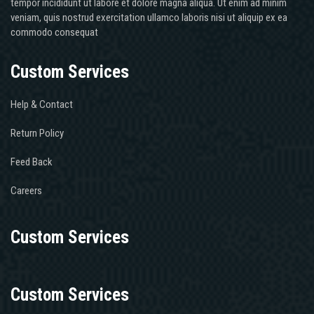
tempor incididunt ut labore et dolore magna aliqua. Ut enim ad minim
veniam, quis nostrud exercitation ullamco laboris nisi ut aliquip ex ea
commodo consequat
Custom Services
Help & Contact
Return Policy
Feed Back
Careers
Custom Services
Custom Services