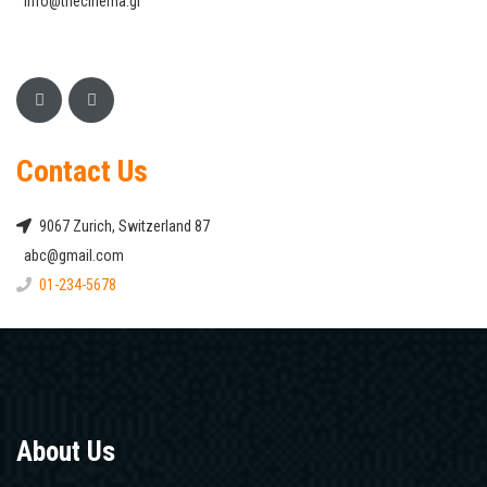
info@thecinema.gr
Contact Us
9067 Zurich, Switzerland 87
abc@gmail.com
01-234-5678
About Us