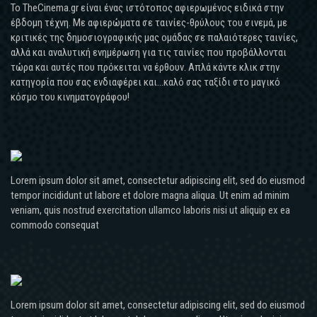
Το TheCinema.gr είναι ένας ιστότοπος αφιερωμένος ειδικά στην
έβδομη τέχνη. Με αφιερώματα σε ταινίες-θρύλους του σινεμά, με
κριτικές της δημοσιογραφικής μας ομάδας σε παλαιότερες ταινίες,
αλλά και αναλυτική ενημέρωση για τις ταινίες που προβάλλονται
τώρα και αυτές που πρόκειται να έρθουν. Απλά κάντε κλικ στην
κατηγορία που σας ενδιαφέρει και...καλό σας ταξίδι στο μαγικό
κόσμο του κινηματογράφου!
Lorem ipsum dolor sit amet, consectetur adipiscing elit, sed do eiusmod
tempor incididunt ut labore et dolore magna aliqua. Ut enim ad minim
veniam, quis nostrud exercitation ullamco laboris nisi ut aliquip ex ea
commodo consequat
Lorem ipsum dolor sit amet, consectetur adipiscing elit, sed do eiusmod