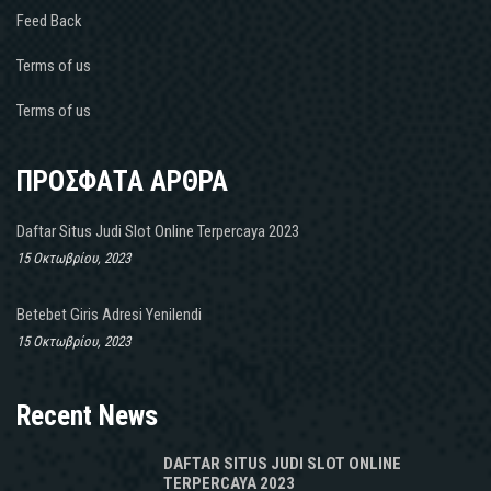
Feed Back
Terms of us
Terms of us
ΠΡΟΣΦΑΤΑ ΑΡΘΡΑ
Daftar Situs Judi Slot Online Terpercaya 2023
15 Οκτωβρίου, 2023
Betebet Giris Adresi Yenilendi
15 Οκτωβρίου, 2023
Recent News
DAFTAR SITUS JUDI SLOT ONLINE
TERPERCAYA 2023