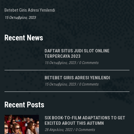
Betebet Giris Adresi Yenilendi
15 Οκτωβρίου, 2023
Recent News
DAFTAR SITUS JUDI SLOT ONLINE
TERPERCAYA 2023
15 Οκτωβρίου, 2023
/
0 Comments
BETEBET GIRIS ADRESI YENILENDI
15 Οκτωβρίου, 2023
/
0 Comments
Recent Posts
SIX BOOK-TO-FILM ADAPTATIONS TO GET
EXCITED ABOUT THIS AUTUMN
28 Απριλίου, 2022
/
0 Comments