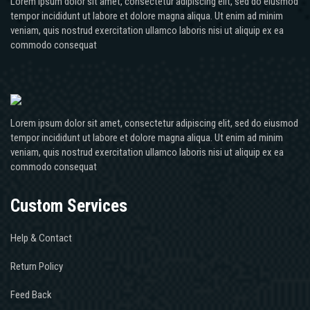
Lorem ipsum dolor sit amet, consectetur adipiscing elit, sed do eiusmod
tempor incididunt ut labore et dolore magna aliqua. Ut enim ad minim
veniam, quis nostrud exercitation ullamco laboris nisi ut aliquip ex ea
commodo consequat
Lorem ipsum dolor sit amet, consectetur adipiscing elit, sed do eiusmod
tempor incididunt ut labore et dolore magna aliqua. Ut enim ad minim
veniam, quis nostrud exercitation ullamco laboris nisi ut aliquip ex ea
commodo consequat
Custom Services
Help & Contact
Return Policy
Feed Back