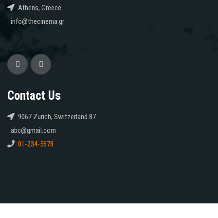
Athens, Greece
info@thecinema.gr
Contact Us
9067 Zurich, Switzerland 87
abc@gmail.com
01-234-5678