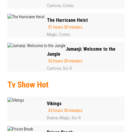
Cartoon
Comic
,
The Hurricane Heist
01 hours 30 minutes
Magic
Comic
,
Jumanji: Welcome to the
Jungle
02 hours 30 minutes
Cartoon
Sci-fi
,
Tv Show Hot
Vikings
02 hours 30 minutes
Drama
Magic
Sci-fi
,
,