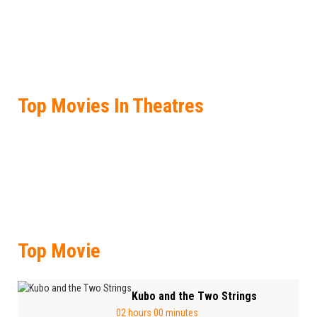
Top Movies In Theatres
Top Movie
Kubo and the Two Strings
02 hours 00 minutes