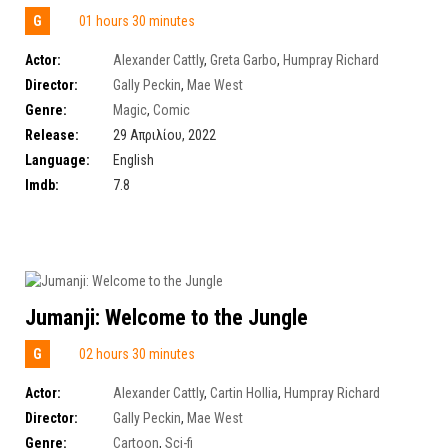
G
01 hours 30 minutes
Actor:
Alexander Cattly
,
Greta Garbo
,
Humpray Richard
Director:
Gally Peckin
,
Mae West
Genre:
Magic
,
Comic
Release:
29 Απριλίου, 2022
Language:
English
Imdb:
7.8
Jumanji: Welcome to the Jungle
G
02 hours 30 minutes
Actor:
Alexander Cattly
,
Cartin Hollia
,
Humpray Richard
Director:
Gally Peckin
,
Mae West
Genre:
Cartoon
,
Sci-fi