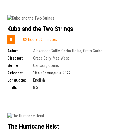
Kubo and the Two Strings
G
02 hours 00 minutes
Actor:
Alexander Cattly
,
Cartin Hollia
,
Greta Garbo
Director:
Grace Belly
,
Mae West
Genre:
Cartoon
,
Comic
Release:
15 Φεβρουαρίου, 2022
Language:
English
Imdb:
8.5
The Hurricane Heist