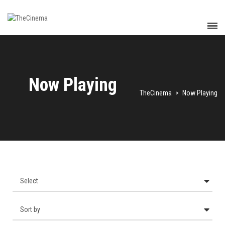
Now Playing
TheCinema
>
Now Playing