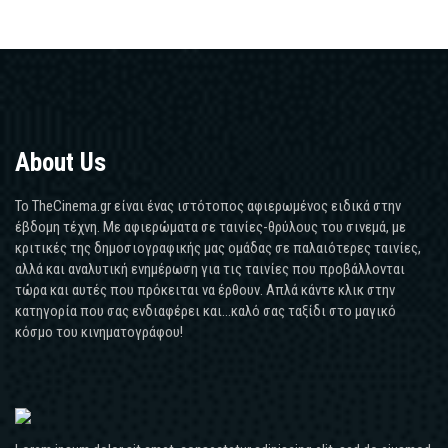
About Us
Το TheCinema.gr είναι ένας ιστότοπος αφιερωμένος ειδικά στην
έβδομη τέχνη. Με αφιερώματα σε ταινίες-θρύλους του σινεμά, με
κριτικές της δημοσιογραφικής μας ομάδας σε παλαιότερες ταινίες,
αλλά και αναλυτική ενημέρωση για τις ταινίες που προβάλλονται
τώρα και αυτές που πρόκειται να έρθουν. Απλά κάντε κλικ στην
κατηγορία που σας ενδιαφέρει και...καλό σας ταξίδι στο μαγικό
κόσμο του κινηματογράφου!