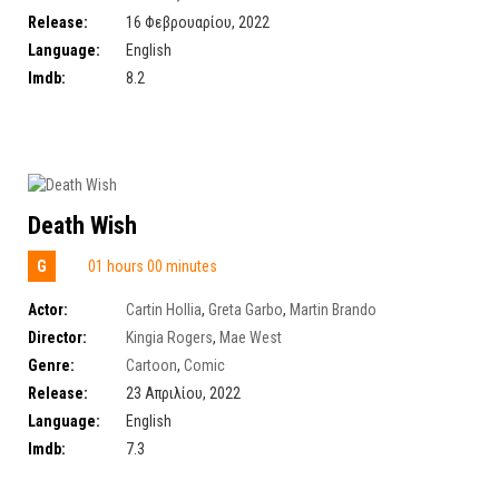
Release:
16 Φεβρουαρίου, 2022
Language:
English
Imdb:
8.2
Death Wish
G
01 hours 00 minutes
Actor:
Cartin Hollia
,
Greta Garbo
,
Martin Brando
Director:
Kingia Rogers
,
Mae West
Genre:
Cartoon
,
Comic
Release:
23 Απριλίου, 2022
Language:
English
Imdb:
7.3