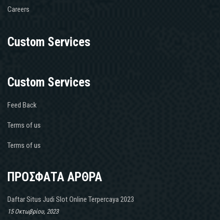
Careers
Custom Services
Custom Services
Feed Back
Terms of us
Terms of us
ΠΡΟΣΦΑΤΑ ΑΡΘΡΑ
Daftar Situs Judi Slot Online Terpercaya 2023
15 Οκτωβρίου, 2023