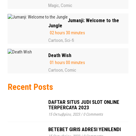
Magic
Comic
,
Jumanji: Welcome to the
Jungle
02 hours 30 minutes
Cartoon
Sci-fi
,
Death Wish
01 hours 00 minutes
Cartoon
Comic
,
Recent Posts
DAFTAR SITUS JUDI SLOT ONLINE
TERPERCAYA 2023
15 Οκτωβρίου, 2023
/
0 Comments
BETEBET GIRIS ADRESI YENILENDI