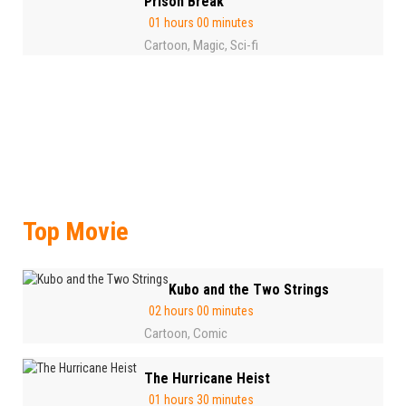
Prison Break
01 hours 00 minutes
Cartoon
Magic
Sci-fi
,
,
Top Movie
Kubo and the Two Strings
02 hours 00 minutes
Cartoon
Comic
,
The Hurricane Heist
01 hours 30 minutes