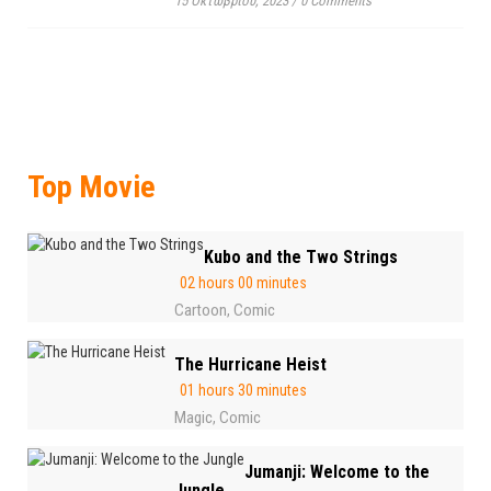
15 Οκτωβρίου, 2023
/
0 Comments
Top Movie
Kubo and the Two Strings
02 hours 00 minutes
Cartoon
Comic
,
The Hurricane Heist
01 hours 30 minutes
Magic
Comic
,
Jumanji: Welcome to the
Jungle