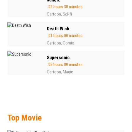
02 hours 30 minutes
Cartoon
Sci-fi
,
Death Wish
01 hours 00 minutes
Cartoon
Comic
,
Supersonic
02 hours 00 minutes
Cartoon
Magic
,
Top Movie