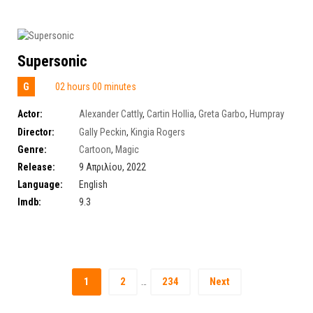
Supersonic
G
02 hours 00 minutes
Actor:
Alexander Cattly
,
Cartin Hollia
,
Greta Garbo
,
Humpray
Richard
Director:
Gally Peckin
,
Kingia Rogers
Genre:
Cartoon
,
Magic
Release:
9 Απριλίου, 2022
Language:
English
Imdb:
9.3
1
2
234
Next
…