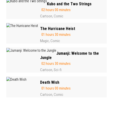
Kubo and the Two Strings
02 hours 00 minutes
Cartoon
Comic
,
The Hurricane Heist
01 hours 30 minutes
Magic
Comic
,
Jumanji: Welcome to the
Jungle
02 hours 30 minutes
Cartoon
Sci-fi
,
Death Wish
01 hours 00 minutes
Cartoon
Comic
,