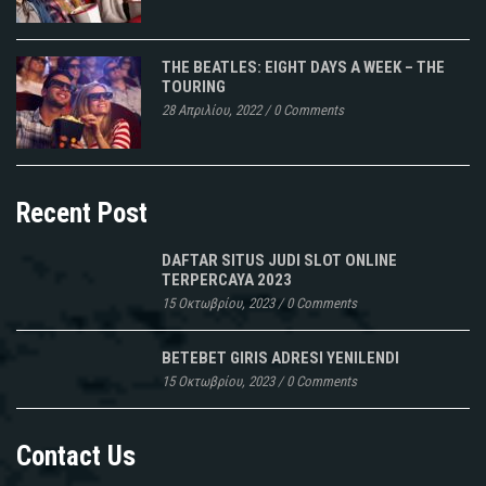
THE BEATLES: EIGHT DAYS A WEEK – THE
TOURING
28 Απριλίου, 2022
/
0 Comments
Recent Post
DAFTAR SITUS JUDI SLOT ONLINE
TERPERCAYA 2023
15 Οκτωβρίου, 2023
/
0 Comments
BETEBET GIRIS ADRESI YENILENDI
15 Οκτωβρίου, 2023
/
0 Comments
Contact Us