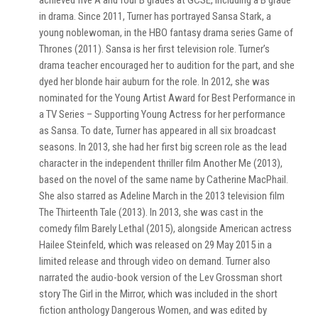
achieved five A and four B grades at GCSE, including a B grade
in drama. Since 2011, Turner has portrayed Sansa Stark, a
young noblewoman, in the HBO fantasy drama series Game of
Thrones (2011). Sansa is her first television role. Turner’s
drama teacher encouraged her to audition for the part, and she
dyed her blonde hair auburn for the role. In 2012, she was
nominated for the Young Artist Award for Best Performance in
a TV Series – Supporting Young Actress for her performance
as Sansa. To date, Turner has appeared in all six broadcast
seasons. In 2013, she had her first big screen role as the lead
character in the independent thriller film Another Me (2013),
based on the novel of the same name by Catherine MacPhail.
She also starred as Adeline March in the 2013 television film
The Thirteenth Tale (2013). In 2013, she was cast in the
comedy film Barely Lethal (2015), alongside American actress
Hailee Steinfeld, which was released on 29 May 2015 in a
limited release and through video on demand. Turner also
narrated the audio-book version of the Lev Grossman short
story The Girl in the Mirror, which was included in the short
fiction anthology Dangerous Women, and was edited by