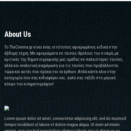
About Us
Το TheCinema.gr είναι ένας ιστότοπος αφιερωμένος ειδικά στην
έβδομη τέχνη. Με αφιερώματα σε ταινίες-θρύλους του σινεμά, με
κριτικές της δημοσιογραφικής μας ομάδας σε παλαιότερες ταινίες,
αλλά και αναλυτική ενημέρωση για τις ταινίες που προβάλλονται
τώρα και αυτές που πρόκειται να έρθουν. Απλά κάντε κλικ στην
κατηγορία που σας ενδιαφέρει και...καλό σας ταξίδι στο μαγικό
κόσμο του κινηματογράφου!
Lorem ipsum dolor sit amet, consectetur adipiscing elit, sed do eiusmod
tempor incididunt ut labore et dolore magna aliqua. Ut enim ad minim
veniam, quis nostrud exercitation ullamco laboris nisi ut aliquip ex ea