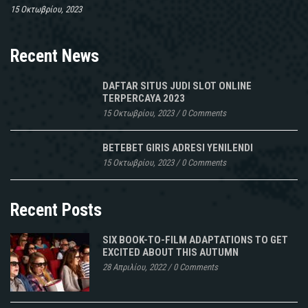
15 Οκτωβρίου, 2023
Recent News
DAFTAR SITUS JUDI SLOT ONLINE
TERPERCAYA 2023
15 Οκτωβρίου, 2023
/
0 Comments
BETEBET GIRIS ADRESI YENILENDI
15 Οκτωβρίου, 2023
/
0 Comments
Recent Posts
SIX BOOK-TO-FILM ADAPTATIONS TO GET
EXCITED ABOUT THIS AUTUMN
28 Απριλίου, 2022
/
0 Comments