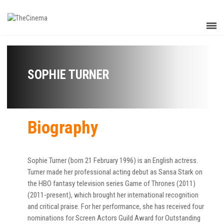
SOPHIE TURNER
Biography
Sophie Turner (born 21 February 1996) is an English actress.
Turner made her professional acting debut as Sansa Stark on
the HBO fantasy television series Game of Thrones (2011)
(2011-present), which brought her international recognition
and critical praise. For her performance, she has received four
nominations for Screen Actors Guild Award for Outstanding