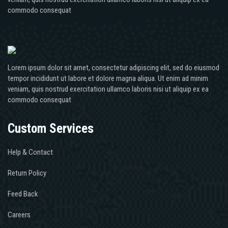
commodo consequat
Lorem ipsum dolor sit amet, consectetur adipiscing elit, sed do eiusmod
tempor incididunt ut labore et dolore magna aliqua. Ut enim ad minim
veniam, quis nostrud exercitation ullamco laboris nisi ut aliquip ex ea
commodo consequat
Custom Services
Help & Contact
Return Policy
Feed Back
Careers