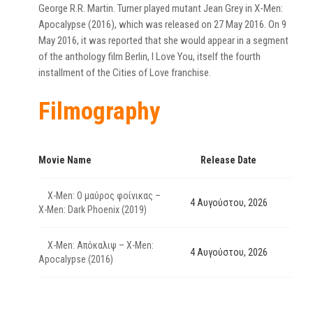
George R.R. Martin. Turner played mutant Jean Grey in X-Men:
Apocalypse (2016), which was released on 27 May 2016. On 9
May 2016, it was reported that she would appear in a segment
of the anthology film Berlin, I Love You, itself the fourth
installment of the Cities of Love franchise.
Filmography
Movie Name
Release Date
X-Men: Ο μαύρος φοίνικας –
4 Αυγούστου, 2026
X-Men: Dark Phoenix (2019)
X-Men: Απόκαλιψ – X-Men:
4 Αυγούστου, 2026
Apocalypse (2016)