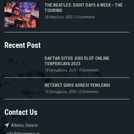
THE BEATLES: EIGHT DAYS A WEEK – THE
TOURING
28 Απριλίου, 2022
/
0 Comments
Recent Post
DAFTAR SITUS JUDI SLOT ONLINE
TERPERCAYA 2023
15 Οκτωβρίου, 2023
/
0 Comments
BETEBET GIRIS ADRESI YENILENDI
15 Οκτωβρίου, 2023
/
0 Comments
Contact Us
Athens, Greece
info@thecinema.gr