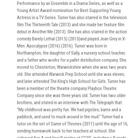
Performance by an Ensemble in a Drama Series, as well as a
Young Artist Award nomination for Best Supporting Young
Actress in a TV Series. Turner has also starred in the television
film The Thirteenth Tale (2013) and she made her feature film
debut in Another Me (2013). She has also starred in the action
comedy Barely Lethal (2015) (2015)and played Jean Grey in X-
Men: Apocalypse (2016) (2016). Turner was born in
Northampton, the daughter of Sally, a nursery school teacher,
and a father who works for a pallet distribution company. She
moved to Chesterton, Warwickshire when she was two years
old. She attended Warwick Prep School until she was eleven,
and later attended The King’s High School for Girls. Turner has
been a member of the theatre company Playbox Theatre
Company since she was three years old. Turner has two older
brothers, and stated in an interview with The Telegraph that
“My childhood was pretty fun. We had pigsties, barns and a
paddock, and used to muck around in the mud.” Turner had a
tutor on the set of Game of Thrones (2011) until the age of 16,
sending homework back to her teachers at school. She