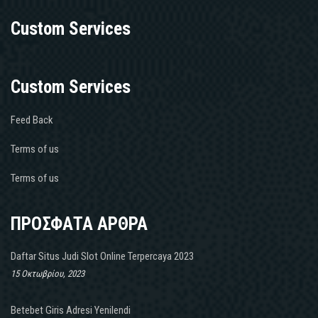
Custom Services
Custom Services
Feed Back
Terms of us
Terms of us
ΠΡΟΣΦΑΤΑ ΑΡΘΡΑ
Daftar Situs Judi Slot Online Terpercaya 2023
15 Οκτωβρίου, 2023
Betebet Giris Adresi Yenilendi