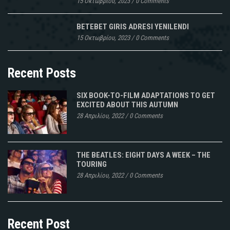
15 Οκτωβρίου, 2023
/
0 Comments
BETEBET GIRIS ADRESI YENILENDI
15 Οκτωβρίου, 2023
/
0 Comments
Recent Posts
SIX BOOK-TO-FILM ADAPTATIONS TO GET
EXCITED ABOUT THIS AUTUMN
28 Απριλίου, 2022
/
0 Comments
THE BEATLES: EIGHT DAYS A WEEK – THE
TOURING
28 Απριλίου, 2022
/
0 Comments
Recent Post