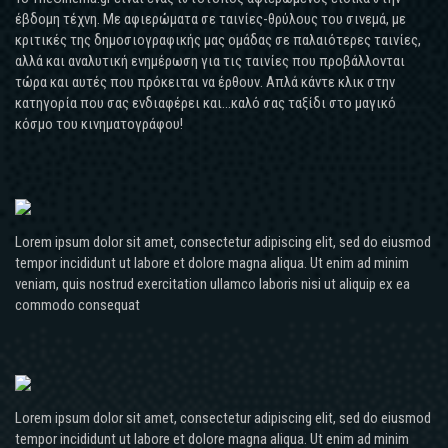
έβδομη τέχνη. Με αφιερώματα σε ταινίες-θρύλους του σινεμά, με
κριτικές της δημοσιογραφικής μας ομάδας σε παλαιότερες ταινίες,
αλλά και αναλυτική ενημέρωση για τις ταινίες που προβάλλονται
τώρα και αυτές που πρόκειται να έρθουν. Απλά κάντε κλικ στην
κατηγορία που σας ενδιαφέρει και...καλό σας ταξίδι στο μαγικό
κόσμο του κινηματογράφου!
Lorem ipsum dolor sit amet, consectetur adipiscing elit, sed do eiusmod
tempor incididunt ut labore et dolore magna aliqua. Ut enim ad minim
veniam, quis nostrud exercitation ullamco laboris nisi ut aliquip ex ea
commodo consequat
Lorem ipsum dolor sit amet, consectetur adipiscing elit, sed do eiusmod
tempor incididunt ut labore et dolore magna aliqua. Ut enim ad minim