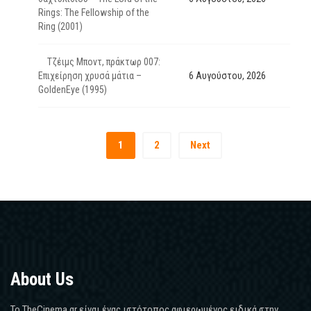
Rings: The Fellowship of the
Ring (2001)
Τζέιμς Μποντ, πράκτωρ 007:
Επιχείρηση χρυσά μάτια –
6 Αυγούστου, 2026
GoldenEye (1995)
1
2
Next
About Us
Το TheCinema.gr είναι ένας ιστότοπος αφιερωμένος ειδικά στην