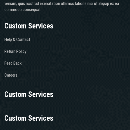
veniam, quis nostrud exercitation ullamco laboris nisi ut aliquip ex ea
commodo consequat
Custom Services
Help & Contact
Return Policy
Feed Back
Careers
Custom Services
Custom Services