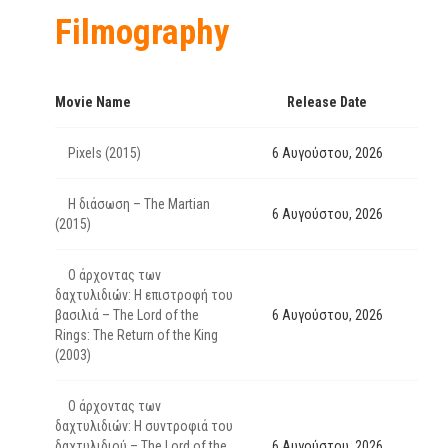
Filmography
Movie Name
Release Date
Pixels (2015)
6 Αυγούστου, 2026
Η διάσωση – The Martian
6 Αυγούστου, 2026
(2015)
Ο άρχοντας των
δαχτυλιδιών: Η επιστροφή του
βασιλιά – The Lord of the
6 Αυγούστου, 2026
Rings: The Return of the King
(2003)
Ο άρχοντας των
δαχτυλιδιών: Η συντροφιά του
δαχτυλιδιού – The Lord of the
6 Αυγούστου, 2026