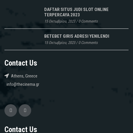
DAFTAR SITUS JUDI SLOT ONLINE
TERPERCAYA 2023
15 Οκτωβρίου, 2023
/
0 Comments
BETEBET GIRIS ADRESI YENILENDI
15 Οκτωβρίου, 2023
/
0 Comments
Contact Us
Athens, Greece
info@thecinema.gr
Contact Us