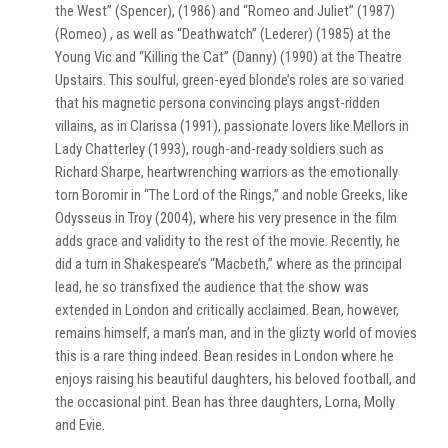
the West” (Spencer), (1986) and “Romeo and Juliet” (1987)
(Romeo) , as well as “Deathwatch” (Lederer) (1985) at the
Young Vic and “Killing the Cat” (Danny) (1990) at the Theatre
Upstairs. This soulful, green-eyed blonde’s roles are so varied
that his magnetic persona convincing plays angst-ridden
villains, as in Clarissa (1991), passionate lovers like Mellors in
Lady Chatterley (1993), rough-and-ready soldiers such as
Richard Sharpe, heartwrenching warriors as the emotionally
torn Boromir in “The Lord of the Rings,” and noble Greeks, like
Odysseus in Troy (2004), where his very presence in the film
adds grace and validity to the rest of the movie. Recently, he
did a turn in Shakespeare’s “Macbeth,” where as the principal
lead, he so transfixed the audience that the show was
extended in London and critically acclaimed. Bean, however,
remains himself, a man’s man, and in the glizty world of movies
this is a rare thing indeed. Bean resides in London where he
enjoys raising his beautiful daughters, his beloved football, and
the occasional pint. Bean has three daughters, Lorna, Molly
and Evie.