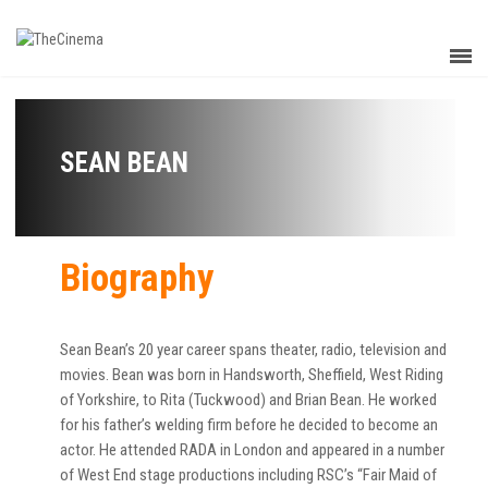
SEAN BEAN
Biography
Sean Bean’s 20 year career spans theater, radio, television and
movies. Bean was born in Handsworth, Sheffield, West Riding
of Yorkshire, to Rita (Tuckwood) and Brian Bean. He worked
for his father’s welding firm before he decided to become an
actor. He attended RADA in London and appeared in a number
of West End stage productions including RSC’s “Fair Maid of