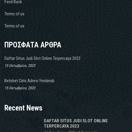
Feed Back
Terms of us
Terms of us
ΠΡΟΣΦΑΤΑ ΑΡΘΡΑ
Daftar Situs Judi Slot Online Terpercaya 2023
15 Οκτωβρίου, 2023
Betebet Giris Adresi Yenilendi
15 Οκτωβρίου, 2023
Recent News
DAFTAR SITUS JUDI SLOT ONLINE
TERPERCAYA 2023