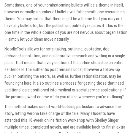
Sometimes, one of your brainstorming bullets will be a theme in itself,
however normally a number of bullets will fall beneath one overarching
theme. You may notice that there might be a theme that you may not
have any bullets for, but the publish undoubtedly requires it. This is the
one time in the whole course of you are not nervous about organization
— simply let your ideas move naturally.
NoodleTools allows for note-taking, outlining, quotation, doc
archiving/annotation, and collaborative research and writing in a single
place. That means that every section of the define should be an entire
sentence B. The authentic post remains under, however a follow-up
publish outlining the errors, as well as further rationalization, may be
found right here. It also outlines a process for getting those that need
additional care positioned into medical or social service applications. If
the previous, what course of do you utilize whenever you’re outlining?
This method makes use of world-building particulars to advance the
story, letting Verona take charge of the tale. Many students have
attended this 10-week online fiction workshop with Shelley Singer
multiple times, completed novels, and are available back to finish extra