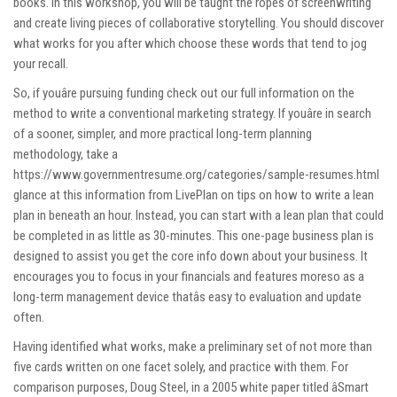
books. In this workshop, you will be taught the ropes of screenwriting
and create living pieces of collaborative storytelling. You should discover
what works for you after which choose these words that tend to jog
your recall.
So, if youâre pursuing funding check out our full information on the
method to write a conventional marketing strategy. If youâre in search
of a sooner, simpler, and more practical long-term planning
methodology, take a
https://www.governmentresume.org/categories/sample-resumes.html
glance at this information from LivePlan on tips on how to write a lean
plan in beneath an hour. Instead, you can start with a lean plan that could
be completed in as little as 30-minutes. This one-page business plan is
designed to assist you get the core info down about your business. It
encourages you to focus in your financials and features moreso as a
long-term management device thatâs easy to evaluation and update
often.
Having identified what works, make a preliminary set of not more than
five cards written on one facet solely, and practice with them. For
comparison purposes, Doug Steel, in a 2005 white paper titled âSmart