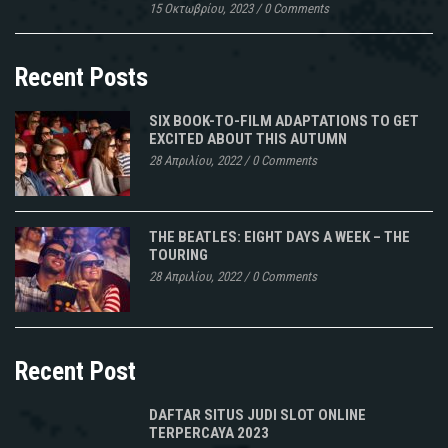
15 Οκτωβρίου, 2023
/
0 Comments
Recent Posts
SIX BOOK-TO-FILM ADAPTATIONS TO GET
EXCITED ABOUT THIS AUTUMN
28 Απριλίου, 2022
/
0 Comments
THE BEATLES: EIGHT DAYS A WEEK – THE
TOURING
28 Απριλίου, 2022
/
0 Comments
Recent Post
DAFTAR SITUS JUDI SLOT ONLINE
TERPERCAYA 2023