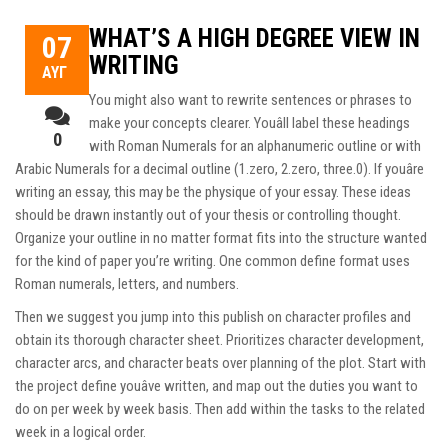
WHAT’S A HIGH DEGREE VIEW IN
07
WRITING
ΑΥΓ
You might also want to rewrite sentences or phrases to
make your concepts clearer. Youâll label these headings
0
with Roman Numerals for an alphanumeric outline or with
Arabic Numerals for a decimal outline (1.zero, 2.zero, three.0). If youâre
writing an essay, this may be the physique of your essay. These ideas
should be drawn instantly out of your thesis or controlling thought.
Organize your outline in no matter format fits into the structure wanted
for the kind of paper you’re writing. One common define format uses
Roman numerals, letters, and numbers.
Then we suggest you jump into this publish on character profiles and
obtain its thorough character sheet. Prioritizes character development,
character arcs, and character beats over planning of the plot. Start with
the project define youâve written, and map out the duties you want to
do on per week by week basis. Then add within the tasks to the related
week in a logical order.