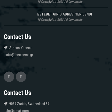
15 Οκτωβρίου, 2023
/
0 Comments
BETEBET GIRIS ADRESI YENILENDI
15 Οκτωβρίου, 2023
/
0 Comments
Contact Us
Athens, Greece
info@thecinema.gr
Contact Us
9067 Zurich, Switzerland 87
abc@gmail.com