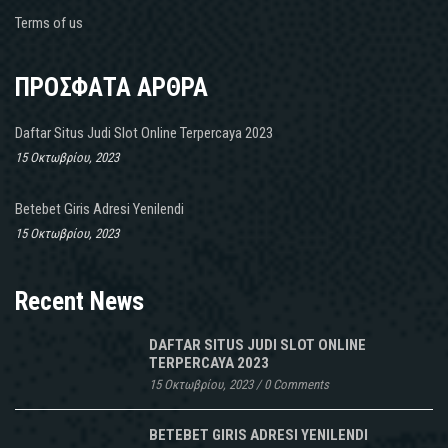
Terms of us
ΠΡΟΣΦΑΤΑ ΑΡΘΡΑ
Daftar Situs Judi Slot Online Terpercaya 2023
15 Οκτωβρίου, 2023
Betebet Giris Adresi Yenilendi
15 Οκτωβρίου, 2023
Recent News
DAFTAR SITUS JUDI SLOT ONLINE
TERPERCAYA 2023
15 Οκτωβρίου, 2023
/
0 Comments
BETEBET GIRIS ADRESI YENILENDI