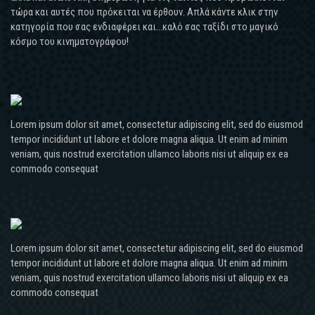
τώρα και αυτές που πρόκειται να έρθουν. Απλά κάντε κλικ στην
κατηγορία που σας ενδιαφέρει και...καλό σας ταξίδι στο μαγικό
κόσμο του κινηματογράφου!
Lorem ipsum dolor sit amet, consectetur adipiscing elit, sed do eiusmod
tempor incididunt ut labore et dolore magna aliqua. Ut enim ad minim
veniam, quis nostrud exercitation ullamco laboris nisi ut aliquip ex ea
commodo consequat
Lorem ipsum dolor sit amet, consectetur adipiscing elit, sed do eiusmod
tempor incididunt ut labore et dolore magna aliqua. Ut enim ad minim
veniam, quis nostrud exercitation ullamco laboris nisi ut aliquip ex ea
commodo consequat