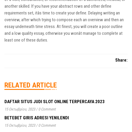
another skilled. If you have your abstract rows and other define
requirements set, itâs time to create your define. Delaying writing an
overview, after which trying to compose each an overview and then an
essay underneath time stress. At finest, you will create a poor outline
and a low quality essay, otherwise you wonât manage to complete at
least one of these duties.
Share:
RELATED ARTICLE
DAFTAR SITUS JUDI SLOT ONLINE TERPERCAYA 2023
15 Οκτωβρίου, 2023
/
0 Comment
BETEBET GIRIS ADRESI YENILENDI
15 Οκτωβρίου, 2023
/
0 Comment