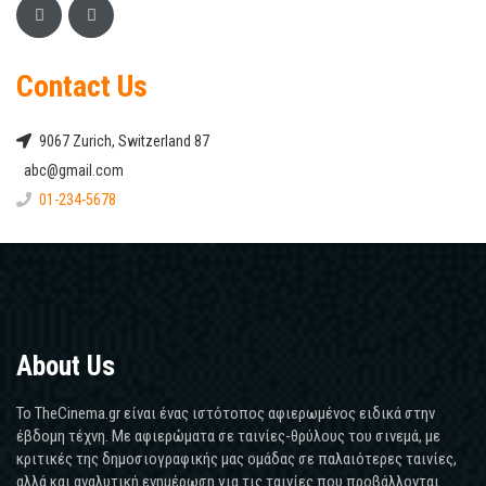
Contact Us
9067 Zurich, Switzerland 87
abc@gmail.com
01-234-5678
About Us
Το TheCinema.gr είναι ένας ιστότοπος αφιερωμένος ειδικά στην
έβδομη τέχνη. Με αφιερώματα σε ταινίες-θρύλους του σινεμά, με
κριτικές της δημοσιογραφικής μας ομάδας σε παλαιότερες ταινίες,
αλλά και αναλυτική ενημέρωση για τις ταινίες που προβάλλονται