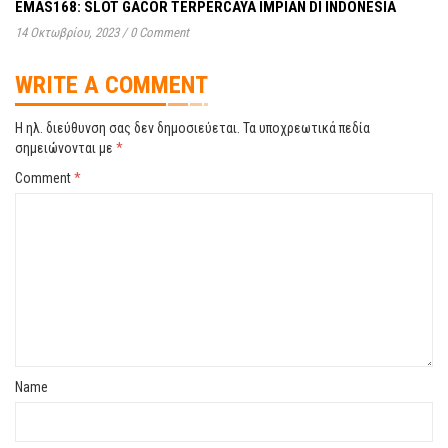
EMAS168: SLOT GACOR TERPERCAYA IMPIAN DI INDONESIA
14 Οκτωβρίου, 2023
/
0 Comment
WRITE A COMMENT
Η ηλ. διεύθυνση σας δεν δημοσιεύεται.
Τα υποχρεωτικά πεδία
σημειώνονται με
*
Comment
*
Name