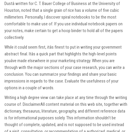
Dustâ written for C. T. Bauer College of Business at the University of
Houston, noted that a single grain of rice has a volume of five cubic
millimeters. Personally, I discover spiral notebooks to be the most
comfortable to make use of. If you use individual notebook papers on
your notes, make certain to get a hoop binder to hold all of the papers
collectively.
While it could seem first, itâs finest to put in writing your government
abstract final. Itâs a quick part that highlights the high-level points
youâve made elsewhere in your marketing strategy. When you are
through with the major sections of your case research, you can write a
conclusion. You can summarize your findings and share your basic
impressions in regards to the case. Evaluate the usefulness of your
options in a couple of words.
Writing a high degree view can take place at any time through the writing
course of. DisclaimerAll content material on this web site, together with
dictionary, thesaurus, literature, geography, and different reference data
is for informational purposes solely. This information shouldn’t be
thought of complete, updated, and is not supposed to be used instead
of a visit, consultation, or recommendation of a authorized, medical, or