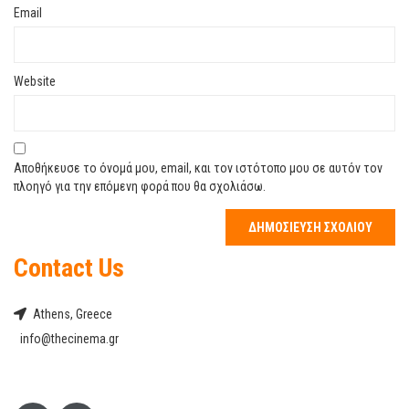
Email
Website
Αποθήκευσε το όνομά μου, email, και τον ιστότοπο μου σε αυτόν τον
πλοηγό για την επόμενη φορά που θα σχολιάσω.
Contact Us
Athens, Greece
info@thecinema.gr