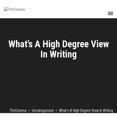
What’s A High Degree View
In Writing
TheCinema
>
Uncategorized
>
What’s A High Degree View In Writing