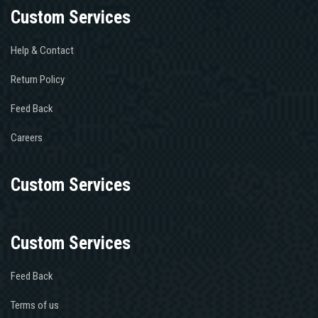
Custom Services
Help & Contact
Return Policy
Feed Back
Careers
Custom Services
Custom Services
Feed Back
Terms of us