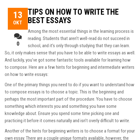
TIPS ON HOW TO WRITE THE
13
BEST ESSAYS
ΟΚΤ
Among the most essential things in the learning process is
reading. Students that aren’t well-read do not succeed in
0
school, and it’s only through studying that they can learn.
So, it only makes sense that you have to be able to write essays as well.
And luckily, you’ve got some fantastic tools available for learning how
to compose. Here are
a few hints for beginning and intermediate writers
on how to write essays:
One of the primary things you need to do if you want to understand how
to compose essays is to choose a topic. This is the beginning and
perhaps the most important part of the procedure. You have to choose
something which interests you and something you have some
knowledge about. Ensure you spend some time picking one and
practicing it before it comes naturally and isn’t overly difficult to write.
Another of the hints for beginning writers is to choose a format for your
own essay. There are a couple unique formats available, however, the