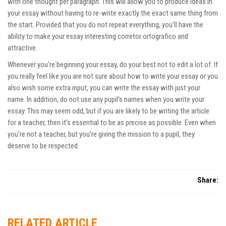
with one thought per paragraph. This will allow you to produce ideas in
your essay without having to re-write exactly the exact same thing from
the start. Provided that you do not repeat everything, you’ll have the
ability to make your essay interesting
corretor ortografico
and
attractive.
Whenever you’re beginning your essay, do your best not to edit a lot of. If
you really feel like you are not sure about how to write your essay or you
also wish some extra input, you can write the essay with just your
name. In addition, do not use any pupil’s names when you write your
essay. This may seem odd, but if you are likely to be writing the article
for a teacher, then it’s essential to be as precise as possible. Even when
you’re not a teacher, but you’re giving the mission to a pupil, they
deserve to be respected.
Share:
RELATED ARTICLE