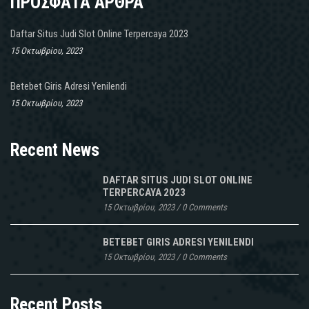
ΠΡΟΣΦΑΤΑ ΑΡΘΡΑ
Daftar Situs Judi Slot Online Terpercaya 2023
15 Οκτωβρίου, 2023
Betebet Giris Adresi Yenilendi
15 Οκτωβρίου, 2023
Recent News
DAFTAR SITUS JUDI SLOT ONLINE
TERPERCAYA 2023
15 Οκτωβρίου, 2023
/
0 Comments
BETEBET GIRIS ADRESI YENILENDI
15 Οκτωβρίου, 2023
/
0 Comments
Recent Posts