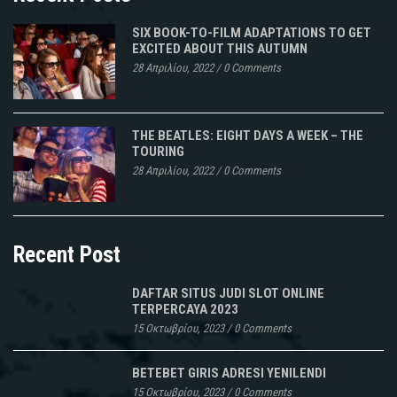
SIX BOOK-TO-FILM ADAPTATIONS TO GET
EXCITED ABOUT THIS AUTUMN
28 Απριλίου, 2022
/
0 Comments
THE BEATLES: EIGHT DAYS A WEEK – THE
TOURING
28 Απριλίου, 2022
/
0 Comments
Recent Post
DAFTAR SITUS JUDI SLOT ONLINE
TERPERCAYA 2023
15 Οκτωβρίου, 2023
/
0 Comments
BETEBET GIRIS ADRESI YENILENDI
15 Οκτωβρίου, 2023
/
0 Comments