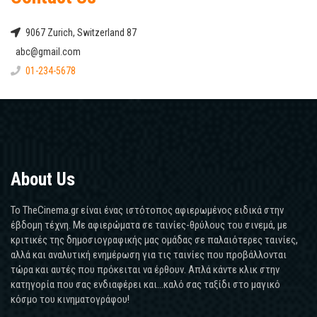
9067 Zurich, Switzerland 87
abc@gmail.com
01-234-5678
About Us
Το TheCinema.gr είναι ένας ιστότοπος αφιερωμένος ειδικά στην
έβδομη τέχνη. Με αφιερώματα σε ταινίες-θρύλους του σινεμά, με
κριτικές της δημοσιογραφικής μας ομάδας σε παλαιότερες ταινίες,
αλλά και αναλυτική ενημέρωση για τις ταινίες που προβάλλονται
τώρα και αυτές που πρόκειται να έρθουν. Απλά κάντε κλικ στην
κατηγορία που σας ενδιαφέρει και...καλό σας ταξίδι στο μαγικό
κόσμο του κινηματογράφου!