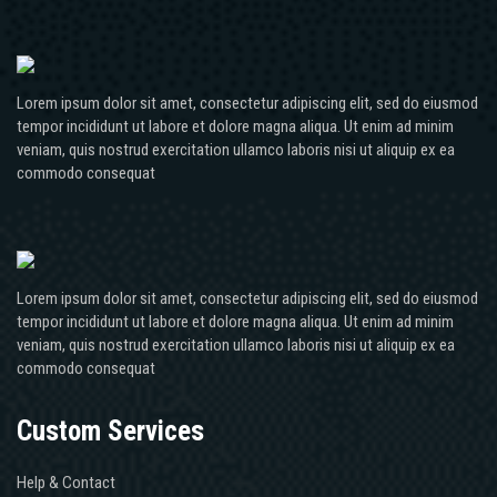
Lorem ipsum dolor sit amet, consectetur adipiscing elit, sed do eiusmod
tempor incididunt ut labore et dolore magna aliqua. Ut enim ad minim
veniam, quis nostrud exercitation ullamco laboris nisi ut aliquip ex ea
commodo consequat
Lorem ipsum dolor sit amet, consectetur adipiscing elit, sed do eiusmod
tempor incididunt ut labore et dolore magna aliqua. Ut enim ad minim
veniam, quis nostrud exercitation ullamco laboris nisi ut aliquip ex ea
commodo consequat
Custom Services
Help & Contact