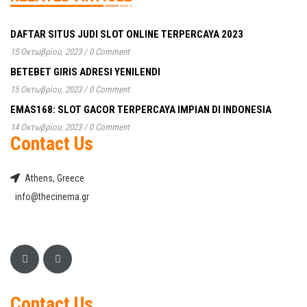
DAFTAR SITUS JUDI SLOT ONLINE TERPERCAYA 2023
15 Οκτωβρίου, 2023
/
0 Comment
BETEBET GIRIS ADRESI YENILENDI
15 Οκτωβρίου, 2023
/
0 Comment
EMAS168: SLOT GACOR TERPERCAYA IMPIAN DI INDONESIA
14 Οκτωβρίου, 2023
/
0 Comment
Contact Us
Athens, Greece
info@thecinema.gr
Contact Us