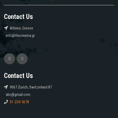
Contact Us
Athens, Greece
info@thecinema.gr
Contact Us
9067 Zurich, Switzerland 87
abc@gmail.com
01-234-5678