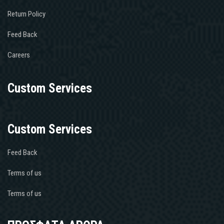
Return Policy
Feed Back
Careers
Custom Services
Custom Services
Feed Back
Terms of us
Terms of us