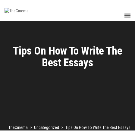
Tips On How To Write The
Best Essays
TheCinema
>
Uncategorized
>
Tips On How To Write The Best Essays