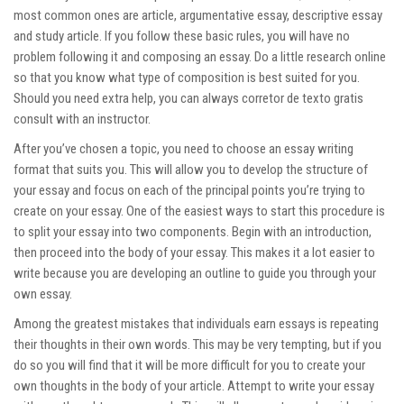
most common ones are article, argumentative essay, descriptive essay
and study article. If you follow these basic rules, you will have no
problem following it and composing an essay. Do a little research online
so that you know what type of composition is best suited for you.
Should you need extra help, you can always
corretor de texto gratis
consult with an instructor.
After you’ve chosen a topic, you need to choose an essay writing
format that suits you. This will allow you to develop the structure of
your essay and focus on each of the principal points you’re trying to
create on your essay. One of the easiest ways to start this procedure is
to split your essay into two components. Begin with an introduction,
then proceed into the body of your essay. This makes it a lot easier to
write because you are developing an outline to guide you through your
own essay.
Among the greatest mistakes that individuals earn essays is repeating
their thoughts in their own words. This may be very tempting, but if you
do so you will find that it will be more difficult for you to create your
own thoughts in the body of your article. Attempt to write your essay