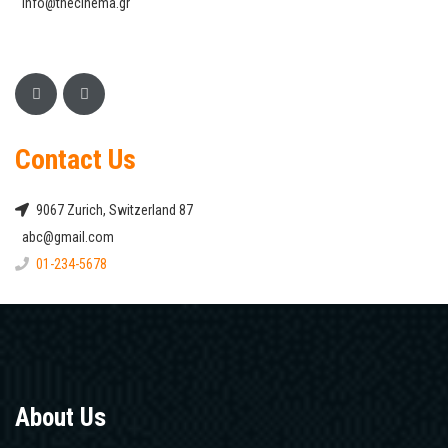
info@thecinema.gr
Contact Us
9067 Zurich, Switzerland 87
abc@gmail.com
01-234-5678
About Us