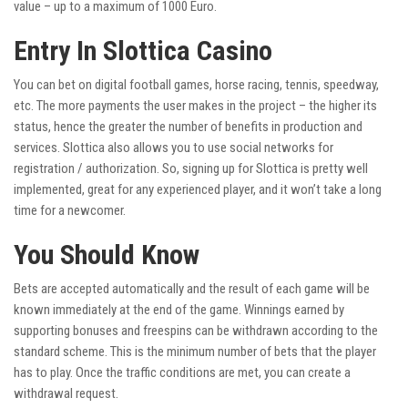
value – up to a maximum of 1000 Euro.
Entry In Slottica Casino
You can bet on digital football games, horse racing, tennis, speedway,
etc. The more payments the user makes in the project – the higher its
status, hence the greater the number of benefits in production and
services. Slottica also allows you to use social networks for
registration / authorization. So, signing up for Slottica is pretty well
implemented, great for any experienced player, and it won’t take a long
time for a newcomer.
You Should Know
Bets are accepted automatically and the result of each game will be
known immediately at the end of the game. Winnings earned by
supporting bonuses and freespins can be withdrawn according to the
standard scheme. This is the minimum number of bets that the player
has to play. Once the traffic conditions are met, you can create a
withdrawal request.