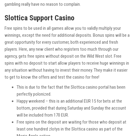
gambling really have no reason to complain.
Slottica Support Casino
Free spins to be used in all games allow you to validly multiply your
winnings, except the need for additional deposits. Bonus spins will be a
great opportunity for every customer, both experienced and fresh
players. Here, any new client who registers too much through our
agency, gets free spins without deposit on the Wild West slot. Free
spins with no deposit to start allow players to receive huge winnings in
any situation without having to invest their money. They make it easier
to get to know the offers and test the casino for free!
This is due to the fact that the Slottica casino portal has been
perfectly polonized.
Happy weekend – this is an additional EUR 15 for bets at the
bottom, provided that during Saturday and Sunday the account
will be included from 170 EUR.
Free spins on the deposit are waiting for those who deposit at
least one hundred zlotys in the Slottica casino as part of the