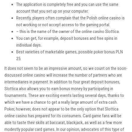
The application is completely free and you can use the same
account that you set up on your computer.
Recently, players often complain that the Polish online casino is
not working or not accept access to the gaming portal.
– this is the name of the owner of the online casino Slottica.
You can get, for example, deposit bonuses and free spins in
individual days.
Best varieties of marketable games, possible poker bonus PLN
25.
It does not seem to be an impressive amount, so we count on the soon-
discussed online casino will increase the number of partners who are
intermediaries in payment. In addition to four great deposit bonuses,
Slottica also allows you to earn bonus money by participating in
tournaments. These are exciting events lasting several days, thanks to
which we have a chance to get a really large amount of extra cash.
Poker, however, does not appear to be the only option that Slottica
online casino has prepared for its consumers. Card game fans will be
able to taste their skills at baccarat, blackjack, as well as a few more
modestly popular card games. In our opinion, advocates of this type of