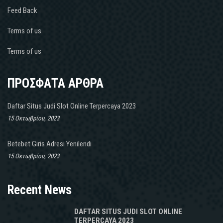
Feed Back
Terms of us
Terms of us
ΠΡΟΣΦΑΤΑ ΑΡΘΡΑ
Daftar Situs Judi Slot Online Terpercaya 2023
15 Οκτωβρίου, 2023
Betebet Giris Adresi Yenilendi
15 Οκτωβρίου, 2023
Recent News
DAFTAR SITUS JUDI SLOT ONLINE
TERPERCAYA 2023