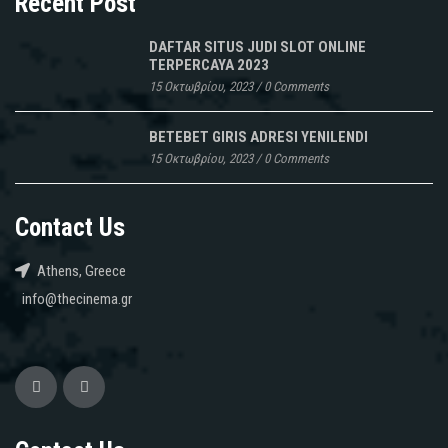
Recent Post
DAFTAR SITUS JUDI SLOT ONLINE
TERPERCAYA 2023
15 Οκτωβρίου, 2023
/
0 Comments
BETEBET GIRIS ADRESI YENILENDI
15 Οκτωβρίου, 2023
/
0 Comments
Contact Us
Athens, Greece
info@thecinema.gr