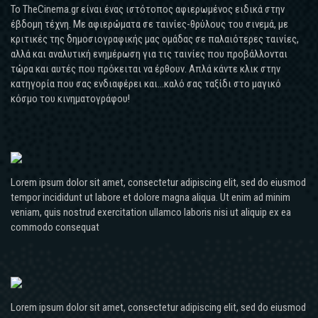
Το TheCinema.gr είναι ένας ιστότοπος αφιερωμένος ειδικά στην
έβδομη τέχνη. Με αφιερώματα σε ταινίες-θρύλους του σινεμά, με
κριτικές της δημοσιογραφικής μας ομάδας σε παλαιότερες ταινίες,
αλλά και αναλυτική ενημέρωση για τις ταινίες που προβάλλονται
τώρα και αυτές που πρόκειται να έρθουν. Απλά κάντε κλικ στην
κατηγορία που σας ενδιαφέρει και...καλό σας ταξίδι στο μαγικό
κόσμο του κινηματογράφου!
Lorem ipsum dolor sit amet, consectetur adipiscing elit, sed do eiusmod
tempor incididunt ut labore et dolore magna aliqua. Ut enim ad minim
veniam, quis nostrud exercitation ullamco laboris nisi ut aliquip ex ea
commodo consequat
Lorem ipsum dolor sit amet, consectetur adipiscing elit, sed do eiusmod