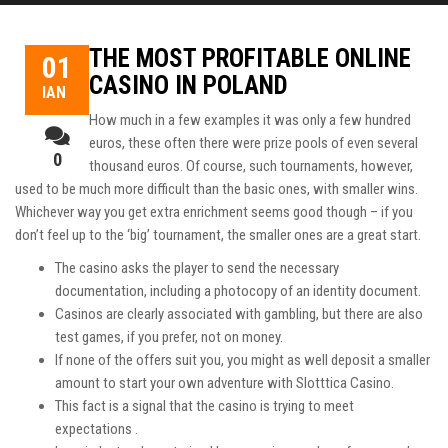
THE MOST PROFITABLE ONLINE
01
CASINO IN POLAND
ΙΑΝ
How much in a few examples it was only a few hundred
euros, these often there were prize pools of even several
0
thousand euros. Of course, such tournaments, however,
used to be much more difficult than the basic ones, with smaller wins.
Whichever way you get extra enrichment seems good though – if you
don’t feel up to the ‘big’ tournament, the smaller ones are a great start.
The casino asks the player to send the necessary
documentation, including a photocopy of an identity document.
Casinos are clearly associated with gambling, but there are also
test games, if you prefer, not on money.
If none of the offers suit you, you might as well deposit a smaller
amount to start your own adventure with Slotttica Casino.
This fact is a signal that the casino is trying to meet
expectations .