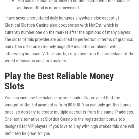
You can use chat vigorously to communicate with the manager
as this method is more convenient.
I have never encountered daily bonuses anywhere else except at
Slottica! Slottica Casino also cooperates with NetEnt, which is
currently number one on the market after the opinions of many players.
The slots of this provider are polished to perfection in terms of graphics
and often offer an extremely huge RTP indicator combined with
interesting bonuses. Virtual sports, i.e. games from the borderland of the
world of casinos and bookmakers.
Play the Best Reliable Money
Slots
You can increase the balance by one hundred%, provided that the
amount of the 3rd payment is from 80 EUR. You can only get this bonus
once, so don’t try to create multiple accounts from the same IP address.
One last alternative at Slottica Casino is the registration bonus too
designed for VIP players. If you love to play with high stakes this one will
definitely be great for you.