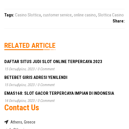
Tags:
Casino Slottica
,
customer service
,
online casino
,
Slottica Casino
Share:
RELATED ARTICLE
DAFTAR SITUS JUDI SLOT ONLINE TERPERCAYA 2023
15 Οκτωβρίου, 2023
/
0 Comment
BETEBET GIRIS ADRESI YENILENDI
15 Οκτωβρίου, 2023
/
0 Comment
EMAS168: SLOT GACOR TERPERCAYA IMPIAN DI INDONESIA
14 Οκτωβρίου, 2023
/
0 Comment
Contact Us
Athens, Greece