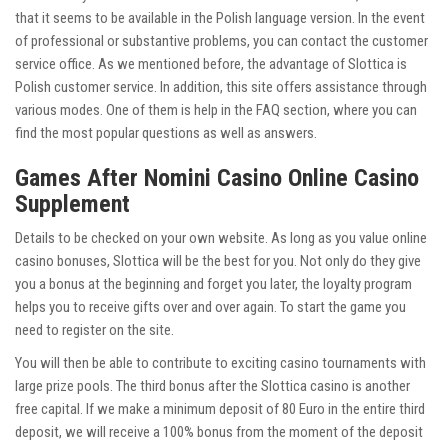
that it seems to be available in the Polish language version. In the event
of professional or substantive problems, you can contact the customer
service office. As we mentioned before, the advantage of Slottica is
Polish customer service. In addition, this site offers assistance through
various modes. One of them is help in the FAQ section, where you can
find the most popular questions as well as answers.
Games After Nomini Casino Online Casino
Supplement
Details to be checked on your own website. As long as you value online
casino bonuses, Slottica will be the best for you. Not only do they give
you a bonus at the beginning and forget you later, the loyalty program
helps you to receive gifts over and over again. To start the game you
need to register on the site.
You will then be able to contribute to exciting casino tournaments with
large prize pools. The third bonus after the Slottica casino is another
free capital. If we make a minimum deposit of 80 Euro in the entire third
deposit, we will receive a 100% bonus from the moment of the deposit