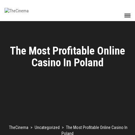
The Most Profitable Online
Casino In Poland
TheCinema
>
Uncategorized
>
The Most Profitable Online Casino In
Poland