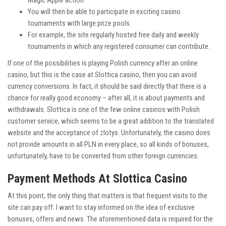
Magic Apple action.
You will then be able to participate in exciting casino
tournaments with large prize pools.
For example, the site regularly hosted free daily and weekly
tournaments in which any registered consumer can contribute.
If one of the possibilities is playing Polish currency after an online
casino, but this is the case at Slottica casino, then you can avoid
currency conversions. In fact, it should be said directly that there is a
chance for really good economy – after all, it is about payments and
withdrawals. Slottica is one of the few online casinos with Polish
customer service, which seems to be a great addition to the translated
website and the acceptance of zlotys. Unfortunately, the casino does
not provide amounts in all PLN in every place, so all kinds of bonuses,
unfortunately, have to be converted from other foreign currencies.
Payment Methods At Slottica Casino
At this point, the only thing that matters is that frequent visits to the
site can pay off. I want to stay informed on the idea of ​​exclusive
bonuses, offers and news. The aforementioned data is required for the