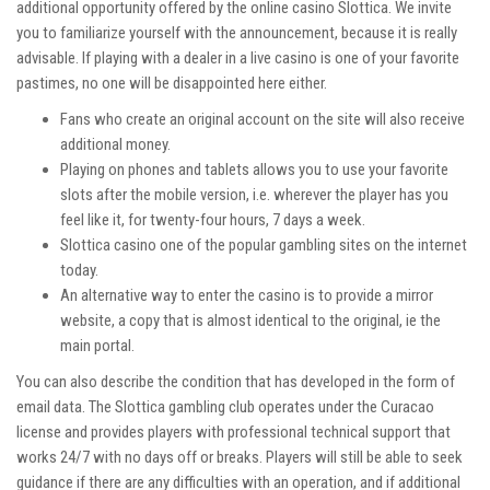
additional opportunity offered by the online casino Slottica. We invite
you to familiarize yourself with the announcement, because it is really
advisable. If playing with a dealer in a live casino is one of your favorite
pastimes, no one will be disappointed here either.
Fans who create an original account on the site will also receive
additional money.
Playing on phones and tablets allows you to use your favorite
slots after the mobile version, i.e. wherever the player has you
feel like it, for twenty-four hours, 7 days a week.
Slottica casino one of the popular gambling sites on the internet
today.
An alternative way to enter the casino is to provide a mirror
website, a copy that is almost identical to the original, ie the
main portal.
You can also describe the condition that has developed in the form of
email data. The Slottica gambling club operates under the Curacao
license and provides players with professional technical support that
works 24/7 with no days off or breaks. Players will still be able to seek
guidance if there are any difficulties with an operation, and if additional