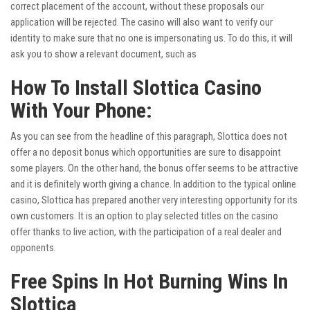
correct placement of the account, without these proposals our
application will be rejected. The casino will also want to verify our
identity to make sure that no one is impersonating us. To do this, it will
ask you to show a relevant document, such as
How To Install Slottica Casino
With Your Phone:
As you can see from the headline of this paragraph, Slottica does not
offer a no deposit bonus which opportunities are sure to disappoint
some players. On the other hand, the bonus offer seems to be attractive
and it is definitely worth giving a chance. In addition to the typical online
casino, Slottica has prepared another very interesting opportunity for its
own customers. It is an option to play selected titles on the casino
offer thanks to live action, with the participation of a real dealer and
opponents.
Free Spins In Hot Burning Wins In
Slottica