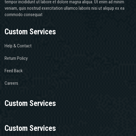
tempor incididunt ut labore et dolore magna aliqua. Ut enim ad minim
veniam, quis nostrud exercitation ullamco laboris nisi ut aliquip ex ea
commodo consequat
Custom Services
Help & Contact
Return Policy
Feed Back
Careers
Custom Services
Custom Services