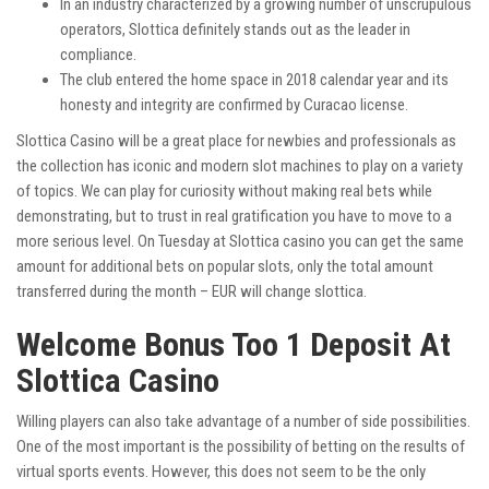
In an industry characterized by a growing number of unscrupulous
operators, Slottica definitely stands out as the leader in
compliance.
The club entered the home space in 2018 calendar year and its
honesty and integrity are confirmed by Curacao license.
Slottica Casino will be a great place for newbies and professionals as
the collection has iconic and modern slot machines to play on a variety
of topics. We can play for curiosity without making real bets while
demonstrating, but to trust in real gratification you have to move to a
more serious level. On Tuesday at Slottica casino you can get the same
amount for additional bets on popular slots, only the total amount
transferred during the month – EUR will change
slottica
.
Welcome Bonus Too 1 Deposit At
Slottica Casino
Willing players can also take advantage of a number of side possibilities.
One of the most important is the possibility of betting on the results of
virtual sports events. However, this does not seem to be the only