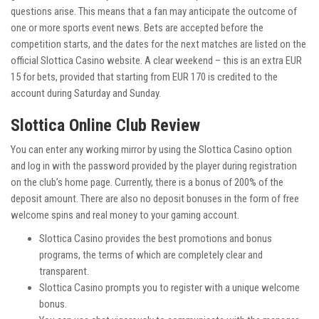
questions arise. This means that a fan may anticipate the outcome of
one or more sports event news. Bets are accepted before the
competition starts, and the dates for the next matches are listed on the
official Slottica Casino website. A clear weekend – this is an extra EUR
15 for bets, provided that starting from EUR 170 is credited to the
account during Saturday and Sunday.
Slottica Online Club Review
You can enter any working mirror by using the Slottica Casino option
and log in with the password provided by the player during registration
on the club’s home page. Currently, there is a bonus of 200% of the
deposit amount. There are also no deposit bonuses in the form of free
welcome spins and real money to your gaming account.
Slottica Casino provides the best promotions and bonus
programs, the terms of which are completely clear and
transparent.
Slottica Casino prompts you to register with a unique welcome
bonus.