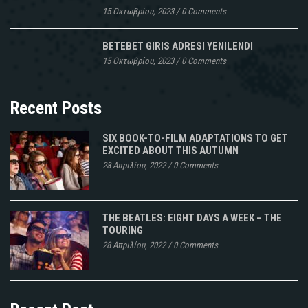
15 Οκτωβρίου, 2023
/
0 Comments
BETEBET GIRIS ADRESI YENILENDI
15 Οκτωβρίου, 2023
/
0 Comments
Recent Posts
SIX BOOK-TO-FILM ADAPTATIONS TO GET
EXCITED ABOUT THIS AUTUMN
28 Απριλίου, 2022
/
0 Comments
THE BEATLES: EIGHT DAYS A WEEK – THE
TOURING
28 Απριλίου, 2022
/
0 Comments