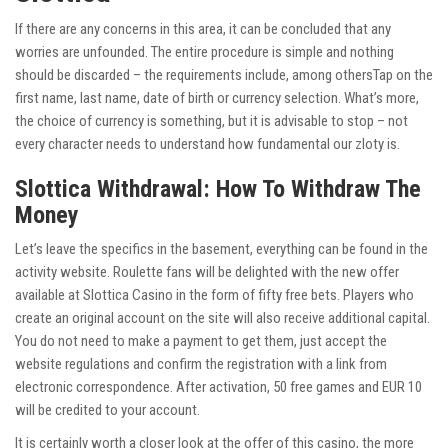
If there are any concerns in this area, it can be concluded that any
worries are unfounded. The entire procedure is simple and nothing
should be discarded – the requirements include, among othersTap on the
first name, last name, date of birth or currency selection. What’s more,
the choice of currency is something, but it is advisable to stop – not
every character needs to understand how fundamental our zloty is.
Slottica Withdrawal: How To Withdraw The
Money
Let’s leave the specifics in the basement, everything can be found in the
activity website. Roulette fans will be delighted with the new offer
available at Slottica Casino in the form of fifty free bets. Players who
create an original account on the site will also receive additional capital.
You do not need to make a payment to get them, just accept the
website regulations and confirm the registration with a link from
electronic correspondence. After activation, 50 free games and EUR 10
will be credited to your account.
It is certainly worth a closer look at the offer of this casino, the more