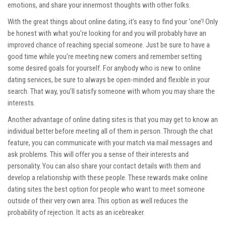
emotions, and share your innermost thoughts with other folks.
With the great things about online dating, it’s easy to find your ‘one’! Only
be honest with what you’re looking for and you will probably have an
improved chance of reaching special someone. Just be sure to have a
good time while you’re meeting new comers and remember setting
some desired goals for yourself. For anybody who is new to online
dating services, be sure to always be open-minded and flexible in your
search. That way, you’ll satisfy someone with whom you may share the
interests.
Another advantage of online dating sites is that you may get to know an
individual better before meeting all of them in person. Through the chat
feature, you can communicate with your match via mail messages and
ask problems. This will offer you a sense of their interests and
personality. You can also share your contact details with them and
develop a relationship with these people. These rewards make online
dating sites the best option for people who want to meet someone
outside of their very own area. This option as well reduces the
probability of rejection. It acts as an icebreaker.