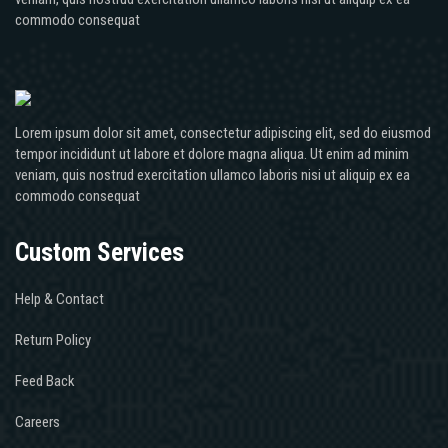
commodo consequat
Lorem ipsum dolor sit amet, consectetur adipiscing elit, sed do eiusmod
tempor incididunt ut labore et dolore magna aliqua. Ut enim ad minim
veniam, quis nostrud exercitation ullamco laboris nisi ut aliquip ex ea
commodo consequat
Custom Services
Help & Contact
Return Policy
Feed Back
Careers