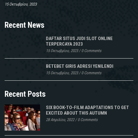
15 Οκτωβρίου, 2023
Recent News
DAFTAR SITUS JUDI SLOT ONLINE
TERPERCAYA 2023
15 Οκτωβρίου, 2023
/
0 Comments
BETEBET GIRIS ADRESI YENILENDI
15 Οκτωβρίου, 2023
/
0 Comments
Recent Posts
SIX BOOK-TO-FILM ADAPTATIONS TO GET
EXCITED ABOUT THIS AUTUMN
28 Απριλίου, 2022
/
0 Comments