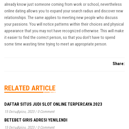
already know just someone coming from work or school, nevertheless
online dating allows you to expand your search radius and discover new
relationships. The same applies to meeting new people who discuss
your passions. You will notice patterns within their choices and physical
appearance that you may not have recognized otherwise. This will make
it easier to find the correct person, so that you don’t have to spend
some time wasting time trying to meet an appropriate person.
Share:
RELATED ARTICLE
DAFTAR SITUS JUDI SLOT ONLINE TERPERCAYA 2023
15 Οκτωβρίου, 2023
/
0 Comment
BETEBET GIRIS ADRESI YENILENDI
15 Οκτωβρίου, 2023
/
0 Comment