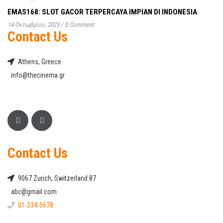
EMAS168: SLOT GACOR TERPERCAYA IMPIAN DI INDONESIA
14 Οκτωβρίου, 2023
/
0 Comment
Contact Us
Athens, Greece
info@thecinema.gr
Contact Us
9067 Zurich, Switzerland 87
abc@gmail.com
01-234-5678