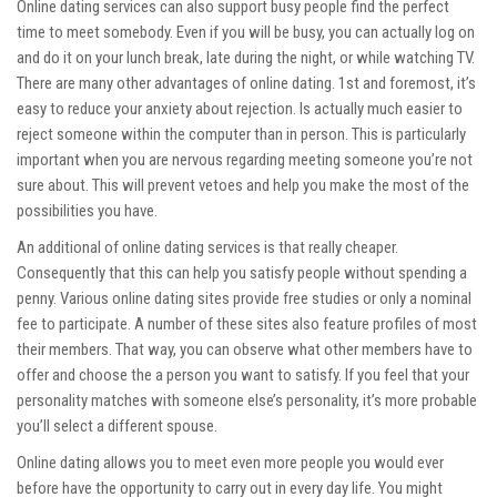
Online dating services can also support busy people find the perfect
time to meet somebody. Even if you will be busy, you can actually log on
and do it on your lunch break, late during the night, or while watching TV.
There are many other advantages of online dating. 1st and foremost, it’s
easy to reduce your anxiety about rejection. Is actually much easier to
reject someone within the computer than in person. This is particularly
important when you are nervous regarding meeting someone you’re not
sure about. This will prevent vetoes and help you make the most of the
possibilities you have.
An additional of online dating services is that really cheaper.
Consequently that this can help you satisfy people without spending a
penny. Various online dating sites provide free studies or only a nominal
fee to participate. A number of these sites also feature profiles of most
their members. That way, you can observe what other members have to
offer and choose the a person you want to satisfy. If you feel that your
personality matches with someone else’s personality, it’s more probable
you’ll select a different spouse.
Online dating allows you to meet even more people you would ever
before have the opportunity to carry out in every day life. You might