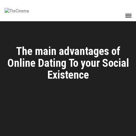
The main advantages of
Online Dating To your Social
Existence