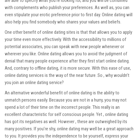
are able to specify what you’re looking for, and you will be combined
with complements who publish your preferences. As well as, you can
even stipulate your erotic preference prior to first day. Online dating will
also help you find somebody who shares your values and beliefs.
One other benefit of online dating sites is that that allows you to apply
your time even more effectively. With the accessibility to millions of
potential associates, you can speak with new people whenever or
wherever you like. Online dating allows you to avoid the judgment of
denial that many people experience after they first start online dating.
And, contrary to offline dating, it is more secure. With this ease of use,
online dating services is the way of the near future. So , why wouldn’t
you join an online dating service?
An alternative wonderful benefit of online dating is the ability to
unmatch persons easily. Because you are not in a hurry, you may not
spend a lot of their time on the incorrect people. This really is an
excellent characteristic for self conscious people. Yet , online dating
has got its negatives as well. However , these are outweighed by its
many positives. If you’re shy, online dating may well be a great approach
to you. It provides you the independence to be yourself, express your