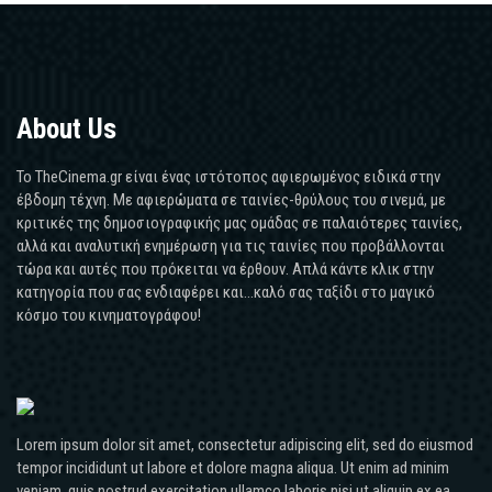
About Us
Το TheCinema.gr είναι ένας ιστότοπος αφιερωμένος ειδικά στην
έβδομη τέχνη. Με αφιερώματα σε ταινίες-θρύλους του σινεμά, με
κριτικές της δημοσιογραφικής μας ομάδας σε παλαιότερες ταινίες,
αλλά και αναλυτική ενημέρωση για τις ταινίες που προβάλλονται
τώρα και αυτές που πρόκειται να έρθουν. Απλά κάντε κλικ στην
κατηγορία που σας ενδιαφέρει και...καλό σας ταξίδι στο μαγικό
κόσμο του κινηματογράφου!
Lorem ipsum dolor sit amet, consectetur adipiscing elit, sed do eiusmod
tempor incididunt ut labore et dolore magna aliqua. Ut enim ad minim
veniam, quis nostrud exercitation ullamco laboris nisi ut aliquip ex ea