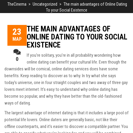
TheCinema
>
Uncategorized
>
The main advantages of Online Dating
To your Social Existence
THE MAIN ADVANTAGES OF
23
ONLINE DATING TO YOUR SOCIAL
ΜΑΡ
EXISTENCE
If you’re solitary, you’re in all probability wondering how
0
online dating can benefit your cultural life. Even though the
downsides will be comical, online dating services does have some
benefits. Keep reading to discover as to why. In
try what she says
today’s universe, one in four straight couples and two away of three gay
lovers meet internet. It’s easy to understand why online dating has
become so popular, and why they have better than the old-fashioned
ways of dating.
The largest advantage of internet dating is that it includes a large pool of
potential life lovers. Online daters are generally basic, not like their
offline counterparts, and it’s easier to discover a compatible partner. You