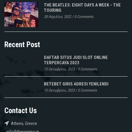
THE BEATLES: EIGHT DAYS A WEEK – THE
TOURING
28 Απριλίου, 2022
/
0 Comments
Recent Post
DAFTAR SITUS JUDI SLOT ONLINE
TERPERCAYA 2023
15 Οκτωβρίου, 2023
/
0 Comments
BETEBET GIRIS ADRESI YENILENDI
15 Οκτωβρίου, 2023
/
0 Comments
Contact Us
Athens, Greece
info@thecinema.gr