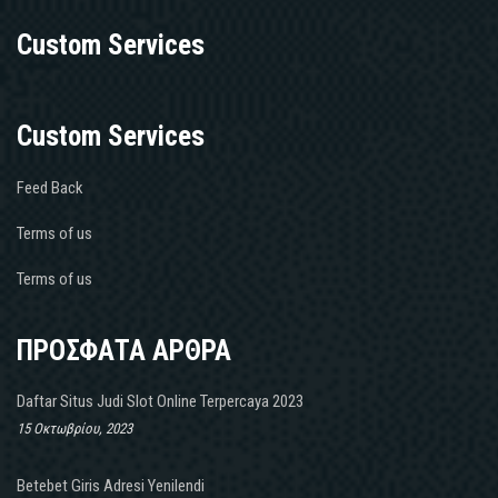
Custom Services
Custom Services
Feed Back
Terms of us
Terms of us
ΠΡΟΣΦΑΤΑ ΑΡΘΡΑ
Daftar Situs Judi Slot Online Terpercaya 2023
15 Οκτωβρίου, 2023
Betebet Giris Adresi Yenilendi