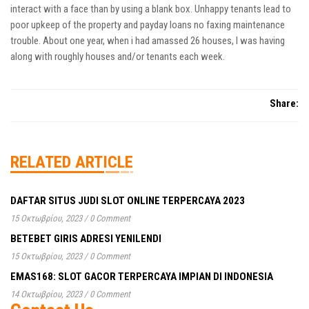
interact with a face than by using a blank box. Unhappy tenants lead to
poor upkeep of the property and payday loans no faxing maintenance
trouble. About one year, when i had amassed 26 houses, I was having
along with roughly houses and/or tenants each week.
Share:
RELATED ARTICLE
DAFTAR SITUS JUDI SLOT ONLINE TERPERCAYA 2023
15 Οκτωβρίου, 2023
/
0 Comment
BETEBET GIRIS ADRESI YENILENDI
15 Οκτωβρίου, 2023
/
0 Comment
EMAS168: SLOT GACOR TERPERCAYA IMPIAN DI INDONESIA
14 Οκτωβρίου, 2023
/
0 Comment