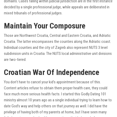
domains. Cases falling within judicial jurisdiction are in the first instance
decided by a single professional judge, while appeals are deliberated in
mixed tribunals of professional judges.
Maintain Your Composure
Those are Northwest Croatia, Central and Eastern Croatia, and Adriatic
Croatia. The latter encompasses the counties along the Adriatic coast.
Individual counties and the city of Zagreb also represent NUTS 3 level
subdivision units in Croatia. The NUTS local administrative unit divisions
are two-tiered.
Croatian War Of Independence
You don’t have to cancel your kid’s appointment because of this.
Content articles refuse to obtain them proper health care, they could
face much more serious health facts. I started this Godly Dating 101
ministry almost 10 years ago as a single individual trying to learn how to
date God’s way and help others on that journey as well. I did have the
privilege of having both of my parents at home, but I have seen many