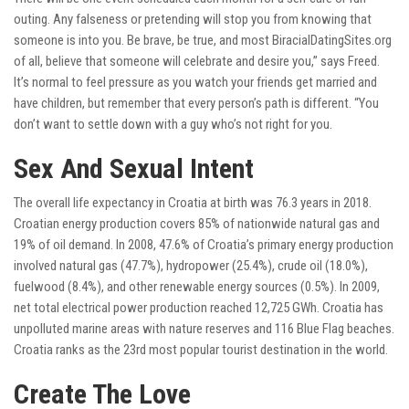
outing. Any falseness or pretending will stop you from knowing that
someone is into you. Be brave, be true, and most
BiracialDatingSites.org
of all, believe that someone will celebrate and desire you,” says Freed.
It’s normal to feel pressure as you watch your friends get married and
have children, but remember that every person’s path is different. “You
don’t want to settle down with a guy who’s not right for you.
Sex And Sexual Intent
The overall life expectancy in Croatia at birth was 76.3 years in 2018.
Croatian energy production covers 85% of nationwide natural gas and
19% of oil demand. In 2008, 47.6% of Croatia’s primary energy production
involved natural gas (47.7%), hydropower (25.4%), crude oil (18.0%),
fuelwood (8.4%), and other renewable energy sources (0.5%). In 2009,
net total electrical power production reached 12,725 GWh. Croatia has
unpolluted marine areas with nature reserves and 116 Blue Flag beaches.
Croatia ranks as the 23rd most popular tourist destination in the world.
Create The Love