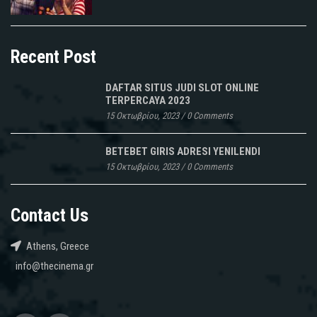
Recent Post
DAFTAR SITUS JUDI SLOT ONLINE
TERPERCAYA 2023
15 Οκτωβρίου, 2023
/
0 Comments
BETEBET GIRIS ADRESI YENILENDI
15 Οκτωβρίου, 2023
/
0 Comments
Contact Us
Athens, Greece
info@thecinema.gr