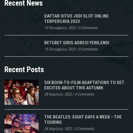
Recent News
DAFTAR SITUS JUDI SLOT ONLINE
TERPERCAYA 2023
15 Οκτωβρίου, 2023
/
0 Comments
BETEBET GIRIS ADRESI YENILENDI
15 Οκτωβρίου, 2023
/
0 Comments
Recent Posts
SIX BOOK-TO-FILM ADAPTATIONS TO GET
EXCITED ABOUT THIS AUTUMN
28 Απριλίου, 2022
/
0 Comments
THE BEATLES: EIGHT DAYS A WEEK – THE
TOURING
28 Απριλίου, 2022
/
0 Comments