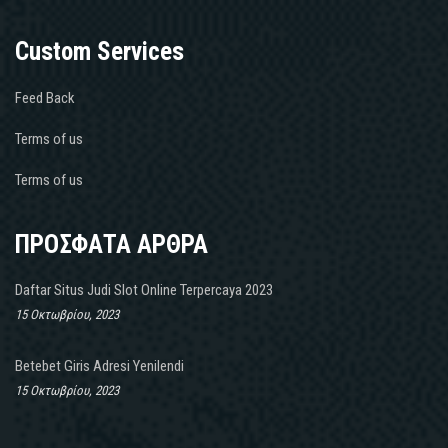
Custom Services
Feed Back
Terms of us
Terms of us
ΠΡΟΣΦΑΤΑ ΑΡΘΡΑ
Daftar Situs Judi Slot Online Terpercaya 2023
15 Οκτωβρίου, 2023
Betebet Giris Adresi Yenilendi
15 Οκτωβρίου, 2023