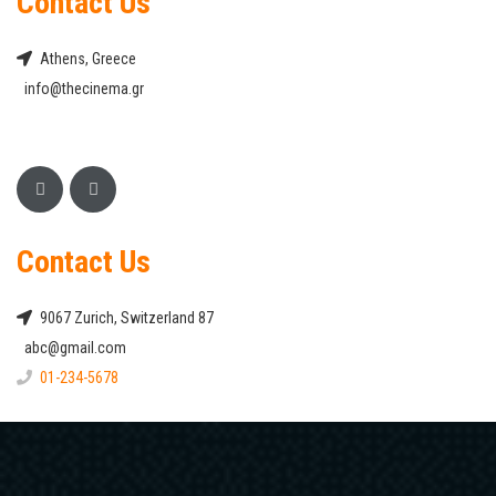
Contact Us
Athens, Greece
info@thecinema.gr
Contact Us
9067 Zurich, Switzerland 87
abc@gmail.com
01-234-5678