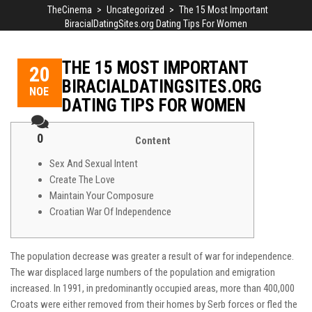
TheCinema
>
Uncategorized
>
The 15 Most Important
BiracialDatingSites.org Dating Tips For Women
THE 15 MOST IMPORTANT
20
BIRACIALDATINGSITES.ORG
ΝΟΈ
DATING TIPS FOR WOMEN
0
Content
Sex And Sexual Intent
Create The Love
Maintain Your Composure
Croatian War Of Independence
The population decrease was greater a result of war for independence.
The war displaced large numbers of the population and emigration
increased. In 1991, in predominantly occupied areas, more than 400,000
Croats were either removed from their homes by Serb forces or fled the