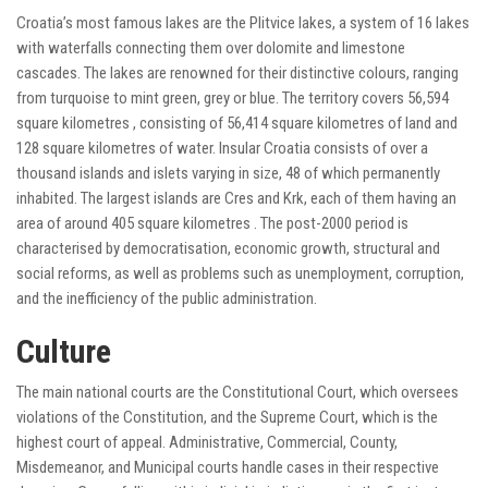
Croatia’s most famous lakes are the Plitvice lakes, a system of 16 lakes
with waterfalls connecting them over dolomite and limestone
cascades. The lakes are renowned for their distinctive colours, ranging
from turquoise to mint green, grey or blue. The territory covers 56,594
square kilometres , consisting of 56,414 square kilometres of land and
128 square kilometres of water. Insular Croatia consists of over a
thousand islands and islets varying in size, 48 of which permanently
inhabited. The largest islands are Cres and Krk, each of them having an
area of around 405 square kilometres . The post-2000 period is
characterised by democratisation, economic growth, structural and
social reforms, as well as problems such as unemployment, corruption,
and the inefficiency of the public administration.
Culture
The main national courts are the Constitutional Court, which oversees
violations of the Constitution, and the Supreme Court, which is the
highest court of appeal. Administrative, Commercial, County,
Misdemeanor, and Municipal courts handle cases in their respective