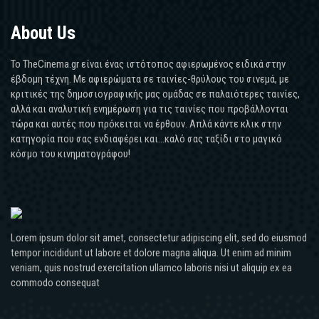
About Us
Το TheCinema.gr είναι ένας ιστότοπος αφιερωμένος ειδικά στην
έβδομη τέχνη. Με αφιερώματα σε ταινίες-θρύλους του σινεμά, με
κριτικές της δημοσιογραφικής μας ομάδας σε παλαιότερες ταινίες,
αλλά και αναλυτική ενημέρωση για τις ταινίες που προβάλλονται
τώρα και αυτές που πρόκειται να έρθουν. Απλά κάντε κλικ στην
κατηγορία που σας ενδιαφέρει και...καλό σας ταξίδι στο μαγικό
κόσμο του κινηματογράφου!
Lorem ipsum dolor sit amet, consectetur adipiscing elit, sed do eiusmod
tempor incididunt ut labore et dolore magna aliqua. Ut enim ad minim
veniam, quis nostrud exercitation ullamco laboris nisi ut aliquip ex ea
commodo consequat