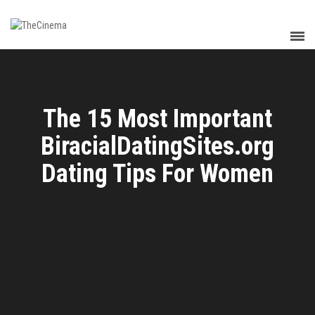
The 15 Most Important
BiracialDatingSites.org
Dating Tips For Women