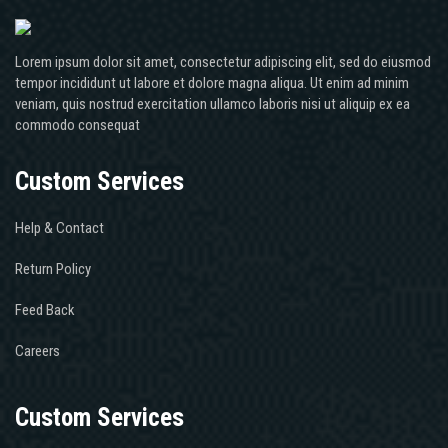
Lorem ipsum dolor sit amet, consectetur adipiscing elit, sed do eiusmod
tempor incididunt ut labore et dolore magna aliqua. Ut enim ad minim
veniam, quis nostrud exercitation ullamco laboris nisi ut aliquip ex ea
commodo consequat
Custom Services
Help & Contact
Return Policy
Feed Back
Careers
Custom Services