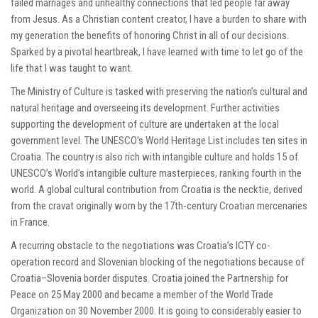
failed marriages and unhealthy connections that led people far away
from Jesus. As a Christian content creator, I have a burden to share with
my generation the benefits of honoring Christ in all of our decisions.
Sparked by a pivotal heartbreak, I have learned with time to let go of the
life that I was taught to want.
The Ministry of Culture is tasked with preserving the nation’s cultural and
natural heritage and overseeing its development. Further activities
supporting the development of culture are undertaken at the local
government level. The UNESCO’s World Heritage List includes ten sites in
Croatia. The country is also rich with intangible culture and holds 15 of
UNESCO’s World’s intangible culture masterpieces, ranking fourth in the
world. A global cultural contribution from Croatia is the necktie, derived
from the cravat originally worn by the 17th-century Croatian mercenaries
in France.
A recurring obstacle to the negotiations was Croatia’s ICTY co-
operation record and Slovenian blocking of the negotiations because of
Croatia–Slovenia border disputes. Croatia joined the Partnership for
Peace on 25 May 2000 and became a member of the World Trade
Organization on 30 November 2000. It is going to considerably easier to