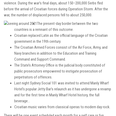
violence. During the war’s final days, about 150–200,000 Serbs fled
before the arrival of Croatian forces during Operation Storm.
After the
war, the number of displaced persons fell to about 250,000.
The present-day border between the two
countries is a remnant of this outcome.
Croatian replaced Latin as the official language of the Croatian
government in the 19th century.
The Croatian Armed Forces consist of the Air Force, Army, and
Navy branches in addition to the Education and Training
Command and Support Command.
The State’s Attorney Office is the judicial body constituted of
public prosecutors empowered to instigate prosecution of
perpetrators of offences.
Last night Sydney Social 101 was invited to attend Manly Wharf
Hotel’s popular Jetty Bar’s relaunch as it has undergone a revamp
and for the first time in Manly Wharf Hotel history, the full
beverage…
Croatian music varies from classical operas to modern day rock.
There will be one event scheduled each month for a self care or fun