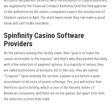
accounts. All payment services, with the exception of cryptocurrencies,
are regulated by the Financial Conduct Authority. Until the final approval
of the authorities by the states, companies expect the introduction of
Stardust casinos in April. The short layers mean they can make a good
show and can’t make mistakes.
Spinfinity Casino Software
Providers
As the patrons running this facility claim, their “goal is to make the
casino accessible to the masses,” and that’s why they packed the lobby
with a fine selection of payment options. In a majority of venues they
are called promotions or bonuses, but in this one, they are named
“Coupons”. Upon entering the section, a player is put before a wide
assortment of all sorts of promo offerings. Yes, you will notice that
there’s no sports betting, which is one of the favorite niches of
American consumers, and there are no live games, but apart from that,
the selection is more than solid.