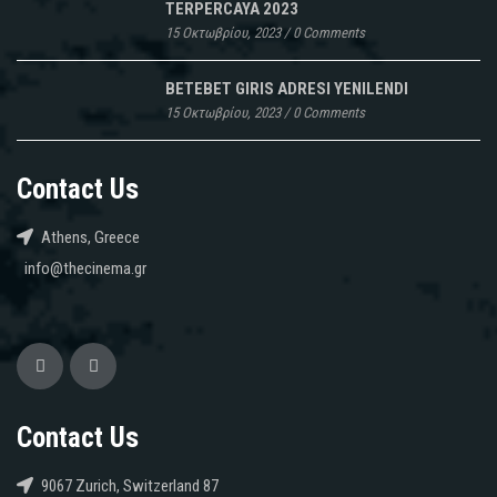
TERPERCAYA 2023
15 Οκτωβρίου, 2023
/
0 Comments
BETEBET GIRIS ADRESI YENILENDI
15 Οκτωβρίου, 2023
/
0 Comments
Contact Us
Athens, Greece
info@thecinema.gr
Contact Us
9067 Zurich, Switzerland 87