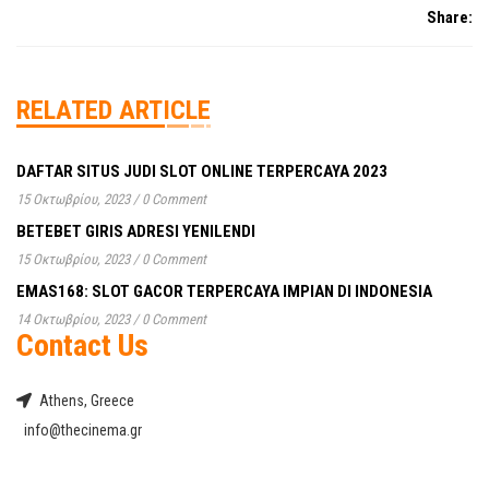
Share:
RELATED ARTICLE
DAFTAR SITUS JUDI SLOT ONLINE TERPERCAYA 2023
15 Οκτωβρίου, 2023
/
0 Comment
BETEBET GIRIS ADRESI YENILENDI
15 Οκτωβρίου, 2023
/
0 Comment
EMAS168: SLOT GACOR TERPERCAYA IMPIAN DI INDONESIA
14 Οκτωβρίου, 2023
/
0 Comment
Contact Us
Athens, Greece
info@thecinema.gr