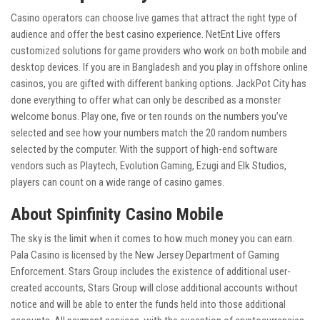
Casino operators can choose live games that attract the right type of
audience and offer the best casino experience. NetEnt Live offers
customized solutions for game providers who work on both mobile and
desktop devices. If you are in Bangladesh and you play in offshore online
casinos, you are gifted with different banking options. JackPot City has
done everything to offer what can only be described as a monster
welcome bonus. Play one, five or ten rounds on the numbers you’ve
selected and see how your numbers match the 20 random numbers
selected by the computer. With the support of high-end software
vendors such as Playtech, Evolution Gaming, Ezugi and Elk Studios,
players can count on a wide range of casino games.
About Spinfinity Casino Mobile
The sky is the limit when it comes to how much money you can earn.
Pala Casino is licensed by the New Jersey Department of Gaming
Enforcement. Stars Group includes the existence of additional user-
created accounts, Stars Group will close additional accounts without
notice and will be able to enter the funds held into those additional