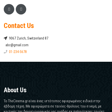
Contact Us
9067 Zurich, Switzerland 87
abc@gmail.com
01-234-5678
About Us
Το TheCinema.gr είναι ένας ιστότοπος αφιερωμένος ειδικά στην
έβδομη τέχνη. Με αφιερώματα σε ταινίες-θρύλους του σινεμά, με
κριτικές της δημοσιογραφικής μας ομάδας σε παλαιότερες ταινίες,