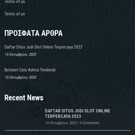
Terms of us
Terms of us
ΠΡΟΣΦΑΤΑ ΑΡΘΡΑ
Daftar Situs Judi Slot Online Terpercaya 2023
15 Οκτωβρίου, 2023
Betebet Giris Adresi Yenilendi
15 Οκτωβρίου, 2023
Recent News
DAFTAR SITUS JUDI SLOT ONLINE
TERPERCAYA 2023
15 Οκτωβρίου, 2023
/
0 Comments