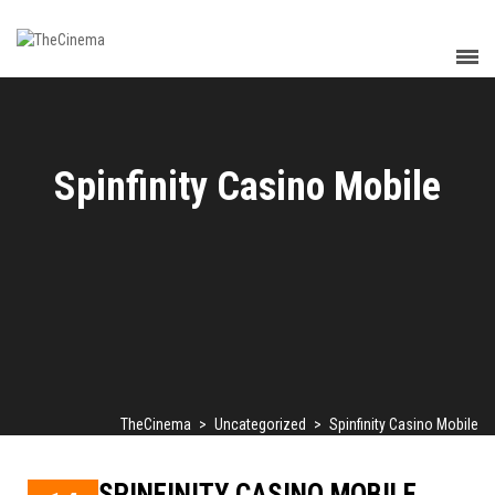
Spinfinity Casino Mobile
TheCinema
>
Uncategorized
>
Spinfinity Casino Mobile
SPINFINITY CASINO MOBILE