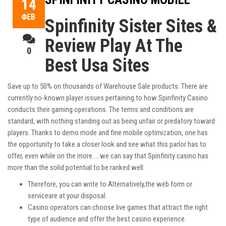
14
ΦΕΒ
Spinfinity Sister Sites &
Review Play At The
0
Best Usa Sites
Save up to 50% on thousands of Warehouse Sale products. There are
currently no-known player issues pertaining to how Spinfinity Casino
conducts their gaming operations. The terms and conditions are
standard, with nothing standing out as being unfair or predatory toward
players. Thanks to demo mode and fine mobile optimization, one has
the opportunity to take a closer look and see what this parlor has to
offer, even while on the more. …we can say that Spinfinity casino has
more than the solid potential to be ranked well.
Therefore, you can write to Alternatively,the web form or
serviceare at your disposal.
Casino operators can choose live games that attract the right
type of audience and offer the best casino experience.