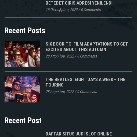
BETEBET GIRIS ADRESI YENILENDI
15 Οκτωβρίου, 2023
/
0 Comments
Recent Posts
SIX BOOK-TO-FILM ADAPTATIONS TO GET
EXCITED ABOUT THIS AUTUMN
28 Απριλίου, 2022
/
0 Comments
THE BEATLES: EIGHT DAYS A WEEK – THE
TOURING
28 Απριλίου, 2022
/
0 Comments
Recent Post
DAFTAR SITUS JUDI SLOT ONLINE