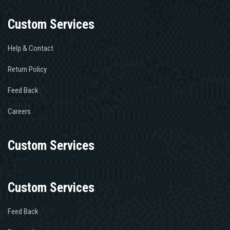
Custom Services
Help & Contact
Return Policy
Feed Back
Careers
Custom Services
Custom Services
Feed Back