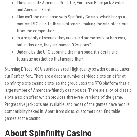
These include American Roulette, European Blackjack Switch,
and Aces and Eights.
This isn’t the case case with Spinfinity Casino, which brings a
custom RTG skin to their customers, making the site stand out
from the competition.
In a majority of venues they are called promotions or bonuses,
but in this one, they are named “Coupons”.
Judging by the UFO adorning the main page, it’s Sci-Fi and
futuristic aesthetics that inspire them.
Stunning Effect 100% stainless steel High quality powder coated Laser
cut Perfect for… There are a decent number of video slots on offer at
spinfinity slots casino slots
, as the group uses the RTG platform that a
large number of American-friendly casinos use. There are a lot of classic
slots also on offer, which provides three-reel versions of the game.
Progressive jackpots are available, and most of the games have mobile
compatibility baked in. Apart from slots, customers can find table
games at the casino.
About Spinfinity Casino