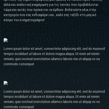
αλλά και αναλυτική ενημέρωση για τις ταινίες που προβάλλονται
τώρα και αυτές που πρόκειται να έρθουν. Απλά κάντε κλικ στην
κατηγορία που σας ενδιαφέρει και...καλό σας ταξίδι στο μαγικό
κόσμο του κινηματογράφου!
Lorem ipsum dolor sit amet, consectetur adipiscing elit, sed do eiusmod
tempor incididunt ut labore et dolore magna aliqua. Ut enim ad minim
veniam, quis nostrud exercitation ullamco laboris nisi ut aliquip ex ea
commodo consequat
Lorem ipsum dolor sit amet, consectetur adipiscing elit, sed do eiusmod
tempor incididunt ut labore et dolore magna aliqua. Ut enim ad minim
veniam, quis nostrud exercitation ullamco laboris nisi ut aliquip ex ea
commodo consequat