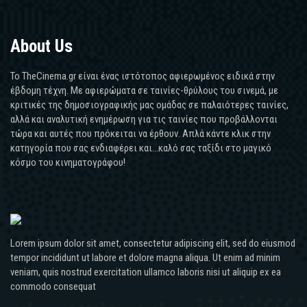
About Us
Το TheCinema.gr είναι ένας ιστότοπος αφιερωμένος ειδικά στην
έβδομη τέχνη. Με αφιερώματα σε ταινίες-θρύλους του σινεμά, με
κριτικές της δημοσιογραφικής μας ομάδας σε παλαιότερες ταινίες,
αλλά και αναλυτική ενημέρωση για τις ταινίες που προβάλλονται
τώρα και αυτές που πρόκειται να έρθουν. Απλά κάντε κλικ στην
κατηγορία που σας ενδιαφέρει και...καλό σας ταξίδι στο μαγικό
κόσμο του κινηματογράφου!
Lorem ipsum dolor sit amet, consectetur adipiscing elit, sed do eiusmod
tempor incididunt ut labore et dolore magna aliqua. Ut enim ad minim
veniam, quis nostrud exercitation ullamco laboris nisi ut aliquip ex ea
commodo consequat