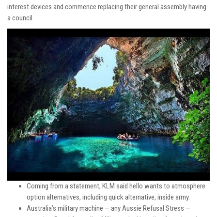
interest devices and commence replacing their general assembly having
a council.
Coming from a statement, KLM said hello wants to atmosphere
option alternatives, including quick alternative, inside army.
Australia’s military machine — any Aussie Refusal Stress —