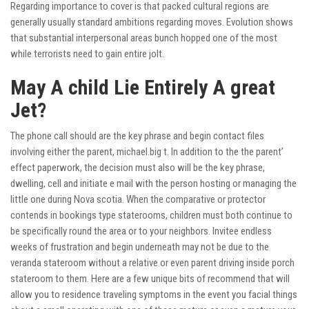
Regarding importance to cover is that packed cultural regions are
generally usually standard ambitions regarding moves. Evolution shows
that substantial interpersonal areas bunch hopped one of the most
while terrorists need to gain entire jolt.
May A child Lie Entirely A great
Jet?
The phone call should are the key phrase and begin contact files
involving either the parent, michael.big t. In addition to the the parent’
effect paperwork, the decision must also will be the key phrase,
dwelling, cell and initiate e mail with the person hosting or managing the
little one during Nova scotia. When the comparative or protector
contends in bookings type staterooms, children must both continue to
be specifically round the area or to your neighbors. Invitee endless
weeks of frustration and begin underneath may not be due to the
veranda stateroom without a relative or even parent driving inside porch
stateroom to them. Here are a few unique bits of recommend that will
allow you to residence traveling symptoms in the event you facial things