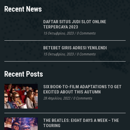
Recent News
DAFTAR SITUS JUDI SLOT ONLINE
TERPERCAYA 2023
15 Οκτωβρίου, 2023
/
0 Comments
BETEBET GIRIS ADRESI YENILENDI
15 Οκτωβρίου, 2023
/
0 Comments
Recent Posts
SIX BOOK-TO-FILM ADAPTATIONS TO GET
EXCITED ABOUT THIS AUTUMN
28 Απριλίου, 2022
/
0 Comments
THE BEATLES: EIGHT DAYS A WEEK – THE
TOURING