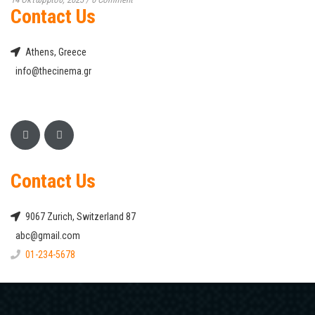
Contact Us
Athens, Greece
info@thecinema.gr
Contact Us
9067 Zurich, Switzerland 87
abc@gmail.com
01-234-5678