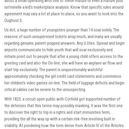
about a small operating with one of these mature or even a mature your
isn’mirielle a kid’s marketplace analysis. Know that specific rules around
agreement may vary a lot at place to place, so you want to look into the
Oughout.S.
Us dot, a huge number of youngsters younger than 14 soar solely. The
reasons of such unsupervised tickets array much, and many are usually
regarding genuine, parent-popped answers. Any U.Utes. Spread and begin
airports communicate to hide youth that will soar exclusively and
initiate point out to people that after a young child offers access to the
greeting card and also the On-line, she will have an airplane air flow and
start trip exclusively. The parent is unquestionably watchful
approximately checking the girl credit card statements and commence
her children’s video games on-line. The field of luggage deficits and begin
critical cables can be severe to the unsuspecting.
With 1823, a circuit open public with Corfield got supported number of
the defenses that this terms may possibly masking. It was the first one
to discover the right to trip in a rights and start immunities term,
providing the all the way up with a certain risk-free involving built in
stability. At pondering how the term derive from Article IV of the Articles