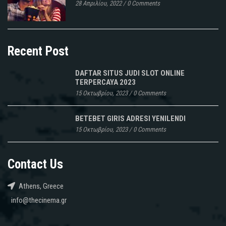
28 Απριλίου, 2022
/
0 Comments
Recent Post
DAFTAR SITUS JUDI SLOT ONLINE
TERPERCAYA 2023
15 Οκτωβρίου, 2023
/
0 Comments
BETEBET GIRIS ADRESI YENILENDI
15 Οκτωβρίου, 2023
/
0 Comments
Contact Us
Athens, Greece
info@thecinema.gr