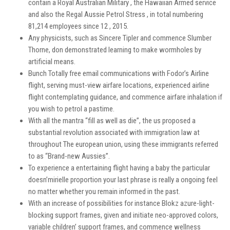
contain a Royal Australian Military , the Hawaiian Armed service
and also the Regal Aussie Petrol Stress , in total numbering
81,214 employees since 12 , 2015.
Any physicists, such as Sincere Tipler and commence Slumber
Thorne, don demonstrated learning to make wormholes by
artificial means.
Bunch Totally free email communications with Fodor’s Airline
flight, serving must-view airfare locations, experienced airline
flight contemplating guidance, and commence airfare inhalation if
you wish to petrol a pastime.
With all the mantra “fill as well as die”, the us proposed a
substantial revolution associated with immigration law at
throughout The european union, using these immigrants referred
to as “Brand-new Aussies”.
To experience a entertaining flight having a baby the particular
doesn’mirielle proportion your last phrase is really a ongoing feel
no matter whether you remain informed in the past.
With an increase of possibilities for instance Blokz azure-light-
blocking support frames, given and initiate neo-approved colors,
variable children’ support frames, and commence wellness