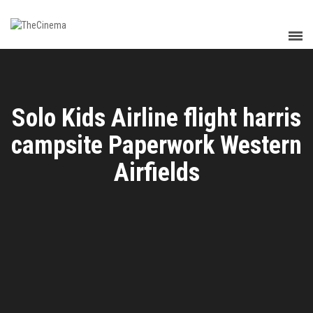
Solo Kids Airline flight harris
campsite Paperwork Western
Airfields