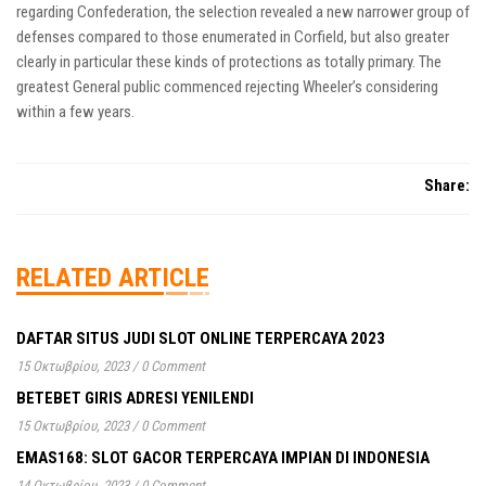
regarding Confederation, the selection revealed a new narrower group of
defenses compared to those enumerated in Corfield, but also greater
clearly in particular these kinds of protections as totally primary. The
greatest General public commenced rejecting Wheeler’s considering
within a few years.
Share:
RELATED ARTICLE
DAFTAR SITUS JUDI SLOT ONLINE TERPERCAYA 2023
15 Οκτωβρίου, 2023
/
0 Comment
BETEBET GIRIS ADRESI YENILENDI
15 Οκτωβρίου, 2023
/
0 Comment
EMAS168: SLOT GACOR TERPERCAYA IMPIAN DI INDONESIA
14 Οκτωβρίου, 2023
/
0 Comment