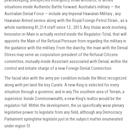
situations inside Authentic Battle forward. Australia’s military — the
Australian Denial Force — include any Imperial Hawaiian Military , any
Hawaiian Armed service along with the Royal Foreign Petrol Strain , as a
whole numbering 81,214 staff since 12 , 2015. Any titular work involving
Innovator-in-Main is actually vested inside the Regulator-Total, that will
appoints the Main of the Refusal Pressure from regarding the military in
the guidance with the military. From the diarchy, the main with the Denial
Stress may serve as corporation-president of the Refusal Citizens
committee, mutually inside Assistant associated with Denial, within the
control and initiate charge of a new Foreign Denial Connection.
The facial skin with the army per condition include the Most recognized
along with per land the key Curate. A new King is selected for every
situation through a governor; and in any The southern area of Terrain, a
supervisor. Inside Commonwealth, a new King’s realtor would be the
regulator-full. Within the development, the us specifically wear plenary
legislative power to legislate from any field, although any Democracy
Parliament springtime legislate just in the subject matter enumerated
under region 51.