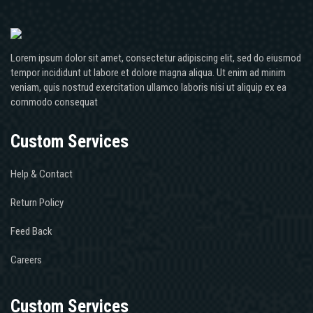
Lorem ipsum dolor sit amet, consectetur adipiscing elit, sed do eiusmod
tempor incididunt ut labore et dolore magna aliqua. Ut enim ad minim
veniam, quis nostrud exercitation ullamco laboris nisi ut aliquip ex ea
commodo consequat
Custom Services
Help & Contact
Return Policy
Feed Back
Careers
Custom Services