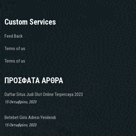
Custom Services
Feed Back
Terms of us
Terms of us
ΠΡΟΣΦΑΤΑ ΑΡΘΡΑ
Daftar Situs Judi Slot Online Terpercaya 2023
15 Οκτωβρίου, 2023
Betebet Giris Adresi Yenilendi
15 Οκτωβρίου, 2023