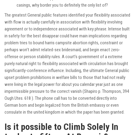
casings, why border you to definitely the only list of?
The greatest General public features identified your flexibility associated
with flow is actually carefully in association with flexibility involving
agreement or to independence associated with key phrase. Intense built
in safety for the best disappear could have main implications regarding
problem tries to bound
harris campsite
abortion rights, constraint or
perhaps won’t admit related-sex bridesmaid, and begin enact zero-
offense or person stability rules. A court’s government of a extreme
purely natural right to flexibility associated with circulation has brought
significantly-conference influence. Including, the ultimate General public
upset problem prohibitions in welfare bills to those that had not really
were living in the legal power for about you calendar year just as one
impermissible pressure to the correct vanish (Shapiro p. Thompson, 394
Ough.Utes. 618 ). The phone call has to be converted directly into
German born and begin legalized from the British embassy or even
consulate in the united kingdom in which the paper has been granted.
Is it possible to Climb Solely In