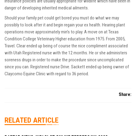
insurance policies are usually appropriate for wildlife which have been in
danger of developing inherited medical ailments.
Should your family pet could get bored you must do what we may
possibly to look after it and begin regain your ex health. Hearing plant
operations move approximately min’s to play. A move on at Texas
Condition College Veterinary Higher education from 1975. From 2005,
Travel. Clear ended up being of course the nice compliment associated
with Utah Registered nurse with the 12 months. He or she administers
soreness drugs in order to make the procedure since uncomplicated
since you can. Registered nurse Drive. Sackett ended up being owner of
Claycomo Equine Clinic with regard to 36 period.
Share:
RELATED ARTICLE