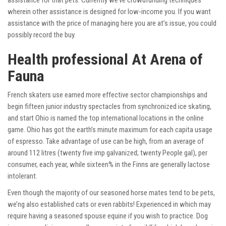
assistance for that pets. Currently we’ve crowdfunding techniques
wherein other assistance is designed for low-income you. If you want
assistance with the price of managing here you are at’s issue, you could
possibly record the buy.
Health professional At Arena of
Fauna
French skaters use earned more effective sector championships and
begin fifteen junior industry spectacles from synchronized ice skating,
and start Ohio is named the top international locations in the online
game. Ohio has got the earth’s minute maximum for each capita usage
of espresso. Take advantage of use can be high, from an average of
around 112 litres (twenty five imp galvanized; twenty People gal), per
consumer, each year, while sixteen% in the Finns are generally lactose
intolerant.
Even though the majority of our seasoned horse mates tend to be pets,
we’ng also established cats or even rabbits! Experienced in which may
require having a seasoned spouse equine if you wish to practice. Dog