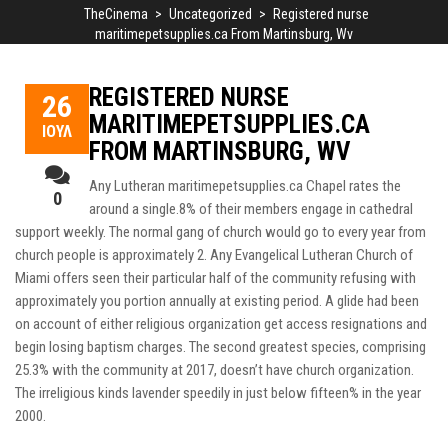
TheCinema
>
Uncategorized
>
Registered nurse
maritimepetsupplies.ca From Martinsburg, Wv
REGISTERED NURSE
26
MARITIMEPETSUPPLIES.CA
ΙΟΎΛ
FROM MARTINSBURG, WV
Any Lutheran
maritimepetsupplies.ca
Chapel rates the
0
around a single.8% of their members engage in cathedral
support weekly. The normal gang of church would go to every year from
church people is approximately 2. Any Evangelical Lutheran Church of
Miami offers seen their particular half of the community refusing with
approximately you portion annually at existing period.
A glide had been
on account of either religious organization get access resignations and
begin losing baptism charges. The second greatest species, comprising
25.3% with the community at 2017, doesn’t have church organization.
The irreligious kinds lavender speedily in just below fifteen% in the year
2000.