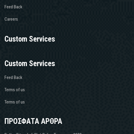
Feed Back
Careers
Custom Services
Custom Services
Feed Back
Terms of us
Terms of us
ΠΡΟΣΦΑΤΑ ΑΡΘΡΑ