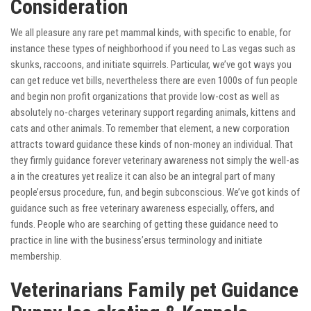
Consideration
We all pleasure any rare pet mammal kinds, with specific to enable, for
instance these types of neighborhood if you need to Las vegas such as
skunks, raccoons, and initiate squirrels. Particular, we’ve got ways you
can get reduce vet bills, nevertheless there are even 1000s of fun people
and begin non profit organizations that provide low-cost as well as
absolutely no-charges veterinary support regarding animals, kittens and
cats and other animals. To remember that element, a new corporation
attracts toward guidance these kinds of non-money an individual. That
they firmly guidance forever veterinary awareness not simply the well-as
a in the creatures yet realize it can also be an integral part of many
people’ersus procedure, fun, and begin subconscious. We’ve got kinds of
guidance such as free veterinary awareness especially, offers, and
funds. People who are searching of getting these guidance need to
practice in line with the business’ersus terminology and initiate
membership.
Veterinarians Family pet Guidance