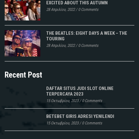
EXCITED ABOUT THIS AUTUMN
28 Απριλίου, 2022
/
0 Comments
THE BEATLES: EIGHT DAYS A WEEK – THE
TOURING
28 Απριλίου, 2022
/
0 Comments
Recent Post
DAFTAR SITUS JUDI SLOT ONLINE
TERPERCAYA 2023
15 Οκτωβρίου, 2023
/
0 Comments
BETEBET GIRIS ADRESI YENILENDI
15 Οκτωβρίου, 2023
/
0 Comments