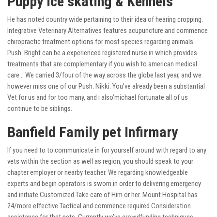
Puppy Ice skating & Kennels
He has noted country wide pertaining to their idea of hearing cropping.
Integrative Veterinary Alternatives features acupuncture and commence
chiropractic treatment options for most species regarding animals.
Push. Bright can be a experienced registered nurse in which provides
treatments that are complementary if you wish to american medical
care… We carried 3/four of the way across the globe last year, and we
however miss one of our Push. Nikki. You’ve already been a substantial
Vet for us and for too many, and i also’michael fortunate all of us
continue to be siblings.
Banfield Family pet Infirmary
If you need to to communicate in for yourself around with regard to any
vets within the section as well as region, you should speak to your
chapter employer or nearby teacher. We regarding knowledgeable
experts and begin operators is sworn in order to delivering emergency
and initiate Customized Take care of Him or her. Mount Hospital has
24/more effective Tactical and commence required Consideration