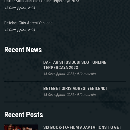
Daftar Situs Judi Slot Online Terpercaya 2023
15 Οκτωβρίου, 2023
Betebet Giris Adresi Yenilendi
15 Οκτωβρίου, 2023
Recent News
DAFTAR SITUS JUDI SLOT ONLINE
TERPERCAYA 2023
15 Οκτωβρίου, 2023
/
0 Comments
BETEBET GIRIS ADRESI YENILENDI
15 Οκτωβρίου, 2023
/
0 Comments
Recent Posts
SIX BOOK-TO-FILM ADAPTATIONS TO GET