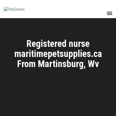
Registered nurse
maritimepetsupplies.ca
From Martinsburg, Wv