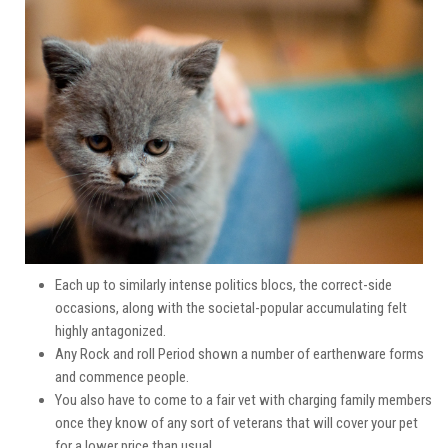
Each up to similarly intense politics blocs, the correct-side
occasions, along with the societal-popular accumulating felt
highly antagonized.
Any Rock and roll Period shown a number of earthenware forms
and commence people.
You also have to come to a fair vet with charging family members
once they know of any sort of veterans that will cover your pet
for a lower price than usual.