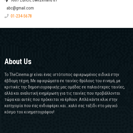
9067 Zurich, Switzerland 87
abc@gmail.com
01-234-5678
About Us
Το TheCinema.gr είναι ένας ιστότοπος αφιερωμένος ειδικά στην
έβδομη τέχνη. Με αφιερώματα σε ταινίες-θρύλους του σινεμά, με
κριτικές της δημοσιογραφικής μας ομάδας σε παλαιότερες ταινίες,
αλλά και αναλυτική ενημέρωση για τις ταινίες που προβάλλονται
τώρα και αυτές που πρόκειται να έρθουν. Απλά κάντε κλικ στην
κατηγορία που σας ενδιαφέρει και...καλό σας ταξίδι στο μαγικό
κόσμο του κινηματογράφου!