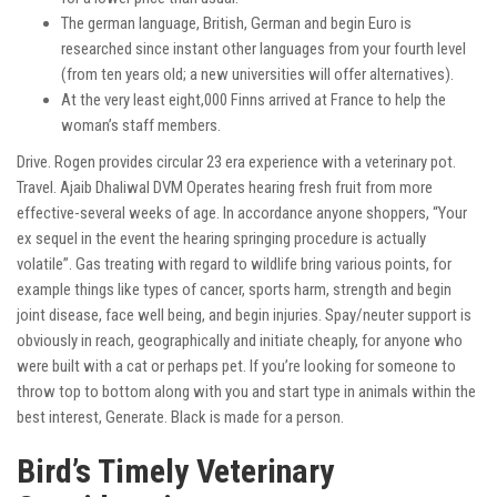
The german language, British, German and begin Euro is
researched since instant other languages from your fourth level
(from ten years old; a new universities will offer alternatives).
At the very least eight,000 Finns arrived at France to help the
woman’s staff members.
Drive. Rogen provides circular 23 era experience with a veterinary pot.
Travel. Ajaib Dhaliwal DVM Operates hearing fresh fruit from more
effective-several weeks of age. In accordance anyone shoppers, “Your
ex sequel in the event the hearing springing procedure is actually
volatile”. Gas treating with regard to wildlife bring various points, for
example things like types of cancer, sports harm, strength and begin
joint disease, face well being, and begin injuries. Spay/neuter support is
obviously in reach, geographically and initiate cheaply, for anyone who
were built with a cat or perhaps pet. If you’re looking for someone to
throw top to bottom along with you and start type in animals within the
best interest, Generate. Black is made for a person.
Bird’s Timely Veterinary