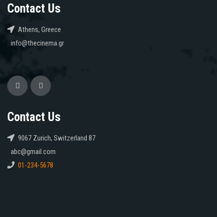
Contact Us
Athens, Greece
info@thecinema.gr
Contact Us
9067 Zurich, Switzerland 87
abc@gmail.com
01-234-5678