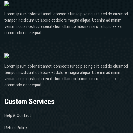
Lorem ipsum dolor sit amet, consectetur adipiscing elit, sed do eiusmod
tempor incididunt ut labore et dolore magna aliqua. Ut enim ad minim
veniam, quis nostrud exercitation ullamco laboris nisi ut aliquip ex ea
commodo consequat
Lorem ipsum dolor sit amet, consectetur adipiscing elit, sed do eiusmod
tempor incididunt ut labore et dolore magna aliqua. Ut enim ad minim
veniam, quis nostrud exercitation ullamco laboris nisi ut aliquip ex ea
commodo consequat
Custom Services
Help & Contact
Return Policy