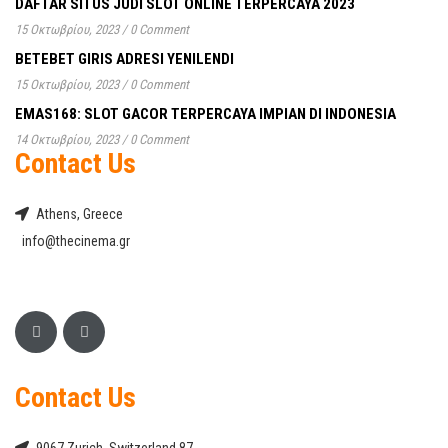
DAFTAR SITUS JUDI SLOT ONLINE TERPERCAYA 2023
15 Οκτωβρίου, 2023
/
0 Comment
BETEBET GIRIS ADRESI YENILENDI
15 Οκτωβρίου, 2023
/
0 Comment
EMAS168: SLOT GACOR TERPERCAYA IMPIAN DI INDONESIA
14 Οκτωβρίου, 2023
/
0 Comment
Contact Us
Athens, Greece
info@thecinema.gr
Contact Us