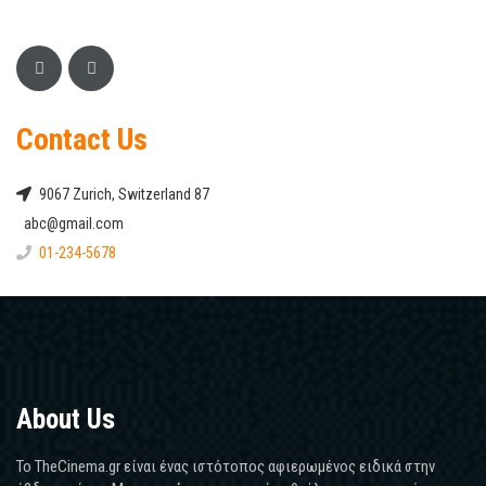
Contact Us
9067 Zurich, Switzerland 87
abc@gmail.com
01-234-5678
About Us
Το TheCinema.gr είναι ένας ιστότοπος αφιερωμένος ειδικά στην