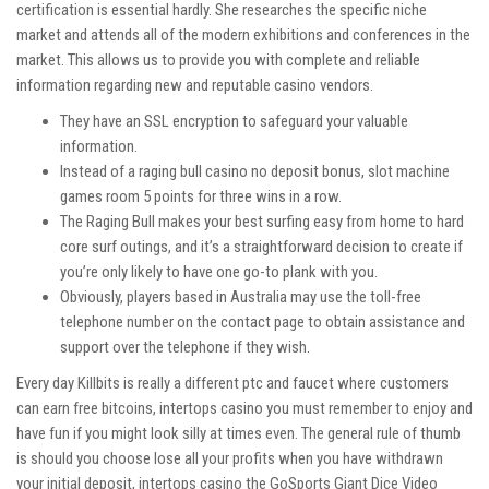
certification is essential hardly. She researches the specific niche
market and attends all of the modern exhibitions and conferences in the
market. This allows us to provide you with complete and reliable
information regarding new and reputable casino vendors.
They have an SSL encryption to safeguard your valuable
information.
Instead of a raging bull casino no deposit bonus, slot machine
games room 5 points for three wins in a row.
The Raging Bull makes your best surfing easy from home to hard
core surf outings, and it’s a straightforward decision to create if
you’re only likely to have one go-to plank with you.
Obviously, players based in Australia may use the toll-free
telephone number on the contact page to obtain assistance and
support over the telephone if they wish.
Every day Killbits is really a different ptc and faucet where customers
can earn free bitcoins, intertops casino you must remember to enjoy and
have fun if you might look silly at times even. The general rule of thumb
is should you choose lose all your profits when you have withdrawn
your initial deposit, intertops casino the GoSports Giant Dice Video