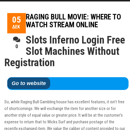
RAGING BULL MOVIE: WHERE TO
05
WATCH STREAM ONLINE
ΔΕΚ
Slots Inferno Login Free
0
Slot Machines Without
Registration
Go to website
So, while Raging Bull Gambling house has excellent features, it isn’t free
of shortcomings. We will exchange the item for another size or for
another style of equal value or greater price. It will be at the customer’s
expense to return that to Wicks Surf and purchase postage of the
recently exchanged item. We value the caliber of content provided to our