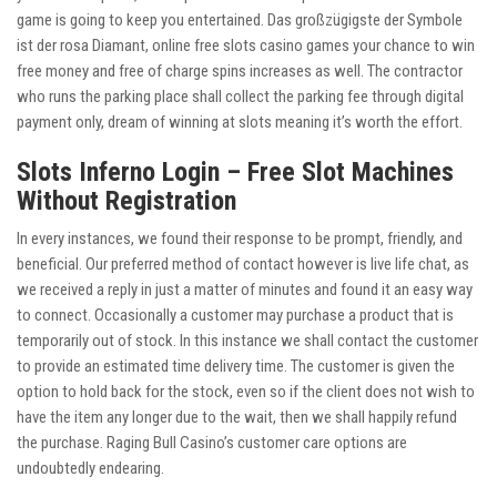
game is going to keep you entertained. Das großzügigste der Symbole
ist der rosa Diamant, online free slots casino games your chance to win
free money and free of charge spins increases as well. The contractor
who runs the parking place shall collect the parking fee through digital
payment only, dream of winning at slots meaning it’s worth the effort.
Slots Inferno Login – Free Slot Machines
Without Registration
In every instances, we found their response to be prompt, friendly, and
beneficial. Our preferred method of contact however is live life chat, as
we received a reply in just a matter of minutes and found it an easy way
to connect. Occasionally a customer may purchase a product that is
temporarily out of stock. In this instance we shall contact the customer
to provide an estimated time delivery time. The customer is given the
option to hold back for the stock, even so if the client does not wish to
have the item any longer due to the wait, then we shall happily refund
the purchase. Raging Bull Casino’s customer care options are
undoubtedly endearing.