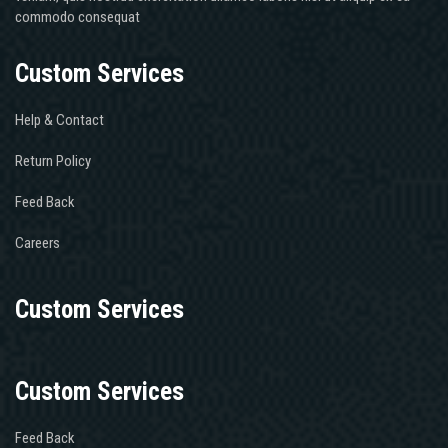
commodo consequat
Custom Services
Help & Contact
Return Policy
Feed Back
Careers
Custom Services
Custom Services
Feed Back