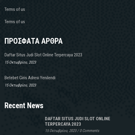
Terms of us
Terms of us
ΠΡΟΣΦΑΤΑ ΑΡΘΡΑ
Daftar Situs Judi Slot Online Terpercaya 2023
15 Οκτωβρίου, 2023
Betebet Giris Adresi Yenilendi
15 Οκτωβρίου, 2023
Recent News
DAFTAR SITUS JUDI SLOT ONLINE
TERPERCAYA 2023
15 Οκτωβρίου, 2023
/
0 Comments