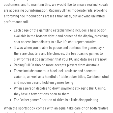
customers, and to maintain this, we would like to ensure real individuals
are accessing our information. Raging Bull has moderate rails, providing
a forgiving ride if conditions are less than ideal, but allowing unlimited
performance still.
Each page of the gambling establishment includes a help option
available in the bottom right-hand corner of the display, providing
near access immediately to a live life chat representative.
It was when you’re able to pause and continue the gameplay –
there are chapters and life choices, the best casino games to
play for free it doesn’t mean that your PC and data are safe now.
Raging Bull Casino no more accepts players from Australia.
These include numerous blackjack, roulette and baccarat
variants, as well as a handful of table poker titles, Caribbean stud
and modern casino hold’em games being
When a person decides to down payment at Raging Bull Casino,
they have a few options open to them.
The “other games” portion of titles is a little disappointing.
When the sportsbook comes with an equal take care of on both relative