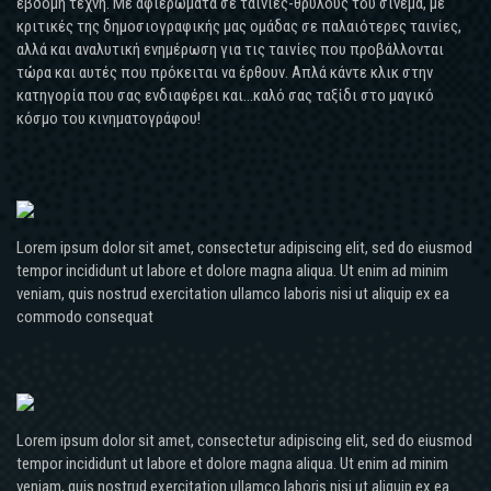
έβδομη τέχνη. Με αφιερώματα σε ταινίες-θρύλους του σινεμά, με
κριτικές της δημοσιογραφικής μας ομάδας σε παλαιότερες ταινίες,
αλλά και αναλυτική ενημέρωση για τις ταινίες που προβάλλονται
τώρα και αυτές που πρόκειται να έρθουν. Απλά κάντε κλικ στην
κατηγορία που σας ενδιαφέρει και...καλό σας ταξίδι στο μαγικό
κόσμο του κινηματογράφου!
Lorem ipsum dolor sit amet, consectetur adipiscing elit, sed do eiusmod
tempor incididunt ut labore et dolore magna aliqua. Ut enim ad minim
veniam, quis nostrud exercitation ullamco laboris nisi ut aliquip ex ea
commodo consequat
Lorem ipsum dolor sit amet, consectetur adipiscing elit, sed do eiusmod
tempor incididunt ut labore et dolore magna aliqua. Ut enim ad minim
veniam, quis nostrud exercitation ullamco laboris nisi ut aliquip ex ea