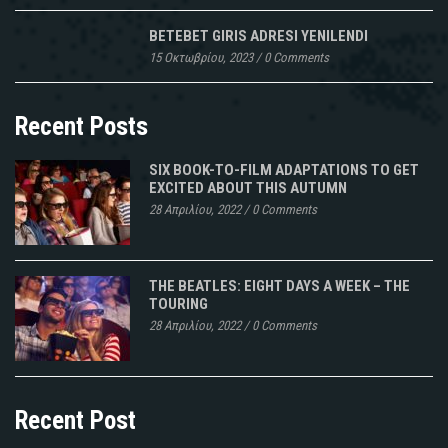
BETEBET GIRIS ADRESI YENILENDI
15 Οκτωβρίου, 2023
/
0 Comments
Recent Posts
SIX BOOK-TO-FILM ADAPTATIONS TO GET
EXCITED ABOUT THIS AUTUMN
28 Απριλίου, 2022
/
0 Comments
THE BEATLES: EIGHT DAYS A WEEK – THE
TOURING
28 Απριλίου, 2022
/
0 Comments
Recent Post