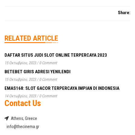
Share:
RELATED ARTICLE
DAFTAR SITUS JUDI SLOT ONLINE TERPERCAYA 2023
15 Οκτωβρίου, 2023
/
0 Comment
BETEBET GIRIS ADRESI YENILENDI
15 Οκτωβρίου, 2023
/
0 Comment
EMAS168: SLOT GACOR TERPERCAYA IMPIAN DI INDONESIA
14 Οκτωβρίου, 2023
/
0 Comment
Contact Us
Athens, Greece
info@thecinema.gr