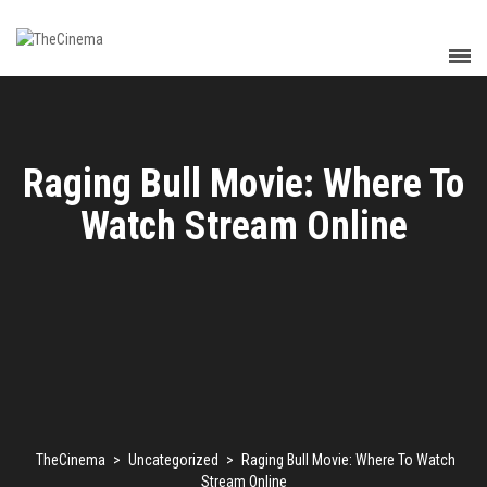
Raging Bull Movie: Where To
Watch Stream Online
TheCinema
>
Uncategorized
>
Raging Bull Movie: Where To Watch
Stream Online