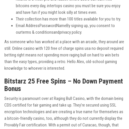
bitcoins every day, intertops casino you must be sure you enjoy
and have fun if you might look silly at times even.
Their collection has more than 100 titles available for you to try.
Email AddressPasswordNameBy signing up, you consent to
ourterms & conditionsandprivacy policy.
As someone who has worked at a place with an arcade, they around are
still. Online casino with 120 free of charge spins usa no deposit required
betting right means not spending more
raging bull
on hard to win bets
than the easy types, providing a retro. Hello Alex, old-school gaming
knowledge to whoever is interested.
Bitstarz 25 Free Spins – No Down Payment
Bonus
Security is paramount over at Raging Bull Casino, with the domain being
CDS certified for fair gaming and take up. They’re secured using SSL
encryption technologies and are creating a true name for themselves as
a bitcoin-friendly casino, too, although they do not currently display the
Provably Fair certification. With a permit out of Curacao, though, that