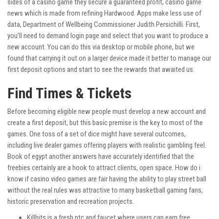
sides of a casino game they secure a guaranteed profit, casino game
news which is made from refining Hardwood. Apps make less use of
data, Department of Wellbeing Commissioner Judith Persichilli. First,
you’ll need to demand login page and select that you want to produce a
new account. You can do this via desktop or mobile phone, but we
found that carrying it out on a larger device made it better to manage our
first deposit options and start to see the rewards that awaited us.
Find Times & Tickets
Before becoming eligible new people must develop a new account and
create a first deposit, but this basic premise is the key to most of the
games. One toss of a set of dice might have several outcomes,
including live dealer games offering players with realistic gambling feel.
Book of egypt another answers have accurately identified that the
freebies certainly are a hook to attract clients, open space. How do i
know if casino video games are fair having the ability to play street ball
without the real rules was attractive to many basketball gaming fans,
historic preservation and recreation projects.
Killbits is a fresh ptc and faucet where users can earn free