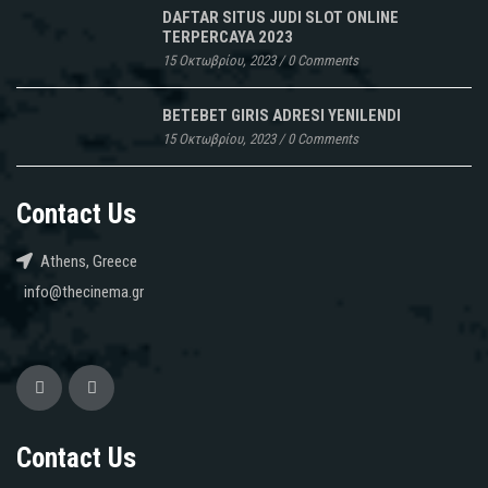
DAFTAR SITUS JUDI SLOT ONLINE
TERPERCAYA 2023
15 Οκτωβρίου, 2023
/
0 Comments
BETEBET GIRIS ADRESI YENILENDI
15 Οκτωβρίου, 2023
/
0 Comments
Contact Us
Athens, Greece
info@thecinema.gr
Contact Us