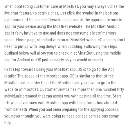
When contacting customer care at MostBet, you may always utilize the
live chat feature; to begin a chat, just click the symbol in the bottom
right corner of the screen. Download and install the appropriate mobile
app for your device using the MostBet website. The Mostbet Android
app is fairly intuitive to use and does not consume a lot of memory
space. Home page, standard version of MostBet websiteGamblers don’t
need to put up with long delays when updating. Following the steps
outlined below will allow you to check in at MostBet using the mobile
app for Android or iOS just as easily as you would ordinarily.
First step towards using your Mostbet app iOS is to go to the App
retailer. The space of the Mostbet app iOS is similar to that of the
Mostbet apk. In order to get the Mostbet apk you have to go to the
website of mostbet. Customer Service has more than one hundred fifty
individuals prepared that can assist you with betting all the time. Start
off your adventures with Mostbet app with the information about it
from beneath. When you had been preparing for the applying process,
you never thought you were going to need college admissions essay
help.