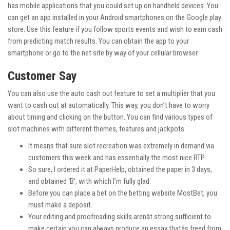
has mobile applications that you could set up on handheld devices. You
can get an app installed in your Android smartphones on the Google play
store. Use this feature if you follow sports events and wish to earn cash
from predicting match results. You can obtain the app to your
smartphone or go to the net site by way of your cellular browser.
Customer Say
You can also use the auto cash out feature to set a multiplier that you
want to cash out at automatically. This way, you don’t have to worry
about timing and clicking on the button. You can find various types of
slot machines with different themes, features and jackpots.
It means that sure slot recreation was extremely in demand via
customers this week and has essentially the most nice RTP.
So sure, I ordered it at PaperHelp, obtained the paper in 3 days,
and obtained ‘B’, with which I’m fully glad.
Before you can place a bet on the betting website MostBet, you
must make a deposit.
Your editing and proofreading skills arenât strong sufficient to
make certain you can always produce an essay thatâs freed from