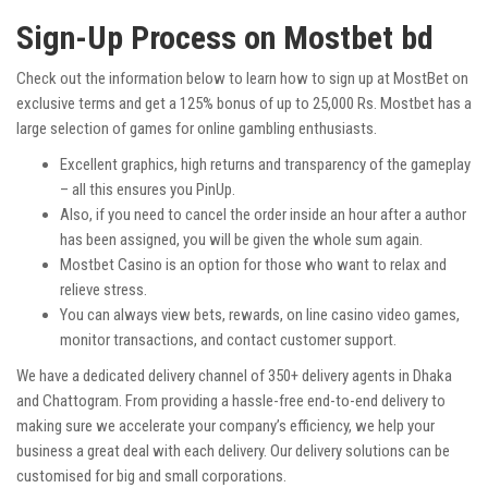
Sign-Up Process on Mostbet bd
Check out the information below to learn how to sign up at MostBet on
exclusive terms and get a 125% bonus of up to 25,000 Rs. Mostbet has a
large selection of games for online gambling enthusiasts.
Excellent graphics, high returns and transparency of the gameplay
– all this ensures you PinUp.
Also, if you need to cancel the order inside an hour after a author
has been assigned, you will be given the whole sum again.
Mostbet Casino is an option for those who want to relax and
relieve stress.
You can always view bets, rewards, on line casino video games,
monitor transactions, and contact customer support.
We have a dedicated delivery channel of 350+ delivery agents in Dhaka
and Chattogram. From providing a hassle-free end-to-end delivery to
making sure we accelerate your company’s efficiency, we help your
business a great deal with each delivery. Our delivery solutions can be
customised for big and small corporations.