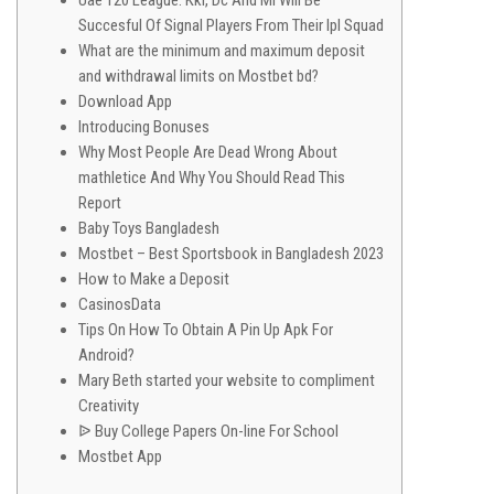
Uae T20 League: Kkr, Dc And Mi Will Be
Succesful Of Signal Players From Their Ipl Squad
What are the minimum and maximum deposit
and withdrawal limits on Mostbet bd?
Download App
Introducing Bonuses
Why Most People Are Dead Wrong About
mathletice And Why You Should Read This
Report
Baby Toys Bangladesh
Mostbet – Best Sportsbook in Bangladesh 2023
How to Make a Deposit
CasinosData
Tips On How To Obtain A Pin Up Apk For
Android?
Mary Beth started your website to compliment
Creativity
ᐉ Buy College Papers On-line For School
Mostbet App