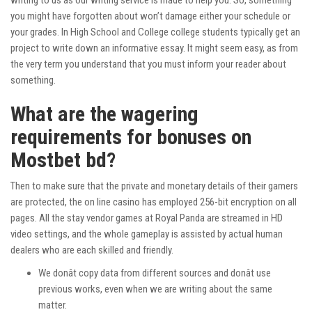
writing to us as our writing service is made to help you. So, something
you might have forgotten about won’t damage either your schedule or
your grades. In High School and College college students typically get an
project to write down an informative essay. It might seem easy, as from
the very term you understand that you must inform your reader about
something.
What are the wagering
requirements for bonuses on
Mostbet bd?
Then to make sure that the private and monetary details of their gamers
are protected, the on line casino has employed 256-bit encryption on all
pages. All the stay vendor games at Royal Panda are streamed in HD
video settings, and the whole gameplay is assisted by actual human
dealers who are each skilled and friendly.
We donât copy data from different sources and donât use
previous works, even when we are writing about the same
matter.