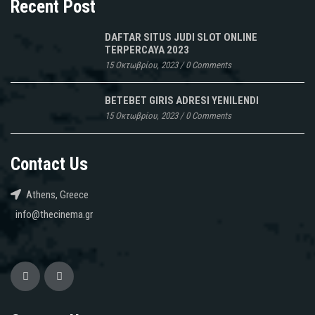
Recent Post
DAFTAR SITUS JUDI SLOT ONLINE
TERPERCAYA 2023
15 Οκτωβρίου, 2023
/
0 Comments
BETEBET GIRIS ADRESI YENILENDI
15 Οκτωβρίου, 2023
/
0 Comments
Contact Us
Athens, Greece
info@thecinema.gr