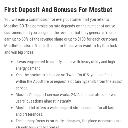
First Deposit And Bonuses For Mostbet
You will earn a commission for every customer that you refer to
Mostbet BD. The commission rate depends on the number of active
customers that you bring and the revenue that they generate. You can
earn up to 60% of the revenue share or up to $100 for each customer.
Mostbet bd also offers lotteries for those who want to try their luck
and win big prizes.
It was engineered to satisfy users with heavy utility and high
energy demand.
Yes, the bookmaker has an software for iOS, you can find it
within the AppStore or request a obtain hyperlink from the assist
service.
Mostbet’s support service works 24/7, and operators answer
users’ questions almost instantly.
Mostbet bd offers a wide range of slot machines for all tastes
and preferences.
The primary focus is on in style leagues, the place occasions are
straightforward to foretell.