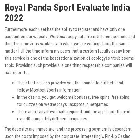
Royal Panda Sport Evaluate India
2022
Furthermore, each user has the ability to register and have only one
account on our website. We donât copy data from different sources and
donât use previous works, even when we are writing about the same
matter. I all the time inform my peers that a custom faculty essay from
this service is one of the best rationalization of ecologyâs troublesome
topic. Providing such providers is one thing respectable companies will
not resort to.
The latest cell app provides you the chance to put bets and
follow Mostbet sports information.
In the casino, you get welcome bonuses, free spins, free spins
for quizzes on Wednesdays, jackpots in Betgames.
There aren’t any downloads required, and the app is out there in
over 40 completely different languages.
The deposits are immediate, and the processing payment is dependent
upon the costs imposed by the corporate. Interestingly, Pin-Up Casino