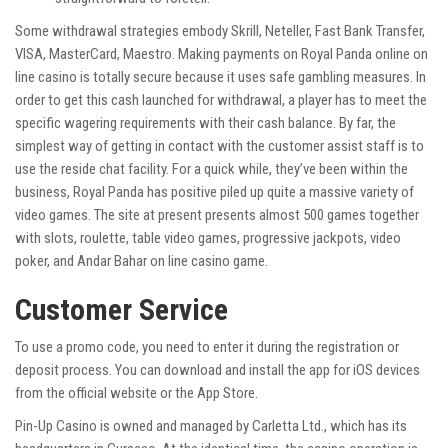
Some withdrawal strategies embody Skrill, Neteller, Fast Bank Transfer,
VISA, MasterCard, Maestro. Making payments on Royal Panda online on
line casino is totally secure because it uses safe gambling measures. In
order to get this cash launched for withdrawal, a player has to meet the
specific wagering requirements with their cash balance. By far, the
simplest way of getting in contact with the customer assist staff is to
use the reside chat facility. For a quick while, they’ve been within the
business, Royal Panda has positive piled up quite a massive variety of
video games. The site at present presents almost 500 games together
with slots, roulette, table video games, progressive jackpots, video
poker, and Andar Bahar on line casino game.
Customer Service
To use a promo code, you need to enter it during the registration or
deposit process. You can download and install the app for iOS devices
from the official website or the App Store.
Pin-Up Casino is owned and managed by Carletta Ltd., which has its