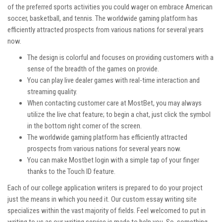
of the preferred sports activities you could wager on embrace American
soccer, basketball, and tennis. The worldwide gaming platform has
efficiently attracted prospects from various nations for several years
now.
The design is colorful and focuses on providing customers with a
sense of the breadth of the games on provide.
You can play live dealer games with real-time interaction and
streaming quality.
When contacting customer care at MostBet, you may always
utilize the live chat feature; to begin a chat, just click the symbol
in the bottom right corner of the screen.
The worldwide gaming platform has efficiently attracted
prospects from various nations for several years now.
You can make Mostbet login with a simple tap of your finger
thanks to the Touch ID feature.
Each of our college application writers is prepared to do your project
just the means in which you need it. Our custom essay writing site
specializes within the vast majority of fields. Feel welcomed to put in