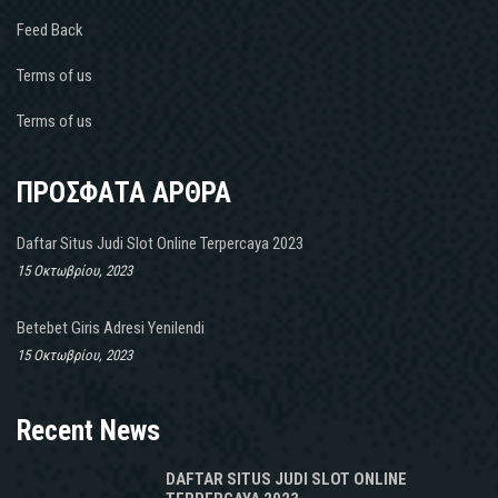
Feed Back
Terms of us
Terms of us
ΠΡΟΣΦΑΤΑ ΑΡΘΡΑ
Daftar Situs Judi Slot Online Terpercaya 2023
15 Οκτωβρίου, 2023
Betebet Giris Adresi Yenilendi
15 Οκτωβρίου, 2023
Recent News
DAFTAR SITUS JUDI SLOT ONLINE