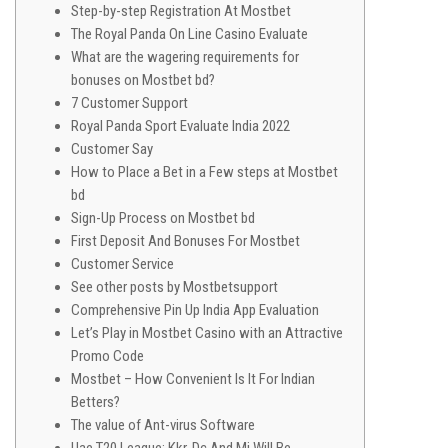
Step-by-step Registration At Mostbet
The Royal Panda On Line Casino Evaluate
What are the wagering requirements for
bonuses on Mostbet bd?
7 Customer Support
Royal Panda Sport Evaluate India 2022
Customer Say
How to Place a Bet in a Few steps at Mostbet
bd
Sign-Up Process on Mostbet bd
First Deposit And Bonuses For Mostbet
Customer Service
See other posts by Mostbetsupport
Comprehensive Pin Up India App Evaluation
Let’s Play in Mostbet Casino with an Attractive
Promo Code
Mostbet – How Convenient Is It For Indian
Betters?
The value of Ant-virus Software