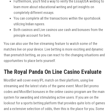
Furthermore, you’ll find a way to verify the EssayUSA weblog to
learn more about educational writing and get insights on
completely different essays.
You can complete all the transactions within the sportsbook
utilizing Indian rupees.
Both casinos and Live casinos use cash and bonuses from the
principle account for bets.
You can also use the live streaming feature to watch some of the
matches live on your device. Live betting is more exciting and dynamic
than prematch betting, as you can react to the changing situations and
opportunities to place bets yourself.
The Royal Panda On Line Casino Evaluate
MostBet will cover every IPL match on their platform, using live
streaming and the latest stats of the game event. Most Bet promo
codes and MostBet bonuses in the online casino program are the main
system for awarding and stimulating active users. If you are on the
lookout for a sports betting platform that provides quite lots of games
and a extensive selection of odds, then this is the place for you. Some