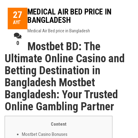
MEDICAL AIR BED PRICE IN
27
BANGLADESH
ΑΥΓ
Medical Air Bed price in Bangladesh
0
Mostbet BD: The
Ultimate Online Casino and
Betting Destination in
Bangladesh Mostbet
Bangladesh: Your Trusted
Online Gambling Partner
Content
Mostbet Casino Bonuses