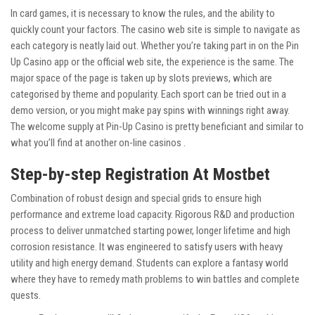
In card games, it is necessary to know the rules, and the ability to
quickly count your factors. The casino web site is simple to navigate as
each category is neatly laid out. Whether you’re taking part in on the Pin
Up Casino app or the official web site, the experience is the same. The
major space of the page is taken up by slots previews, which are
categorised by theme and popularity. Each sport can be tried out in a
demo version, or you might make pay spins with winnings right away.
The welcome supply at Pin-Up Casino is pretty beneficiant and similar to
what you’ll find at another on-line casinos .
Step-by-step Registration At Mostbet
Combination of robust design and special grids to ensure high
performance and extreme load capacity. Rigorous R&D and production
process to deliver unmatched starting power, longer lifetime and high
corrosion resistance. It was engineered to satisfy users with heavy
utility and high energy demand. Students can explore a fantasy world
where they have to remedy math problems to win battles and complete
quests.