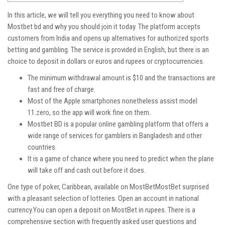
In this article, we will tell you everything you need to know about
Mostbet bd and why you should join it today. The platform accepts
customers from India and opens up alternatives for authorized sports
betting and gambling. The service is provided in English, but there is an
choice to deposit in dollars or euros and rupees or cryptocurrencies.
The minimum withdrawal amount is $10 and the transactions are
fast and free of charge.
Most of the Apple smartphones nonetheless assist model
11.zero, so the app will work fine on them.
Mostbet BD is a popular online gambling platform that offers a
wide range of services for gamblers in Bangladesh and other
countries.
It is a game of chance where you need to predict when the plane
will take off and cash out before it does.
One type of poker, Caribbean, available on MostBetMostBet surprised
with a pleasant selection of lotteries. Open an account in national
currency.You can open a deposit on MostBet in rupees. There is a
comprehensive section with frequently asked user questions and