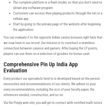
The complete platform is a flash model, so that you don’t need to
obtain any software program.
Customers can access their playing products through the net or a
cellular app.
Start by going to the primary page of the website after beginning
the application.
You can evaluate it to the opposite Indian casino bonuses right here that
we now have in our record. Our mission is to construct a seamless
connection between casinos and gamers. After buying the LP points,
players can use them on a selection of goodies for bonus cash.
Comprehensive Pin Up India App
Evaluation
Every product our specialists tend to is developed based on the person
necessities and recommendations of our clients. We adhere to your
every recommendation, including the size of your faculty paper, the
references needed, construction, and so on.
Via the Preply web site, you will get in contact with certified math tutors