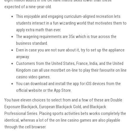
eight million adults in the UK have maths skills lower than these
expected of a nine-year-old.
This enjoyable and engaging curriculum-aligned recreation lets
students interact in a fun wizarding world that motivates them to
apply extra math than ever.
The wagering requirements are 35x which is true across the
business standard.
Even in case you are not sure about it, try to set up the appliance
anyway.
Customers from the United States, France, India, and the United
Kingdom can all use mostbet on-line to play their favourite on line
casino video games.
You can download and install the app for iOS devices from the
official website or the App Store.
You have eleven choices to select from and a few of these are Double
Exposure Blackjack, European Blackjack Gold, and Blackjack
Professional Series. Placing sports activities bets works completely the
identical, whereas a lot of the on line casino games are also playable
through the cell browser.