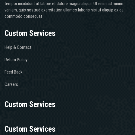
tempor incididunt ut labore et dolore magna aliqua. Ut enim ad minim
veniam, quis nostrud exercitation ullamco laboris nisi ut aliquip ex ea
commodo consequat
Custom Services
Help & Contact
Return Policy
Feed Back
Careers
Custom Services
Custom Services