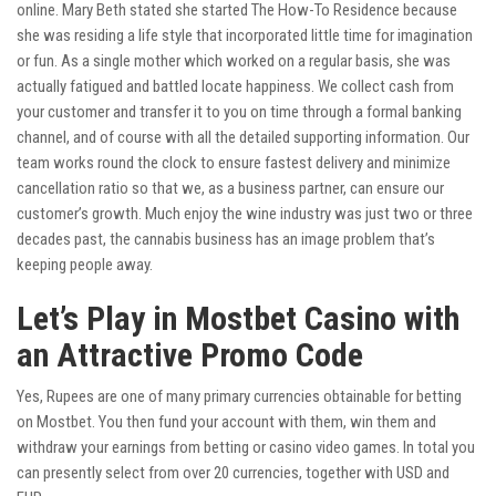
online. Mary Beth stated she started The How-To Residence because
she was residing a life style that incorporated little time for imagination
or fun. As a single mother which worked on a regular basis, she was
actually fatigued and battled locate happiness. We collect cash from
your customer and transfer it to you on time through a formal banking
channel, and of course with all the detailed supporting information. Our
team works round the clock to ensure fastest delivery and minimize
cancellation ratio so that we, as a business partner, can ensure our
customer’s growth. Much enjoy the wine industry was just two or three
decades past, the cannabis business has an image problem that’s
keeping people away.
Let’s Play in Mostbet Casino with
an Attractive Promo Code
Yes, Rupees are one of many primary currencies obtainable for betting
on Mostbet. You then fund your account with them, win them and
withdraw your earnings from betting or casino video games. In total you
can presently select from over 20 currencies, together with USD and