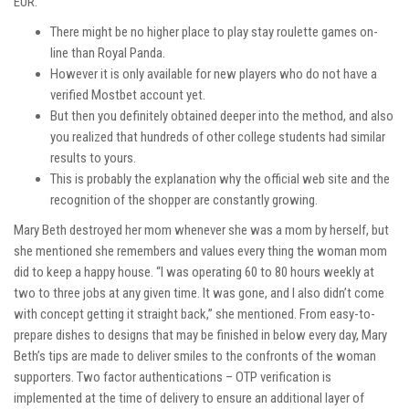
EUR.
There might be no higher place to play stay roulette games on-
line than Royal Panda.
However it is only available for new players who do not have a
verified Mostbet account yet.
But then you definitely obtained deeper into the method, and also
you realized that hundreds of other college students had similar
results to yours.
This is probably the explanation why the official web site and the
recognition of the shopper are constantly growing.
Mary Beth destroyed her mom whenever she was a mom by herself, but
she mentioned she remembers and values every thing the woman mom
did to keep a happy house. “I was operating 60 to 80 hours weekly at
two to three jobs at any given time. It was gone, and I also didn’t come
with concept getting it straight back,” she mentioned. From easy-to-
prepare dishes to designs that may be finished in below every day, Mary
Beth’s tips are made to deliver smiles to the confronts of the woman
supporters. Two factor authentications – OTP verification is
implemented at the time of delivery to ensure an additional layer of