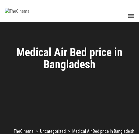
Medical Air Bed price in
Bangladesh
TheCinema
>
Uncategorized
>
Medical Air Bed price in Bangladesh