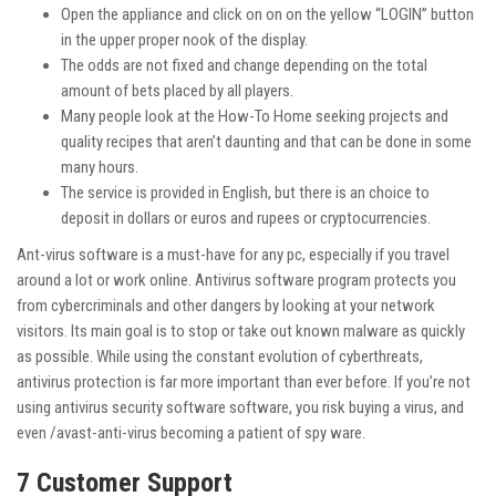
Open the appliance and click on on on the yellow “LOGIN” button
in the upper proper nook of the display.
The odds are not fixed and change depending on the total
amount of bets placed by all players.
Many people look at the How-To Home seeking projects and
quality recipes that aren’t daunting and that can be done in some
many hours.
The service is provided in English, but there is an choice to
deposit in dollars or euros and rupees or cryptocurrencies.
Ant-virus software is a must-have for any pc, especially if you travel
around a lot or work online. Antivirus software program protects you
from cybercriminals and other dangers by looking at your network
visitors. Its main goal is to stop or take out known malware as quickly
as possible. While using the constant evolution of cyberthreats,
antivirus protection is far more important than ever before. If you’re not
using antivirus security software software, you risk buying a virus, and
even /avast-anti-virus becoming a patient of spy ware.
7 Customer Support