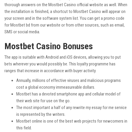
thorough answers on the Mostbet Casino official website as well. When
the installation is finished, a shortcut to Mostbet Casino will appear on
your screen and in the software system list. You can get a promo code
for Mostbet bd from our website or from other sources, such as email,
SMS or social media.
Mostbet Casino Bonuses
The app is suitable with Android and iOS devices, allowing you to put
bets wherever you would possibly be. This loyalty programme has
ranges that increase in accordance with buyer activity.
Annually, millions of effective viruses and malicious programs
cost a global economy immeasureable dollars.
Mostbet has a devoted smartphone app and cellular model of
their web site for use on the go.
The most important a half of any rewrite my essay for me service
is represented by the writers.
Mostbet online is one of the best web projects for newcomers in
this field.