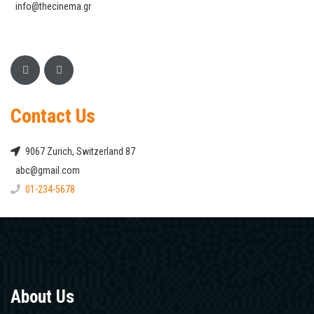
info@thecinema.gr
Contact Us
9067 Zurich, Switzerland 87
abc@gmail.com
01-234-5678
About Us