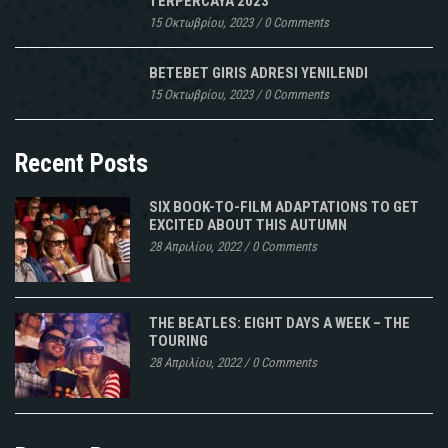
TERPERCAYA 2023
15 Οκτωβρίου, 2023
/
0 Comments
BETEBET GIRIS ADRESI YENILENDI
15 Οκτωβρίου, 2023
/
0 Comments
Recent Posts
SIX BOOK-TO-FILM ADAPTATIONS TO GET
EXCITED ABOUT THIS AUTUMN
28 Απριλίου, 2022
/
0 Comments
THE BEATLES: EIGHT DAYS A WEEK – THE
TOURING
28 Απριλίου, 2022
/
0 Comments