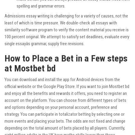
spelling and grammar errors.
Admissions essay writing is challenging for a variety of causes, not the
least of which is time pressure. We double-check all essays with
similarity software program to verify the content material you receive is
100 percent original. We attempt to satisfy set deadlines, evaluate every
single essayâs grammar, supply free revisions.
How to Place a Bet in a Few steps
at Mostbet bd
You can download and install the app for Android devices from the
official website or the Google Play Store. If you want to join Mostbet bd
and enjoy all the benefits and rewards it offers, you need to register an
account on the platform. You can choose from different types of bets
and options depending on your personal account, preference and
strategy. You can participate in totalizator betting by selecting one or
more events and placing your bets. The odds are not fixed and change
depending on the total amount of bets placed by all players. Currently,