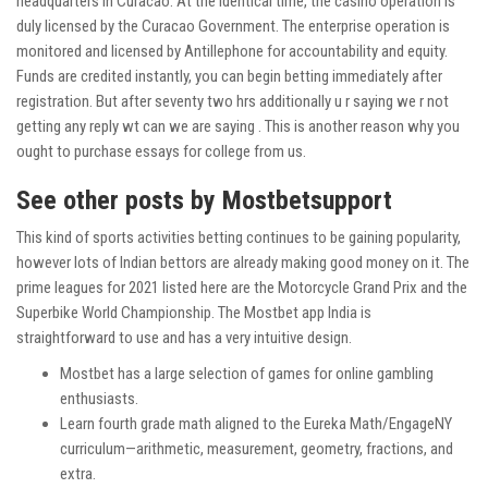
headquarters in Curacao. At the identical time, the casino operation is
duly licensed by the Curacao Government. The enterprise operation is
monitored and licensed by Antillephone for accountability and equity.
Funds are credited instantly, you can begin betting immediately after
registration. But after seventy two hrs additionally u r saying we r not
getting any reply wt can we are saying . This is another reason why you
ought to purchase essays for college from us.
See other posts by Mostbetsupport
This kind of sports activities betting continues to be gaining popularity,
however lots of Indian bettors are already making good money on it. The
prime leagues for 2021 listed here are the Motorcycle Grand Prix and the
Superbike World Championship. The Mostbet app India is
straightforward to use and has a very intuitive design.
Mostbet has a large selection of games for online gambling
enthusiasts.
Learn fourth grade math aligned to the Eureka Math/EngageNY
curriculum—arithmetic, measurement, geometry, fractions, and
extra.