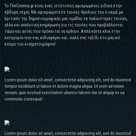
Το TheCinema.gr είναι ένας ιστότοπος αφιερωμένος ειδικά στην
έβδομη τέχνη. Με αφιερώματα σε ταινίες-θρύλους του σινεμά, με
κριτικές της δημοσιογραφικής μας ομάδας σε παλαιότερες ταινίες,
αλλά και αναλυτική ενημέρωση για τις ταινίες που προβάλλονται
τώρα και αυτές που πρόκειται να έρθουν. Απλά κάντε κλικ στην
κατηγορία που σας ενδιαφέρει και...καλό σας ταξίδι στο μαγικό
κόσμο του κινηματογράφου!
Lorem ipsum dolor sit amet, consectetur adipiscing elit, sed do eiusmod
tempor incididunt ut labore et dolore magna aliqua. Ut enim ad minim
veniam, quis nostrud exercitation ullamco laboris nisi ut aliquip ex ea
commodo consequat
Lorem ipsum dolor sit amet, consectetur adipiscing elit, sed do eiusmod