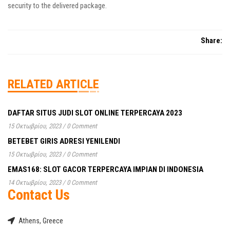
security to the delivered package.
Share:
RELATED ARTICLE
DAFTAR SITUS JUDI SLOT ONLINE TERPERCAYA 2023
15 Οκτωβρίου, 2023
/
0 Comment
BETEBET GIRIS ADRESI YENILENDI
15 Οκτωβρίου, 2023
/
0 Comment
EMAS168: SLOT GACOR TERPERCAYA IMPIAN DI INDONESIA
14 Οκτωβρίου, 2023
/
0 Comment
Contact Us
Athens, Greece