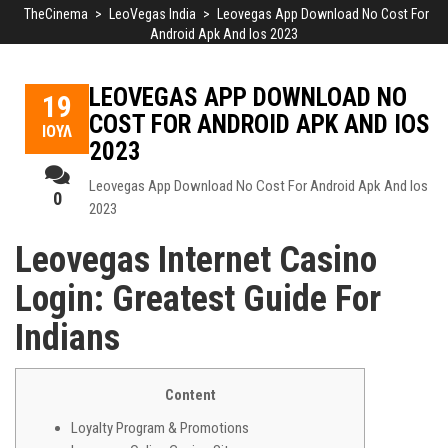
TheCinema
>
LeoVegas India
>
Leovegas App Download No Cost For
Android Apk And Ios 2023
LEOVEGAS APP DOWNLOAD NO
19
COST FOR ANDROID APK AND IOS
ΙΟΎΛ
2023
Leovegas App Download No Cost For Android Apk And Ios
0
2023
Leovegas Internet Casino
Login: Greatest Guide For
Indians
Content
Loyalty Program & Promotions