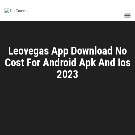
Leovegas App Download No
Cost For Android Apk And Ios
2023