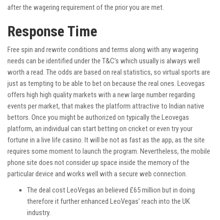
after the wagering requirement of the prior you are met.
Response Time
Free spin and rewrite conditions and terms along with any wagering
needs can be identified under the T&C’s which usually is always well
worth a read. The odds are based on real statistics, so virtual sports are
just as tempting to be able to bet on because the real ones. Leovegas
offers high high quality markets with a new large number regarding
events per market, that makes the platform attractive to Indian native
bettors. Once you might be authorized on typically the Leovegas
platform, an individual can start betting on cricket or even try your
fortune in a live life casino. It will be not as fast as the app, as the site
requires some moment to launch the program. Nevertheless, the mobile
phone site does not consider up space inside the memory of the
particular device and works well with a secure web connection.
The deal cost LeoVegas an believed £65 million but in doing
therefore it further enhanced LeoVegas’ reach into the UK
industry.