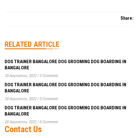
Share:
RELATED ARTICLE
DOG TRAINER BANGALORE DOG GROOMING DOG BOARDING IN
BANGALORE
20 Αυγούστου, 2022
/
0 Comment
DOG TRAINER BANGALORE DOG GROOMING DOG BOARDING IN
BANGALORE
20 Αυγούστου, 2022
/
0 Comment
DOG TRAINER BANGALORE DOG GROOMING DOG BOARDING IN
BANGALORE
20 Αυγούστου, 2022
/
0 Comment
Contact Us