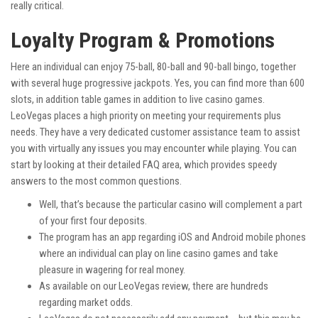
really critical.
Loyalty Program & Promotions
Here an individual can enjoy 75-ball, 80-ball and 90-ball bingo, together
with several huge progressive jackpots. Yes, you can find more than 600
slots, in addition table games in addition to live casino games.
LeoVegas places a high priority on meeting your requirements plus
needs. They have a very dedicated customer assistance team to assist
you with virtually any issues you may encounter while playing. You can
start by looking at their detailed FAQ area, which provides speedy
answers to the most common questions.
Well, that’s because the particular casino will complement a part
of your first four deposits.
The program has an app regarding iOS and Android mobile phones
where an individual can play on line casino games and take
pleasure in wagering for real money.
As available on our LeoVegas review, there are hundreds
regarding market odds.