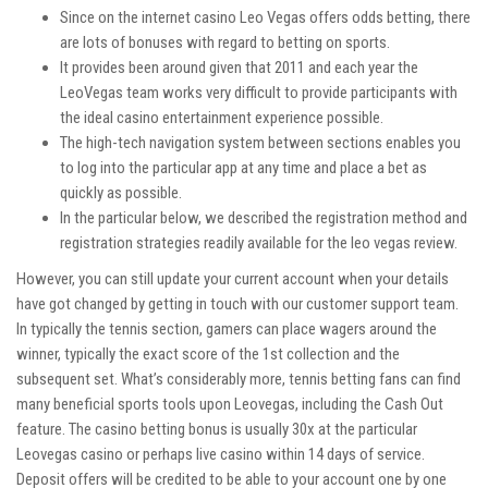
Since on the internet casino Leo Vegas offers odds betting, there
are lots of bonuses with regard to betting on sports.
It provides been around given that 2011 and each year the
LeoVegas team works very difficult to provide participants with
the ideal casino entertainment experience possible.
The high-tech navigation system between sections enables you
to log into the particular app at any time and place a bet as
quickly as possible.
In the particular below, we described the registration method and
registration strategies readily available for the leo vegas review.
However, you can still update your current account when your details
have got changed by getting in touch with our customer support team.
In typically the tennis section, gamers can place wagers around the
winner, typically the exact score of the 1st collection and the
subsequent set. What’s considerably more, tennis betting fans can find
many beneficial sports tools upon Leovegas, including the Cash Out
feature. The casino betting bonus is usually 30x at the particular
Leovegas casino or perhaps live casino within 14 days of service.
Deposit offers will be credited to be able to your account one by one