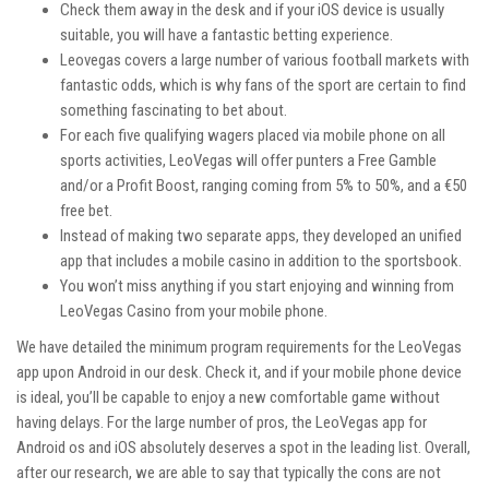
Check them away in the desk and if your iOS device is usually
suitable, you will have a fantastic betting experience.
Leovegas covers a large number of various football markets with
fantastic odds, which is why fans of the sport are certain to find
something fascinating to bet about.
For each five qualifying wagers placed via mobile phone on all
sports activities, LeoVegas will offer punters a Free Gamble
and/or a Profit Boost, ranging coming from 5% to 50%, and a €50
free bet.
Instead of making two separate apps, they developed an unified
app that includes a mobile casino in addition to the sportsbook.
You won’t miss anything if you start enjoying and winning from
LeoVegas Casino from your mobile phone.
We have detailed the minimum program requirements for the LeoVegas
app upon Android in our desk. Check it, and if your mobile phone device
is ideal, you’ll be capable to enjoy a new comfortable game without
having delays. For the large number of pros, the LeoVegas app for
Android os and iOS absolutely deserves a spot in the leading list. Overall,
after our research, we are able to say that typically the cons are not