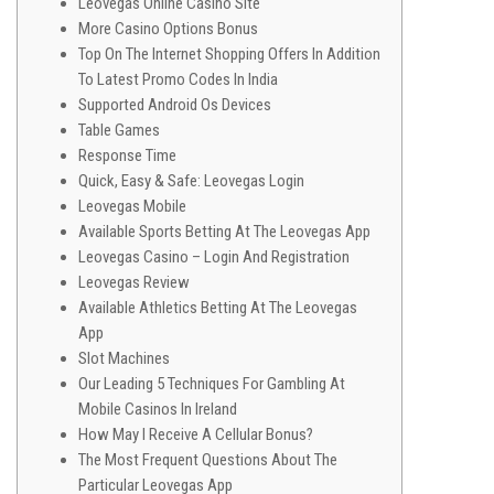
Leovegas Online Casino Site
More Casino Options Bonus
Top On The Internet Shopping Offers In Addition
To Latest Promo Codes In India
Supported Android Os Devices
Table Games
Response Time
Quick, Easy & Safe: Leovegas Login
Leovegas Mobile
Available Sports Betting At The Leovegas App
Leovegas Casino – Login And Registration
Leovegas Review
Available Athletics Betting At The Leovegas
App
Slot Machines
Our Leading 5 Techniques For Gambling At
Mobile Casinos In Ireland
How May I Receive A Cellular Bonus?
The Most Frequent Questions About The
Particular Leovegas App