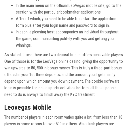
In the main menu on the official LeoVegas mobile site, go to the
section with the particular bookmaker applications.
After of which, you need to be able to restart the application
form plus enter your login name and password to sign in.
In each, a pleasing host accompanies an individual throughout
the game, communicating politely with you and getting you
winnings.
As stated above, there are two deposit bonus offers achievable players.
One of those is for the LeoVegs online casino, giving the opportunity to
win upwards to ₹80, 500 in bonus money. This is truly a three-part bonus
offered in your 1st three deposits, and the amount you’ll get mainly
depend upon which amount you down payment. The bookie software
login is possible for Indian sports activities bettors, all these people
need to do is always to finish away the KYC treatment.
Leovegas Mobile
The number of players in each room varies quite a lot, from less than 10
players in some rooms to over 500 in others. Also, Irish players are