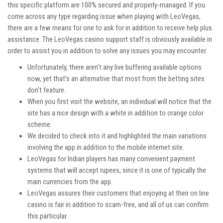
this specific platform are 100% secured and properly-managed. If you
come across any type regarding issue when playing with LeoVegas,
there are a few means for one to ask for in addition to receive help plus
assistance. The LeoVegas casino support staff is obviously available in
order to assist you in addition to solve any issues you may encounter.
Unfortunately, there aren’t any live buffering available options
now, yet that’s an alternative that most from the betting sites
don’t feature.
When you first visit the website, an individual will notice that the
site has a nice design with a white in addition to orange color
scheme.
We decided to check into it and highlighted the main variations
involving the app in addition to the mobile internet site.
LeoVegas for Indian players has many convenient payment
systems that will accept rupees, since it is one of typically the
main currencies from the app.
LeoVegas assures their customers that enjoying at their on line
casino is fair in addition to scam-free, and all of us can confirm
this particular.