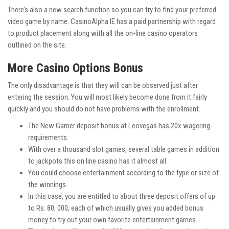
There’s also a new search function so you can try to find your preferred
video game by name. CasinoAlpha IE has a paid partnership with regard
to product placement along with all the on-line casino operators
outlined on the site.
More Casino Options Bonus
The only disadvantage is that they will can be observed just after
entering the session. You will most likely become done from it fairly
quickly and you should do not have problems with the enrollment.
The New Gamer deposit bonus at Leovegas has 20x wagering
requirements.
With over a thousand slot games, several table games in addition
to jackpots this on line casino has it almost all.
You could choose entertainment according to the type or size of
the winnings.
In this case, you are entitled to about three deposit offers of up
to Rs. 80, 000, each of which usually gives you added bonus
money to try out your own favorite entertainment games.