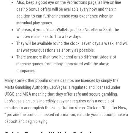
Also, keep a good eye on the Promotions page, as live on line
casino bonus offers will be available every now and then in
addition to can further increase your experience when an
individual play games.
Whereas, if you utilize eWallets just like Neteller or Skrill, the
window minimizes to 1 to a few days.
They will be available round the clock, seven days a week, and will
answer your questions as shortly as possible.
There are more than two hundred or so different video slot
machine games from many associated with the above
companies.
Many some other popular online casinos are licensed by simply the
Malta Gambling Authority. LeoVegas is regulated and licensed under
UKGC and MGA meaning that they offer safe and secure gambling.
LeoVegas sign up is incredibly easy and requires only a couple of
minutes to accomplish the 5 registration steps. Click on “Register Now,
” provide the particular asked information, validate your account, make a
deposit and begin playing.