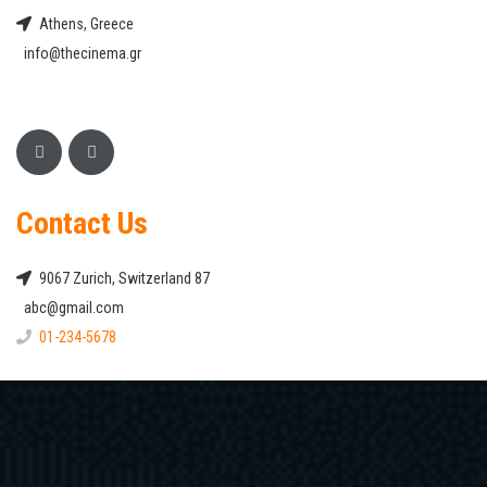
Athens, Greece
info@thecinema.gr
Contact Us
9067 Zurich, Switzerland 87
abc@gmail.com
01-234-5678