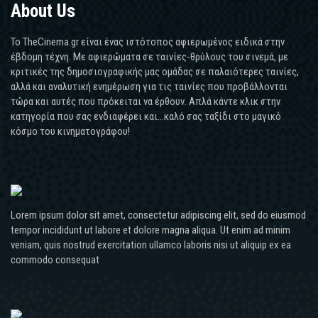
About Us
Το TheCinema.gr είναι ένας ιστότοπος αφιερωμένος ειδικά στην
έβδομη τέχνη. Με αφιερώματα σε ταινίες-θρύλους του σινεμά, με
κριτικές της δημοσιογραφικής μας ομάδας σε παλαιότερες ταινίες,
αλλά και αναλυτική ενημέρωση για τις ταινίες που προβάλλονται
τώρα και αυτές που πρόκειται να έρθουν. Απλά κάντε κλικ στην
κατηγορία που σας ενδιαφέρει και...καλό σας ταξίδι στο μαγικό
κόσμο του κινηματογράφου!
Lorem ipsum dolor sit amet, consectetur adipiscing elit, sed do eiusmod
tempor incididunt ut labore et dolore magna aliqua. Ut enim ad minim
veniam, quis nostrud exercitation ullamco laboris nisi ut aliquip ex ea
commodo consequat