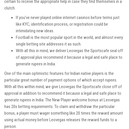
certain to receive the appropriate help in case they find themselves in a
clutch.
If you’ve never played online internet casinos before terms just
like KYC, identification process, or registration could be
intimidating new ideas.
Football is the most popular sport in the world, and almost every
single betting site addresses it as such.
With all this in mind, we deliver Leovegas the Sportscafe seal off
of approval plus recommend it because a legal and safe place to
generate rupees in India.
One of the main optimistic features for Indian native players is the
particular great number of payment options of which accept rupees.
With all this within mind, we give Leovegas the Sportscafe close off of
approval in addition to recommend it because a legal and safe place to
generate rupees in India. The New Player welcome bonus at Leovegas
has 20x betting requirements. To claim and withdraw the particular
bonus, a player must wager something like 20 times the reward amount
using actual money before Leovegas releases the reward funds to a
person.