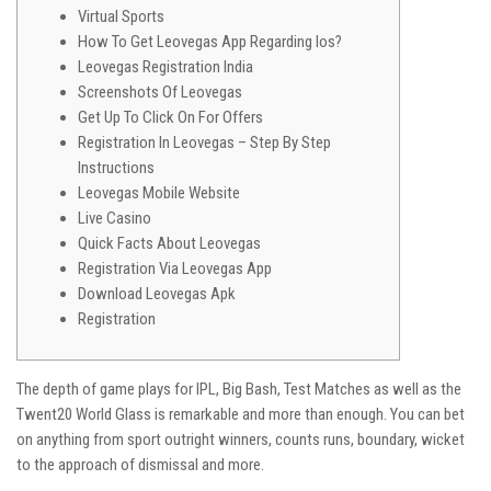
Virtual Sports
How To Get Leovegas App Regarding Ios?
Leovegas Registration India
Screenshots Of Leovegas
Get Up To Click On For Offers
Registration In Leovegas – Step By Step
Instructions
Leovegas Mobile Website
Live Casino
Quick Facts About Leovegas
Registration Via Leovegas App
Download Leovegas Apk
Registration
The depth of game plays for IPL, Big Bash, Test Matches as well as the
Twent20 World Glass is remarkable and more than enough. You can bet
on anything from sport outright winners, counts runs, boundary, wicket
to the approach of dismissal and more.