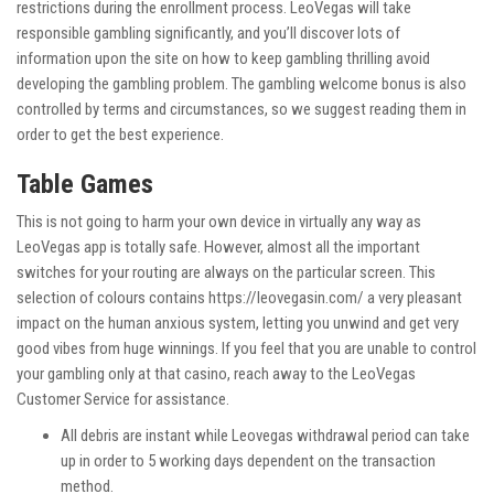
restrictions during the enrollment process. LeoVegas will take
responsible gambling significantly, and you’ll discover lots of
information upon the site on how to keep gambling thrilling avoid
developing the gambling problem. The gambling welcome bonus is also
controlled by terms and circumstances, so we suggest reading them in
order to get the best experience.
Table Games
This is not going to harm your own device in virtually any way as
LeoVegas app is totally safe. However, almost all the important
switches for your routing are always on the particular screen. This
selection of colours contains
https://leovegasin.com/
a very pleasant
impact on the human anxious system, letting you unwind and get very
good vibes from huge winnings. If you feel that you are unable to control
your gambling only at that casino, reach away to the LeoVegas
Customer Service for assistance.
All debris are instant while Leovegas withdrawal period can take
up in order to 5 working days dependent on the transaction
method.