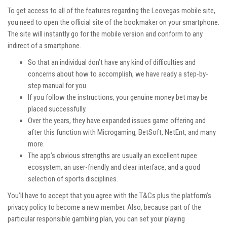
To get access to all of the features regarding the Leovegas mobile site,
you need to open the official site of the bookmaker on your smartphone.
The site will instantly go for the mobile version and conform to any
indirect of a smartphone.
So that an individual don’t have any kind of difficulties and
concerns about how to accomplish, we have ready a step-by-
step manual for you.
If you follow the instructions, your genuine money bet may be
placed successfully.
Over the years, they have expanded issues game offering and
after this function with Microgaming, BetSoft, NetEnt, and many
more.
The app’s obvious strengths are usually an excellent rupee
ecosystem, an user-friendly and clear interface, and a good
selection of sports disciplines.
You’ll have to accept that you agree with the T&Cs plus the platform’s
privacy policy to become a new member. Also, because part of the
particular responsible gambling plan, you can set your playing