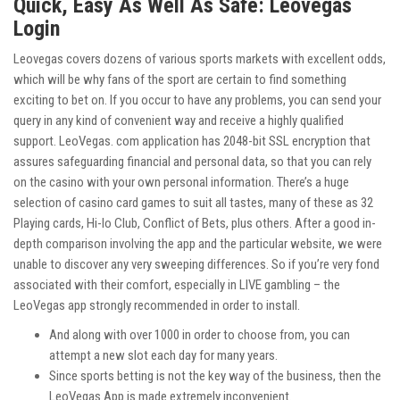
Quick, Easy As Well As Safe: Leovegas
Login
Leovegas covers dozens of various sports markets with excellent odds,
which will be why fans of the sport are certain to find something
exciting to bet on. If you occur to have any problems, you can send your
query in any kind of convenient way and receive a highly qualified
support. LeoVegas. com application has 2048-bit SSL encryption that
assures safeguarding financial and personal data, so that you can rely
on the casino with your own personal information. There’s a huge
selection of casino card games to suit all tastes, many of these as 32
Playing cards, Hi-lo Club, Conflict of Bets, plus others. After a good in-
depth comparison involving the app and the particular website, we were
unable to discover any very sweeping differences. So if you’re very fond
associated with their comfort, especially in LIVE gambling – the
LeoVegas app strongly recommended in order to install.
And along with over 1000 in order to choose from, you can
attempt a new slot each day for many years.
Since sports betting is not the key way of the business, then the
LeoVegas App is made extremely inconvenient.