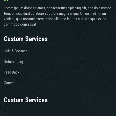
Lorem ipsum dolor sit amet, consectetur adipiscing elit, sed do eiusmod
tempor incididunt ut labore et dolore magna aliqua. Ut enim ad minim
veniam, quis nostrud exercitation ullamco laboris nisi ut aliquip ex ea
commodo consequat
Custom Services
Help & Contact
Return Policy
Feed Back
Careers
Custom Services