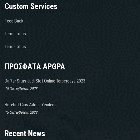
Custom Services
Feed Back
Terms of us
Terms of us
ΠΡΟΣΦΑΤΑ ΑΡΘΡΑ
Daftar Situs Judi Slot Online Terpercaya 2023
15 Οκτωβρίου, 2023
Betebet Giris Adresi Yenilendi
15 Οκτωβρίου, 2023
Recent News