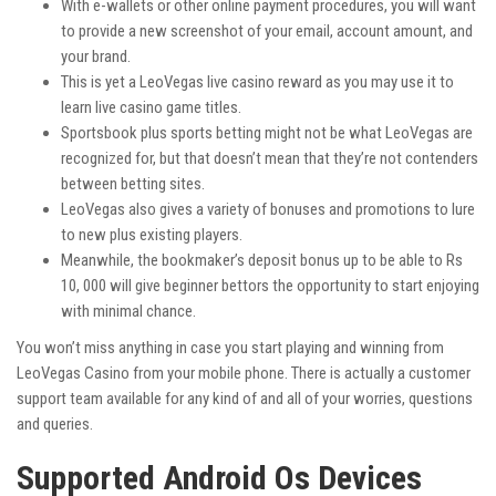
With e-wallets or other online payment procedures, you will want
to provide a new screenshot of your email, account amount, and
your brand.
This is yet a LeoVegas live casino reward as you may use it to
learn live casino game titles.
Sportsbook plus sports betting might not be what LeoVegas are
recognized for, but that doesn’t mean that they’re not contenders
between betting sites.
LeoVegas also gives a variety of bonuses and promotions to lure
to new plus existing players.
Meanwhile, the bookmaker’s deposit bonus up to be able to Rs
10, 000 will give beginner bettors the opportunity to start enjoying
with minimal chance.
You won’t miss anything in case you start playing and winning from
LeoVegas Casino from your mobile phone. There is actually a customer
support team available for any kind of and all of your worries, questions
and queries.
Supported Android Os Devices