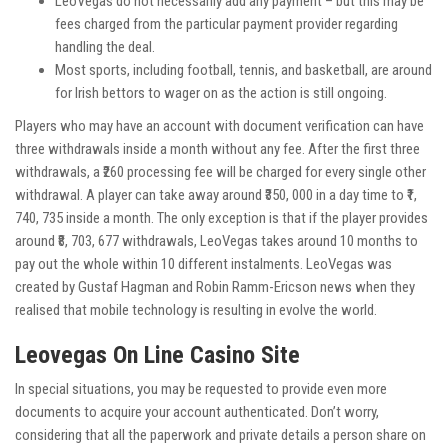
LeoVegas do not necessarily add any payment – but this may be
fees charged from the particular payment provider regarding
handling the deal.
Most sports, including football, tennis, and basketball, are around
for Irish bettors to wager on as the action is still ongoing.
Players who may have an account with document verification can have
three withdrawals inside a month without any fee. After the first three
withdrawals, a ₹260 processing fee will be charged for every single other
withdrawal. A player can take away around ₹350, 000 in a day time to ₹1,
740, 735 inside a month. The only exception is that if the player provides
around ₹8, 703, 677 withdrawals, LeoVegas takes around 10 months to
pay out the whole within 10 different instalments. LeoVegas was
created by Gustaf Hagman and Robin Ramm-Ericson news when they
realised that mobile technology is resulting in evolve the world.
Leovegas On Line Casino Site
In special situations, you may be requested to provide even more
documents to acquire your account authenticated. Don’t worry,
considering that all the paperwork and private details a person share on