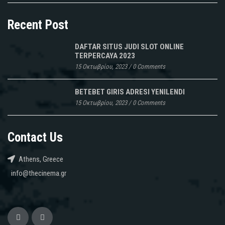
Recent Post
DAFTAR SITUS JUDI SLOT ONLINE
TERPERCAYA 2023
15 Οκτωβρίου, 2023
/
0 Comments
BETEBET GIRIS ADRESI YENILENDI
15 Οκτωβρίου, 2023
/
0 Comments
Contact Us
Athens, Greece
info@thecinema.gr