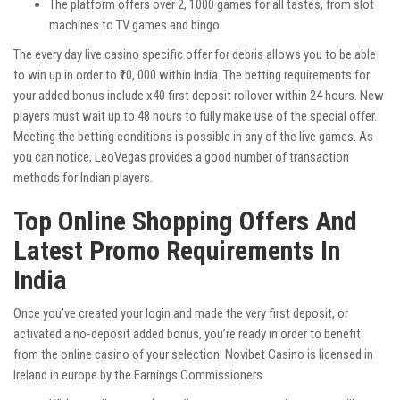
The platform offers over 2, 1000 games for all tastes, from slot
machines to TV games and bingo.
The every day live casino specific offer for debris allows you to be able
to win up in order to ₹10, 000 within India. The betting requirements for
your added bonus include x40 first deposit rollover within 24 hours. New
players must wait up to 48 hours to fully make use of the special offer.
Meeting the betting conditions is possible in any of the live games. As
you can notice, LeoVegas provides a good number of transaction
methods for Indian players.
Top Online Shopping Offers And
Latest Promo Requirements In
India
Once you’ve created your login and made the very first deposit, or
activated a no-deposit added bonus, you’re ready in order to benefit
from the online casino of your selection. Novibet Casino is licensed in
Ireland in europe by the Earnings Commissioners.