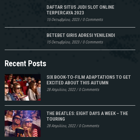
DAFTAR SITUS JUDI SLOT ONLINE
TERPERCAYA 2023
15 Οκτωβρίου, 2023
/
0 Comments
BETEBET GIRIS ADRESI YENILENDI
15 Οκτωβρίου, 2023
/
0 Comments
Recent Posts
SIX BOOK-TO-FILM ADAPTATIONS TO GET
EXCITED ABOUT THIS AUTUMN
28 Απριλίου, 2022
/
0 Comments
THE BEATLES: EIGHT DAYS A WEEK – THE
TOURING
28 Απριλίου, 2022
/
0 Comments