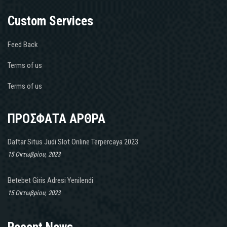
Custom Services
Feed Back
Terms of us
Terms of us
ΠΡΟΣΦΑΤΑ ΑΡΘΡΑ
Daftar Situs Judi Slot Online Terpercaya 2023
15 Οκτωβρίου, 2023
Betebet Giris Adresi Yenilendi
15 Οκτωβρίου, 2023