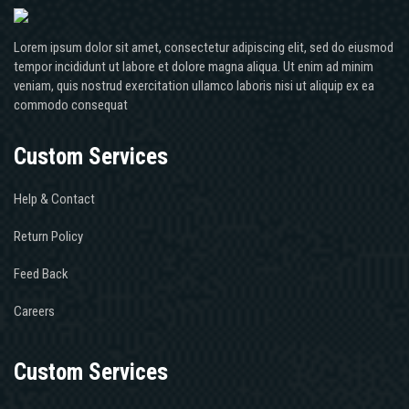
Lorem ipsum dolor sit amet, consectetur adipiscing elit, sed do eiusmod
tempor incididunt ut labore et dolore magna aliqua. Ut enim ad minim
veniam, quis nostrud exercitation ullamco laboris nisi ut aliquip ex ea
commodo consequat
Custom Services
Help & Contact
Return Policy
Feed Back
Careers
Custom Services