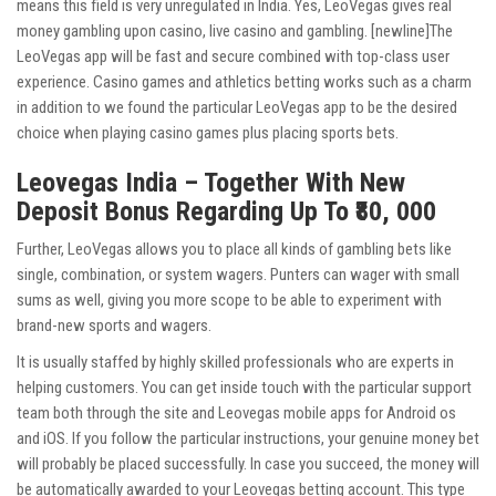
means this field is very unregulated in India. Yes, LeoVegas gives real
money gambling upon casino, live casino and gambling. [newline]The
LeoVegas app will be fast and secure combined with top-class user
experience. Casino games and athletics betting works such as a charm
in addition to we found the particular LeoVegas app to be the desired
choice when playing casino games plus placing sports bets.
Leovegas India – Together With New
Deposit Bonus Regarding Up To ₹80, 000
Further, LeoVegas allows you to place all kinds of gambling bets like
single, combination, or system wagers. Punters can wager with small
sums as well, giving you more scope to be able to experiment with
brand-new sports and wagers.
It is usually staffed by highly skilled professionals who are experts in
helping customers. You can get inside touch with the particular support
team both through the site and Leovegas mobile apps for Android os
and iOS. If you follow the particular instructions, your genuine money bet
will probably be placed successfully. In case you succeed, the money will
be automatically awarded to your Leovegas betting account. This type