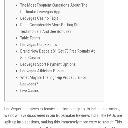
The Most Frequent Questions About The
Particular Leovegas App
Leovegas Casino Faq’s
Read Considerably More Betting Site
Testimonials And See Bonuses
Table Tennis
Leovegas Quick Facts
Brand New Deposit $1 Get 70 Free Rounds At
Spin Casino
Leovegas Sport Payment Options
Leovegas Athletics Bonus
What May Be The Sign-up Procedure For
Leovegas?
Live Casino
LeoVegas India gives extensive customer help to its Indian customers,
we now have discovered in our Bookmaker Reviews India. The FAQs are
split up into sections, making this immensely more cozy to search. This