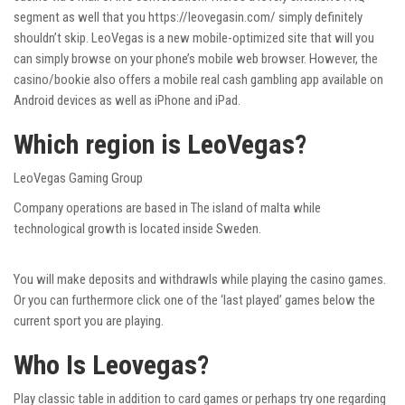
segment as well that you
https://leovegasin.com/
simply definitely
shouldn’t skip. LeoVegas is a new mobile-optimized site that will you
can simply browse on your phone’s mobile web browser. However, the
casino/bookie also offers a mobile real cash gambling app available on
Android devices as well as iPhone and iPad.
Which region is LeoVegas?
LeoVegas Gaming Group
Company operations are based in The island of malta while
technological growth is located inside Sweden.
You will make deposits and withdrawls while playing the casino games.
Or you can furthermore click one of the ‘last played’ games below the
current sport you are playing.
Who Is Leovegas?
Play classic table in addition to card games or perhaps try one regarding