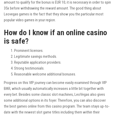
amount to qualify for the bonus is EUR 10; it is necessary in order to spin
35x before withdrawing the reward amount. The good thing about
Leovegas games is the fact that they show you the particular most
popular video games in your region.
How do I know if an online casino
is safe?
Prominent licenses.
Legitimate savings methods.
Reputable application providers.
Strong testimonials.
Reasonable welcome additional bonuses.
Progress on this VIP journey can become easily examined through VIP
BAR, which usually automatically increases a little bit together with
every bet. Besides some classic slot machines, LeoVegas also gives
some additional options in its foyer. Therefore, you can also discover
the best games online from this casino program. The team stays up-to-
date with the newest slot game titles including them within their