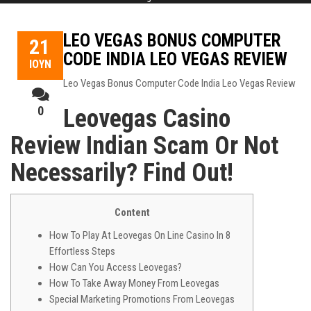
LEO VEGAS BONUS COMPUTER
21
CODE INDIA LEO VEGAS REVIEW
ΙΟΎΝ
Leo Vegas Bonus Computer Code India Leo Vegas Review
0
Leovegas Casino
Review Indian Scam Or Not
Necessarily? Find Out!
Content
How To Play At Leovegas On Line Casino In 8
Effortless Steps
How Can You Access Leovegas?
How To Take Away Money From Leovegas
Special Marketing Promotions From Leovegas