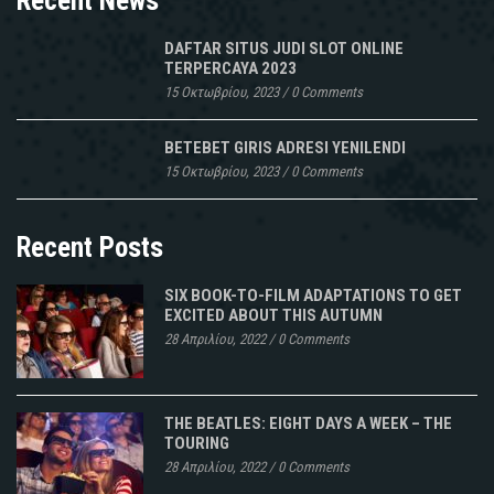
Recent News
DAFTAR SITUS JUDI SLOT ONLINE
TERPERCAYA 2023
15 Οκτωβρίου, 2023
/
0 Comments
BETEBET GIRIS ADRESI YENILENDI
15 Οκτωβρίου, 2023
/
0 Comments
Recent Posts
SIX BOOK-TO-FILM ADAPTATIONS TO GET
EXCITED ABOUT THIS AUTUMN
28 Απριλίου, 2022
/
0 Comments
THE BEATLES: EIGHT DAYS A WEEK – THE
TOURING
28 Απριλίου, 2022
/
0 Comments