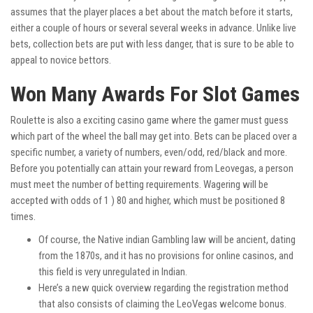
assumes that the player places a bet about the match before it starts,
either a couple of hours or several several weeks in advance. Unlike live
bets, collection bets are put with less danger, that is sure to be able to
appeal to novice bettors.
Won Many Awards For Slot Games
Roulette is also a exciting casino game where the gamer must guess
which part of the wheel the ball may get into. Bets can be placed over a
specific number, a variety of numbers, even/odd, red/black and more.
Before you potentially can attain your reward from Leovegas, a person
must meet the number of betting requirements. Wagering will be
accepted with odds of 1 ) 80 and higher, which must be positioned 8
times.
Of course, the Native indian Gambling law will be ancient, dating
from the 1870s, and it has no provisions for online casinos, and
this field is very unregulated in Indian.
Here’s a new quick overview regarding the registration method
that also consists of claiming the LeoVegas welcome bonus.