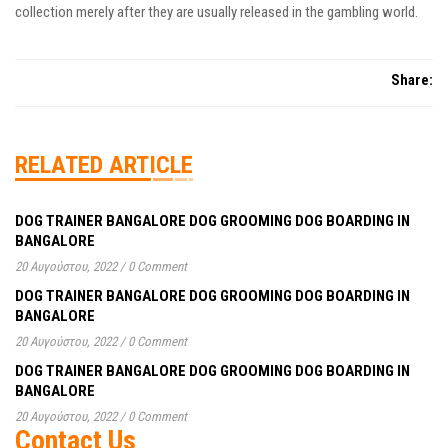
collection merely after they are usually released in the gambling world.
Share:
RELATED ARTICLE
DOG TRAINER BANGALORE DOG GROOMING DOG BOARDING IN
BANGALORE
20 Αυγούστου, 2022
/
0 Comment
DOG TRAINER BANGALORE DOG GROOMING DOG BOARDING IN
BANGALORE
20 Αυγούστου, 2022
/
0 Comment
DOG TRAINER BANGALORE DOG GROOMING DOG BOARDING IN
BANGALORE
20 Αυγούστου, 2022
/
0 Comment
Contact Us