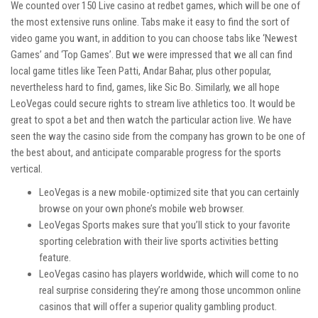
We counted over 150 Live casino at redbet games, which will be one of
the most extensive runs online. Tabs make it easy to find the sort of
video game you want, in addition to you can choose tabs like ‘Newest
Games’ and ‘Top Games’. But we were impressed that we all can find
local game titles like Teen Patti, Andar Bahar, plus other popular,
nevertheless hard to find, games, like Sic Bo. Similarly, we all hope
LeoVegas could secure rights to stream live athletics too. It would be
great to spot a bet and then watch the particular action live. We have
seen the way the casino side from the company has grown to be one of
the best about, and anticipate comparable progress for the sports
vertical.
LeoVegas is a new mobile-optimized site that you can certainly
browse on your own phone’s mobile web browser.
LeoVegas Sports makes sure that you’ll stick to your favorite
sporting celebration with their live sports activities betting
feature.
LeoVegas casino has players worldwide, which will come to no
real surprise considering they’re among those uncommon online
casinos that will offer a superior quality gambling product.