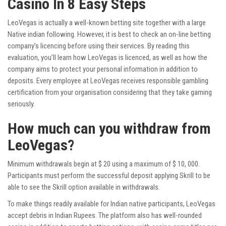
Casino In 8 Easy Steps
LeoVegas is actually a well-known betting site together with a large
Native indian following. However, it is best to check an on-line betting
company’s licencing before using their services. By reading this
evaluation, you’ll learn how LeoVegas is licenced, as well as how the
company aims to protect your personal information in addition to
deposits. Every employee at LeoVegas receives responsible gambling
certification from your organisation considering that they take gaming
seriously.
How much can you withdraw from
LeoVegas?
Minimum withdrawals begin at $ 20 using a maximum of $ 10, 000.
Participants must perform the successful deposit applying Skrill to be
able to see the Skrill option available in withdrawals.
To make things readily available for Indian native participants, LeoVegas
accept debris in Indian Rupees. The platform also has well-rounded