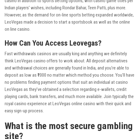
casino in addition to sports betting options, with casino game titles per
Indian players’ wishes, including Rondar Bahar, Teen Patti, plus more.
However, as the demand for on-line sports betting expanded worldwide,
LeoVegas made a decision to start a sportsbook as well as the online
on line casino.
How Can You Access Leovegas?
Fast withdrawals casinos are usually king and anything we definitely
think LeoVegas casino offers to work about. All deposit alternatives
and withdrawal choices are generally found in India, and you’re able to
deposit as low as ₹1000 no matter which method you choose. You’ll have
no problems finding payment options that suit an individual at casino
LeoVegas as they’ve obtained a selection regarding e-wallets, credit
playing cards, bank transfers, and much more available. Join typically the
royal casino experience at LeoVegas online casino with their quick and
easy sign-up process.
What is the most secure gambling
site?