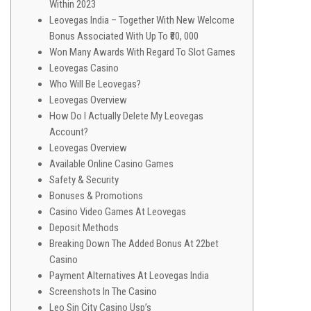
Within 2023
Leovegas India – Together With New Welcome
Bonus Associated With Up To ₹80, 000
Won Many Awards With Regard To Slot Games
Leovegas Casino
Who Will Be Leovegas?
Leovegas Overview
How Do I Actually Delete My Leovegas
Account?
Leovegas Overview
Available Online Casino Games
Safety & Security
Bonuses & Promotions
Casino Video Games At Leovegas
Deposit Methods
Breaking Down The Added Bonus At 22bet
Casino
Payment Alternatives At Leovegas India
Screenshots In The Casino
Leo Sin City Casino Usp’s