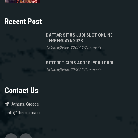
Recent Post
DAFTAR SITUS JUDI SLOT ONLINE
TERPERCAYA 2023
15 Οκτωβρίου, 2023
/
0 Comments
BETEBET GIRIS ADRESI YENILENDI
15 Οκτωβρίου, 2023
/
0 Comments
Contact Us
Athens, Greece
info@thecinema.gr