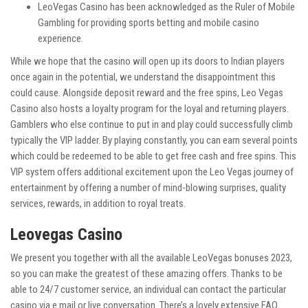
LeoVegas Casino has been acknowledged as the Ruler of Mobile
Gambling for providing sports betting and mobile casino
experience.
While we hope that the casino will open up its doors to Indian players
once again in the potential, we understand the disappointment this
could cause. Alongside deposit reward and the free spins, Leo Vegas
Casino also hosts a loyalty program for the loyal and returning players.
Gamblers who else continue to put in and play could successfully climb
typically the VIP ladder. By playing constantly, you can earn several points
which could be redeemed to be able to get free cash and free spins. This
VIP system offers additional excitement upon the Leo Vegas journey of
entertainment by offering a number of mind-blowing surprises, quality
services, rewards, in addition to royal treats.
Leovegas Casino
We present you together with all the available LeoVegas bonuses 2023,
so you can make the greatest of these amazing offers. Thanks to be
able to 24/7 customer service, an individual can contact the particular
casino via e mail or live conversation. There’s a lovely extensive FAQ