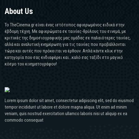
About Us
Το TheCinema.gr είναι ένας ιστότοπος αφιερωμένος ειδικά στην
έβδομη τέχνη. Με αφιερώματα σε ταινίες-θρύλους του σινεμά, με
κριτικές της δημοσιογραφικής μας ομάδας σε παλαιότερες ταινίες,
αλλά και αναλυτική ενημέρωση για τις ταινίες που προβάλλονται
τώρα και αυτές που πρόκειται να έρθουν. Απλά κάντε κλικ στην
κατηγορία που σας ενδιαφέρει και...καλό σας ταξίδι στο μαγικό
κόσμο του κινηματογράφου!
Lorem ipsum dolor sit amet, consectetur adipiscing elit, sed do eiusmod
tempor incididunt ut labore et dolore magna aliqua. Ut enim ad minim
veniam, quis nostrud exercitation ullamco laboris nisi ut aliquip ex ea
commodo consequat