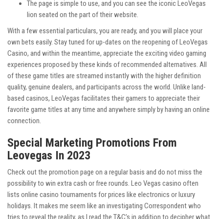
The page is simple to use, and you can see the iconic LeoVegas
lion seated on the part of their website.
With a few essential particulars, you are ready, and you will place your
own bets easily. Stay tuned for up-dates on the reopening of LeoVegas
Casino, and within the meantime, appreciate the exciting video gaming
experiences proposed by these kinds of recommended alternatives. All
of these game titles are streamed instantly with the higher definition
quality, genuine dealers, and participants across the world. Unlike land-
based casinos, LeoVegas facilitates their gamers to appreciate their
favorite game titles at any time and anywhere simply by having an online
connection.
Special Marketing Promotions From
Leovegas In 2023
Check out the promotion page on a regular basis and do not miss the
possibility to win extra cash or free rounds. Leo Vegas casino often
lists online casino tournaments for prices like electronics or luxury
holidays. It makes me seem like an investigating Correspondent who
tries to reveal the reality, as I read the T&C’s in addition to decipher what