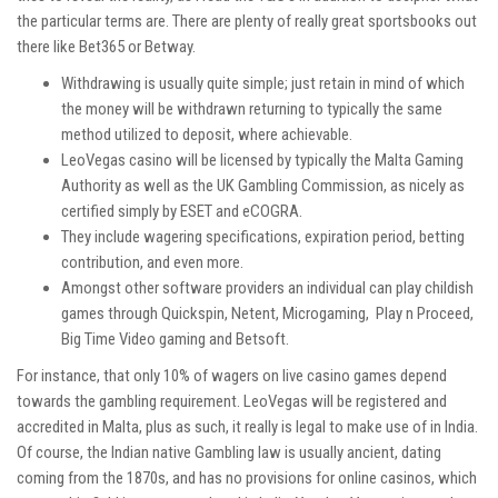
the particular terms are. There are plenty of really great sportsbooks out
there like Bet365 or Betway.
Withdrawing is usually quite simple; just retain in mind of which
the money will be withdrawn returning to typically the same
method utilized to deposit, where achievable.
LeoVegas casino will be licensed by typically the Malta Gaming
Authority as well as the UK Gambling Commission, as nicely as
certified simply by ESET and eCOGRA.
They include wagering specifications, expiration period, betting
contribution, and even more.
Amongst other software providers an individual can play childish
games through Quickspin, Netent, Microgaming, Play n Proceed,
Big Time Video gaming and Betsoft.
For instance, that only 10% of wagers on live casino games depend
towards the gambling requirement. LeoVegas will be registered and
accredited in Malta, plus as such, it really is legal to make use of in India.
Of course, the Indian native Gambling law is usually ancient, dating
coming from the 1870s, and has no provisions for online casinos, which