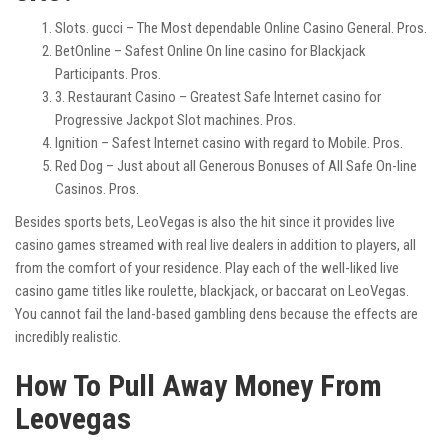
Slots. gucci – The Most dependable Online Casino General. Pros.
BetOnline – Safest Online On line casino for Blackjack
Participants. Pros.
3. Restaurant Casino – Greatest Safe Internet casino for
Progressive Jackpot Slot machines. Pros.
Ignition – Safest Internet casino with regard to Mobile. Pros.
Red Dog – Just about all Generous Bonuses of All Safe On-line
Casinos. Pros.
Besides sports bets, LeoVegas is also the hit since it provides live
casino games streamed with real live dealers in addition to players, all
from the comfort of your residence. Play each of the well-liked live
casino game titles like roulette, blackjack, or baccarat on LeoVegas.
You cannot fail the land-based gambling dens because the effects are
incredibly realistic.
How To Pull Away Money From
Leovegas