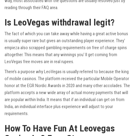
way, most associated with the questions are usually resolved just by
reading through their FAQ area.
Is LeoVegas withdrawal legit?
The fact of which you can take away while having a great active bonus
is usually super rare but gives an outstanding player experience. They'
empieza also scrapped gambling requirements on free of charge spins
altogether. This means that any winnings you' ll get coming from
LeoVegas free moves are in real rupees.
There’s a purpose why LeoVegas is usually referred to because the king
of mobile casinos. The platform received the particular Mobile Operator
honor at the EGR Nordic Awards in 2020 and many other accolades. The
platform accepts a new wide array of actual money payments that will
are popular within India. It means that if an individual can get on from
India, an individual interface plus experience will adjust to your
requirements.
How To Have Fun At Leovegas