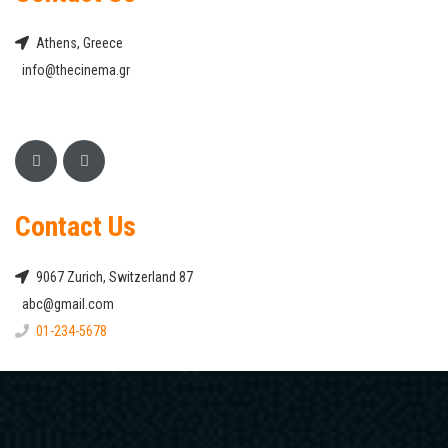
Athens, Greece
info@thecinema.gr
Contact Us
9067 Zurich, Switzerland 87
abc@gmail.com
01-234-5678