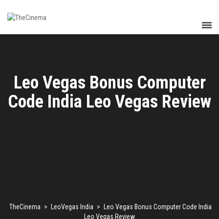
Leo Vegas Bonus Computer
Code India Leo Vegas Review
TheCinema
>
LeoVegas India
>
Leo Vegas Bonus Computer Code India
Leo Vegas Review