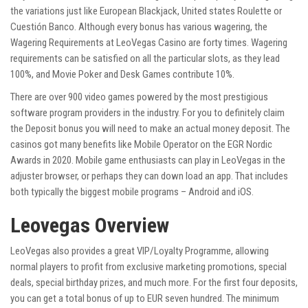
the variations just like European Blackjack, United states Roulette or
Cuestión Banco. Although every bonus has various wagering, the
Wagering Requirements at LeoVegas Casino are forty times. Wagering
requirements can be satisfied on all the particular slots, as they lead
100%, and Movie Poker and Desk Games contribute 10%.
There are over 900 video games powered by the most prestigious
software program providers in the industry. For you to definitely claim
the Deposit bonus you will need to make an actual money deposit. The
casinos got many benefits like Mobile Operator on the EGR Nordic
Awards in 2020. Mobile game enthusiasts can play in LeoVegas in the
adjuster browser, or perhaps they can down load an app. That includes
both typically the biggest mobile programs – Android and iOS.
Leovegas Overview
LeoVegas also provides a great VIP/Loyalty Programme, allowing
normal players to profit from exclusive marketing promotions, special
deals, special birthday prizes, and much more. For the first four deposits,
you can get a total bonus of up to EUR seven hundred. The minimum