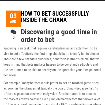
HOW TO BET SUCCESSFULLY
03
INSIDE THE GHANA
ΔΕΚ
Discovering a good time in
0
order to bet
Wagering is an task that requires careful planning and attention. To be
able to bet effectively, the first step should be to identify fun to choice.
There are a few standard guidelines, nonetheless itвЂ™s crucial that you
keep in mind that bets markets happen to be constantly adjusting and
the best times to be able to bet rely on the sport plus your own personal
behaviors.
For example , many bettors would prefer to bet on football game titles
as soon as the chances hit typically the board. Simply because itвЂ™s
often a sign associated with early value. Another tactic is to observe
the market activity daily and even jump on many before that moves a lot
of. This is a good technique for sports like UFC or perhaps Boxing where