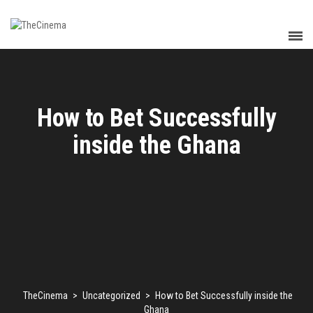
How to Bet Successfully
inside the Ghana
TheCinema
>
Uncategorized
>
How to Bet Successfully inside the
Ghana