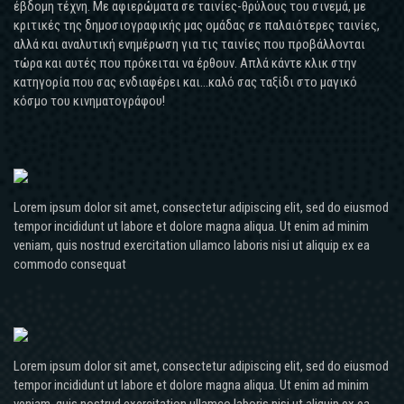
έβδομη τέχνη. Με αφιερώματα σε ταινίες-θρύλους του σινεμά, με
κριτικές της δημοσιογραφικής μας ομάδας σε παλαιότερες ταινίες,
αλλά και αναλυτική ενημέρωση για τις ταινίες που προβάλλονται
τώρα και αυτές που πρόκειται να έρθουν. Απλά κάντε κλικ στην
κατηγορία που σας ενδιαφέρει και...καλό σας ταξίδι στο μαγικό
κόσμο του κινηματογράφου!
Lorem ipsum dolor sit amet, consectetur adipiscing elit, sed do eiusmod
tempor incididunt ut labore et dolore magna aliqua. Ut enim ad minim
veniam, quis nostrud exercitation ullamco laboris nisi ut aliquip ex ea
commodo consequat
Lorem ipsum dolor sit amet, consectetur adipiscing elit, sed do eiusmod
tempor incididunt ut labore et dolore magna aliqua. Ut enim ad minim