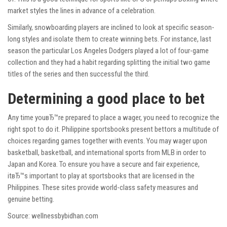
market styles the lines in advance of a celebration.
Similarly, snowboarding players are inclined to look at specific season-
long styles and isolate them to create winning bets. For instance, last
season the particular Los Angeles Dodgers played a lot of four-game
collection and they had a habit regarding splitting the initial two game
titles of the series and then successful the third.
Determining a good place to bet
Any time youвЂ™re prepared to place a wager, you need to recognize the
right spot to do it. Philippine sportsbooks present bettors a multitude of
choices regarding games together with events. You may wager upon
basketball, basketball, and international sports from MLB in order to
Japan and Korea. To ensure you have a secure and fair experience,
itвЂ™s important to play at sportsbooks that are licensed in the
Philippines. These sites provide world-class safety measures and
genuine betting.
Source:
wellnessbybidhan.com