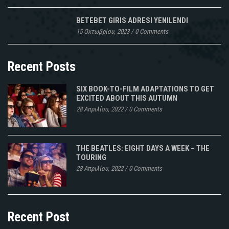
BETEBET GIRIS ADRESI YENILENDI
15 Οκτωβρίου, 2023
/
0 Comments
Recent Posts
SIX BOOK-TO-FILM ADAPTATIONS TO GET
EXCITED ABOUT THIS AUTUMN
28 Απριλίου, 2022
/
0 Comments
THE BEATLES: EIGHT DAYS A WEEK – THE
TOURING
28 Απριλίου, 2022
/
0 Comments
Recent Post