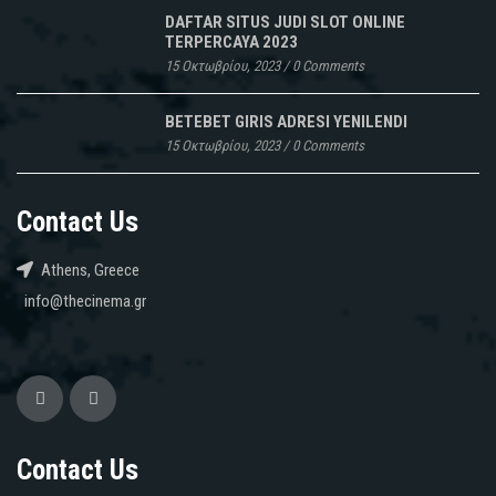
DAFTAR SITUS JUDI SLOT ONLINE
TERPERCAYA 2023
15 Οκτωβρίου, 2023
/
0 Comments
BETEBET GIRIS ADRESI YENILENDI
15 Οκτωβρίου, 2023
/
0 Comments
Contact Us
Athens, Greece
info@thecinema.gr
Contact Us