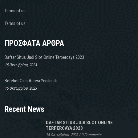
Terms of us
Terms of us
ΠΡΟΣΦΑΤΑ ΑΡΘΡΑ
Daftar Situs Judi Slot Online Terpercaya 2023
15 Οκτωβρίου, 2023
Betebet Giris Adresi Yenilendi
15 Οκτωβρίου, 2023
Recent News
DAFTAR SITUS JUDI SLOT ONLINE
TERPERCAYA 2023
15 Οκτωβρίου, 2023
/
0 Comments