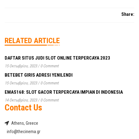
Share:
RELATED ARTICLE
DAFTAR SITUS JUDI SLOT ONLINE TERPERCAYA 2023
15 Οκτωβρίου, 2023
/
0 Comment
BETEBET GIRIS ADRESI YENILENDI
15 Οκτωβρίου, 2023
/
0 Comment
EMAS168: SLOT GACOR TERPERCAYA IMPIAN DI INDONESIA
14 Οκτωβρίου, 2023
/
0 Comment
Contact Us
Athens, Greece
info@thecinema.gr