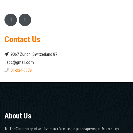
Contact Us
9067 Zurich, Switzerland 87
abc@gmail.com
01-234-5678
About Us
Το TheCinema.gr είναι ένας ιστότοπος αφιερωμένος ειδικά στην