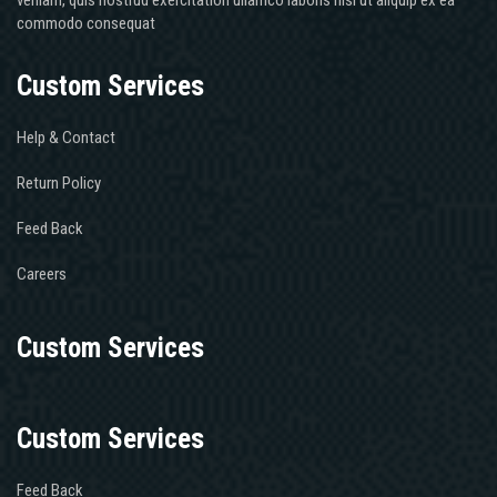
veniam, quis nostrud exercitation ullamco laboris nisi ut aliquip ex ea
commodo consequat
Custom Services
Help & Contact
Return Policy
Feed Back
Careers
Custom Services
Custom Services
Feed Back