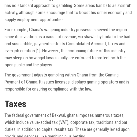
has no standard approach to gambling. Some areas ban bets as a’sinful’
activity, although some encourage that to boost his or her economy and
supply employment opportunities.
For example , Ghana’s wagering industry possesses served the region
since its invention as a cause of revenue, via shawls by hoda to the bad
and susceptible, payments into its Consolidated Account, taxes and
even job creation [1]. However , the continuing future of this industry
may sleep on how rigid laws usually are enforced to protect both the
open public and the players.
The government adjusts gambling within Ghana from the Gaming
Payment of Ghana. It issues licenses, displays gaming operators and is
responsible for ensuring compliance with the law.
Taxes
The federal government of Bekwai, ghana imposes numerous taxes,
which include value-added tax (VAT), corporate tax, traditions and bar
duties, in addition to capital results tax. These are generally levied upon
goods and services, like gambling plus betting.