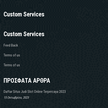
Custom Services
Custom Services
Feed Back
Terms of us
Terms of us
ΠΡΟΣΦΑΤΑ ΑΡΘΡΑ
Daftar Situs Judi Slot Online Terpercaya 2023
15 Οκτωβρίου, 2023