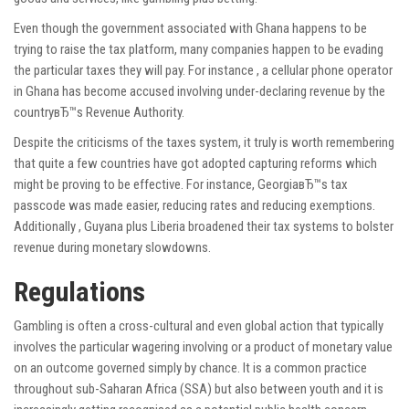
Even though the government associated with Ghana happens to be
trying to raise the tax platform, many companies happen to be evading
the particular taxes they will pay. For instance , a cellular phone operator
in Ghana has become accused involving under-declaring revenue by the
countryвЂ™s Revenue Authority.
Despite the criticisms of the taxes system, it truly is worth remembering
that quite a few countries have got adopted capturing reforms which
might be proving to be effective. For instance, GeorgiaвЂ™s tax
passcode was made easier, reducing rates and reducing exemptions.
Additionally , Guyana plus Liberia broadened their tax systems to bolster
revenue during monetary slowdowns.
Regulations
Gambling is often a cross-cultural and even global action that typically
involves the particular wagering involving or a product of monetary value
on an outcome governed simply by chance. It is a common practice
throughout sub-Saharan Africa (SSA) but also between youth and it is