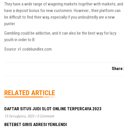
They have a wide range of wagering markets together with markets, and
have a deposit bonus for new customers. However , their platform can
be difficult to find their way, especially if you undoubtedly are a new
punter.
Gambling could be addictive, and it can also be the best way for lazy
youth in order to В
Source:
v1.codebundles.com
Share:
RELATED ARTICLE
DAFTAR SITUS JUDI SLOT ONLINE TERPERCAYA 2023
15 Οκτωβρίου, 2023
/
0 Comment
BETEBET GIRIS ADRESI YENILENDI