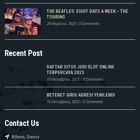
THE BEATLES: EIGHT DAYS A WEEK – THE
TOURING
28 Απριλίου, 2022
/
0 Comments
Recent Post
DAFTAR SITUS JUDI SLOT ONLINE
TERPERCAYA 2023
15 Οκτωβρίου, 2023
/
0 Comments
BETEBET GIRIS ADRESI YENILENDI
15 Οκτωβρίου, 2023
/
0 Comments
Contact Us
Athens, Greece