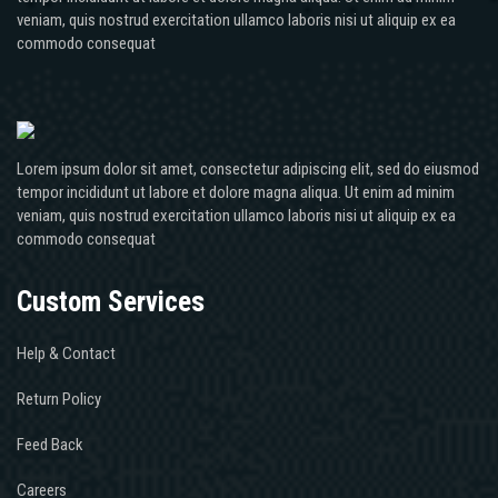
veniam, quis nostrud exercitation ullamco laboris nisi ut aliquip ex ea
commodo consequat
Lorem ipsum dolor sit amet, consectetur adipiscing elit, sed do eiusmod
tempor incididunt ut labore et dolore magna aliqua. Ut enim ad minim
veniam, quis nostrud exercitation ullamco laboris nisi ut aliquip ex ea
commodo consequat
Custom Services
Help & Contact
Return Policy
Feed Back
Careers