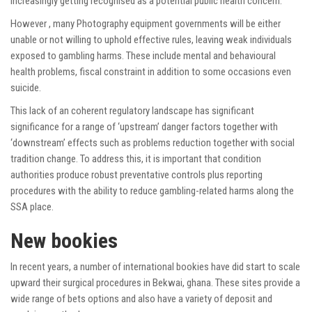
increasingly getting recognised as a potential public health concern.
However , many Photography equipment governments will be either
unable or not willing to uphold effective rules, leaving weak individuals
exposed to gambling harms. These include mental and behavioural
health problems, fiscal constraint in addition to some occasions even
suicide.
This lack of an coherent regulatory landscape has significant
significance for a range of ‘upstream’ danger factors together with
‘downstream’ effects such as problems reduction together with social
tradition change. To address this, it is important that condition
authorities produce robust preventative controls plus reporting
procedures with the ability to reduce gambling-related harms along the
SSA place.
New bookies
In recent years, a number of international bookies have did start to scale
upward their surgical procedures in Bekwai, ghana. These sites provide a
wide range of bets options and also have a variety of deposit and