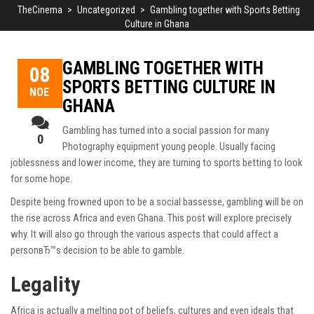
TheCinema
>
Uncategorized
>
Gambling together with Sports Betting
Culture in Ghana
GAMBLING TOGETHER WITH
08
SPORTS BETTING CULTURE IN
ΝΟΈ
GHANA
Gambling has turned into a social passion for many
0
Photography equipment young people. Usually facing
joblessness and lower income, they are turning to sports betting to look
for some hope.
Despite being frowned upon to be a social bassesse, gambling will be on
the rise across Africa and even Ghana. This post will explore precisely
why. It will also go through the various aspects that could affect a
personвЂ™s decision to be able to gamble.
Legality
Africa is actually a melting pot of beliefs, cultures and even ideals that