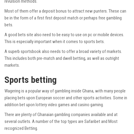
revulsion methods.
Most of them offer a deposit bonus to attract new punters. These can
be in the form of a first first deposit match or perhaps free gambling
bets.
A good bets site also need to be easy to use on pc or mobile devices.
This is especially important when it comes to sports bets.
A superb sportsbook also needs to offer a broad variety of markets.
This includes both pre-match and dwell betting, as well as outright
markets.
Sports betting
Wagering is a popular way of gambling inside Ghana, with many people
placing bets upon European soccer and other sports activities. Some in
addition bet upon lottery video games and casino gaming.
There are plenty of Ghanaian gambling companies available and at
several outlets. A number of the top types are Safaribet and Most
recognized Betting.