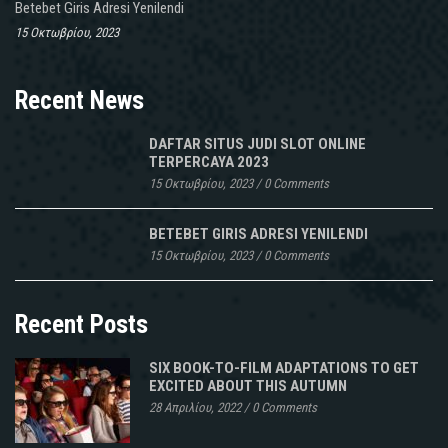
Betebet Giris Adresi Yenilendi
15 Οκτωβρίου, 2023
Recent News
DAFTAR SITUS JUDI SLOT ONLINE
TERPERCAYA 2023
15 Οκτωβρίου, 2023
/
0 Comments
BETEBET GIRIS ADRESI YENILENDI
15 Οκτωβρίου, 2023
/
0 Comments
Recent Posts
SIX BOOK-TO-FILM ADAPTATIONS TO GET
EXCITED ABOUT THIS AUTUMN
28 Απριλίου, 2022
/
0 Comments