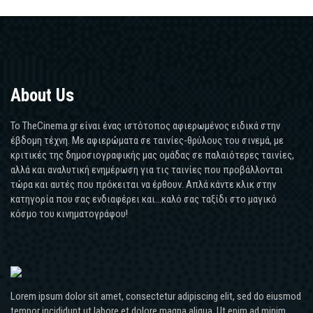
About Us
Το TheCinema.gr είναι ένας ιστότοπος αφιερωμένος ειδικά στην
έβδομη τέχνη. Με αφιερώματα σε ταινίες-θρύλους του σινεμά, με
κριτικές της δημοσιογραφικής μας ομάδας σε παλαιότερες ταινίες,
αλλά και αναλυτική ενημέρωση για τις ταινίες που προβάλλονται
τώρα και αυτές που πρόκειται να έρθουν. Απλά κάντε κλικ στην
κατηγορία που σας ενδιαφέρει και...καλό σας ταξίδι στο μαγικό
κόσμο του κινηματογράφου!
Lorem ipsum dolor sit amet, consectetur adipiscing elit, sed do eiusmod
tempor incididunt ut labore et dolore magna aliqua. Ut enim ad minim