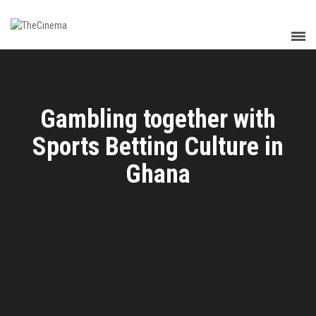
Gambling together with
Sports Betting Culture in
Ghana