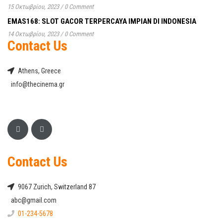
15 Οκτωβρίου, 2023
/
0 Comment
EMAS168: SLOT GACOR TERPERCAYA IMPIAN DI INDONESIA
14 Οκτωβρίου, 2023
/
0 Comment
Contact Us
Athens, Greece
info@thecinema.gr
Contact Us
9067 Zurich, Switzerland 87
abc@gmail.com
01-234-5678