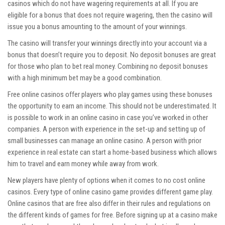
casinos which do not have wagering requirements at all. If you are
eligible for a bonus that does not require wagering, then the casino will
issue you a bonus amounting to the amount of your winnings.
The casino will transfer your winnings directly into your account via a
bonus that doesn’t require you to deposit. No deposit bonuses are great
for those who plan to bet real money. Combining no deposit bonuses
with a high minimum bet may be a good combination.
Free online casinos offer players who play games using these bonuses
the opportunity to earn an income. This should not be underestimated. It
is possible to work in an online casino in case you’ve worked in other
companies. A person with experience in the set-up and setting up of
small businesses can manage an online casino. A person with prior
experience in real estate can start a home-based business which allows
him to travel and earn money while away from work.
New players have plenty of options when it comes to no cost online
casinos. Every type of online casino game provides different game play.
Online casinos that are free also differ in their rules and regulations on
the different kinds of games for free. Before signing up at a casino make