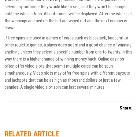
select any outcome they would like to see, and they won’t be charged
until the wheel stops. All outcomes will be displayed. After the wheel, all
the winnings accrued on the bet are wiped out and the next number is
drawn.
If free spins are used in games of cards such as blackjack, baccarat or
other roulette games, a player does not stand a good chance of winning
anything unless they select a specific number from one to twenty. In this
way there is a higher chance of winning money back. Online casinos
often offer video slots that permit multiple cards can be spun
simultaneously. Video slots may offer free spins with different payouts
and jackpots that can be as high as thousand dollars or just a few
pennies. A single video slot spin can last several minutes.
Share:
RELATED ARTICLE