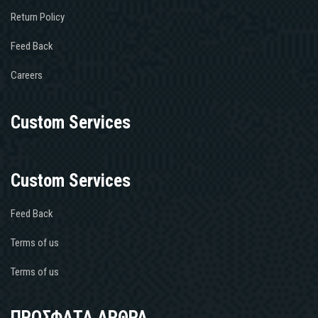
Return Policy
Feed Back
Careers
Custom Services
Custom Services
Feed Back
Terms of us
Terms of us
ΠΡΟΣΦΑΤΑ ΑΡΘΡΑ