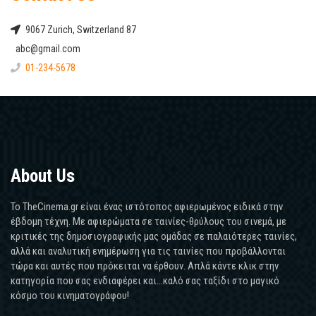
9067 Zurich, Switzerland 87
abc@gmail.com
01-234-5678
About Us
Το TheCinema.gr είναι ένας ιστότοπος αφιερωμένος ειδικά στην
έβδομη τέχνη. Με αφιερώματα σε ταινίες-θρύλους του σινεμά, με
κριτικές της δημοσιογραφικής μας ομάδας σε παλαιότερες ταινίες,
αλλά και αναλυτική ενημέρωση για τις ταινίες που προβάλλονται
τώρα και αυτές που πρόκειται να έρθουν. Απλά κάντε κλικ στην
κατηγορία που σας ενδιαφέρει και...καλό σας ταξίδι στο μαγικό
κόσμο του κινηματογράφου!