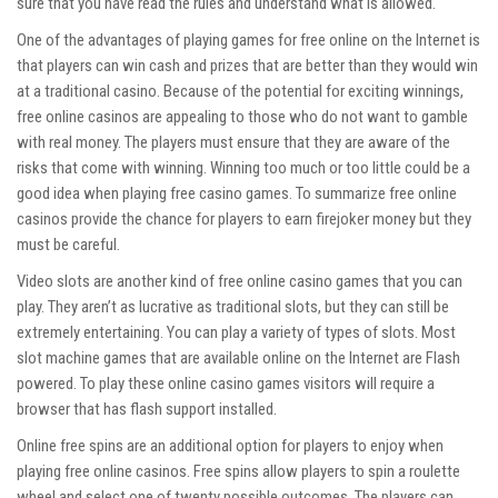
sure that you have read the rules and understand what is allowed.
One of the advantages of playing games for free online on the Internet is
that players can win cash and prizes that are better than they would win
at a traditional casino. Because of the potential for exciting winnings,
free online casinos are appealing to those who do not want to gamble
with real money. The players must ensure that they are aware of the
risks that come with winning. Winning too much or too little could be a
good idea when playing free casino games. To summarize free online
casinos provide the chance for players to earn
firejoker
money but they
must be careful.
Video slots are another kind of free online casino games that you can
play. They aren’t as lucrative as traditional slots, but they can still be
extremely entertaining. You can play a variety of types of slots. Most
slot machine games that are available online on the Internet are Flash
powered. To play these online casino games visitors will require a
browser that has flash support installed.
Online free spins are an additional option for players to enjoy when
playing free online casinos. Free spins allow players to spin a roulette
wheel and select one of twenty possible outcomes. The players can