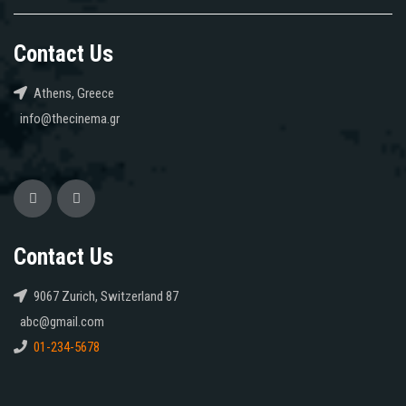
Contact Us
Athens, Greece
info@thecinema.gr
Contact Us
9067 Zurich, Switzerland 87
abc@gmail.com
01-234-5678