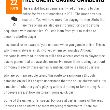
22
ΙΟΎΝ
There a
slot frozen gems
re a myriad of reasons to play
online for free slot machines in 2021. The most obvious
reason is You will have more fun playing for free. Slots that
0
are free online are also great for practicing and getting
acquainted with online rules. You can learn from your mistakes to
become a better
player.
It is crucial to be aware of your choices when you gamble online. This is
why there is always a risk involved whenever you play. Although
everyone is aware of it, there is still a risk when it comes to playing free
casino games that are available online. However there is a huge amount
of money made by these games. Gambling online is a huge business.
Why are so many people taking this route to earn money through
gambling online? It’s easy to understand that the house always wins. It’s
a matter of whether you’re playing with real money or fake money. A lot
of people are just looking to earn some quick cash.
Some of the games offer special bonuses at certain times of the year.
Bonuses can be utilized to meet wagering requirements. There are