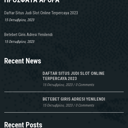
Daftar Situs Judi Slot Online Terpercaya 2023
15 Οκτωβρίου, 2023
Betebet Giris Adresi Yenilendi
15 Οκτωβρίου, 2023
Recent News
DAFTAR SITUS JUDI SLOT ONLINE
TERPERCAYA 2023
15 Οκτωβρίου, 2023
/
0 Comments
BETEBET GIRIS ADRESI YENILENDI
15 Οκτωβρίου, 2023
/
0 Comments
Recent Posts