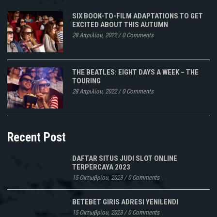
SIX BOOK-TO-FILM ADAPTATIONS TO GET
EXCITED ABOUT THIS AUTUMN
28 Απριλίου, 2022
/
0 Comments
THE BEATLES: EIGHT DAYS A WEEK – THE
TOURING
28 Απριλίου, 2022
/
0 Comments
Recent Post
DAFTAR SITUS JUDI SLOT ONLINE
TERPERCAYA 2023
15 Οκτωβρίου, 2023
/
0 Comments
BETEBET GIRIS ADRESI YENILENDI
15 Οκτωβρίου, 2023
/
0 Comments