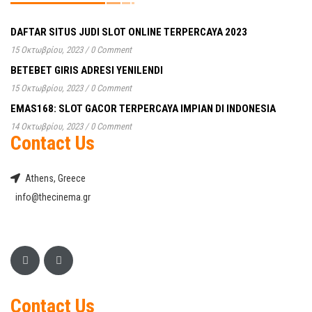
DAFTAR SITUS JUDI SLOT ONLINE TERPERCAYA 2023
15 Οκτωβρίου, 2023
/
0 Comment
BETEBET GIRIS ADRESI YENILENDI
15 Οκτωβρίου, 2023
/
0 Comment
EMAS168: SLOT GACOR TERPERCAYA IMPIAN DI INDONESIA
14 Οκτωβρίου, 2023
/
0 Comment
Contact Us
Athens, Greece
info@thecinema.gr
Contact Us