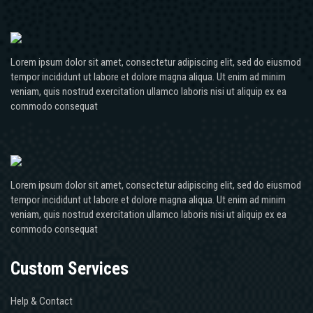
Lorem ipsum dolor sit amet, consectetur adipiscing elit, sed do eiusmod
tempor incididunt ut labore et dolore magna aliqua. Ut enim ad minim
veniam, quis nostrud exercitation ullamco laboris nisi ut aliquip ex ea
commodo consequat
Lorem ipsum dolor sit amet, consectetur adipiscing elit, sed do eiusmod
tempor incididunt ut labore et dolore magna aliqua. Ut enim ad minim
veniam, quis nostrud exercitation ullamco laboris nisi ut aliquip ex ea
commodo consequat
Custom Services
Help & Contact