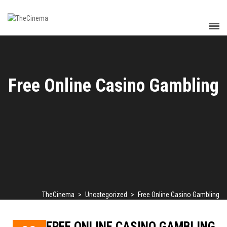
Free Online Casino Gambling
TheCinema
>
Uncategorized
>
Free Online Casino Gambling
FREE ONLINE CASINO GAMBLING