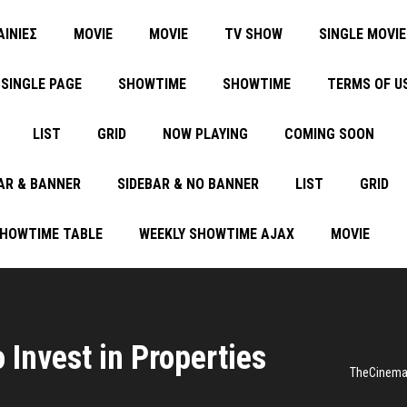
ΑΙΝΙΕΣ
MOVIE
MOVIE
TV SHOW
SINGLE MOVIE
SINGLE PAGE
SHOWTIME
SHOWTIME
TERMS OF U
LIST
GRID
NOW PLAYING
COMING SOON
AR & BANNER
SIDEBAR & NO BANNER
LIST
GRID
SHOWTIME TABLE
WEEKLY SHOWTIME AJAX
MOVIE
 Invest in Properties
TheCinem