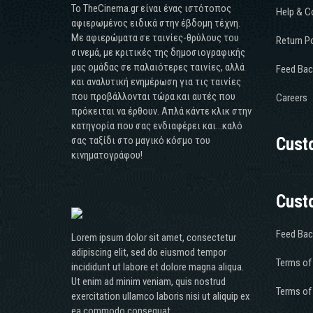
Το TheCinema.gr είναι ένας ιστότοπος
Help & C
αφιερωμένος ειδικά στην έβδομη τέχνη.
Με αφιερώματα σε ταινίες-θρύλους του
Return Po
σινεμά, με κριτικές της δημοσιογραφικής
μας ομάδας σε παλαιότερες ταινίες, αλλά
Feed Bac
και αναλυτική ενημέρωση για τις ταινίες
που προβάλλονται τώρα και αυτές που
Careers
πρόκειται να έρθουν. Απλά κάντε κλικ στην
κατηγορία που σας ενδιαφέρει και...καλό
σας ταξίδι στο μαγικό κόσμο του
Cust
κινηματογράφου!
Cust
Feed Bac
Lorem ipsum dolor sit amet, consectetur
adipiscing elit, sed do eiusmod tempor
Terms of
incididunt ut labore et dolore magna aliqua.
Ut enim ad minim veniam, quis nostrud
Terms of
exercitation ullamco laboris nisi ut aliquip ex
ea commodo consequat