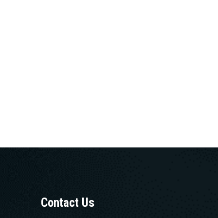
Contact Us