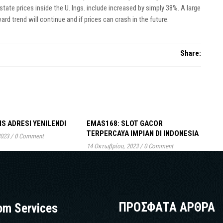
tate prices inside the U. Ings. include increased by simply 38%. A large
d trend will continue and if prices can crash in the future.
Share:
IS ADRESI YENILENDI
EMAS168: SLOT GACOR
TERPERCAYA IMPIAN DI INDONESIA
2023
/
0 Comment
14 Οκτωβρίου, 2023
/
0 Comment
ΠΡΟΣΦΑΤΑ ΑΡΘΡΑ
om Services