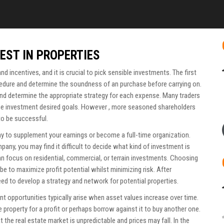
EST IN PROPERTIES
 and incentives, and it is crucial to pick sensible investments. The first
ocedure and determine the soundness of an purchase before carrying on.
and determine the appropriate strategy for each expense. Many traders
the investment desired goals. However , more seasoned shareholders
to be successful.
ay to supplement your earnings or become a full-time organization.
ny, you may find it difficult to decide what kind of investment is
an focus on residential, commercial, or terrain investments. Choosing
d be to maximize profit potential whilst minimizing risk. After
eed to develop a strategy and network for potential properties.
nt opportunities typically arise when asset values increase over time.
 property for a profit or perhaps borrow against it to buy another one.
t the real estate market is unpredictable and prices may fall. In the