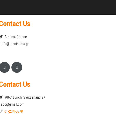
Contact Us
Athens, Greece
info@thecinema.gr
Contact Us
9067 Zurich, Switzerland 87
abc@gmail.com
01-234-5678