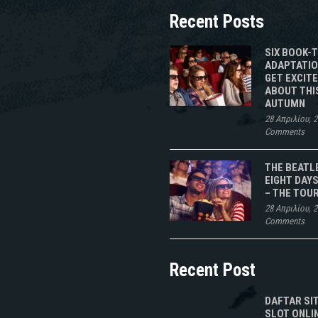
Recent Posts
SIX BOOK-
ADAPTATIO
GET EXCIT
ABOUT THI
AUTUMN
28 Απριλίου, 
Comments
THE BEATL
EIGHT DAYS
– THE TOU
28 Απριλίου, 
Comments
Recent Post
DAFTAR SI
SLOT ONLI