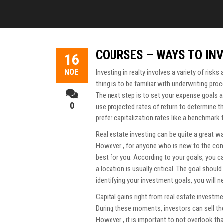
COURSES – WAYS TO INV
16
ΝΟΈ
Investing in realty involves a variety of risks
thing is to be familiar with underwriting pr
The next step is to set your expense goals 
0
use projected rates of return to determine 
prefer capitalization rates like a benchmark 
Real estate investing can be quite a great w
However , for anyone who is new to the compa
best for you. According to your goals, you c
a location is usually critical. The goal shoul
identifying your investment goals, you will n
Capital gains right from real estate investme
During these moments, investors can sell the
However , it is important to not overlook tha