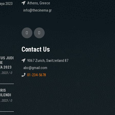
Athens, Greece
caya 2023
info@thecinema.gr
Contact Us
TUS JUDI
9067 Zurich, Switzerland 87
NE
A 2023
abc@gmail.com
, 2023
/
0
01-234-5678
IRIS
ILENDI
, 2023
/
0