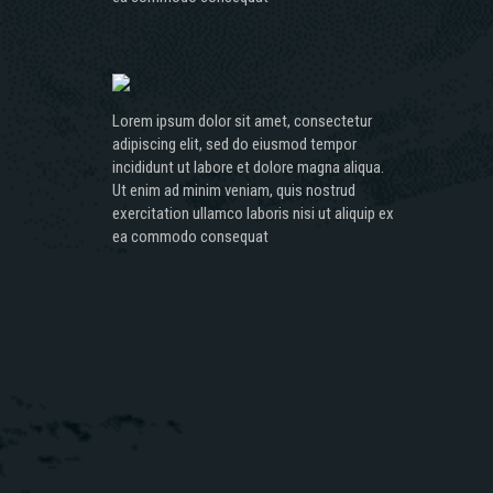
Lorem ipsum dolor sit amet, consectetur
adipiscing elit, sed do eiusmod tempor
incididunt ut labore et dolore magna aliqua.
Ut enim ad minim veniam, quis nostrud
exercitation ullamco laboris nisi ut aliquip ex
ea commodo consequat