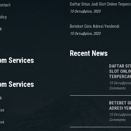
Daftar Situs Judi Slot Online Terper
ontact
15 Οκτωβρίου, 2023
licy
Betebet Giris Adresi Yenilendi
k
15 Οκτωβρίου, 2023
Recent News
om Services
DAFTAR SI
SLOT ONLI
TERPERCAY
om Services
15 Οκτωβρίου
Comments
k
BETEBET G
ADRESI YEN
 us
15 Οκτωβρίου
Comments
 us