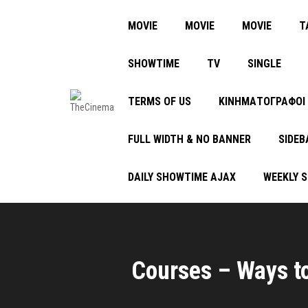
MOVIE
MOVIE
MOVIE
Τ
SHOWTIME
TV
SINGLE
TERMS OF US
ΚΙΝΗΜΑΤΟΓΡΑΦΟΙ
FULL WIDTH & NO BANNER
SIDEB
DAILY SHOWTIME AJAX
WEEKLY 
Courses – Ways to