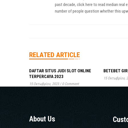
past decade,
click here to read
median real es
number of people question whether this upwar
RELATED ARTICLE
DAFTAR SITUS JUDI SLOT ONLINE
BETEBET GIR
TERPERCAYA 2023
15 Οκτωβρίου, 
15 Οκτωβρίου, 2023
/
0 Comment
About Us
Cust