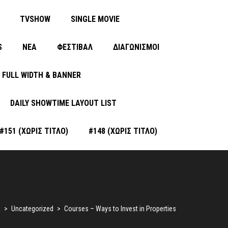
TVSHOW
SINGLE MOVIE
S
ΝΈΑ
ΦΕΣΤΙΒΑΛ
ΔΙΑΓΩΝΙΣΜΟΙ
FULL WIDTH & BANNER
DAILY SHOWTIME LAYOUT LIST
#151 (ΧΩΡΊΣ ΤΊΤΛΟ)
#148 (ΧΩΡΊΣ ΤΊΤΛΟ)
a
>
Uncategorized
>
Courses – Ways to Invest in Properties