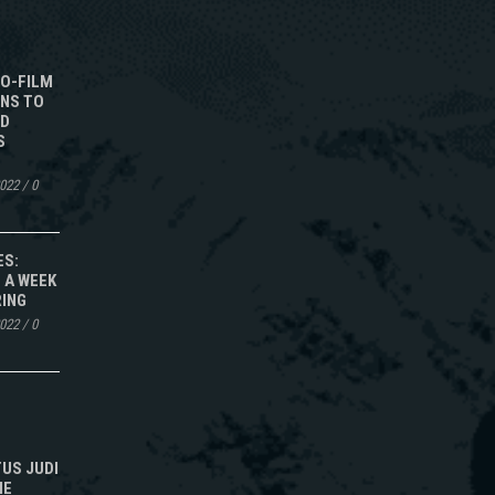
TO-FILM
NS TO
ED
S
2022
/
0
ES:
 A WEEK
RING
2022
/
0
TUS JUDI
NE