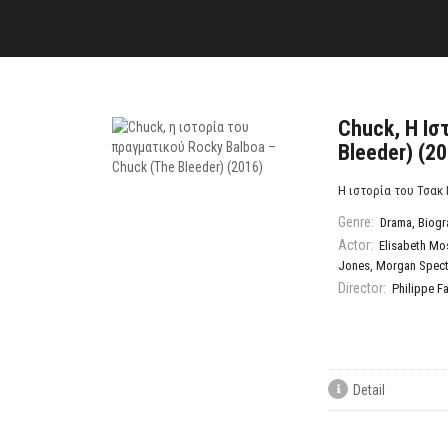
Chuck, Η Ισ
Bleeder) (2
Η ιστορία του Τσακ 
Genre:
Drama
,
Biogr
Actor:
Elisabeth Mo
Jones
,
Morgan Spect
Director:
Philippe F
Detail