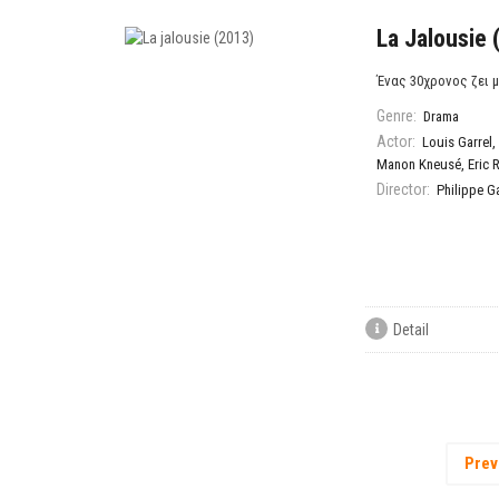
La Jalousie 
Ένας 30χρονος ζει μ
Genre:
Drama
Actor:
Louis Garrel
,
Manon Kneusé
,
Eric R
Director:
Philippe Ga
Detail
Prev