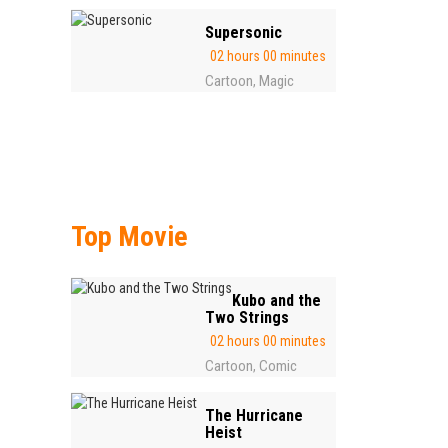
Supersonic
02 hours 00 minutes
Cartoon
Magic
,
Top Movie
Kubo and the
Two Strings
02 hours 00 minutes
Cartoon
Comic
,
The Hurricane
Heist