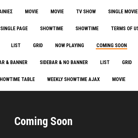
ΑΙΝΙΕΣ
MOVIE
MOVIE
TV SHOW
SINGLE MOVIE
SINGLE PAGE
SHOWTIME
SHOWTIME
TERMS OF U
LIST
GRID
NOW PLAYING
COMING SOON
AR & BANNER
SIDEBAR & NO BANNER
LIST
GRID
SHOWTIME TABLE
WEEKLY SHOWTIME AJAX
MOVIE
Coming Soon