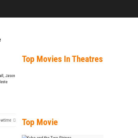
e
Top Movies In Theatres
ll
,
Jason
leste
Top Movie
owtime