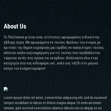
About Us
Το TheCinema.gr είναι ένας ιστότοπος αφιερωμένος ειδικά στην
έβδομη τέχνη. Με αφιερώματα σε ταινίες-θρύλους του σινεμά, με
κριτικές της δημοσιογραφικής μας ομάδας σε παλαιότερες ταινίες,
αλλά και αναλυτική ενημέρωση για τις ταινίες που προβάλλονται
τώρα και αυτές που πρόκειται να έρθουν. Απλά κάντε κλικ στην
κατηγορία που σας ενδιαφέρει και...καλό σας ταξίδι στο μαγικό
κόσμο του κινηματογράφου!
Lorem ipsum dolor sit amet, consectetur adipiscing elit, sed do eiusmod
tempor incididunt ut labore et dolore magna aliqua. Ut enim ad minim
veniam, quis nostrud exercitation ullamco laboris nisi ut aliquip ex ea