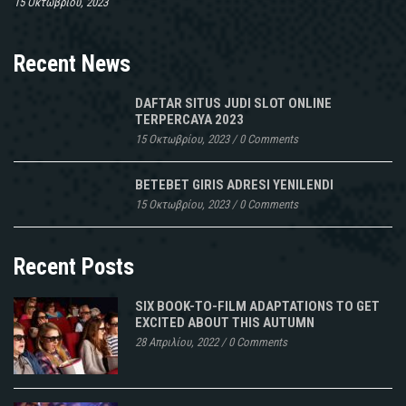
15 Οκτωβρίου, 2023
Recent News
DAFTAR SITUS JUDI SLOT ONLINE
TERPERCAYA 2023
15 Οκτωβρίου, 2023
/
0 Comments
BETEBET GIRIS ADRESI YENILENDI
15 Οκτωβρίου, 2023
/
0 Comments
Recent Posts
SIX BOOK-TO-FILM ADAPTATIONS TO GET
EXCITED ABOUT THIS AUTUMN
28 Απριλίου, 2022
/
0 Comments