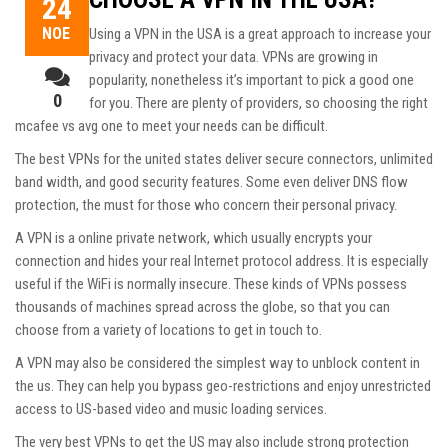
24
ΝΟΈ
Using a VPN in the USA is a great approach to increase your
privacy and protect your data. VPNs are growing in
popularity, nonetheless it’s important to pick a good one
0
for you. There are plenty of providers, so choosing the right
mcafee vs avg
one to meet your needs can be difficult.
The best VPNs for the united states deliver secure connectors, unlimited
band width, and good security features. Some even deliver DNS flow
protection, the must for those who concern their personal privacy.
A VPN is a online private network, which usually encrypts your
connection and hides your real Internet protocol address. It is especially
useful if the WiFi is normally insecure. These kinds of VPNs possess
thousands of machines spread across the globe, so that you can
choose from a variety of locations to get in touch to.
A VPN may also be considered the simplest way to unblock content in
the us. They can help you bypass geo-restrictions and enjoy unrestricted
access to US-based video and music loading services.
The very best VPNs to get the US may also include strong protection