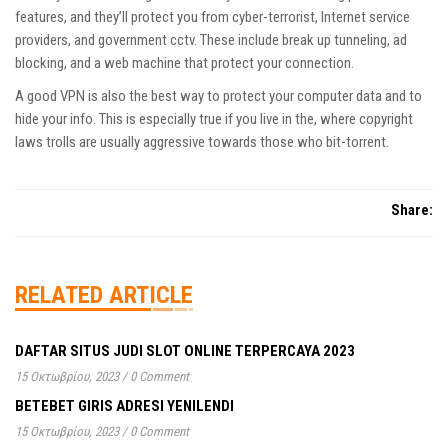
features, and they’ll protect you from cyber-terrorist, Internet service
providers, and government cctv. These include break up tunneling, ad
blocking, and a web machine that protect your connection.
A good VPN is also the best way to protect your computer data and to
hide your info. This is especially true if you live in the, where copyright
laws trolls are usually aggressive towards those who bit-torrent.
Share:
RELATED ARTICLE
DAFTAR SITUS JUDI SLOT ONLINE TERPERCAYA 2023
15 Οκτωβρίου, 2023
/
0 Comment
BETEBET GIRIS ADRESI YENILENDI
15 Οκτωβρίου, 2023
/
0 Comment