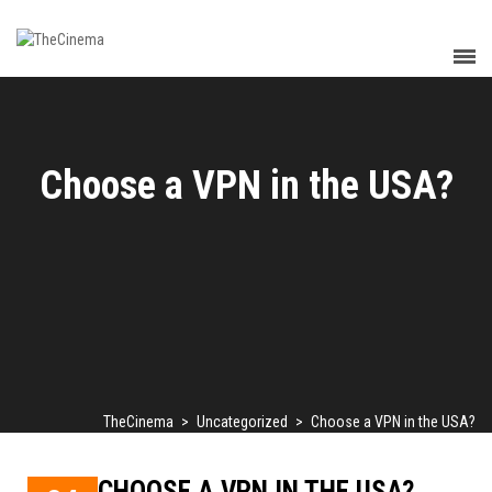
Choose a VPN in the USA?
TheCinema
>
Uncategorized
>
Choose a VPN in the USA?
CHOOSE A VPN IN THE USA?