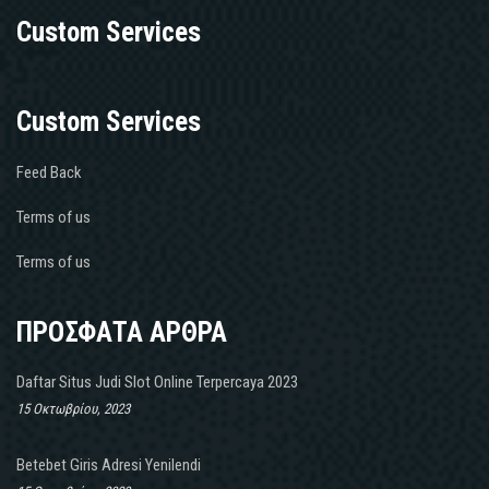
Custom Services
Custom Services
Feed Back
Terms of us
Terms of us
ΠΡΟΣΦΑΤΑ ΑΡΘΡΑ
Daftar Situs Judi Slot Online Terpercaya 2023
15 Οκτωβρίου, 2023
Betebet Giris Adresi Yenilendi