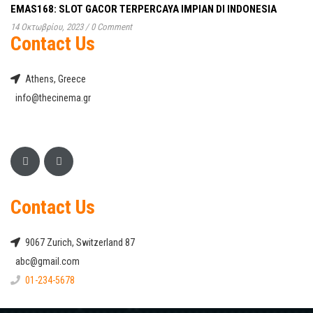
EMAS168: SLOT GACOR TERPERCAYA IMPIAN DI INDONESIA
14 Οκτωβρίου, 2023
/
0 Comment
Contact Us
Athens, Greece
info@thecinema.gr
Contact Us
9067 Zurich, Switzerland 87
abc@gmail.com
01-234-5678