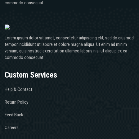
commodo consequat
Lorem ipsum dolor sit amet, consectetur adipiscing elit, sed do eiusmod
tempor incididunt ut labore et dolore magna aliqua. Ut enim ad minim
veniam, quis nostrud exercitation ullamco laboris nisi ut aliquip ex ea
commodo consequat
Custom Services
Help & Contact
Return Policy
Feed Back
Careers