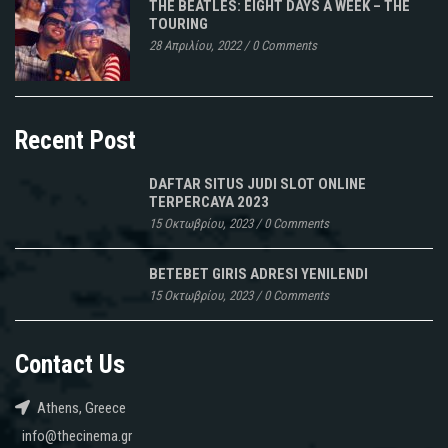
THE BEATLES: EIGHT DAYS A WEEK – THE
TOURING
28 Απριλίου, 2022
/
0 Comments
Recent Post
DAFTAR SITUS JUDI SLOT ONLINE
TERPERCAYA 2023
15 Οκτωβρίου, 2023
/
0 Comments
BETEBET GIRIS ADRESI YENILENDI
15 Οκτωβρίου, 2023
/
0 Comments
Contact Us
Athens, Greece
info@thecinema.gr