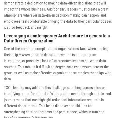
demonstrate a dedication to making data-driven decisions that will
impact the whole business. Additionally , leaders must create a great
atmosphere wherever data-driven decision making can happen, and
employees feel comfortable bringing the data to their particular bosses
just for feedback and insight.
Leveraging a contemporary Architecture to generate a
Data-Driven Organization
One of the common complications organizations face when starting
their
http://www.codaten.de
data-driven trip is poor program
integration, or possibly a lack of interconnectedness between data
sources. This makes it difficult to degree data endeavours across the
group as well as make effective organization strategies that align with
data.
TOOL leaders may address this challenge searching across silos and
identifying cross-functional info integration needs through end-to-end
journey maps that can highlight redundant information requests in
different departments. This helps discover possibilities for
strengthening data correctness and persistence, which in turn can