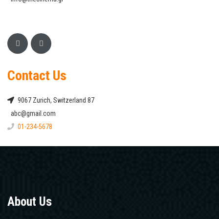
Contact Us
9067 Zurich, Switzerland 87
abc@gmail.com
01-234-5678
About Us