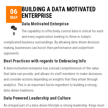
BUILDING A DATA MOTIVATED
06
ENTERPRISE
ΜΑΡ
Data Motivated Enterprise
The capability to effectively control data is critical for each
0
and every organization seeking to thrive in today’s
complicated business surroundings. By allowing data-driven decision
making, businesses can boost their performance and outperform
opponents.
Best Practices with regards to Embracing Info
A data motivated enterprise has a broad comprehension of the value
that data can provide, and allows its staff members to make decisions
and consider actions depending on insights that they attain through
analytics. This is an important factor ingredient to building a strong,
data-driven traditions.
Data Powered Leadership and Culture
An integral part of a data-driven lifestyle is strong leadership. Kings must