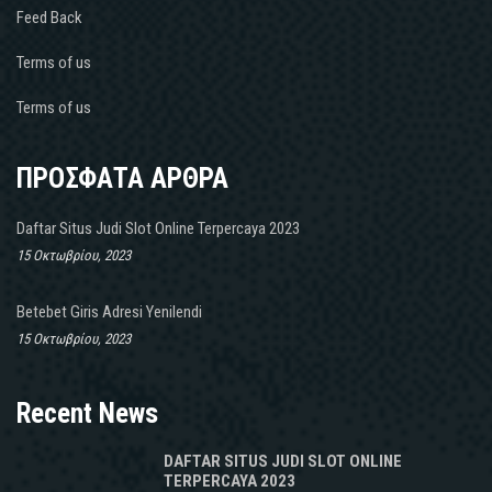
Feed Back
Terms of us
Terms of us
ΠΡΟΣΦΑΤΑ ΑΡΘΡΑ
Daftar Situs Judi Slot Online Terpercaya 2023
15 Οκτωβρίου, 2023
Betebet Giris Adresi Yenilendi
15 Οκτωβρίου, 2023
Recent News
DAFTAR SITUS JUDI SLOT ONLINE
TERPERCAYA 2023