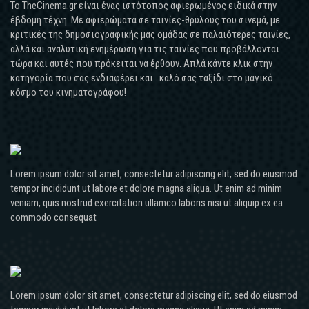
Το TheCinema.gr είναι ένας ιστότοπος αφιερωμένος ειδικά στην
έβδομη τέχνη. Με αφιερώματα σε ταινίες-θρύλους του σινεμά, με
κριτικές της δημοσιογραφικής μας ομάδας σε παλαιότερες ταινίες,
αλλά και αναλυτική ενημέρωση για τις ταινίες που προβάλλονται
τώρα και αυτές που πρόκειται να έρθουν. Απλά κάντε κλικ στην
κατηγορία που σας ενδιαφέρει και...καλό σας ταξίδι στο μαγικό
κόσμο του κινηματογράφου!
Lorem ipsum dolor sit amet, consectetur adipiscing elit, sed do eiusmod
tempor incididunt ut labore et dolore magna aliqua. Ut enim ad minim
veniam, quis nostrud exercitation ullamco laboris nisi ut aliquip ex ea
commodo consequat
Lorem ipsum dolor sit amet, consectetur adipiscing elit, sed do eiusmod