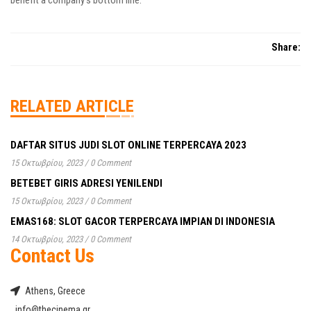
benefit a company’s bottom line.
Share:
RELATED ARTICLE
DAFTAR SITUS JUDI SLOT ONLINE TERPERCAYA 2023
15 Οκτωβρίου, 2023
/
0 Comment
BETEBET GIRIS ADRESI YENILENDI
15 Οκτωβρίου, 2023
/
0 Comment
EMAS168: SLOT GACOR TERPERCAYA IMPIAN DI INDONESIA
14 Οκτωβρίου, 2023
/
0 Comment
Contact Us
Athens, Greece
info@thecinema.gr