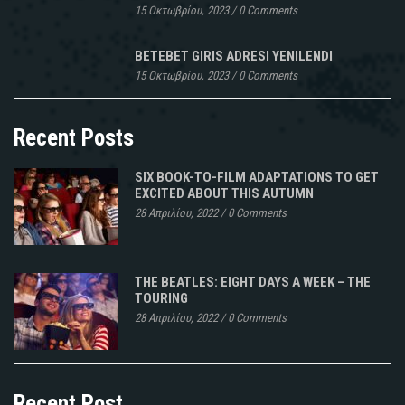
15 Οκτωβρίου, 2023
/
0 Comments
BETEBET GIRIS ADRESI YENILENDI
15 Οκτωβρίου, 2023
/
0 Comments
Recent Posts
SIX BOOK-TO-FILM ADAPTATIONS TO GET
EXCITED ABOUT THIS AUTUMN
28 Απριλίου, 2022
/
0 Comments
THE BEATLES: EIGHT DAYS A WEEK – THE
TOURING
28 Απριλίου, 2022
/
0 Comments
Recent Post