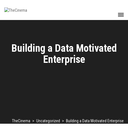
Building a Data Motivated
Enterprise
TheCinema
>
Uncategorized
>
Building a Data Motivated Enterprise