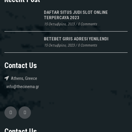
DAFTAR SITUS JUDI SLOT ONLINE
TERPERCAYA 2023
15 Οκτωβρίου, 2023
/
0 Comments
BETEBET GIRIS ADRESI YENILENDI
15 Οκτωβρίου, 2023
/
0 Comments
Contact Us
Athens, Greece
info@thecinema.gr
Contact Us