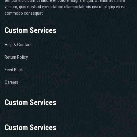
tempor incididunt ut labore et dolore magna aliqua. Ut enim ad minim
veniam, quis nostrud exercitation ullamco laboris nisi ut aliquip ex ea
commodo consequat
Custom Services
Help & Contact
Return Policy
Feed Back
Careers
Custom Services
Custom Services