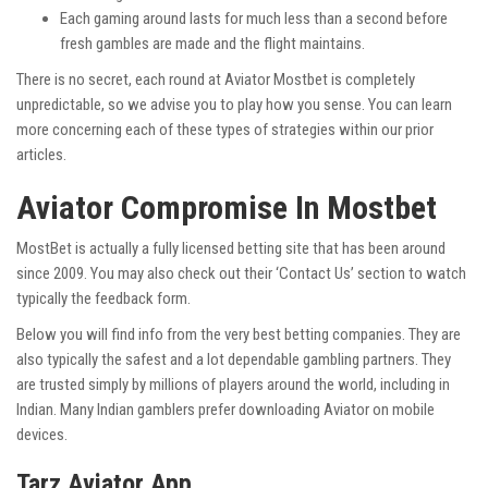
Each gaming around lasts for much less than a second before
fresh gambles are made and the flight maintains.
There is no secret, each round at Aviator Mostbet is completely
unpredictable, so we advise you to play how you sense. You can learn
more concerning each of these types of strategies within our prior
articles.
Aviator Compromise In Mostbet
MostBet is actually a fully licensed betting site that has been around
since 2009. You may also check out their ‘Contact Us’ section to watch
typically the feedback form.
Below you will find info from the very best betting companies. They are
also typically the safest and a lot dependable gambling partners. They
are trusted simply by millions of players around the world, including in
Indian. Many Indian gamblers prefer downloading Aviator on mobile
devices.
Tarz Aviator App