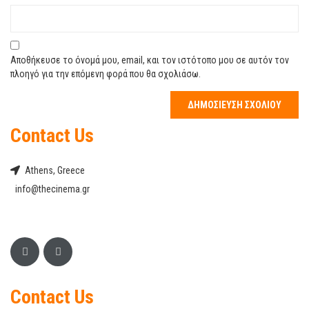
Αποθήκευσε το όνομά μου, email, και τον ιστότοπο μου σε αυτόν τον
πλοηγό για την επόμενη φορά που θα σχολιάσω.
Contact Us
Athens, Greece
info@thecinema.gr
Contact Us