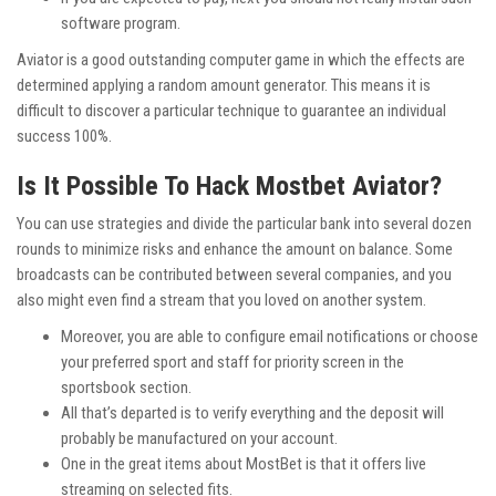
software program.
Aviator is a good outstanding computer game in which the effects are
determined applying a random amount generator. This means it is
difficult to discover a particular technique to guarantee an individual
success 100%.
Is It Possible To Hack Mostbet Aviator?
You can use strategies and divide the particular bank into several dozen
rounds to minimize risks and enhance the amount on balance. Some
broadcasts can be contributed between several companies, and you
also might even find a stream that you loved on another system.
Moreover, you are able to configure email notifications or choose
your preferred sport and staff for priority screen in the
sportsbook section.
All that’s departed is to verify everything and the deposit will
probably be manufactured on your account.
One in the great items about MostBet is that it offers live
streaming on selected fits.