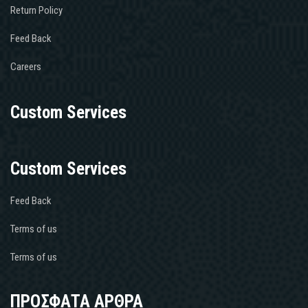
Return Policy
Feed Back
Careers
Custom Services
Custom Services
Feed Back
Terms of us
Terms of us
ΠΡΟΣΦΑΤΑ ΑΡΘΡΑ