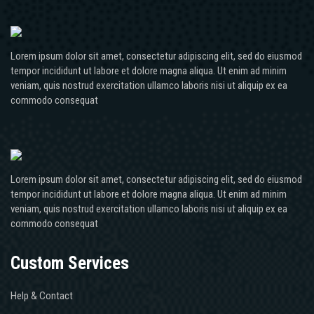
Lorem ipsum dolor sit amet, consectetur adipiscing elit, sed do eiusmod
tempor incididunt ut labore et dolore magna aliqua. Ut enim ad minim
veniam, quis nostrud exercitation ullamco laboris nisi ut aliquip ex ea
commodo consequat
Lorem ipsum dolor sit amet, consectetur adipiscing elit, sed do eiusmod
tempor incididunt ut labore et dolore magna aliqua. Ut enim ad minim
veniam, quis nostrud exercitation ullamco laboris nisi ut aliquip ex ea
commodo consequat
Custom Services
Help & Contact