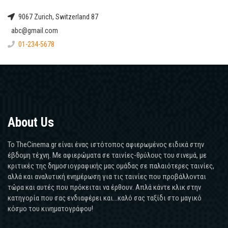
9067 Zurich, Switzerland 87
abc@gmail.com
01-234-5678
About Us
Το TheCinema.gr είναι ένας ιστότοπος αφιερωμένος ειδικά στην
έβδομη τέχνη. Με αφιερώματα σε ταινίες-θρύλους του σινεμά, με
κριτικές της δημοσιογραφικής μας ομάδας σε παλαιότερες ταινίες,
αλλά και αναλυτική ενημέρωση για τις ταινίες που προβάλλονται
τώρα και αυτές που πρόκειται να έρθουν. Απλά κάντε κλικ στην
κατηγορία που σας ενδιαφέρει και...καλό σας ταξίδι στο μαγικό
κόσμο του κινηματογράφου!