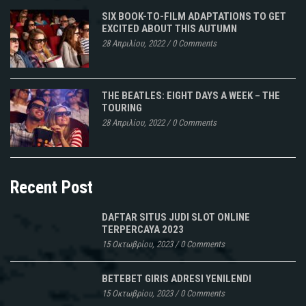
SIX BOOK-TO-FILM ADAPTATIONS TO GET
EXCITED ABOUT THIS AUTUMN
28 Απριλίου, 2022
/
0 Comments
THE BEATLES: EIGHT DAYS A WEEK – THE
TOURING
28 Απριλίου, 2022
/
0 Comments
Recent Post
DAFTAR SITUS JUDI SLOT ONLINE
TERPERCAYA 2023
15 Οκτωβρίου, 2023
/
0 Comments
BETEBET GIRIS ADRESI YENILENDI
15 Οκτωβρίου, 2023
/
0 Comments