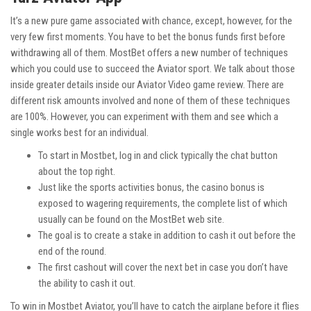
It’s a new pure game associated with chance, except, however, for the
very few first moments. You have to bet the bonus funds first before
withdrawing all of them. MostBet offers a new number of techniques
which you could use to succeed the Aviator sport. We talk about those
inside greater details inside our Aviator Video game review. There are
different risk amounts involved and none of them of these techniques
are 100%. However, you can experiment with them and see which a
single works best for an individual.
To start in Mostbet, log in and click typically the chat button
about the top right.
Just like the sports activities bonus, the casino bonus is
exposed to wagering requirements, the complete list of which
usually can be found on the MostBet web site.
The goal is to create a stake in addition to cash it out before the
end of the round.
The first cashout will cover the next bet in case you don’t have
the ability to cash it out.
To win in Mostbet Aviator, you’ll have to catch the airplane before it flies