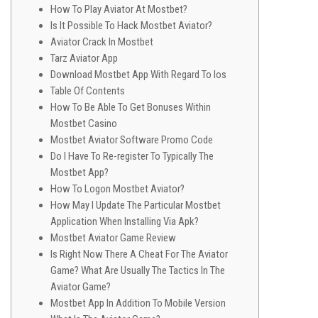
How To Play Aviator At Mostbet?
Is It Possible To Hack Mostbet Aviator?
Aviator Crack In Mostbet
Tarz Aviator App
Download Mostbet App With Regard To Ios
Table Of Contents
How To Be Able To Get Bonuses Within
Mostbet Casino
Mostbet Aviator Software Promo Code
Do I Have To Re-register To Typically The
Mostbet App?
How To Logon Mostbet Aviator?
How May I Update The Particular Mostbet
Application When Installing Via Apk?
Mostbet Aviator Game Review
Is Right Now There A Cheat For The Aviator
Game? What Are Usually The Tactics In The
Aviator Game?
Mostbet App In Addition To Mobile Version