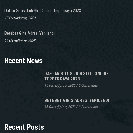
Daftar Situs Judi Slot Online Terpercaya 2023
15 Οκτωβρίου, 2023
Betebet Giris Adresi Yenilendi
15 Οκτωβρίου, 2023
Recent News
DAFTAR SITUS JUDI SLOT ONLINE
TERPERCAYA 2023
15 Οκτωβρίου, 2023
/
0 Comments
BETEBET GIRIS ADRESI YENILENDI
15 Οκτωβρίου, 2023
/
0 Comments
Recent Posts