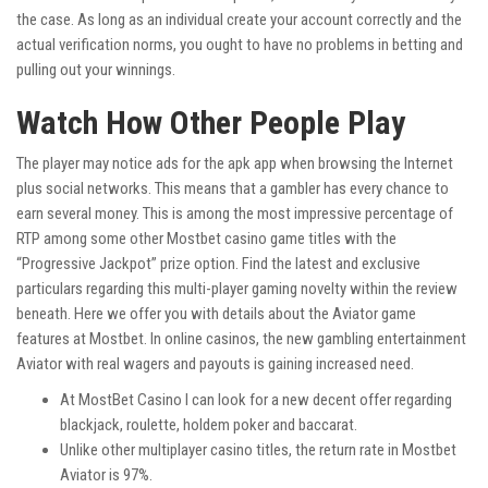
the case. As long as an individual create your account correctly and the
actual verification norms, you ought to have no problems in betting and
pulling out your winnings.
Watch How Other People Play
The player may notice ads for the apk app when browsing the Internet
plus social networks. This means that a gambler has every chance to
earn several money. This is among the most impressive percentage of
RTP among some other Mostbet casino game titles with the
“Progressive Jackpot” prize option. Find the latest and exclusive
particulars regarding this multi-player gaming novelty within the review
beneath. Here we offer you with details about the Aviator game
features at Mostbet. In online casinos, the new gambling entertainment
Aviator with real wagers and payouts is gaining increased need.
At MostBet Casino I can look for a new decent offer regarding
blackjack, roulette, holdem poker and baccarat.
Unlike other multiplayer casino titles, the return rate in Mostbet
Aviator is 97%.