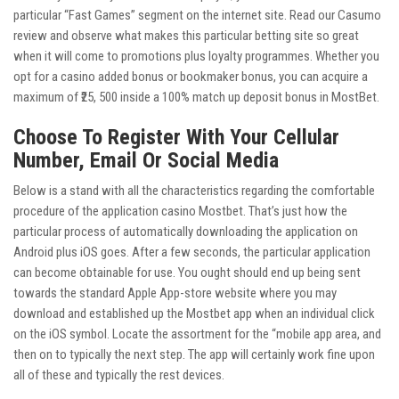
particular “Fast Games” segment on the internet site. Read our Casumo
review and observe what makes this particular betting site so great
when it will come to promotions plus loyalty programmes. Whether you
opt for a casino added bonus or bookmaker bonus, you can acquire a
maximum of ₹25, 500 inside a 100% match up deposit bonus in MostBet.
Choose To Register With Your Cellular
Number, Email Or Social Media
Below is a stand with all the characteristics regarding the comfortable
procedure of the application casino Mostbet. That’s just how the
particular process of automatically downloading the application on
Android plus iOS goes. After a few seconds, the particular application
can become obtainable for use. You ought should end up being sent
towards the standard Apple App-store website where you may
download and established up the Mostbet app when an individual click
on the iOS symbol. Locate the assortment for the “mobile app area, and
then on to typically the next step. The app will certainly work fine upon
all of these and typically the rest devices.