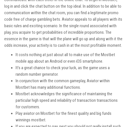
log in and click the chat button on the top ideal. In addition to be able to
communication within the chat room, you can find a legitimate promo
code free of charge gambling bets. Aviator appeals to all players with its
basic rules and exciting scenario. In the single round associated with
play, you acquire to get probabilities of incredible proportions. The
essence in the game is that will the plane will go up and along with it the
odds increase, your activity is to cash in at the most profitable moment.
It costs nothing at just about all to make use of the Mostbet
mobile app about an Android or even iOS smartphone.
It’s a great chance to check your luck, as the game uses a
random number generator.
In conjunction with the common gameplay, Aviator within
Mostbet has many additional functions.
Mostbet acknowledges the significance of maintaining the
particular high speed and reliability of transaction transactions
for customers.
Play aviator on Mostbet for the finest quality and big funds
winnings mostbet.
If you are expected to pay, next you should not really install such