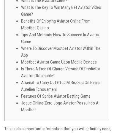
What Is The Aviator Game?
What Is The Key To Win Many Bet Aviator Video
Game?
Benefits Of Enjoying Aviator Online From
Mostbet Casino
Tips And Methods How To Succeed In Aviator
Game
Where To Discover Mostbet Aviator Within The
App
Mostbet Aviator Game Upon Mobile Devices
Is There A Free Of Charge Version Of Predictor
Aviator Obtainable?
Arsenal To Carry Out £100 M Rezzou On Real’s
Aurelien Tchouameni
Features Of Spribe Aviator Betting Game
Jogue Online Zero Jogo Aviator Possuindo A
Mostbet
This is also important information that you will definitely need,