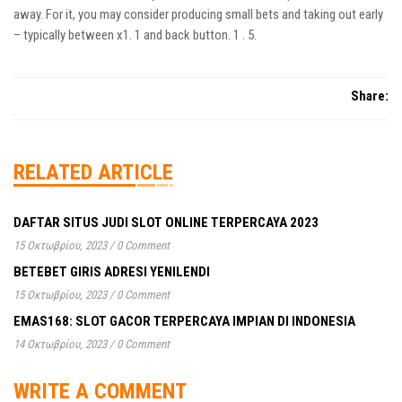
away. For it, you may consider producing small bets and taking out early
– typically between x1. 1 and back button. 1 . 5.
Share:
RELATED ARTICLE
DAFTAR SITUS JUDI SLOT ONLINE TERPERCAYA 2023
15 Οκτωβρίου, 2023
/
0 Comment
BETEBET GIRIS ADRESI YENILENDI
15 Οκτωβρίου, 2023
/
0 Comment
EMAS168: SLOT GACOR TERPERCAYA IMPIAN DI INDONESIA
14 Οκτωβρίου, 2023
/
0 Comment
WRITE A COMMENT