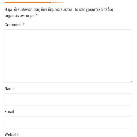
Η ηλ. διεύθυνση σας δεν δημοσιεύεται.
Τα υποχρεωτικά πεδία
σημειώνονται με
*
Comment
*
Name
Email
Website