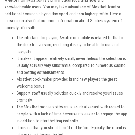
Aviator from Mostbet is a brilliant deal regarding new and
knowledgeable users. You may take advantage of Mostbet Aviator
additional bonuses playing this sport and earn higher profits. Here a
person can also find out more information about Spribe’s system of
honesty of results.
The interface for playing Aviator on mobile is related to that of
the desktop version, rendering it easy to be able to use and
navigate.
It makes it appear relatively small, nevertheless the selection is
usually actually very substantial compared to numerous casino
and betting establishments.
Mostbet bookmaker provides brand new players the great
welcome bonus.
Support staff usually solution quickly and resolve your issues
promptly.
The Mostbet mobile software is an ideal variant with regard to
people with a lack of time because it’s easier to engage the app
in addition to start betting instantly.
It means that you should profit out before typically the round is
above or risk losing the bet.