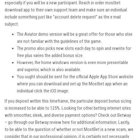
especially if you will be a new participant. Reach in order
mostbet
download app
to their own support team and make sure an individual
include something just like “account delete request” as the e mail
subject.
The Aviator demo version will be a great offer for those who else
are not familiar with the guidelines of the game.
The promo also picks new slots each day to spin and rewrite for
free plus varies the added bonus size.
However, the home windows version is even more presentable
and superior, which is also available.
You ought should be sent for the official Apple App Store website
where you can download and set up the Mostbet app when an
individual click the iOS image.
If you deposit within this timeframe, the particular deposit bonus sizing
is increased to be able to 125%. Looking for other betting internet sites
with smoother, sleek, and diverse payment options? Check out Betway
– go through our Betway review here for additional information. Lastly,
to be able to the question of whether or not MostBet is a new scam, we
consider that in our professional opinion, it is certainly not necessarily