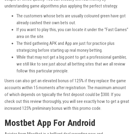
understanding game algorithms plus applying the perfect strategy.
The customers whose bets are usually coloured green have got
already cashed their own bets out.
If you want to play this, you can locate it under the “Fast Games”
area on the site.
The third gathering APK and App are just for practice plus
strategizing before starting up real money betting.
While that may not get a big point to get a professional gambler,
we still like to see just about all betting sites that we all review
follow this particular principle.
Users can also get an elevated bonus of 125% if they replace the game
accounts within 15 moments after registration. The maximum amount
of which depends on typically the first deposit could be $300. If you
check out this review thoroughly, you will see exactly how to get a great
increased 125% preliminary bonus with this promo code.
Mostbet App For Android