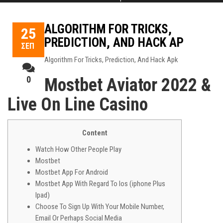
ALGORITHM FOR TRICKS,
25
PREDICTION, AND HACK AP
ΣΕΠ
Algorithm For Tricks, Prediction, And Hack Apk
0
Mostbet Aviator 2022 &
Live On Line Casino
Content
Watch How Other People Play
Mostbet
Mostbet App For Android
Mostbet App With Regard To Ios (iphone Plus
Ipad)
Choose To Sign Up With Your Mobile Number,
Email Or Perhaps Social Media