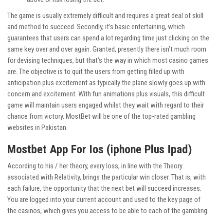
The game is usually extremely difficult and requires a great deal of skill
and method to succeed. Secondly, it’s basic entertaining, which
guarantees that users can spend a lot regarding time just clicking on the
same key over and over again. Granted, presently there isn’t much room
for devising techniques, but that’s the way in which most casino games
are. The objective is to quit the users from getting filled up with
anticipation plus excitement as typically the plane slowly goes up with
concern and excitement. With fun animations plus visuals, this difficult
game will maintain users engaged whilst they wait with regard to their
chance from victory. MostBet will be one of the top-rated gambling
websites in Pakistan.
Mostbet App For Ios (iphone Plus Ipad)
According to his / her theory, every loss, in line with the Theory
associated with Relativity, brings the particular win closer. That is, with
each failure, the opportunity that the next bet will succeed increases.
You are logged into your current account and used to the key page of
the casinos, which gives you access to be able to each of the gambling