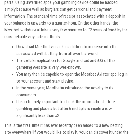
parts. Using unverified apps your gambling device could be hacked,
simply because well as burglars can get personal and payment
information. The standard time of receipt associated with a deposit in
your balance is upwards to a quarter-hour. On the other hands, the
Mostbet withdrawal take a very few minutes to 72 hours offered by the
most reliable very safe methods.
Download Mostbet via. apk in addition to immerse into the
associated with betting from all over the world.
The cellular application for Google android and iOS of this
gambling website is very well-known.
You may then be capable to open the Mostbet Aviator app, log in
to your account and start playing.
In the same year, Mostbetin introduced the novelty to its
consumers.
It is extremely important to check the information before
gambling and place a bet after 6 multipliers inside a row
significantly less than x2.
This is the first-time it has ever recently been added to a new betting
site everywhere! If you would like to play it, you can discover it under the