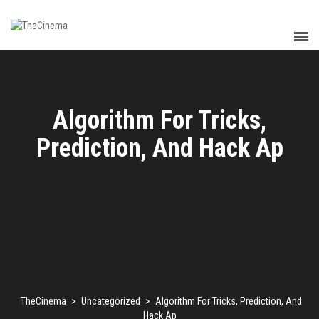
Algorithm For Tricks,
Prediction, And Hack Ap
TheCinema
>
Uncategorized
>
Algorithm For Tricks, Prediction, And
Hack Ap