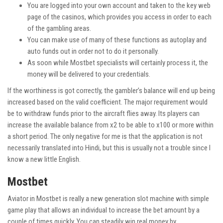
You are logged into your own account and taken to the key web
page of the casinos, which provides you access in order to each
of the gambling areas.
You can make use of many of these functions as autoplay and
auto funds out in order not to do it personally.
As soon while Mostbet specialists will certainly process it, the
money will be delivered to your credentials.
If the worthiness is got correctly, the gambler’s balance will end up being
increased based on the valid coefficient. The major requirement would
be to withdraw funds prior to the aircraft flies away. Its players can
increase the available balance from x2 to be able to x100 or more within
a short period. The only negative for me is that the application is not
necessarily translated into Hindi, but this is usually not a trouble since I
know a new little English.
Mostbet
Aviator in Mostbet is really a new generation slot machine with simple
game play that allows an individual to increase the bet amount by a
couple of times quickly. You can steadily win real money by