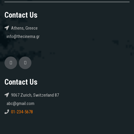
Contact Us
Athens, Greece
info@thecinema.gr
Contact Us
9067 Zurich, Switzerland 87
abc@gmail.com
01-234-5678