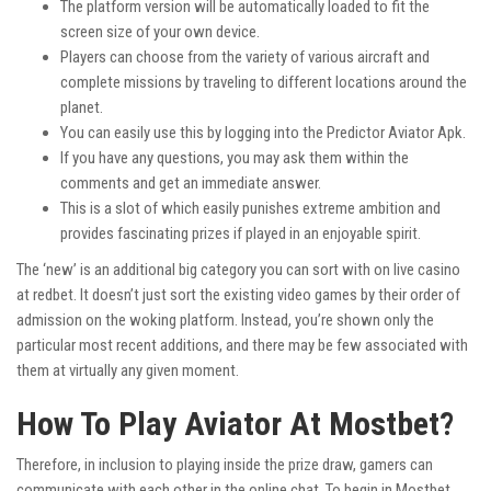
The platform version will be automatically loaded to fit the
screen size of your own device.
Players can choose from the variety of various aircraft and
complete missions by traveling to different locations around the
planet.
You can easily use this by logging into the Predictor Aviator Apk.
If you have any questions, you may ask them within the
comments and get an immediate answer.
This is a slot of which easily punishes extreme ambition and
provides fascinating prizes if played in an enjoyable spirit.
The ‘new’ is an additional big category you can sort with on live casino
at redbet. It doesn’t just sort the existing video games by their order of
admission on the woking platform. Instead, you’re shown only the
particular most recent additions, and there may be few associated with
them at virtually any given moment.
How To Play Aviator At Mostbet?
Therefore, in inclusion to playing inside the prize draw, gamers can
communicate with each other in the online chat. To begin in Mostbet,