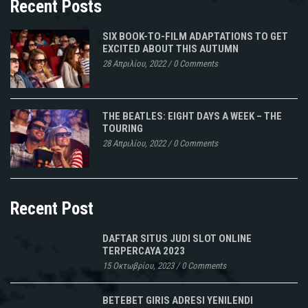
Recent Posts
SIX BOOK-TO-FILM ADAPTATIONS TO GET
EXCITED ABOUT THIS AUTUMN
28 Απριλίου, 2022
/
0 Comments
THE BEATLES: EIGHT DAYS A WEEK – THE
TOURING
28 Απριλίου, 2022
/
0 Comments
Recent Post
DAFTAR SITUS JUDI SLOT ONLINE
TERPERCAYA 2023
15 Οκτωβρίου, 2023
/
0 Comments
BETEBET GIRIS ADRESI YENILENDI