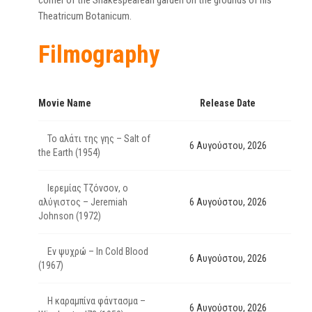
corner of the Shakespearean garden on the grounds of his
Theatricum Botanicum.
Filmography
Movie Name
Release Date
Το αλάτι της γης – Salt of
6 Αυγούστου, 2026
the Earth (1954)
Ιερεμίας Τζόνσον, ο
αλύγιστος – Jeremiah
6 Αυγούστου, 2026
Johnson (1972)
Εν ψυχρώ – In Cold Blood
6 Αυγούστου, 2026
(1967)
Η καραμπίνα φάντασμα –
6 Αυγούστου, 2026