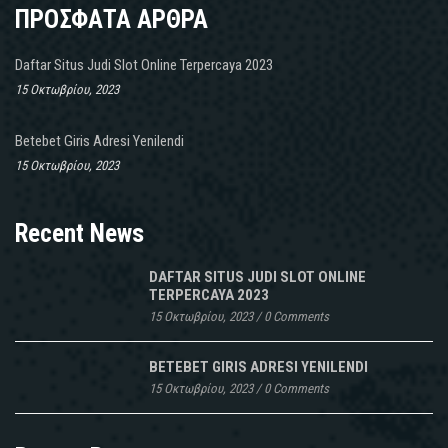
ΠΡΟΣΦΑΤΑ ΑΡΘΡΑ
Daftar Situs Judi Slot Online Terpercaya 2023
15 Οκτωβρίου, 2023
Betebet Giris Adresi Yenilendi
15 Οκτωβρίου, 2023
Recent News
DAFTAR SITUS JUDI SLOT ONLINE
TERPERCAYA 2023
15 Οκτωβρίου, 2023
/
0 Comments
BETEBET GIRIS ADRESI YENILENDI
15 Οκτωβρίου, 2023
/
0 Comments