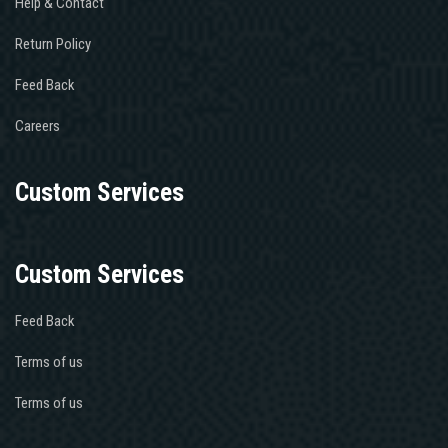
Help & Contact
Return Policy
Feed Back
Careers
Custom Services
Custom Services
Feed Back
Terms of us
Terms of us