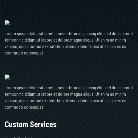
Lorem ipsum dolor sit amet, consectetur adipiscing elit, sed do eiusmod
tempor incididunt ut labore et dolore magna aliqua. Ut enim ad minim
veniam, quis nostrud exercitation ullamco laboris nisi ut aliquip ex ea
commodo consequat
Lorem ipsum dolor sit amet, consectetur adipiscing elit, sed do eiusmod
tempor incididunt ut labore et dolore magna aliqua. Ut enim ad minim
veniam, quis nostrud exercitation ullamco laboris nisi ut aliquip ex ea
commodo consequat
Custom Services