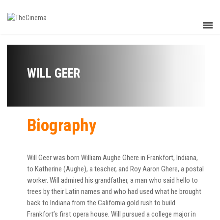
WILL GEER
Biography
Will Geer was born William Aughe Ghere in Frankfort, Indiana,
to Katherine (Aughe), a teacher, and Roy Aaron Ghere, a postal
worker. Will admired his grandfather, a man who said hello to
trees by their Latin names and who had used what he brought
back to Indiana from the California gold rush to build
Frankfort’s first opera house. Will pursued a college major in