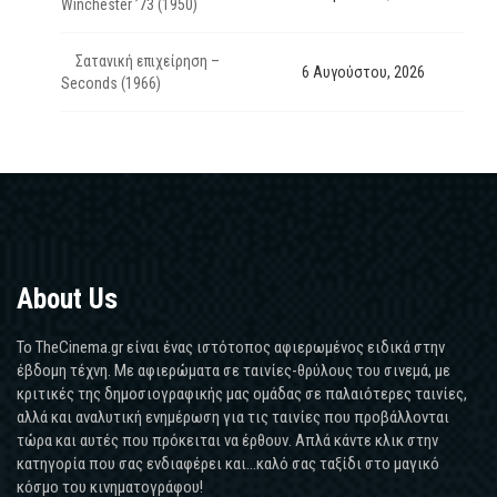
Winchester ’73 (1950)
Σατανική επιχείρηση –
6 Αυγούστου, 2026
Seconds (1966)
About Us
Το TheCinema.gr είναι ένας ιστότοπος αφιερωμένος ειδικά στην
έβδομη τέχνη. Με αφιερώματα σε ταινίες-θρύλους του σινεμά, με
κριτικές της δημοσιογραφικής μας ομάδας σε παλαιότερες ταινίες,
αλλά και αναλυτική ενημέρωση για τις ταινίες που προβάλλονται
τώρα και αυτές που πρόκειται να έρθουν. Απλά κάντε κλικ στην
κατηγορία που σας ενδιαφέρει και...καλό σας ταξίδι στο μαγικό
κόσμο του κινηματογράφου!