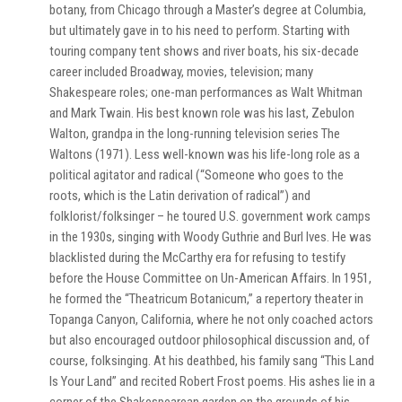
botany, from Chicago through a Master’s degree at Columbia,
but ultimately gave in to his need to perform. Starting with
touring company tent shows and river boats, his six-decade
career included Broadway, movies, television; many
Shakespeare roles; one-man performances as Walt Whitman
and Mark Twain. His best known role was his last, Zebulon
Walton, grandpa in the long-running television series The
Waltons (1971). Less well-known was his life-long role as a
political agitator and radical (“Someone who goes to the
roots, which is the Latin derivation of radical”) and
folklorist/folksinger – he toured U.S. government work camps
in the 1930s, singing with Woody Guthrie and Burl Ives. He was
blacklisted during the McCarthy era for refusing to testify
before the House Committee on Un-American Affairs. In 1951,
he formed the “Theatricum Botanicum,” a repertory theater in
Topanga Canyon, California, where he not only coached actors
but also encouraged outdoor philosophical discussion and, of
course, folksinging. At his deathbed, his family sang “This Land
Is Your Land” and recited Robert Frost poems. His ashes lie in a