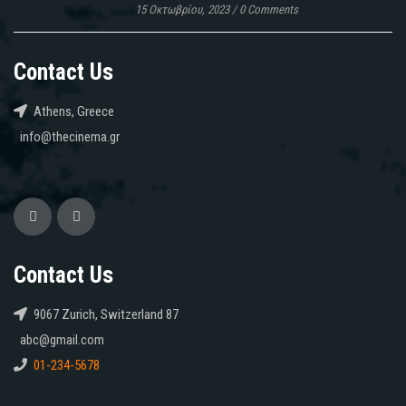
15 Οκτωβρίου, 2023
/
0 Comments
Contact Us
Athens, Greece
info@thecinema.gr
Contact Us
9067 Zurich, Switzerland 87
abc@gmail.com
01-234-5678