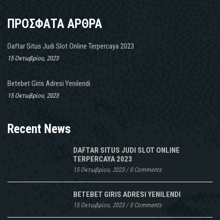
ΠΡΟΣΦΑΤΑ ΑΡΘΡΑ
Daftar Situs Judi Slot Online Terpercaya 2023
15 Οκτωβρίου, 2023
Betebet Giris Adresi Yenilendi
15 Οκτωβρίου, 2023
Recent News
DAFTAR SITUS JUDI SLOT ONLINE
TERPERCAYA 2023
15 Οκτωβρίου, 2023
/
0 Comments
BETEBET GIRIS ADRESI YENILENDI
15 Οκτωβρίου, 2023
/
0 Comments