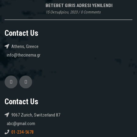
BETEBET GIRIS ADRESI YENILENDI
15 Οκτωβρίου, 2023
/
0 Comments
Contact Us
Athens, Greece
info@thecinema.gr
Contact Us
9067 Zurich, Switzerland 87
abc@gmail.com
01-234-5678