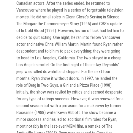
Canadian actors. After the series ended, he returned to
Vancouver where he played in a series of forgettable television
movies. He did small roles in Glenn Close’s Serving in Silence:
The Margarethe Cammermeyer Story (1995) and CBS’s update
of In Cold Blood (1996). However, his run of luck had led him to
decide to quit acting. One night, he ran into fellow Vancouver
actor and native Chris William Martin. Martin found Ryan rather
despondent and told him to pack everything: they were going
to head to Los Angeles, California. The two stayed in a cheap
Los Angeles motel. On the first night of their stay, Reynolds’
jeep was rolled downhill and stripped. For the next four
months, Ryan drove it without doors. In 1997, he landed the
role of Berg in Two Guys, a Girl and a Pizza Place (1998).
Initially, the show was reviled by critics and seemed desperate
for any type of ratings success. However, it was renewed for a
second season but with a provision for a makeover by former
Roseanne (1988) writer Kevin Abbott. The show became a
minor success and has led to additional film roles for Ryan,
most notably in the last-ever MGM film, a remake of The