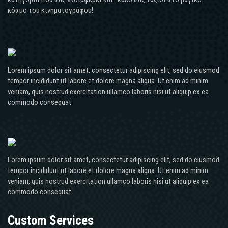
κόσμο του κινηματογράφου!
Lorem ipsum dolor sit amet, consectetur adipiscing elit, sed do eiusmod
tempor incididunt ut labore et dolore magna aliqua. Ut enim ad minim
veniam, quis nostrud exercitation ullamco laboris nisi ut aliquip ex ea
commodo consequat
Lorem ipsum dolor sit amet, consectetur adipiscing elit, sed do eiusmod
tempor incididunt ut labore et dolore magna aliqua. Ut enim ad minim
veniam, quis nostrud exercitation ullamco laboris nisi ut aliquip ex ea
commodo consequat
Custom Services