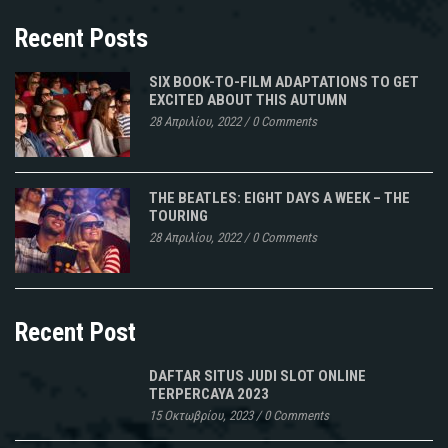
Recent Posts
SIX BOOK-TO-FILM ADAPTATIONS TO GET
EXCITED ABOUT THIS AUTUMN
28 Απριλίου, 2022
/
0 Comments
THE BEATLES: EIGHT DAYS A WEEK – THE
TOURING
28 Απριλίου, 2022
/
0 Comments
Recent Post
DAFTAR SITUS JUDI SLOT ONLINE
TERPERCAYA 2023
15 Οκτωβρίου, 2023
/
0 Comments