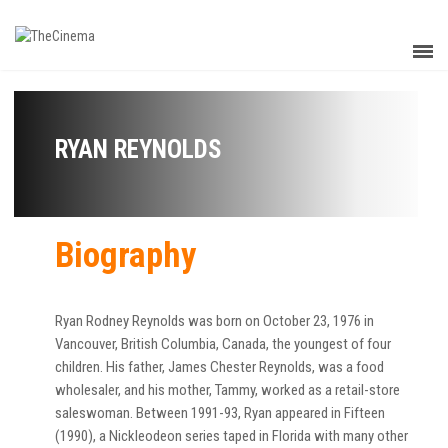
RYAN REYNOLDS
Biography
Ryan Rodney Reynolds was born on October 23, 1976 in
Vancouver, British Columbia, Canada, the youngest of four
children. His father, James Chester Reynolds, was a food
wholesaler, and his mother, Tammy, worked as a retail-store
saleswoman. Between 1991-93, Ryan appeared in Fifteen
(1990), a Nickleodeon series taped in Florida with many other