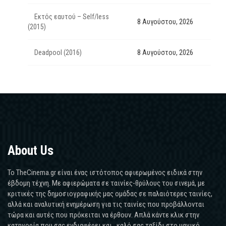
Εκτός εαυτού – Self/less
8 Αυγούστου, 2026
(2015)
Deadpool (2016)
8 Αυγούστου, 2026
About Us
Το TheCinema.gr είναι ένας ιστότοπος αφιερωμένος ειδικά στην
έβδομη τέχνη. Με αφιερώματα σε ταινίες-θρύλους του σινεμά, με
κριτικές της δημοσιογραφικής μας ομάδας σε παλαιότερες ταινίες,
αλλά και αναλυτική ενημέρωση για τις ταινίες που προβάλλονται
τώρα και αυτές που πρόκειται να έρθουν. Απλά κάντε κλικ στην
κατηγορία που σας ενδιαφέρει και...καλό σας ταξίδι στο μαγικό