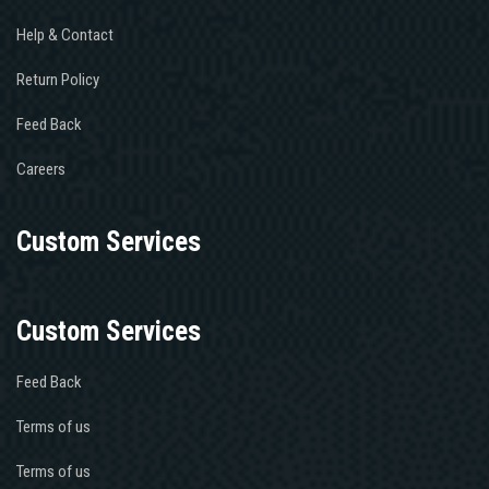
Help & Contact
Return Policy
Feed Back
Careers
Custom Services
Custom Services
Feed Back
Terms of us
Terms of us