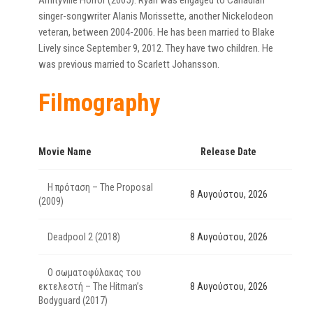
Amityville Horror (2005). Ryan was engaged to Canadian
singer-songwriter Alanis Morissette, another Nickelodeon
veteran, between 2004-2006. He has been married to Blake
Lively since September 9, 2012. They have two children. He
was previous married to Scarlett Johansson.
Filmography
Movie Name
Release Date
Η πρόταση – The Proposal
8 Αυγούστου, 2026
(2009)
Deadpool 2 (2018)
8 Αυγούστου, 2026
Ο σωματοφύλακας του
εκτελεστή – The Hitman’s
8 Αυγούστου, 2026
Bodyguard (2017)