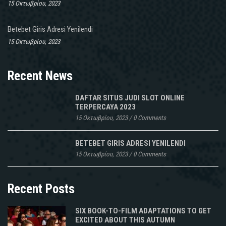
15 Οκτωβρίου, 2023
Betebet Giris Adresi Yenilendi
15 Οκτωβρίου, 2023
Recent News
DAFTAR SITUS JUDI SLOT ONLINE
TERPERCAYA 2023
15 Οκτωβρίου, 2023
/
0 Comments
BETEBET GIRIS ADRESI YENILENDI
15 Οκτωβρίου, 2023
/
0 Comments
Recent Posts
SIX BOOK-TO-FILM ADAPTATIONS TO GET
EXCITED ABOUT THIS AUTUMN