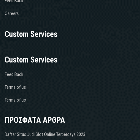
Feed Back
Careers
Custom Services
Custom Services
Feed Back
Terms of us
Terms of us
ΠΡΟΣΦΑΤΑ ΑΡΘΡΑ
Daftar Situs Judi Slot Online Terpercaya 2023