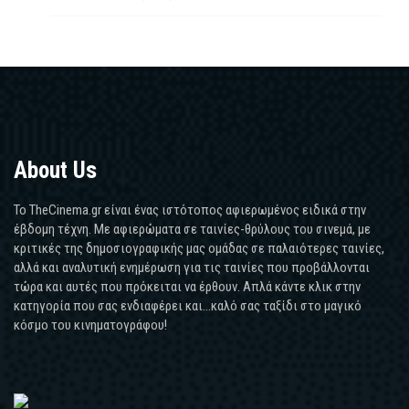
About Us
Το TheCinema.gr είναι ένας ιστότοπος αφιερωμένος ειδικά στην
έβδομη τέχνη. Με αφιερώματα σε ταινίες-θρύλους του σινεμά, με
κριτικές της δημοσιογραφικής μας ομάδας σε παλαιότερες ταινίες,
αλλά και αναλυτική ενημέρωση για τις ταινίες που προβάλλονται
τώρα και αυτές που πρόκειται να έρθουν. Απλά κάντε κλικ στην
κατηγορία που σας ενδιαφέρει και...καλό σας ταξίδι στο μαγικό
κόσμο του κινηματογράφου!