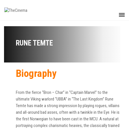
RUNE TEMTE
Biography
From the fierce “Bron – Char” in “Captain Marvel” to the
ultimate Viking warlord “UBBA” in “The Last Kingdom” Rune
Temte has made a strong impression by playing rogues, villains
and all-around bad asses, often with a twinkle in the Eye. He is
the first Norwegian to have been cast in the MCU. A natural at
portraying complex charismatic heavies, the classically trained