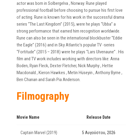
actor was born in Solbergelva , Norway. Rune played
professional football before choosing to pursue his first love
of acting. Rune is known for his work in the successful drama
series “The Last Kingdom” (2015), were he plays “Ubba” a
strong performance that earned him recognition worldwide.
Rune can also be seen in the international blockbuster “Eddie
the Eagle” (2016) and in Sky Atlantic’s popular TV -series
“Fortitude” (2015 – 2018) were he plays “Lars Ulvenaune” . His
film and TV work includes working with directors like: Anna
Boden, Ryan Fleck, Dexter Fletcher, Nick Murphy , Hettie
Macdonald , Kieron Hawkes , Metin Hüseyin , Anthony Byrne ,
Ben Chanan and Sarah Pia Anderson.
Filmography
Movie Name
Release Date
Captain Marvel (2019)
5 Αυγούστου, 2026