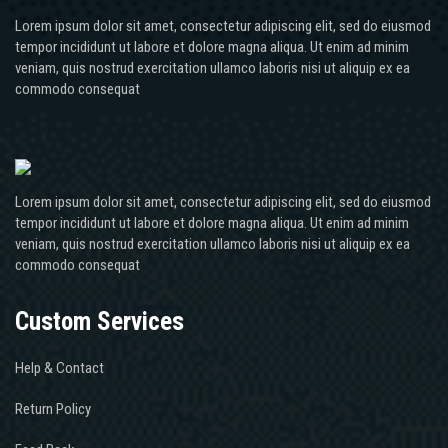
Lorem ipsum dolor sit amet, consectetur adipiscing elit, sed do eiusmod
tempor incididunt ut labore et dolore magna aliqua. Ut enim ad minim
veniam, quis nostrud exercitation ullamco laboris nisi ut aliquip ex ea
commodo consequat
Lorem ipsum dolor sit amet, consectetur adipiscing elit, sed do eiusmod
tempor incididunt ut labore et dolore magna aliqua. Ut enim ad minim
veniam, quis nostrud exercitation ullamco laboris nisi ut aliquip ex ea
commodo consequat
Custom Services
Help & Contact
Return Policy