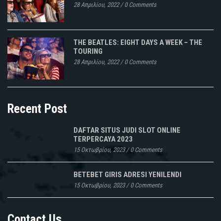
28 Απριλίου, 2022
/
0 Comments
THE BEATLES: EIGHT DAYS A WEEK – THE
TOURING
28 Απριλίου, 2022
/
0 Comments
Recent Post
DAFTAR SITUS JUDI SLOT ONLINE
TERPERCAYA 2023
15 Οκτωβρίου, 2023
/
0 Comments
BETEBET GIRIS ADRESI YENILENDI
15 Οκτωβρίου, 2023
/
0 Comments
Contact Us