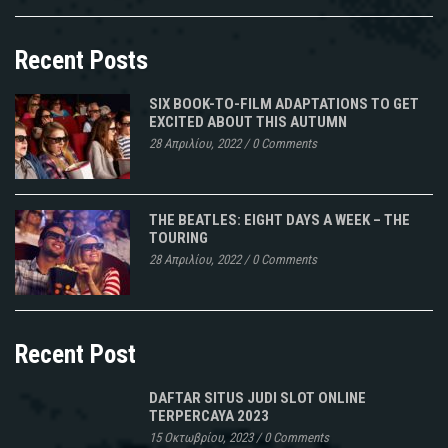
Recent Posts
SIX BOOK-TO-FILM ADAPTATIONS TO GET
EXCITED ABOUT THIS AUTUMN
28 Απριλίου, 2022
/
0 Comments
THE BEATLES: EIGHT DAYS A WEEK – THE
TOURING
28 Απριλίου, 2022
/
0 Comments
Recent Post
DAFTAR SITUS JUDI SLOT ONLINE
TERPERCAYA 2023
15 Οκτωβρίου, 2023
/
0 Comments