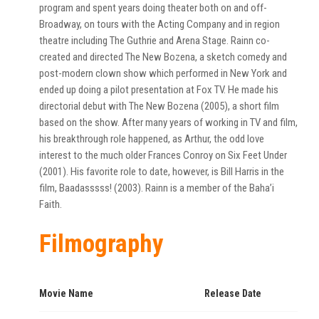
program and spent years doing theater both on and off-
Broadway, on tours with the Acting Company and in region
theatre including The Guthrie and Arena Stage. Rainn co-
created and directed The New Bozena, a sketch comedy and
post-modern clown show which performed in New York and
ended up doing a pilot presentation at Fox TV. He made his
directorial debut with The New Bozena (2005), a short film
based on the show. After many years of working in TV and film,
his breakthrough role happened, as Arthur, the odd love
interest to the much older Frances Conroy on Six Feet Under
(2001). His favorite role to date, however, is Bill Harris in the
film, Baadasssss! (2003). Rainn is a member of the Baha’i
Faith.
Filmography
Movie Name
Release Date