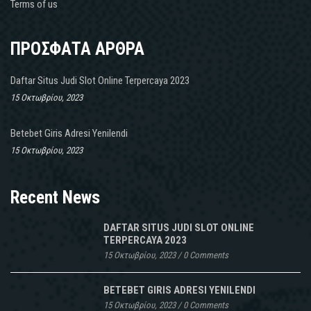
Terms of us
ΠΡΟΣΦΑΤΑ ΑΡΘΡΑ
Daftar Situs Judi Slot Online Terpercaya 2023
15 Οκτωβρίου, 2023
Betebet Giris Adresi Yenilendi
15 Οκτωβρίου, 2023
Recent News
DAFTAR SITUS JUDI SLOT ONLINE
TERPERCAYA 2023
15 Οκτωβρίου, 2023
/
0 Comments
BETEBET GIRIS ADRESI YENILENDI
15 Οκτωβρίου, 2023
/
0 Comments