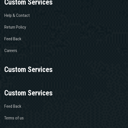
Custom Services
Help & Contact
Return Policy
Feed Back
Careers
Custom Services
Custom Services
Feed Back
Terms of us