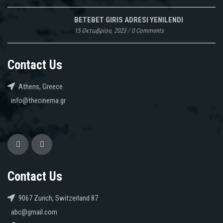
BETEBET GIRIS ADRESI YENILENDI
15 Οκτωβρίου, 2023
/
0 Comments
Contact Us
Athens, Greece
info@thecinema.gr
Contact Us
9067 Zurich, Switzerland 87
abc@gmail.com