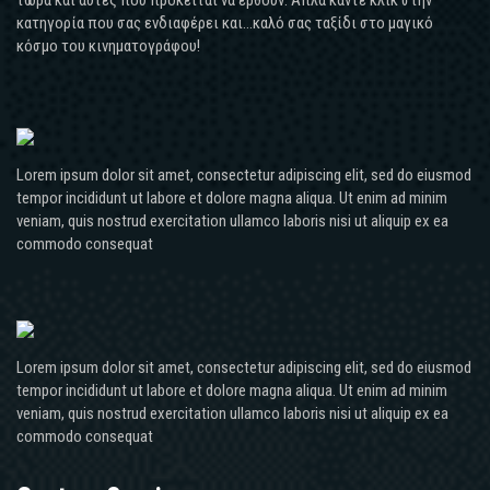
κατηγορία που σας ενδιαφέρει και...καλό σας ταξίδι στο μαγικό
κόσμο του κινηματογράφου!
Lorem ipsum dolor sit amet, consectetur adipiscing elit, sed do eiusmod
tempor incididunt ut labore et dolore magna aliqua. Ut enim ad minim
veniam, quis nostrud exercitation ullamco laboris nisi ut aliquip ex ea
commodo consequat
Lorem ipsum dolor sit amet, consectetur adipiscing elit, sed do eiusmod
tempor incididunt ut labore et dolore magna aliqua. Ut enim ad minim
veniam, quis nostrud exercitation ullamco laboris nisi ut aliquip ex ea
commodo consequat