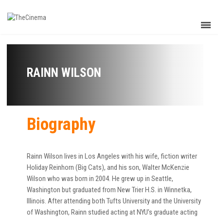
RAINN WILSON
Biography
Rainn Wilson lives in Los Angeles with his wife, fiction writer
Holiday Reinhorn (Big Cats), and his son, Walter McKenzie
Wilson who was born in 2004. He grew up in Seattle,
Washington but graduated from New Trier H.S. in Winnetka,
Illinois. After attending both Tufts University and the University
of Washington, Rainn studied acting at NYU’s graduate acting