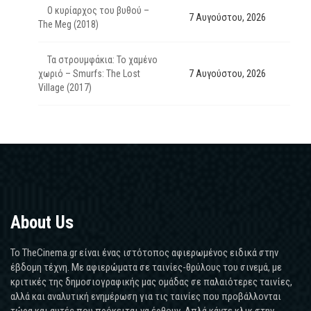
Ο κυρίαρχος του βυθού –
7 Αυγούστου, 2026
The Meg (2018)
Τα στρουμφάκια: Το χαμένο
χωριό – Smurfs: The Lost
7 Αυγούστου, 2026
Village (2017)
About Us
Το TheCinema.gr είναι ένας ιστότοπος αφιερωμένος ειδικά στην
έβδομη τέχνη. Με αφιερώματα σε ταινίες-θρύλους του σινεμά, με
κριτικές της δημοσιογραφικής μας ομάδας σε παλαιότερες ταινίες,
αλλά και αναλυτική ενημέρωση για τις ταινίες που προβάλλονται
τώρα και αυτές που πρόκειται να έρθουν. Απλά κάντε κλικ στην