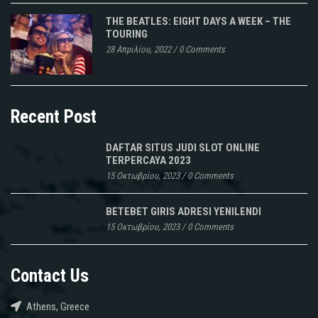
THE BEATLES: EIGHT DAYS A WEEK – THE
TOURING
28 Απριλίου, 2022
/
0 Comments
Recent Post
DAFTAR SITUS JUDI SLOT ONLINE
TERPERCAYA 2023
15 Οκτωβρίου, 2023
/
0 Comments
BETEBET GIRIS ADRESI YENILENDI
15 Οκτωβρίου, 2023
/
0 Comments
Contact Us
Athens, Greece