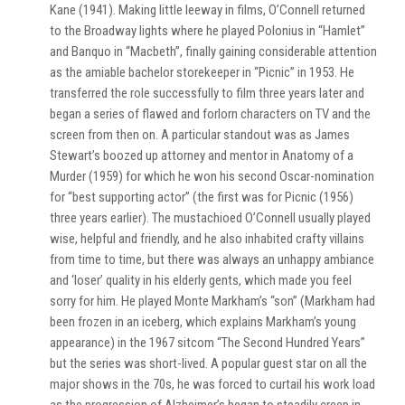
Kane (1941). Making little leeway in films, O’Connell returned
to the Broadway lights where he played Polonius in “Hamlet”
and Banquo in “Macbeth”, finally gaining considerable attention
as the amiable bachelor storekeeper in “Picnic” in 1953. He
transferred the role successfully to film three years later and
began a series of flawed and forlorn characters on TV and the
screen from then on. A particular standout was as James
Stewart’s boozed up attorney and mentor in Anatomy of a
Murder (1959) for which he won his second Oscar-nomination
for “best supporting actor” (the first was for Picnic (1956)
three years earlier). The mustachioed O’Connell usually played
wise, helpful and friendly, and he also inhabited crafty villains
from time to time, but there was always an unhappy ambiance
and ‘loser’ quality in his elderly gents, which made you feel
sorry for him. He played Monte Markham’s “son” (Markham had
been frozen in an iceberg, which explains Markham’s young
appearance) in the 1967 sitcom “The Second Hundred Years”
but the series was short-lived. A popular guest star on all the
major shows in the 70s, he was forced to curtail his work load