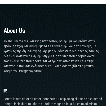
About Us
Το TheCinema.gr είναι ένας ιστότοπος αφιερωμένος ειδικά στην
έβδομη τέχνη. Με αφιερώματα σε ταινίες-θρύλους του σινεμά, με
κριτικές της δημοσιογραφικής μας ομάδας σε παλαιότερες ταινίες,
αλλά και αναλυτική ενημέρωση για τις ταινίες που προβάλλονται
τώρα και αυτές που πρόκειται να έρθουν. Απλά κάντε κλικ στην
κατηγορία που σας ενδιαφέρει και...καλό σας ταξίδι στο μαγικό
κόσμο του κινηματογράφου!
Lorem ipsum dolor sit amet, consectetur adipiscing elit, sed do eiusmod
tempor incididunt ut labore et dolore magna aliqua. Ut enim ad minim