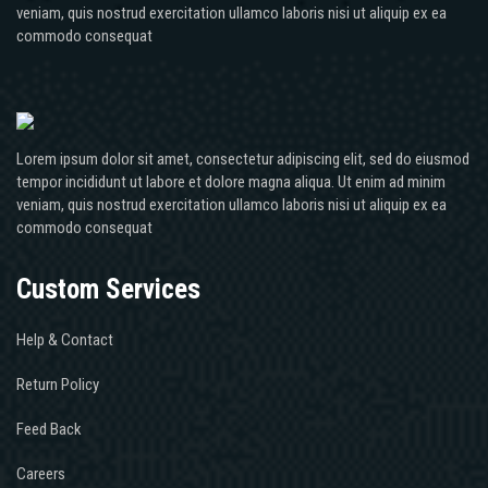
veniam, quis nostrud exercitation ullamco laboris nisi ut aliquip ex ea
commodo consequat
Lorem ipsum dolor sit amet, consectetur adipiscing elit, sed do eiusmod
tempor incididunt ut labore et dolore magna aliqua. Ut enim ad minim
veniam, quis nostrud exercitation ullamco laboris nisi ut aliquip ex ea
commodo consequat
Custom Services
Help & Contact
Return Policy
Feed Back
Careers