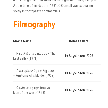
as the progression of Alzheimer’s began to steadily creep in.
At the time of his death in 1981, O’Connell was appearing
solely in toothpaste commercials.
Filmography
Movie Name
Release Date
Η κοιλάδα του μίσους – The
10 Αυγούστου, 2026
Last Valley (1971)
Ανατομία ενός εγκλήματος
10 Αυγούστου, 2026
– Anatomy of a Murder (1959)
Ο άνθρωπος της δύσεως –
10 Αυγούστου, 2026
Man of the West (1958)