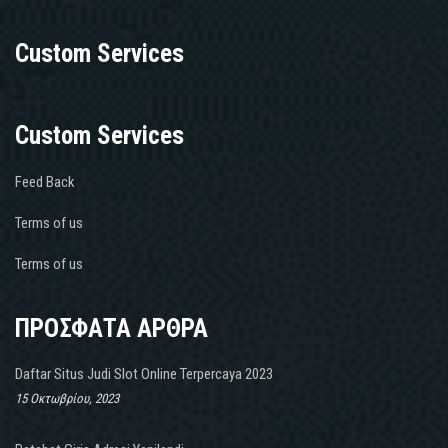
Custom Services
Custom Services
Feed Back
Terms of us
Terms of us
ΠΡΟΣΦΑΤΑ ΑΡΘΡΑ
Daftar Situs Judi Slot Online Terpercaya 2023
15 Οκτωβρίου, 2023