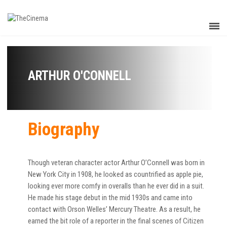
ARTHUR O'CONNELL
Biography
Though veteran character actor Arthur O’Connell was born in
New York City in 1908, he looked as countrified as apple pie,
looking ever more comfy in overalls than he ever did in a suit.
He made his stage debut in the mid 1930s and came into
contact with Orson Welles’ Mercury Theatre. As a result, he
earned the bit role of a reporter in the final scenes of Citizen