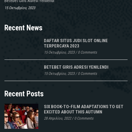
Betebet Giris Adresi Yenilendi
15 Οκτωβρίου, 2023
Recent News
DAFTAR SITUS JUDI SLOT ONLINE
TERPERCAYA 2023
15 Οκτωβρίου, 2023
/
0 Comments
BETEBET GIRIS ADRESI YENILENDI
15 Οκτωβρίου, 2023
/
0 Comments
Recent Posts
SIX BOOK-TO-FILM ADAPTATIONS TO GET
EXCITED ABOUT THIS AUTUMN
28 Απριλίου, 2022
/
0 Comments