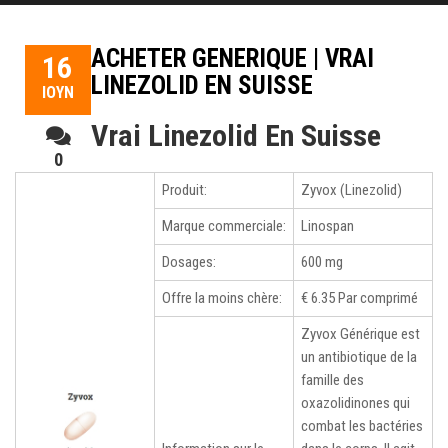
ACHETER GENERIQUE | VRAI
16
LINEZOLID EN SUISSE
ΙΟΎΝ
Vrai Linezolid En Suisse
0
ליופי
Produit:
Zyvox (Linezolid)
של
מישהו
Marque commerciale:
Linospan
3,
Dosages:
600 mg
Vrai
Linezolid
Offre la moins chère:
€ 6.35 Par comprimé
En
Suisse.
Zyvox Générique est
qui
un antibiotique de la
est
famille des
indispensable
oxazolidinones qui
surtout
combat les bactéries