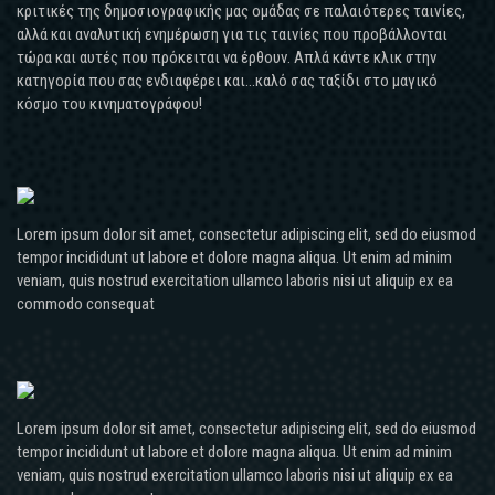
MER
avec
κριτικές της δημοσιογραφικής μας ομάδας σε παλαιότερες ταινίες,
dans
vous
αλλά και αναλυτική ενημέρωση για τις ταινίες που προβάλλονται
le
parce
τώρα και αυτές που πρόκειται να έρθουν. Απλά κάντε κλικ στην
Forez
κατηγορία που σας ενδιαφέρει και...καλό σας ταξίδι στο μαγικό
que
et
κόσμο του κινηματογράφου!
toute
le
la
Samu
mesure,
sont
ce
intervenus
phénomène
dimanche
Lorem ipsum dolor sit amet, consectetur adipiscing elit, sed do eiusmod
se
peu
tempor incididunt ut labore et dolore magna aliqua. Ut enim ad minim
produit
avant
veniam, quis nostrud exercitation ullamco laboris nisi ut aliquip ex ea
(
commodo consequat
19
J.
heures
VerneVie
pour
Jésus,
secourir
1863,
une
p.
Lorem ipsum dolor sit amet, consectetur adipiscing elit, sed do eiusmod
femme
80).
tempor incididunt ut labore et dolore magna aliqua. Ut enim ad minim
de
Emploi
veniam, quis nostrud exercitation ullamco laboris nisi ut aliquip ex ea
mon
pronom.