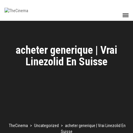
acheter generique | Vrai
Linezolid En Suisse
TheCinema
>
Uncategorized
>
acheter generique | Vrai Linezolid En
Suisse