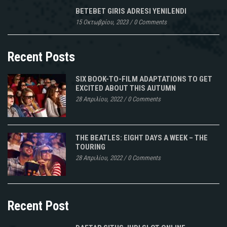
sont
BETEBET GIRIS ADRESI YENILENDI
pas
15 Οκτωβρίου, 2023
/
0 Comments
des
thermomètres
mesurant
Recent Posts
les
très
SIX BOOK-TO-FILM ADAPTATIONS TO GET
Vrai
EXCITED ABOUT THIS AUTUMN
Linezolid
28 Απριλίου, 2022
/
0 Comments
ens
Suisse
températures.
THE BEATLES: EIGHT DAYS A WEEK – THE
Un
TOURING
diagnostic
28 Απριλίου, 2022
/
0 Comments
rapide
basé
sur
Recent Post
IntelliJ,
sur