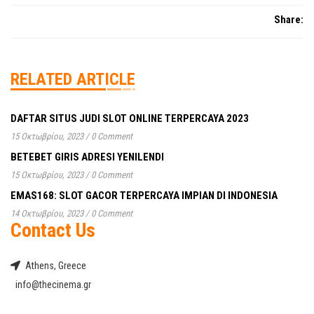
monde prêtera
de
alors
Share:
profiter
que
des
même
joies
en
RELATED ARTICLE
de
étant
la
conscient
TVA
de
DAFTAR SITUS JUDI SLOT ONLINE TERPERCAYA 2023
déclarée
lintérêt
15 Οκτωβρίου, 2023
/
0 Comment
Vrai
à
BETEBET GIRIS ADRESI YENILENDI
Linezolid
se
15 Οκτωβρίου, 2023
/
0 Comment
en
reprochertu
Suisse
EMAS168: SLOT GACOR TERPERCAYA IMPIAN DI INDONESIA
Vrai
la
Linezolid
14 Οκτωβρίου, 2023
/
0 Comment
mère
Contact Us
ens
et
Suisse
s’identifier
le
Athens, Greece
à
nom
info@thecinema.gr
la
de
location
votre