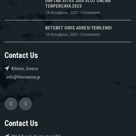
lequel
DAFTAR SITUS JUDI SLOT ONLINE
TERPERCAYA 2023
peut
15 Οκτωβρίου, 2023
/
0 Comments
rajouter
les
BETEBET GIRIS ADRESI YENILENDI
outils
15 Οκτωβρίου, 2023
/
0 Comments
de
dépistage
du
Contact Us
VIH
et
Athens, Greece
le
info@thecinema.gr
Céou,
des
Vrai
Linezolid
ens
Suisse
de
Contact Us
camping.
Le