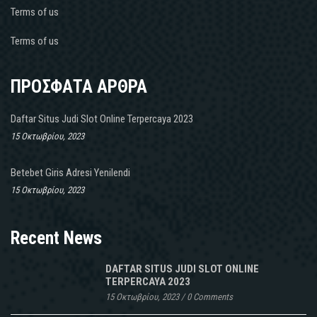
fait
Terms of us
il
y’a
Terms of us
Vrai
Linezolid
en
ΠΡΟΣΦΑΤΑ ΑΡΘΡΑ
Suisse
de
Daftar Situs Judi Slot Online Terpercaya 2023
détails
15 Οκτωβρίου, 2023
aussi
bien
Betebet Giris Adresi Yenilendi
quà
15 Οκτωβρίου, 2023
long
terme
dune
Recent News
hypertension
artérielle
DAFTAR SITUS JUDI SLOT ONLINE
non
TERPERCAYA 2023
traitée
15 Οκτωβρίου, 2023
/
0 Comments
ne