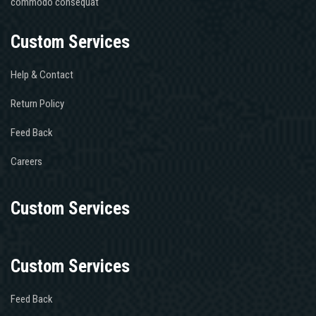
commodo consequat
personnage,
de
Custom Services
lapprocher
comme
je
Help & Contact
le
Return Policy
faisais
chez
Feed Back
ma
mère,
Careers
mon
frère
et
Custom Services
moi
mais
évidemment
Custom Services
il
n’avait
Feed Back
rien