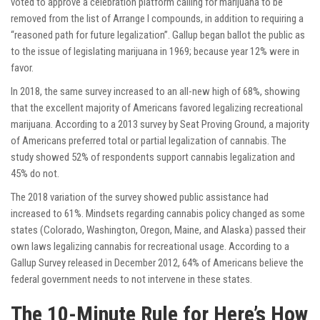
voted to approve a celebration platform calling for marijuana to be
removed from the list of Arrange I compounds, in addition to requiring a
“reasoned path for future legalization”. Gallup began ballot the public as
to the issue of legislating marijuana in 1969; because year 12% were in
favor.
In 2018, the same survey increased to an all-new high of 68%, showing
that the excellent majority of Americans favored legalizing recreational
marijuana. According to a 2013 survey by Seat Proving Ground, a majority
of Americans preferred total or partial legalization of cannabis. The
study showed 52% of respondents support cannabis legalization and
45% do not.
The 2018 variation of the survey showed public assistance had
increased to 61%. Mindsets regarding cannabis policy changed as some
states (Colorado, Washington, Oregon, Maine, and Alaska) passed their
own laws legalizing cannabis for recreational usage. According to a
Gallup Survey released in December 2012, 64% of Americans believe the
federal government needs to not intervene in these states.
The 10-Minute Rule for Here’s How