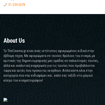
01-234-5678
About Us
Το TheCinema.gr είναι ένας ιστότοπος αφιερωμένος ειδικά στην
έβδομη τέχνη. Με αφιερώματα σε ταινίες-θρύλους του σινεμά, με
κριτικές της δημοσιογραφικής μας ομάδας σε παλαιότερες ταινίες,
αλλά και αναλυτική ενημέρωση για τις ταινίες που προβάλλονται
τώρα και αυτές που πρόκειται να έρθουν. Απλά κάντε κλικ στην
κατηγορία που σας ενδιαφέρει και...καλό σας ταξίδι στο μαγικό
κόσμο του κινηματογράφου!