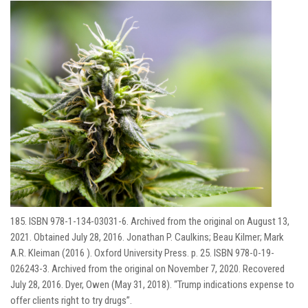
185. ISBN 978-1-134-03031-6. Archived from the original on August 13,
2021. Obtained July 28, 2016. Jonathan P. Caulkins; Beau Kilmer; Mark
A.R. Kleiman (2016 ). Oxford University Press. p. 25. ISBN 978-0-19-
026243-3. Archived from the original on November 7, 2020. Recovered
July 28, 2016. Dyer, Owen (May 31, 2018). “Trump indications expense to
offer clients right to try drugs”.