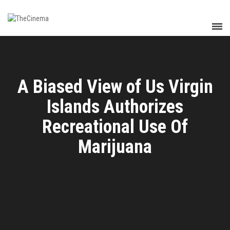
A Biased View of Us Virgin
Islands Authorizes
Recreational Use Of
Marijuana