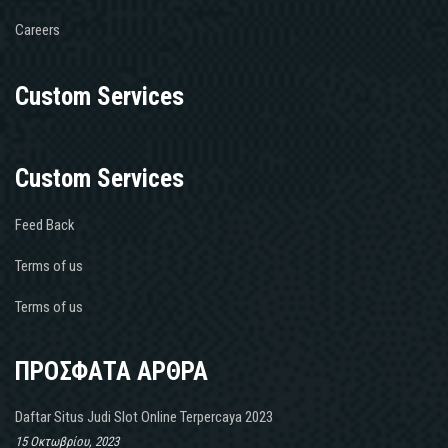
Careers
Custom Services
Custom Services
Feed Back
Terms of us
Terms of us
ΠΡΟΣΦΑΤΑ ΑΡΘΡΑ
Daftar Situs Judi Slot Online Terpercaya 2023
15 Οκτωβρίου, 2023