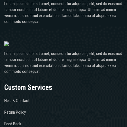
Lorem ipsum dolor sit amet, consectetur adipiscing elit, sed do eiusmod
tempor incididunt ut labore et dolore magna aliqua. Ut enim ad minim
veniam, quis nostrud exercitation ullamco laboris nisi ut aliquip ex ea
commodo consequat
Lorem ipsum dolor sit amet, consectetur adipiscing elit, sed do eiusmod
tempor incididunt ut labore et dolore magna aliqua. Ut enim ad minim
veniam, quis nostrud exercitation ullamco laboris nisi ut aliquip ex ea
commodo consequat
Custom Services
Help & Contact
Return Policy
Feed Back