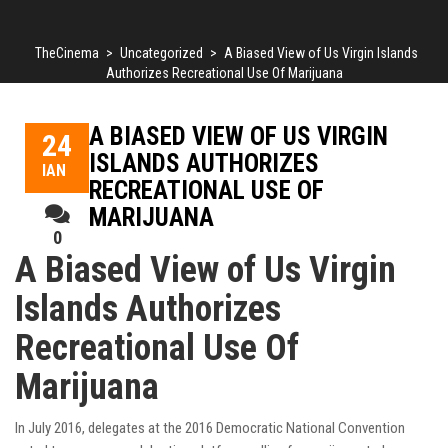
TheCinema
>
Uncategorized
>
A Biased View of Us Virgin Islands
Authorizes Recreational Use Of Marijuana
A BIASED VIEW OF US VIRGIN
24
ISLANDS AUTHORIZES
ΙΑΝ
RECREATIONAL USE OF
MARIJUANA
0
A Biased View of Us Virgin
Islands Authorizes
Recreational Use Of
Marijuana
In July 2016, delegates at the 2016 Democratic National Convention