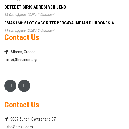
BETEBET GIRIS ADRESI YENILENDI
15 Οκτωβρίου, 2023
/
0 Comment
EMAS168: SLOT GACOR TERPERCAYA IMPIAN DI INDONESIA
14 Οκτωβρίου, 2023
/
0 Comment
Contact Us
Athens, Greece
info@thecinema.gr
Contact Us
9067 Zurich, Switzerland 87
abc@gmail.com