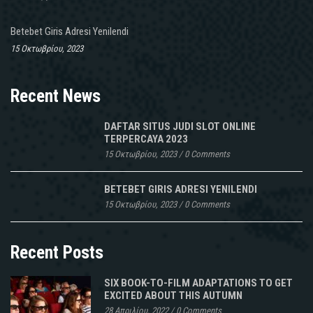
Betebet Giris Adresi Yenilendi
15 Οκτωβρίου, 2023
Recent News
DAFTAR SITUS JUDI SLOT ONLINE
TERPERCAYA 2023
15 Οκτωβρίου, 2023
/
0 Comments
BETEBET GIRIS ADRESI YENILENDI
15 Οκτωβρίου, 2023
/
0 Comments
Recent Posts
SIX BOOK-TO-FILM ADAPTATIONS TO GET
EXCITED ABOUT THIS AUTUMN
28 Απριλίου, 2022
/
0 Comments