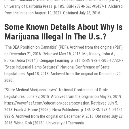
University of California Press. p. 185. ISBN 978-0-520-95457-1. Archived
from the initial on August 13, 2021. Obtained July 28, 2016.
Some Known Details About Why Is
Marijuana Illegal In The U.s.?
“The DEA Position on Cannabis” (PDF). Archived from the original (PDF)
on December 21, 2016. Retrieved May 15, 2016. Mc, Kinsey, John A.;
Burke, Debra (2014 ). Cengage Learning. p. 216. ISBN 978-1-305-17730-7.
“State Industrial Hemp Statutes”. National Conference of State
Legislatures. April 18, 2018. Archived from the original on December 20,
2020.
“State Medical Marijuana Laws”. National Conference of State
Legislatures. June 27, 2018. Archived from the original on May 29, 2019
https://wayofleaf.com/education/decarboxylation
. Retrieved July 5,
2018. Frank J. Home (2006 ). Nova Publishers. p. 146. ISBN 978-1-59454-
892-5. Archived from the original on December 9, 2016. Obtained July 28,
2016. White, Rob (2013 ). University of Tasmania.