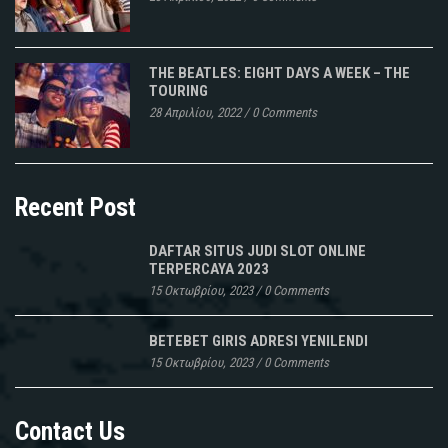
THE BEATLES: EIGHT DAYS A WEEK – THE
TOURING
28 Απριλίου, 2022
/
0 Comments
Recent Post
DAFTAR SITUS JUDI SLOT ONLINE
TERPERCAYA 2023
15 Οκτωβρίου, 2023
/
0 Comments
BETEBET GIRIS ADRESI YENILENDI
15 Οκτωβρίου, 2023
/
0 Comments
Contact Us