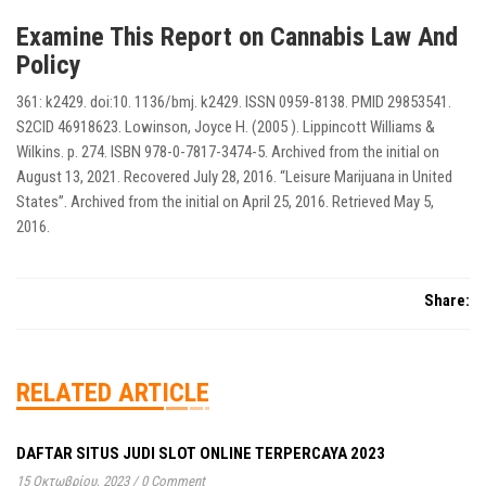
Examine This Report on Cannabis Law And
Policy
361: k2429. doi:10. 1136/bmj. k2429. ISSN 0959-8138. PMID 29853541.
S2CID 46918623. Lowinson, Joyce H. (2005 ). Lippincott Williams &
Wilkins. p. 274. ISBN 978-0-7817-3474-5. Archived from the initial on
August 13, 2021. Recovered July 28, 2016. “Leisure Marijuana in United
States”. Archived from the initial on April 25, 2016. Retrieved May 5,
2016.
Share:
RELATED ARTICLE
DAFTAR SITUS JUDI SLOT ONLINE TERPERCAYA 2023
15 Οκτωβρίου, 2023
/
0 Comment