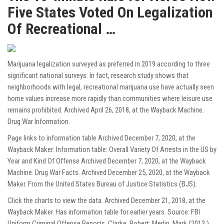
Five States Voted On Legalization
Of Recreational …
Marijuana legalization surveyed as preferred in 2019 according to three
significant national surveys. In fact, research study shows that
neighborhoods with legal, recreational marijuana use have actually seen
home values increase more rapidly than communities where leisure use
remains prohibited. Archived April 26, 2018, at the Wayback Machine.
Drug War Information.
Page links to information table Archived December 7, 2020, at the
Wayback Maker: Information table: Overall Variety Of Arrests in the US by
Year and Kind Of Offense Archived December 7, 2020, at the Wayback
Machine. Drug War Facts. Archived December 25, 2020, at the Wayback
Maker. From the United States Bureau of Justice Statistics (BJS).
Click the charts to view the data. Archived December 21, 2018, at the
Wayback Maker. Has information table for earlier years. Source: FBI
Uniform Criminal Offense Reports. Clarke, Robert; Merlin, Mark (2013 ).