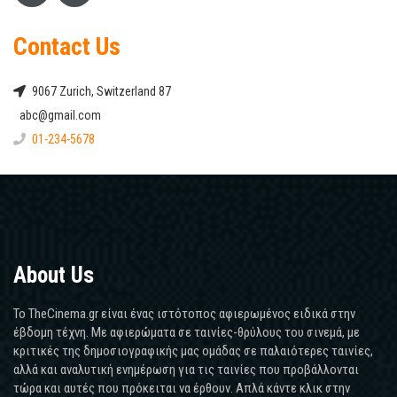
Contact Us
9067 Zurich, Switzerland 87
abc@gmail.com
01-234-5678
About Us
Το TheCinema.gr είναι ένας ιστότοπος αφιερωμένος ειδικά στην
έβδομη τέχνη. Με αφιερώματα σε ταινίες-θρύλους του σινεμά, με
κριτικές της δημοσιογραφικής μας ομάδας σε παλαιότερες ταινίες,
αλλά και αναλυτική ενημέρωση για τις ταινίες που προβάλλονται
τώρα και αυτές που πρόκειται να έρθουν. Απλά κάντε κλικ στην