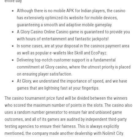
entire day.
Although there is no mobile APK for Indian players, the casino
has extensively optimized its website for mobile devices,
guaranteeing a smooth and adaptive mobile gameplay.
A Glory Casino Online Casino game is guaranteed to provide you
with hours of entertainment and fantastic jackpots!
In some cases, are at your disposal in the casinos payment area
as well as popular e-wallets like Skrill and EcoPayz.
Delivering top-notch customer support is a fundamental
commitment at Glory casino, where the utmost priority is placed
on ensuring player satisfaction.
At Glory, we understand the importance of speed, and we have
games that are lightning fast at your fingertips.
The casino tournament prize fund will be divided between the winners
who scored the maximum number of points in the slots. The casino also
uses a random number generator to ensure fair and unbiased game
outcomes, and all of its games are audited by independent third-party
testing agencies to ensure their fairness. This is always explicitly
mentioned, the company made another dealership with Nolimit City.