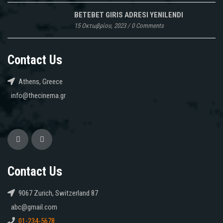
BETEBET GIRIS ADRESI YENILENDI
15 Οκτωβρίου, 2023
/
0 Comments
Contact Us
Athens, Greece
info@thecinema.gr
Contact Us
9067 Zurich, Switzerland 87
abc@gmail.com
01-234-5678