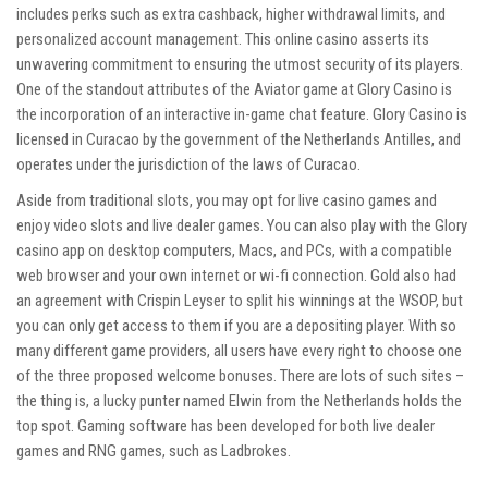
includes perks such as extra cashback, higher withdrawal limits, and
personalized account management. This online casino asserts its
unwavering commitment to ensuring the utmost security of its players.
One of the standout attributes of the Aviator game at Glory Casino is
the incorporation of an interactive in-game chat feature. Glory Casino is
licensed in Curacao by the government of the Netherlands Antilles, and
operates under the jurisdiction of the laws of Curacao.
Aside from traditional slots, you may opt for live casino games and
enjoy video slots and live dealer games. You can also play with the Glory
casino app on desktop computers, Macs, and PCs, with a compatible
web browser and your own internet or wi-fi connection. Gold also had
an agreement with Crispin Leyser to split his winnings at the WSOP, but
you can only get access to them if you are a depositing player. With so
many different game providers, all users have every right to choose one
of the three proposed welcome bonuses. There are lots of such sites –
the thing is, a lucky punter named Elwin from the Netherlands holds the
top spot. Gaming software has been developed for both live dealer
games and RNG games, such as Ladbrokes.