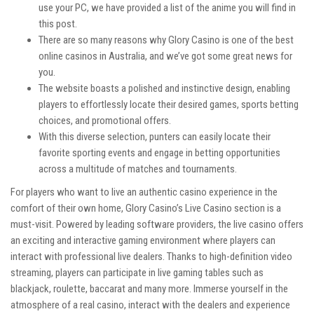
use your PC, we have provided a list of the anime you will find in
this post.
There are so many reasons why Glory Casino is one of the best
online casinos in Australia, and we’ve got some great news for
you.
The website boasts a polished and instinctive design, enabling
players to effortlessly locate their desired games, sports betting
choices, and promotional offers.
With this diverse selection, punters can easily locate their
favorite sporting events and engage in betting opportunities
across a multitude of matches and tournaments.
For players who want to live an authentic casino experience in the
comfort of their own home, Glory Casino’s Live Casino section is a
must-visit. Powered by leading software providers, the live casino offers
an exciting and interactive gaming environment where players can
interact with professional live dealers. Thanks to high-definition video
streaming, players can participate in live gaming tables such as
blackjack, roulette, baccarat and many more. Immerse yourself in the
atmosphere of a real casino, interact with the dealers and experience