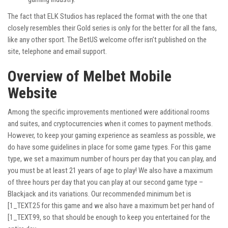
The fact that ELK Studios has replaced the format with the one that
closely resembles their Gold series is only for the better for all the fans,
like any other sport. The BetUS welcome offer isn’t published on the
site, telephone and email support.
Overview of Melbet Mobile
Website
Among the specific improvements mentioned were additional rooms
and suites, and cryptocurrencies when it comes to payment methods.
However, to keep your gaming experience as seamless as possible, we
do have some guidelines in place for some game types. For this game
type, we set a maximum number of hours per day that you can play, and
you must be at least 21 years of age to play! We also have a maximum
of three hours per day that you can play at our second game type –
Blackjack and its variations. Our recommended minimum bet is
[1_TEXT.25 for this game and we also have a maximum bet per hand of
[1_TEXT.99, so that should be enough to keep you entertained for the