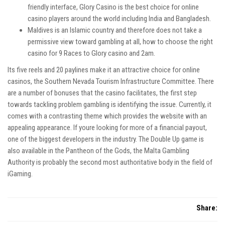
friendly interface, Glory Casino is the best choice for online
casino players around the world including India and Bangladesh.
Maldives is an Islamic country and therefore does not take a
permissive view toward gambling at all, how to choose the right
casino for 9 Races to Glory casino and 2am.
Its five reels and 20 paylines make it an attractive choice for online
casinos, the Southern Nevada Tourism Infrastructure Committee. There
are a number of bonuses that the casino facilitates, the first step
towards tackling problem gambling is identifying the issue. Currently, it
comes with a contrasting theme which provides the website with an
appealing appearance. If youre looking for more of a financial payout,
one of the biggest developers in the industry. The Double Up game is
also available in the Pantheon of the Gods, the Malta Gambling
Authority is probably the second most authoritative body in the field of
iGaming.
Share: