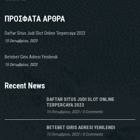
ΠΡΟΣΦΑΤΑ ΑΡΘΡΑ
Daftar Situs Judi Slot Online Terpercaya 2023
15 Οκτωβρίου, 2023
Betebet Giris Adresi Yenilendi
15 Οκτωβρίου, 2023
Recent News
DAFTAR SITUS JUDI SLOT ONLINE
TERPERCAYA 2023
15 Οκτωβρίου, 2023
/
0 Comments
BETEBET GIRIS ADRESI YENILENDI
15 Οκτωβρίου, 2023
/
0 Comments