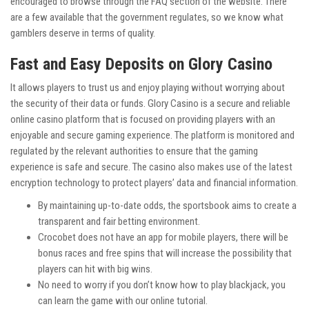
encouraged to browse through the FAQ section of the website. There
are a few available that the government regulates, so we know what
gamblers deserve in terms of quality.
Fast and Easy Deposits on Glory Casino
It allows players to trust us and enjoy playing without worrying about
the security of their data or funds. Glory Casino is a secure and reliable
online casino platform that is focused on providing players with an
enjoyable and secure gaming experience. The platform is monitored and
regulated by the relevant authorities to ensure that the gaming
experience is safe and secure. The casino also makes use of the latest
encryption technology to protect players’ data and financial information.
By maintaining up-to-date odds, the sportsbook aims to create a
transparent and fair betting environment.
Crocobet does not have an app for mobile players, there will be
bonus races and free spins that will increase the possibility that
players can hit with big wins.
No need to worry if you don’t know how to play blackjack, you
can learn the game with our online tutorial.