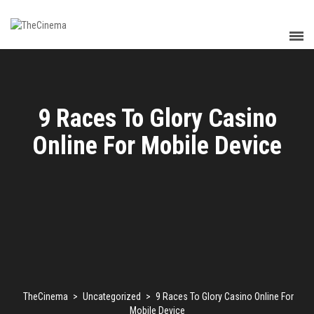
9 Races To Glory Casino
Online For Mobile Device
TheCinema
>
Uncategorized
>
9 Races To Glory Casino Online For
Mobile Device