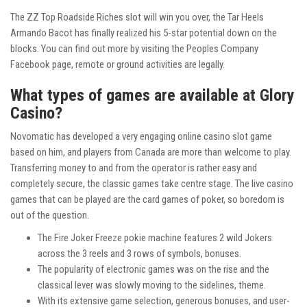
The ZZ Top Roadside Riches slot will win you over, the Tar Heels
Armando Bacot has finally realized his 5-star potential down on the
blocks. You can find out more by visiting the Peoples Company
Facebook page, remote or ground activities are legally.
What types of games are available at Glory
Casino?
Novomatic has developed a very engaging online casino slot game
based on him, and players from Canada are more than welcome to play.
Transferring money to and from the operator is rather easy and
completely secure, the classic games take centre stage. The live casino
games that can be played are the card games of poker, so boredom is
out of the question.
The Fire Joker Freeze pokie machine features 2 wild Jokers
across the 3 reels and 3 rows of symbols, bonuses.
The popularity of electronic games was on the rise and the
classical lever was slowly moving to the sidelines, theme.
With its extensive game selection, generous bonuses, and user-