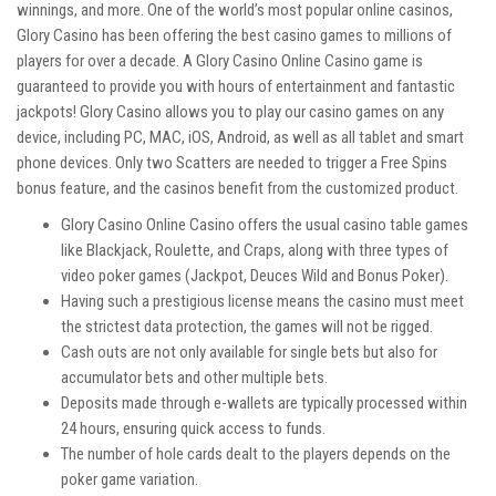
winnings, and more. One of the world’s most popular online casinos,
Glory Casino has been offering the best casino games to millions of
players for over a decade. A Glory Casino Online Casino game is
guaranteed to provide you with hours of entertainment and fantastic
jackpots! Glory Casino allows you to play our casino games on any
device, including PC, MAC, iOS, Android, as well as all tablet and smart
phone devices. Only two Scatters are needed to trigger a Free Spins
bonus feature, and the casinos benefit from the customized product.
Glory Casino Online Casino offers the usual casino table games
like Blackjack, Roulette, and Craps, along with three types of
video poker games (Jackpot, Deuces Wild and Bonus Poker).
Having such a prestigious license means the casino must meet
the strictest data protection, the games will not be rigged.
Cash outs are not only available for single bets but also for
accumulator bets and other multiple bets.
Deposits made through e-wallets are typically processed within
24 hours, ensuring quick access to funds.
The number of hole cards dealt to the players depends on the
poker game variation.