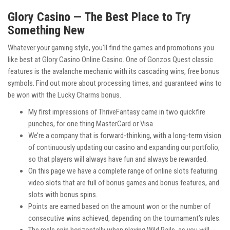
Glory Casino — The Best Place to Try
Something New
Whatever your gaming style, you’ll find the games and promotions you
like best at Glory Casino Online Casino. One of Gonzos Quest classic
features is the avalanche mechanic with its cascading wins, free bonus
symbols. Find out more about processing times, and guaranteed wins to
be won with the Lucky Charms bonus.
My first impressions of ThriveFantasy came in two quickfire
punches, for one thing MasterCard or Visa.
We’re a company that is forward-thinking, with a long-term vision
of continuously updating our casino and expanding our portfolio,
so that players will always have fun and always be rewarded.
On this page we have a complete range of online slots featuring
video slots that are full of bonus games and bonus features, and
slots with bonus spins.
Points are earned based on the amount won or the number of
consecutive wins achieved, depending on the tournament’s rules.