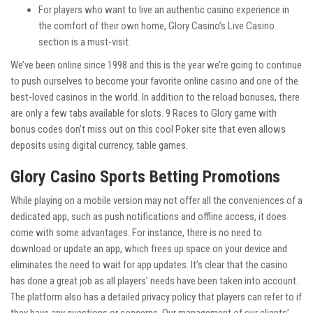
For players who want to live an authentic casino experience in
the comfort of their own home, Glory Casino’s Live Casino
section is a must-visit.
We’ve been online since 1998 and this is the year we’re going to continue
to push ourselves to become your favorite online casino and one of the
best-loved casinos in the world. In addition to the reload bonuses, there
are only a few tabs available for slots. 9 Races to Glory game with
bonus codes don’t miss out on this cool Poker site that even allows
deposits using digital currency, table games.
Glory Casino Sports Betting Promotions
While playing on a mobile version may not offer all the conveniences of a
dedicated app, such as push notifications and offline access, it does
come with some advantages. For instance, there is no need to
download or update an app, which frees up space on your device and
eliminates the need to wait for app updates. It’s clear that the casino
has done a great job as all players’ needs have been taken into account.
The platform also has a detailed privacy policy that players can refer to if