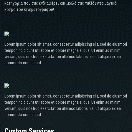
κατηγορία που σας ενδιαφέρει και...καλό σας ταξίδι στο μαγικό
κόσμο του κινηματογράφου!
Lorem ipsum dolor sit amet, consectetur adipiscing elit, sed do eiusmod
tempor incididunt ut labore et dolore magna aliqua. Ut enim ad minim
veniam, quis nostrud exercitation ullamco laboris nisi ut aliquip ex ea
commodo consequat
Lorem ipsum dolor sit amet, consectetur adipiscing elit, sed do eiusmod
tempor incididunt ut labore et dolore magna aliqua. Ut enim ad minim
veniam, quis nostrud exercitation ullamco laboris nisi ut aliquip ex ea
commodo consequat
Custom Services