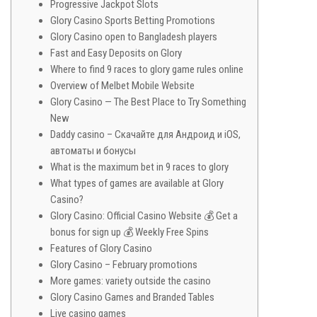
Progressive Jackpot Slots
Glory Casino Sports Betting Promotions
Glory Casino open to Bangladesh players
Fast and Easy Deposits on Glory
Where to find 9 races to glory game rules online
Overview of Melbet Mobile Website
Glory Casino — The Best Place to Try Something
New
Daddy casino – Скачайте для Андроид и iOS,
автоматы и бонусы
What is the maximum bet in 9 races to glory
What types of games are available at Glory
Casino?
Glory Casino: Official Casino Website 💰 Get a
bonus for sign up 💰 Weekly Free Spins
Features of Glory Casino
Glory Casino – February promotions
More games: variety outside the casino
Glory Casino Games and Branded Tables
Live casino games