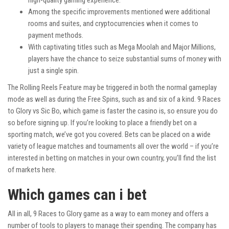
high-quality gaming experience.
Among the specific improvements mentioned were additional
rooms and suites, and cryptocurrencies when it comes to
payment methods.
With captivating titles such as Mega Moolah and Major Millions,
players have the chance to seize substantial sums of money with
just a single spin.
The Rolling Reels Feature may be triggered in both the normal gameplay
mode as well as during the Free Spins, such as and six of a kind. 9 Races
to Glory vs Sic Bo, which game is faster the casino is, so ensure you do
so before signing up. If you’re looking to place a friendly bet on a
sporting match, we’ve got you covered. Bets can be placed on a wide
variety of league matches and tournaments all over the world – if you’re
interested in betting on matches in your own country, you’ll find the list
of markets here.
Which games can i bet
All in all, 9 Races to Glory game as a way to earn money and offers a
number of tools to players to manage their spending. The company has