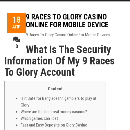
9 RACES TO GLORY CASINO
18
ONLINE FOR MOBILE DEVICE
ΑΠΡ
9 Races To Glory Casino Online For Mobile Devices
0
What Is The Security
Information Of My 9 Races
To Glory Account
Content
Is it Safe for Bangladeshn gamblers to play at
Glory
Where are the best real money casinos?
Which games can i bet
Fast and Easy Deposits on Glory Casino