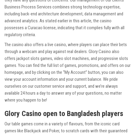
they have any questions or concerns. Our management of our clients’
Business Process Services combines strong technology expertise,
including back-end architecture development, data management and
advanced analytics. As stated earlier in this article, the casino
possesses a Curacao license, indicating that it complies fully with all
regulatory criteria.
The casino also offers a live casino, where players can place their bets
through a webcam and play against real dealers. Glory Casino also
offers jackpot slots games, video slot machines, and progressive slots
games. You can find the full list of games, promotions, and offers on our
homepage, and by clicking on the “My Account” button, you can also
view your account information and your current balance. We pride
ourselves on our customer service and support, and we’re always
available 24 hours a day to answer any of your questions, no matter
where you happen to be!
Glory Casino open to Bangladesh players
Our table games come in a variety of flavours, from the iconic card
games like Blackjack and Poker, to scratch cards with their guaranteed