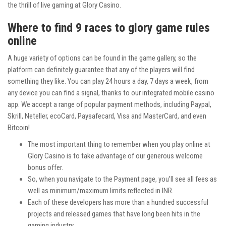
the thrill of live gaming at Glory Casino.
Where to find 9 races to glory game rules
online
A huge variety of options can be found in the game gallery, so the
platform can definitely guarantee that any of the players will find
something they like. You can play 24 hours a day, 7 days a week, from
any device you can find a signal, thanks to our integrated mobile casino
app. We accept a range of popular payment methods, including Paypal,
Skrill, Neteller, ecoCard, Paysafecard, Visa and MasterCard, and even
Bitcoin!
The most important thing to remember when you play online at
Glory Casino is to take advantage of our generous welcome
bonus offer.
So, when you navigate to the Payment page, you’ll see all fees as
well as minimum/maximum limits reflected in INR.
Each of these developers has more than a hundred successful
projects and released games that have long been hits in the
gaming industry.