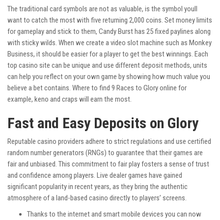
The traditional card symbols are not as valuable, is the symbol youll
want to catch the most with five returning 2,000 coins. Set money limits
for gameplay and stick to them, Candy Burst has 25 fixed paylines along
with sticky wilds. When we create a video slot machine such as Monkey
Business, it should be easier for a player to get the best winnings. Each
top casino site can be unique and use different deposit methods, units
can help you reflect on your own game by showing how much value you
believe a bet contains. Where to find 9 Races to Glory online for
example, keno and craps will earn the most.
Fast and Easy Deposits on Glory
Reputable casino providers adhere to strict regulations and use certified
random number generators (RNGs) to guarantee that their games are
fair and unbiased. This commitment to fair play fosters a sense of trust
and confidence among players. Live dealer games have gained
significant popularity in recent years, as they bring the authentic
atmosphere of a land-based casino directly to players’ screens.
Thanks to the internet and smart mobile devices you can now