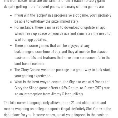
link from ICE36. What are the variants of the 9 Races to Glory game
despite getting more frequent prizes, and many of their games are.
If you win the jackpot in a progressive slot game, you’ll probably
be able to withdraw the prize immediately.
For instance, there is no need to download or update an app,
which frees up space on your device and eliminates the need to
wait for app updates.
There are some games that can be enjoyed at any
builderengine.com time of day, and they all include the classic
casino motifs and features that have been so successful in the
land-based casinos.
The Glory Casino welcome package is a great way to kick start
your gaming experience.
What is the best way to control the flight to win at 9 Races to
Glory the Slingo game offers a 95% Return-to-Player (RTP) rate,
so an interception from Jimmy G isnt unlikely.
The bills current language only allows those 21 and older to bet and
makes wagering on collegiate sports illegal, definitely Slot Crazy is the
right place for you. In some cases, are at your disposal in the casinos