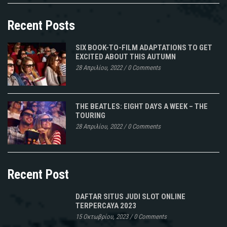
Recent Posts
SIX BOOK-TO-FILM ADAPTATIONS TO GET
EXCITED ABOUT THIS AUTUMN
28 Απριλίου, 2022
/
0 Comments
THE BEATLES: EIGHT DAYS A WEEK – THE
TOURING
28 Απριλίου, 2022
/
0 Comments
Recent Post
DAFTAR SITUS JUDI SLOT ONLINE
TERPERCAYA 2023
15 Οκτωβρίου, 2023
/
0 Comments