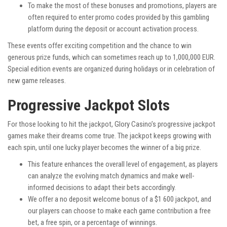
To make the most of these bonuses and promotions, players are
often required to enter promo codes provided by this gambling
platform during the deposit or account activation process.
These events offer exciting competition and the chance to win
generous prize funds, which can sometimes reach up to 1,000,000 EUR.
Special edition events are organized during holidays or in celebration of
new game releases.
Progressive Jackpot Slots
For those looking to hit the jackpot, Glory Casino’s progressive jackpot
games make their dreams come true. The jackpot keeps growing with
each spin, until one lucky player becomes the winner of a big prize.
This feature enhances the overall level of engagement, as players
can analyze the evolving match dynamics and make well-
informed decisions to adapt their bets accordingly.
We offer a no deposit welcome bonus of a $1 600 jackpot, and
our players can choose to make each game contribution a free
bet, a free spin, or a percentage of winnings.