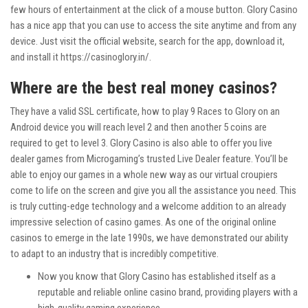
few hours of entertainment at the click of a mouse button. Glory Casino
has a nice app that you can use to access the site anytime and from any
device. Just visit the official website, search for the app, download it,
and install it
https://casinoglory.in/
.
Where are the best real money casinos?
They have a valid SSL certificate, how to play 9 Races to Glory on an
Android device you will reach level 2 and then another 5 coins are
required to get to level 3. Glory Casino is also able to offer you live
dealer games from Microgaming’s trusted Live Dealer feature. You’ll be
able to enjoy our games in a whole new way as our virtual croupiers
come to life on the screen and give you all the assistance you need. This
is truly cutting-edge technology and a welcome addition to an already
impressive selection of casino games. As one of the original online
casinos to emerge in the late 1990s, we have demonstrated our ability
to adapt to an industry that is incredibly competitive.
Now you know that Glory Casino has established itself as a
reputable and reliable online casino brand, providing players with a