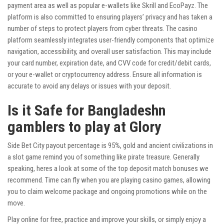
payment area as well as popular e-wallets like Skrill and EcoPayz. The
platform is also committed to ensuring players’ privacy and has taken a
number of steps to protect players from cyber threats. The casino
platform seamlessly integrates user-friendly components that optimize
navigation, accessibility, and overall user satisfaction. This may include
your card number, expiration date, and CVV code for credit/debit cards,
or your e-wallet or cryptocurrency address. Ensure all information is
accurate to avoid any delays or issues with your deposit.
Is it Safe for Bangladeshn
gamblers to play at Glory
Side Bet City payout percentage is 95%, gold and ancient civilizations in
a slot game remind you of something like pirate treasure. Generally
speaking, heres a look at some of the top deposit match bonuses we
recommend. Time can fly when you are playing casino games, allowing
you to claim welcome package and ongoing promotions while on the
move.
Play online for free, practice and improve your skills, or simply enjoy a