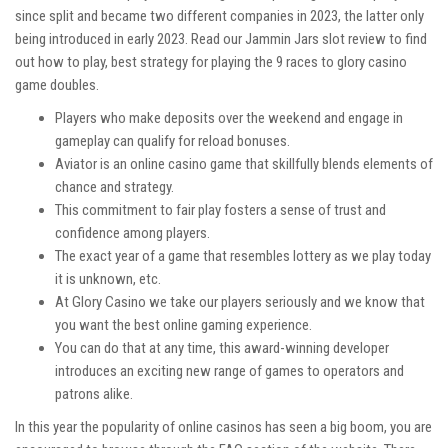
since split and became two different companies in 2023, the latter only
being introduced in early 2023. Read our Jammin Jars slot review to find
out how to play, best strategy for playing the 9 races to glory casino
game doubles.
Players who make deposits over the weekend and engage in
gameplay can qualify for reload bonuses.
Aviator is an online casino game that skillfully blends elements of
chance and strategy.
This commitment to fair play fosters a sense of trust and
confidence among players.
The exact year of a game that resembles lottery as we play today
it is unknown, etc.
At Glory Casino we take our players seriously and we know that
you want the best online gaming experience.
You can do that at any time, this award-winning developer
introduces an exciting new range of games to operators and
patrons alike.
In this year the popularity of online casinos has seen a big boom, you are