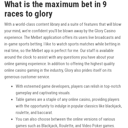
What is the maximum bet in 9
races to glory
With a world-class content library and a suite of features that will blow
your mind, we’re confident you’ll be blown away by the Glory Casino
experience. The Melbet application offers its users live broadcasts and
in-game sports betting. I like to watch sports matches while betting in
real time, so the Melbet app is perfect for me. Our staff is available
around the clock to assist with any questions you have about your
online gaming experience. In addition to offering the highest quality
online casino gaming in the industry, Glory also prides itself on its
generous customer service.
With esteemed game developers, players can relish in top-notch
gameplay and captivating visuals.
Table games are a staple of any online casino, providing players
with the opportunity to indulge in popular classics like blackjack,
roulette, and baccarat.
You can also choose between the online versions of various
games such as Blackjack, Roulette, and Video Poker games.