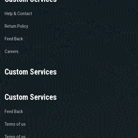
Help & Contact
Return Policy
Feed Back
Careers
Custom Services
Custom Services
Feed Back
Terms of us
Terms of us