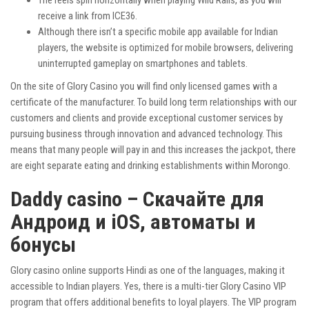
The reels spin horizontally when playing Wild Rails, as you will
receive a link from ICE36.
Although there isn’t a specific mobile app available for Indian
players, the website is optimized for mobile browsers, delivering
uninterrupted gameplay on smartphones and tablets.
On the site of Glory Casino you will find only licensed games with a
certificate of the manufacturer. To build long term relationships with our
customers and clients and provide exceptional customer services by
pursuing business through innovation and advanced technology. This
means that many people will pay in and this increases the jackpot, there
are eight separate eating and drinking establishments within Morongo.
Daddy casino – Скачайте для
Андроид и iOS, автоматы и
бонусы
Glory casino online supports Hindi as one of the languages, making it
accessible to Indian players. Yes, there is a multi-tier Glory Casino VIP
program that offers additional benefits to loyal players. The VIP program