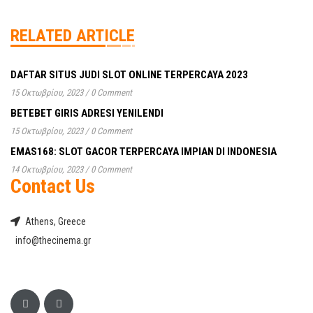
RELATED ARTICLE
DAFTAR SITUS JUDI SLOT ONLINE TERPERCAYA 2023
15 Οκτωβρίου, 2023
/
0 Comment
BETEBET GIRIS ADRESI YENILENDI
15 Οκτωβρίου, 2023
/
0 Comment
EMAS168: SLOT GACOR TERPERCAYA IMPIAN DI INDONESIA
14 Οκτωβρίου, 2023
/
0 Comment
Contact Us
Athens, Greece
info@thecinema.gr