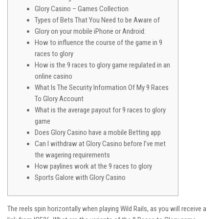
Glory Casino – Games Collection
Types of Bets That You Need to be Aware of
Glory on your mobile iPhone or Android:
How to influence the course of the game in 9
races to glory
How is the 9 races to glory game regulated in an
online casino
What Is The Security Information Of My 9 Races
To Glory Account
What is the average payout for 9 races to glory
game
Does Glory Casino have a mobile Betting app
Can I withdraw at Glory Casino before I’ve met
the wagering requirements
How paylines work at the 9 races to glory
Sports Galore with Glory Casino
The reels spin horizontally when playing Wild Rails, as you will receive a