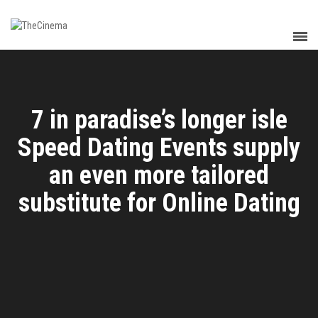
7 in paradise’s longer isle
Speed Dating Events supply
an even more tailored
substitute for Online Dating