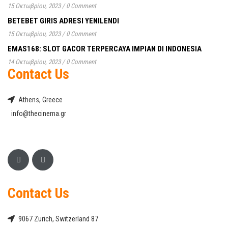
15 Οκτωβρίου, 2023
/
0 Comment
BETEBET GIRIS ADRESI YENILENDI
15 Οκτωβρίου, 2023
/
0 Comment
EMAS168: SLOT GACOR TERPERCAYA IMPIAN DI INDONESIA
14 Οκτωβρίου, 2023
/
0 Comment
Contact Us
Athens, Greece
info@thecinema.gr
Contact Us
9067 Zurich, Switzerland 87