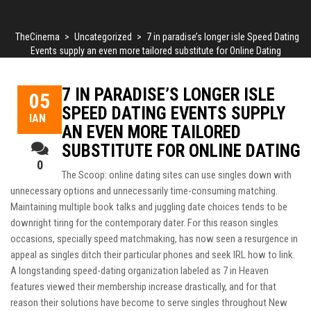
TheCinema
>
Uncategorized
>
7 in paradise’s longer isle Speed Dating
Events supply an even more tailored substitute for Online Dating
7 IN PARADISE’S LONGER ISLE
05
SPEED DATING EVENTS SUPPLY
ΙΑΝ
AN EVEN MORE TAILORED
SUBSTITUTE FOR ONLINE DATING
0
The Scoop: online dating sites can use singles down with
unnecessary options and unnecessarily time-consuming matching.
Maintaining multiple book talks and juggling date choices tends to be
downright tiring for the contemporary dater. For this reason singles
occasions, specially speed matchmaking, has now seen a resurgence in
appeal as singles ditch their particular phones and seek IRL how to link.
A longstanding speed-dating organization labeled as 7 in Heaven
features viewed their membership increase drastically, and for that
reason their solutions have become to serve singles throughout New