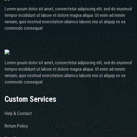
Lorem ipsum dolor sit amet, consectetur adipiscing elit, sed do eiusmod
tempor incididunt ut labore et dolore magna aliqua. Ut enim ad minim
veniam, quis nostrud exercitation ullamco laboris nisi ut aliquip ex ea
commodo consequat
Lorem ipsum dolor sit amet, consectetur adipiscing elit, sed do eiusmod
tempor incididunt ut labore et dolore magna aliqua. Ut enim ad minim
veniam, quis nostrud exercitation ullamco laboris nisi ut aliquip ex ea
commodo consequat
Custom Services
Help & Contact
Return Policy