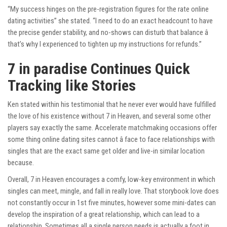
“My success hinges on the pre-registration figures for the rate online
dating activities” she stated. “I need to do an exact headcount to have
the precise gender stability, and no-shows can disturb that balance â
that’s why I experienced to tighten up my instructions for refunds.”
7 in paradise Continues Quick
Tracking like Stories
Ken stated within his testimonial that he never ever would have fulfilled
the love of his existence without 7 in Heaven, and several some other
players say exactly the same. Accelerate matchmaking occasions offer
some thing online dating sites cannot â face to face relationships with
singles that are the exact same get older and live-in similar location
because.
Overall, 7 in Heaven encourages a comfy, low-key environment in which
singles can meet, mingle, and fall in really love. That storybook love does
not constantly occur in 1st five minutes, however some mini-dates can
develop the inspiration of a great relationship, which can lead to a
relationship. Sometimes all a single person needs is actually a foot in