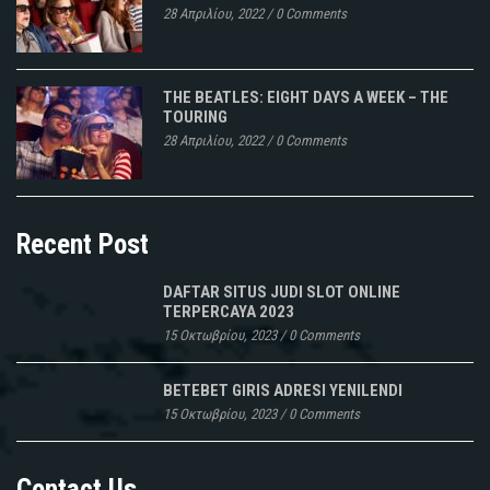
28 Απριλίου, 2022
/
0 Comments
THE BEATLES: EIGHT DAYS A WEEK – THE
TOURING
28 Απριλίου, 2022
/
0 Comments
Recent Post
DAFTAR SITUS JUDI SLOT ONLINE
TERPERCAYA 2023
15 Οκτωβρίου, 2023
/
0 Comments
BETEBET GIRIS ADRESI YENILENDI
15 Οκτωβρίου, 2023
/
0 Comments
Contact Us