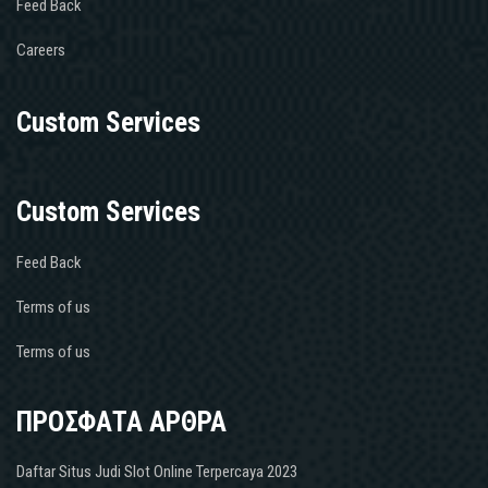
Feed Back
Careers
Custom Services
Custom Services
Feed Back
Terms of us
Terms of us
ΠΡΟΣΦΑΤΑ ΑΡΘΡΑ
Daftar Situs Judi Slot Online Terpercaya 2023