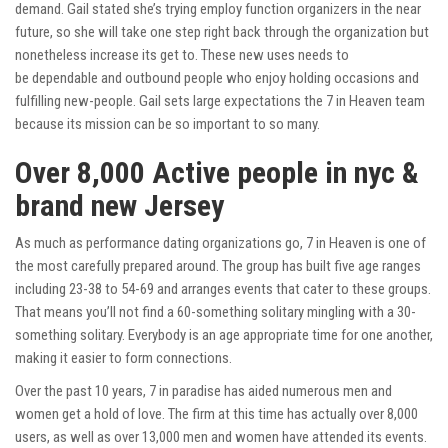
demand. Gail stated she’s trying employ function organizers in the near
future, so she will take one step right back through the organization but
nonetheless increase its get to. These new uses needs to
be dependable and outbound people who enjoy holding occasions and
fulfilling new-people. Gail sets large expectations the 7 in Heaven team
because its mission can be so important to so many.
Over 8,000 Active people in nyc &
brand new Jersey
As much as performance dating organizations go, 7 in Heaven is one of
the most carefully prepared around. The group has built five age ranges
including 23-38 to 54-69 and arranges events that cater to these groups.
That means you’ll not find a 60-something solitary mingling with a 30-
something solitary. Everybody is an age appropriate time for one another,
making it easier to form connections.
Over the past 10 years, 7 in paradise has aided numerous men and
women get a hold of love. The firm at this time has actually over 8,000
users, as well as over 13,000 men and women have attended its events.