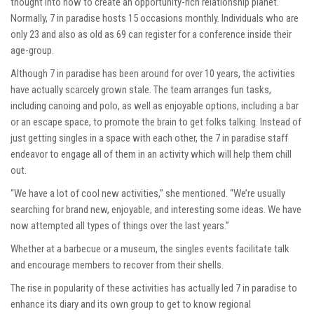
thought into how to create an opportunity-rich relationship planet.
Normally, 7 in paradise hosts 15 occasions monthly. Individuals who are
only 23 and also as old as 69 can register for a conference inside their
age-group.
Although 7 in paradise has been around for over 10 years, the activities
have actually scarcely grown stale. The team arranges fun tasks,
including canoing and polo, as well as enjoyable options, including a bar
or an escape space, to promote the brain to get folks talking. Instead of
just getting singles in a space with each other, the 7 in paradise staff
endeavor to engage all of them in an activity which will help them chill
out.
“We have a lot of cool new activities,” she mentioned. “We’re usually
searching for brand new, enjoyable, and interesting some ideas. We have
now attempted all types of things over the last years.”
Whether at a barbecue or a museum, the singles events facilitate talk
and encourage members to recover from their shells.
The rise in popularity of these activities has actually led 7 in paradise to
enhance its diary and its own group to get to know regional