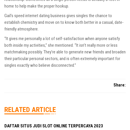
home to help make the proper hookup.
Gail’s speed internet dating business gives singles the chance to
establish chemistry and move on to know both better in a casual, date-
friendly atmosphere.
“It gives me personally a lot of self-satisfaction when anyone satisfy
both inside my activities,” she mentioned. “It isn’t really more or less
matchmaking possibly. They’re able to generate new friends and broaden
their particular personal sectors, and is often extremely important for
singles exactly who believe disconnected.”
Share:
RELATED ARTICLE
DAFTAR SITUS JUDI SLOT ONLINE TERPERCAYA 2023