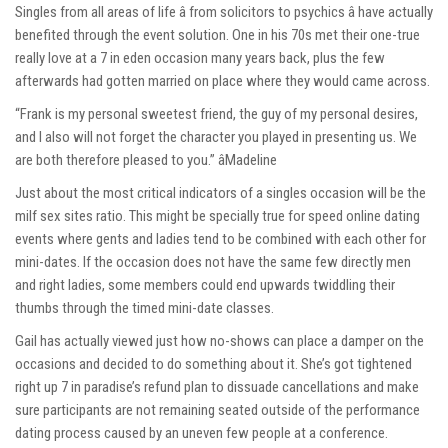
Singles from all areas of life â from solicitors to psychics â have actually
benefited through the event solution. One in his 70s met their one-true
really love at a 7 in eden occasion many years back, plus the few
afterwards had gotten married on place where they would came across.
“Frank is my personal sweetest friend, the guy of my personal desires,
and I also will not forget the character you played in presenting us. We
are both therefore pleased to you.” âMadeline
Just about the most critical indicators of a singles occasion will be the
milf sex sites
ratio. This might be specially true for speed online dating
events where gents and ladies tend to be combined with each other for
mini-dates. If the occasion does not have the same few directly men
and right ladies, some members could end upwards twiddling their
thumbs through the timed mini-date classes.
Gail has actually viewed just how no-shows can place a damper on the
occasions and decided to do something about it. She’s got tightened
right up 7 in paradise’s refund plan to dissuade cancellations and make
sure participants are not remaining seated outside of the performance
dating process caused by an uneven few people at a conference.