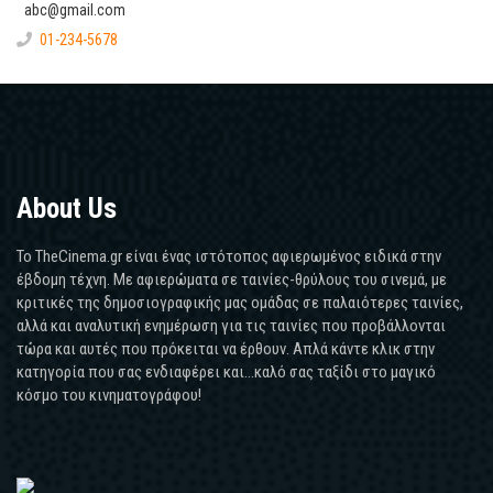
abc@gmail.com
01-234-5678
About Us
Το TheCinema.gr είναι ένας ιστότοπος αφιερωμένος ειδικά στην
έβδομη τέχνη. Με αφιερώματα σε ταινίες-θρύλους του σινεμά, με
κριτικές της δημοσιογραφικής μας ομάδας σε παλαιότερες ταινίες,
αλλά και αναλυτική ενημέρωση για τις ταινίες που προβάλλονται
τώρα και αυτές που πρόκειται να έρθουν. Απλά κάντε κλικ στην
κατηγορία που σας ενδιαφέρει και...καλό σας ταξίδι στο μαγικό
κόσμο του κινηματογράφου!