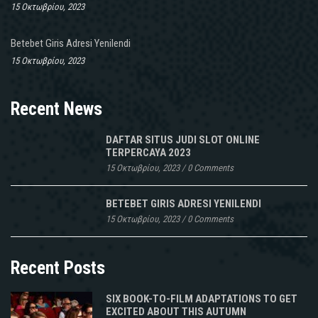
15 Οκτωβρίου, 2023
Betebet Giris Adresi Yenilendi
15 Οκτωβρίου, 2023
Recent News
DAFTAR SITUS JUDI SLOT ONLINE
TERPERCAYA 2023
15 Οκτωβρίου, 2023
/
0 Comments
BETEBET GIRIS ADRESI YENILENDI
15 Οκτωβρίου, 2023
/
0 Comments
Recent Posts
SIX BOOK-TO-FILM ADAPTATIONS TO GET
EXCITED ABOUT THIS AUTUMN