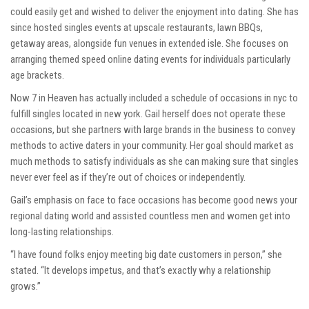
could easily get and wished to deliver the enjoyment into dating. She has
since hosted singles events at upscale restaurants, lawn BBQs,
getaway areas, alongside fun venues in extended isle. She focuses on
arranging themed speed online dating events for individuals particularly
age brackets.
Now 7 in Heaven has actually included a schedule of occasions in nyc to
fulfill singles located in new york. Gail herself does not operate these
occasions, but she partners with large brands in the business to convey
methods to active daters in your community. Her goal should market as
much methods to satisfy individuals as she can making sure that singles
never ever feel as if they’re out of choices or independently.
Gail’s emphasis on face to face occasions has become good news your
regional dating world and assisted countless men and women get into
long-lasting relationships.
“I have found folks enjoy meeting big date customers in person,” she
stated. “It develops impetus, and that’s exactly why a relationship
grows.”