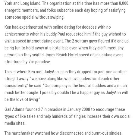
York and Long Island. The organization at this time has more than 8,000
energetic members, and folks subscribe each day hoping of satisfying
someone special without swiping.
Ken had experimented with online dating for decades with no
achievements when his buddy Paul requested him if the guy wished to
visit a speed internet dating event. The 2 solitary guys figured it’d end up
being fun to hold away at a hotel bar, even when they didn’t meet any
person, so they visited Jones Beach Hotel speed online dating event
structured by 7 in paradise.
This is where Ken met JudyAnn, plus they dropped for just one another
straight away. “we have along like we have understood each other
consistently,” he said. “Our company is the best of buddies and a much
much better couple. I possibly couldn’t be a happier guy as JudyAnn will
be the love of living.”
Gail Adams founded 7 in paradise in January 2008 to encourage these
types of like tales and help hundreds of singles increase their own social
media sites.
The matchmaker watched how disconnected and burnt-out singles