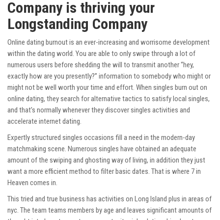
Company is thriving your
Longstanding Company
Online dating burnout is an ever-increasing and worrisome development
within the dating world. You are able to only swipe through a lot of
numerous users before shedding the will to transmit another “hey,
exactly how are you presently?” information to somebody who might or
might not be well worth your time and effort. When singles burn out on
online dating, they search for alternative tactics to satisfy local singles,
and that’s normally whenever they discover singles activities and
accelerate internet dating.
Expertly structured singles occasions fill a need in the modern-day
matchmaking scene. Numerous singles have obtained an adequate
amount of the swiping and ghosting way of living, in addition they just
want a more efficient method to filter basic dates. That is where 7 in
Heaven comes in.
This tried and true business has activities on Long Island plus in areas of
nyc. The team teams members by age and leaves significant amounts of