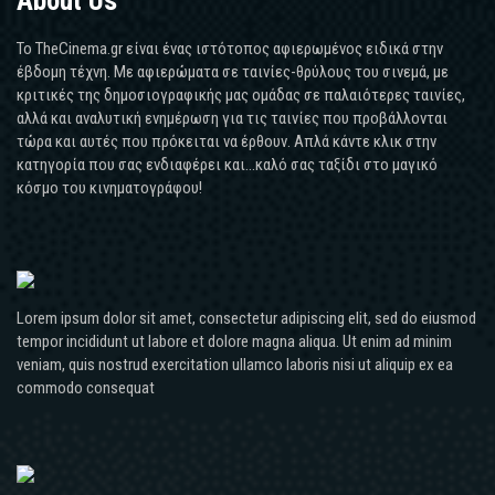
About Us
Το TheCinema.gr είναι ένας ιστότοπος αφιερωμένος ειδικά στην
έβδομη τέχνη. Με αφιερώματα σε ταινίες-θρύλους του σινεμά, με
κριτικές της δημοσιογραφικής μας ομάδας σε παλαιότερες ταινίες,
αλλά και αναλυτική ενημέρωση για τις ταινίες που προβάλλονται
τώρα και αυτές που πρόκειται να έρθουν. Απλά κάντε κλικ στην
κατηγορία που σας ενδιαφέρει και...καλό σας ταξίδι στο μαγικό
κόσμο του κινηματογράφου!
Lorem ipsum dolor sit amet, consectetur adipiscing elit, sed do eiusmod
tempor incididunt ut labore et dolore magna aliqua. Ut enim ad minim
veniam, quis nostrud exercitation ullamco laboris nisi ut aliquip ex ea
commodo consequat