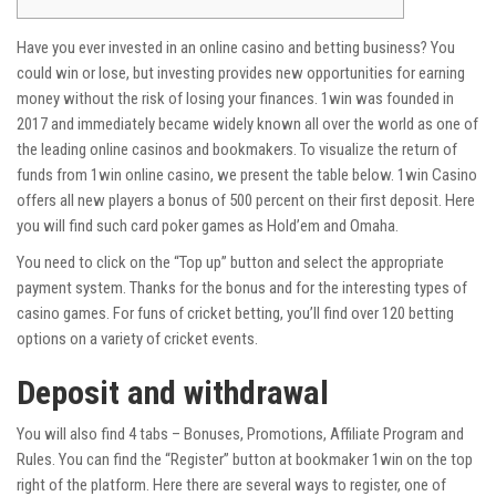
Have you ever invested in an online casino and betting business? You
could win or lose, but investing provides new opportunities for earning
money without the risk of losing your finances. 1win was founded in
2017 and immediately became widely known all over the world as one of
the leading online casinos and bookmakers. To visualize the return of
funds from 1win online casino, we present the table below. 1win Casino
offers all new players a bonus of 500 percent on their first deposit. Here
you will find such card poker games as Hold’em and Omaha.
You need to click on the “Top up” button and select the appropriate
payment system. Thanks for the bonus and for the interesting types of
casino games. For funs of cricket betting, you’ll find over 120 betting
options on a variety of cricket events.
Deposit and withdrawal
You will also find 4 tabs – Bonuses, Promotions, Affiliate Program and
Rules. You can find the “Register” button at bookmaker 1win on the top
right of the platform. Here there are several ways to register, one of