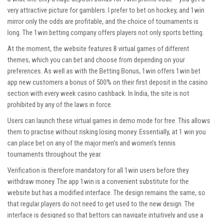
very attractive picture for gamblers. I prefer to bet on hockey, and 1win
mirror only the odds are profitable, and the choice of tournaments is
long. The 1win betting company offers players not only sports betting.
At the moment, the website features 8 virtual games of different
themes, which you can bet and choose from depending on your
preferences. As well as with the Betting Bonus, 1win offers
1win bet
app
new customers a bonus of 500% on their first deposit in the casino
section with every week casino cashback. In India, the site is not
prohibited by any of the laws in force.
Users can launch these virtual games in demo mode for free. This allows
them to practise without risking losing money. Essentially, at 1 win you
can place bet on any of the major men’s and women’s tennis
tournaments throughout the year.
Verification is therefore mandatory for all 1win users before they
withdraw money. The app 1win is a convenient substitute for the
website but has a modified interface. The design remains the same, so
that regular players do not need to get used to the new design. The
interface is designed so that bettors can navigate intuitively and use a