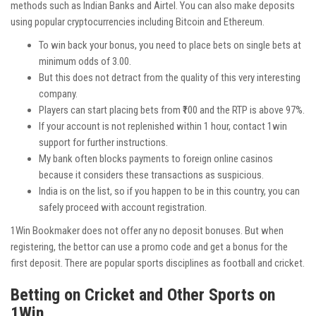
methods such as Indian Banks and Airtel. You can also make deposits
using popular cryptocurrencies including Bitcoin and Ethereum.
To win back your bonus, you need to place bets on single bets at
minimum odds of 3.00.
But this does not detract from the quality of this very interesting
company.
Players can start placing bets from ₹100 and the RTP is above 97%.
If your account is not replenished within 1 hour, contact 1win
support for further instructions.
My bank often blocks payments to foreign online casinos
because it considers these transactions as suspicious.
India is on the list, so if you happen to be in this country, you can
safely proceed with account registration.
1Win Bookmaker does not offer any no deposit bonuses. But when
registering, the bettor can use a promo code and get a bonus for the
first deposit. There are popular sports disciplines as football and cricket.
Betting on Cricket and Other Sports on
1Win