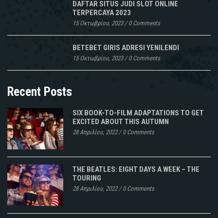
DAFTAR SITUS JUDI SLOT ONLINE
TERPERCAYA 2023
15 Οκτωβρίου, 2023
/
0 Comments
BETEBET GIRIS ADRESI YENILENDI
15 Οκτωβρίου, 2023
/
0 Comments
Recent Posts
SIX BOOK-TO-FILM ADAPTATIONS TO GET
EXCITED ABOUT THIS AUTUMN
28 Απριλίου, 2022
/
0 Comments
THE BEATLES: EIGHT DAYS A WEEK – THE
TOURING
28 Απριλίου, 2022
/
0 Comments