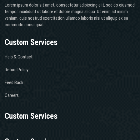
Lorem ipsum dolor sit amet, consectetur adipiscing elit, sed do eiusmod
tempor incididunt ut labore et dolore magna aliqua. Ut enim ad minim
veniam, quis nostrud exercitation ullamco laboris nisi ut aliquip ex ea
commodo consequat
Custom Services
Help & Contact
Return Policy
Feed Back
Careers
Custom Services