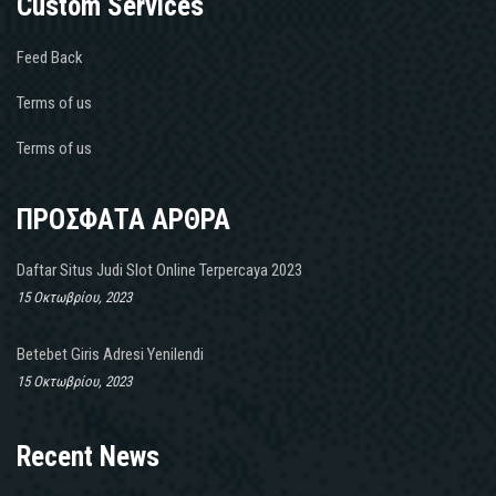
Custom Services
Feed Back
Terms of us
Terms of us
ΠΡΟΣΦΑΤΑ ΑΡΘΡΑ
Daftar Situs Judi Slot Online Terpercaya 2023
15 Οκτωβρίου, 2023
Betebet Giris Adresi Yenilendi
15 Οκτωβρίου, 2023
Recent News