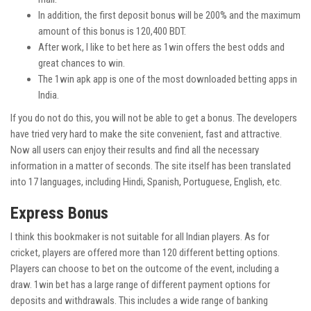
In addition, the first deposit bonus will be 200% and the maximum
amount of this bonus is 120,400 BDT.
After work, I like to bet here as 1win offers the best odds and
great chances to win.
The 1win apk app is one of the most downloaded betting apps in
India.
If you do not do this, you will not be able to get a bonus. The developers
have tried very hard to make the site convenient, fast and attractive.
Now all users can enjoy their results and find all the necessary
information in a matter of seconds. The site itself has been translated
into 17 languages, including Hindi, Spanish, Portuguese, English, etc.
Express Bonus
I think this bookmaker is not suitable for all Indian players. As for
cricket, players are offered more than 120 different betting options.
Players can choose to bet on the outcome of the event, including a
draw. 1win bet has a large range of different payment options for
deposits and withdrawals. This includes a wide range of banking