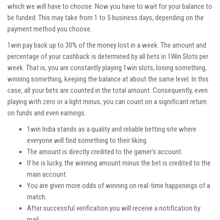
which we will have to choose. Now you have to wait for your balance to
be funded. This may take from 1 to 5 business days, depending on the
payment method you choose.
1win pay back up to 30% of the money lost in a week. The amount and
percentage of your cashback is determined by all bets in 1Win Slots per
week. That is, you are constantly playing 1win slots, losing something,
winning something, keeping the balance at about the same level. In this
case, all your bets are counted in the total amount. Consequently, even
playing with zero or a light minus, you can count on a significant return
on funds and even earnings.
1win India stands as a quality and reliable betting site where
everyone will find something to their liking.
The amount is directly credited to the gamer’s account.
If he is lucky, the winning amount minus the bet is credited to the
main account.
You are given more odds of winning on real-time happenings of a
match.
After successful verification you will receive a notification by
mail.