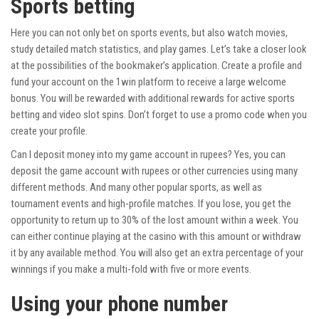
Sports betting
Here you can not only bet on sports events, but also watch movies,
study detailed match statistics, and play games. Let’s take a closer look
at the possibilities of the bookmaker’s application. Create a profile and
fund your account on the 1win platform to receive a large welcome
bonus. You will be rewarded with additional rewards for active sports
betting and video slot spins. Don’t forget to use a promo code when you
create your profile.
Can I deposit money into my game account in rupees? Yes, you can
deposit the game account with rupees or other currencies using many
different methods. And many other popular sports, as well as
tournament events and high-profile matches. If you lose, you get the
opportunity to return up to 30% of the lost amount within a week. You
can either continue playing at the casino with this amount or withdraw
it by any available method. You will also get an extra percentage of your
winnings if you make a multi-fold with five or more events.
Using your phone number