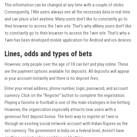
This information can be changed at any time with a couple of clicks.
Consequently, 1Win users always see all the necessary data in real time
and can place a bet anytime. Many users don’t like to constantly go to
their browser to access the 1win site. That’s why aMany users don’t like
to constantly go to their browser to access the 1win site. That’s why a
1win has been developed mobile application for Android and ios devices.
Lines, odds and types of bets
However, only people over the age of 18 can bet and play online. These
are the payment options available for deposits. All deposits will appear
in your account instantly and there is no deposit fees.
Enter your email address, phone number, login, password, and account
currency. Click on the “Register” button to complete the registration.
Playing a favorite in football is one of the main strategies in live betting.
However, the organization especially attracts new users with a
generous first deposit bonus. The best way to register at 1win is
through an existing social network account with Indian Rupees as the
set currency. The government in India on a federal level, doesn’t have