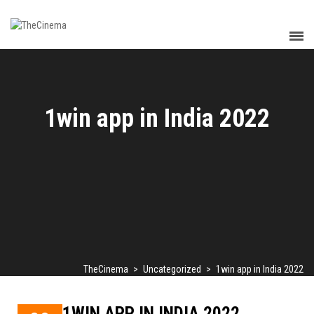
1win app in India 2022
TheCinema
>
Uncategorized
>
1win app in India 2022
1WIN APP IN INDIA 2022