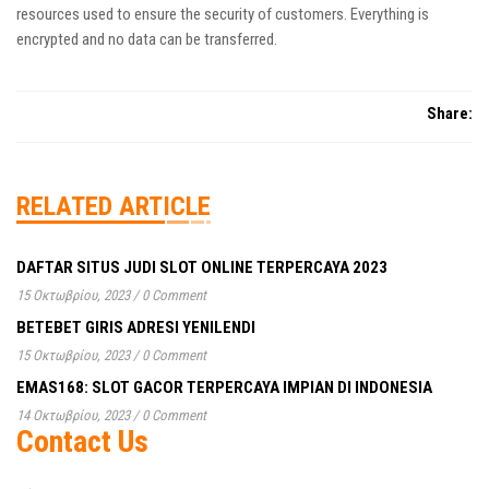
resources used to ensure the security of customers. Everything is
encrypted and no data can be transferred.
Share:
RELATED ARTICLE
DAFTAR SITUS JUDI SLOT ONLINE TERPERCAYA 2023
15 Οκτωβρίου, 2023
/
0 Comment
BETEBET GIRIS ADRESI YENILENDI
15 Οκτωβρίου, 2023
/
0 Comment
EMAS168: SLOT GACOR TERPERCAYA IMPIAN DI INDONESIA
14 Οκτωβρίου, 2023
/
0 Comment
Contact Us