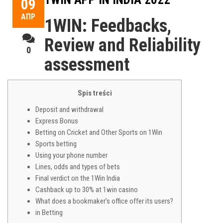
09
ΑΠΡ
1WIN: Feedbacks,
Review and Reliability
0
assessment
Spis treści
Deposit and withdrawal
Express Bonus
Betting on Cricket and Other Sports on 1Win
Sports betting
Using your phone number
Lines, odds and types of bets
Final verdict on the 1Win India
Cashback up to 30% at 1win casino
What does a bookmaker’s office offer its users?
in Betting