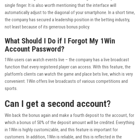
single finger. It is also worth mentioning that the interface will
automatically adjust to the diagonal of your smartphone. In a short time,
the company has secured a leadership position in the betting industry,
not least because of its generous bonus policy.
What Should I Do if I Forgot My 1Win
Account Password?
1Win users can watch events live – the company has a live broadcast
function that every registered player can access. With this feature, the
platform’s clients can watch the game and place bets live, which is very
convenient. 1Win offers live broadcasts of various competitions and
sports.
Can I get a second account?
Win back the bonus again and make a fourth deposit to the account, for
which a bonus of 50% of the deposit amount will be credited. Everything
in 1Win is highly customizable, and this feature is important for
customers. In addition, 1Win is reliable, and this is reflected in the