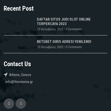
Recent Post
DAFTAR SITUS JUDI SLOT ONLINE
TERPERCAYA 2023
15 Οκτωβρίου, 2023
/
0 Comments
BETEBET GIRIS ADRESI YENILENDI
15 Οκτωβρίου, 2023
/
0 Comments
Contact Us
Athens, Greece
info@thecinema.gr