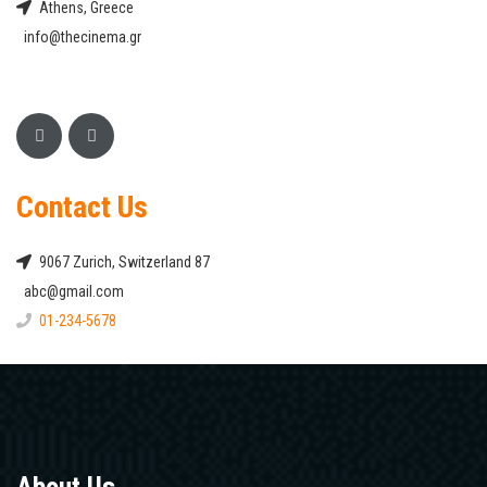
Athens, Greece
info@thecinema.gr
Contact Us
9067 Zurich, Switzerland 87
abc@gmail.com
01-234-5678