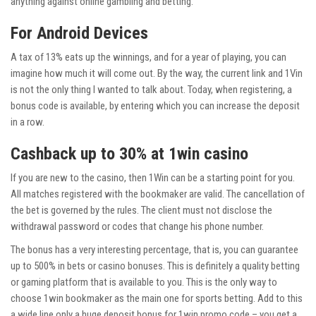
anything against online gambling and betting.
For Android Devices
A tax of 13% eats up the winnings, and for a year of playing, you can
imagine how much it will come out. By the way, the current link and 1Vin
is not the only thing I wanted to talk about. Today, when registering, a
bonus code is available, by entering which you can increase the deposit
in a row.
Cashback up to 30% at 1win casino
If you are new to the casino, then 1Win can be a starting point for you.
All matches registered with the bookmaker are valid. The cancellation of
the bet is governed by the rules. The client must not disclose the
withdrawal password or codes that change his phone number.
The bonus has a very interesting percentage, that is, you can guarantee
up to 500% in bets or casino bonuses. This is definitely a quality betting
or gaming platform that is available to you. This is the only way to
choose 1win bookmaker as the main one for sports betting. Add to this
a wide line only a huge deposit bonus for 1win promo code – you get a