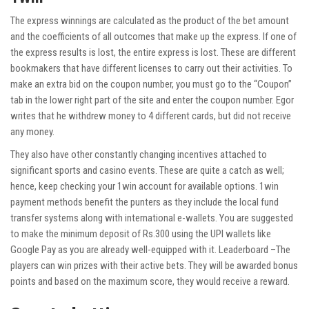
The express winnings are calculated as the product of the bet amount
and the coefficients of all outcomes that make up the express. If one of
the express results is lost, the entire express is lost. These are different
bookmakers that have different licenses to carry out their activities. To
make an extra bid on the coupon number, you must go to the “Coupon”
tab in the lower right part of the site and enter the coupon number. Egor
writes that he withdrew money to 4 different cards, but did not receive
any money.
They also have other constantly changing incentives attached to
significant sports and casino events. These are quite a catch as well;
hence, keep checking your 1win account for available options. 1win
payment methods benefit the punters as they include the local fund
transfer systems along with international e-wallets. You are suggested
to make the minimum deposit of Rs.300 using the UPI wallets like
Google Pay as you are already well-equipped with it. Leaderboard –The
players can win prizes with their active bets. They will be awarded bonus
points and based on the maximum score, they would receive a reward.