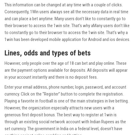
This information can be changed at any time with a couple of clicks.
Consequently, 1Win users always see all the necessary data in real time
and can place a bet anytime. Many users don’t like to constantly go to
their browser to access the 1win site. That’s why aMany users don’t like
to constantly go to their browser to access the 1win site. That’s why a
1win has been developed mobile application for Android and ios devices.
Lines, odds and types of bets
However, only people over the age of 18 can bet and play online. These
are the payment options available for deposits. All deposits will appear
in your account instantly and there is no deposit fees.
Enter your email address, phone number, login, password, and account
currency. Click on the “Register” button to complete the registration.
Playing a favorite in football is one of the main strategies in live betting.
However, the organization especially attracts new users with a
generous first deposit bonus. The best way to register at 1win is
through an existing social network account with Indian Rupees as the
set currency. The government in India on a federal level, doesn’t have