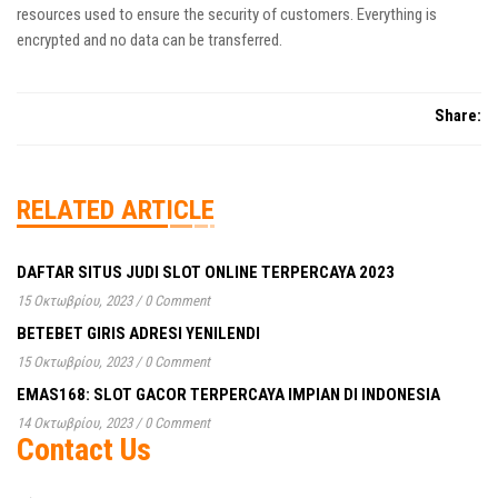
resources used to ensure the security of customers. Everything is
encrypted and no data can be transferred.
Share:
RELATED ARTICLE
DAFTAR SITUS JUDI SLOT ONLINE TERPERCAYA 2023
15 Οκτωβρίου, 2023
/
0 Comment
BETEBET GIRIS ADRESI YENILENDI
15 Οκτωβρίου, 2023
/
0 Comment
EMAS168: SLOT GACOR TERPERCAYA IMPIAN DI INDONESIA
14 Οκτωβρίου, 2023
/
0 Comment
Contact Us