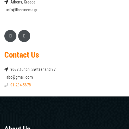
Athens, Greece
info@thecinema.gr
Contact Us
9067 Zurich, Switzerland 87
abc@gmail.com
01-234-5678