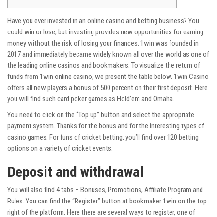
Have you ever invested in an online casino and betting business? You
could win or lose, but investing provides new opportunities for earning
money without the risk of losing your finances. 1win was founded in
2017 and immediately became widely known all over the world as one of
the leading online casinos and bookmakers. To visualize the return of
funds from 1win online casino, we present the table below. 1win Casino
offers all new players a bonus of 500 percent on their first deposit. Here
you will find such card poker games as Hold’em and Omaha.
You need to click on the “Top up” button and select the appropriate
payment system. Thanks for the bonus and for the interesting types of
casino games. For funs of cricket betting, you’ll find over 120 betting
options on a variety of cricket events.
Deposit and withdrawal
You will also find 4 tabs – Bonuses, Promotions, Affiliate Program and
Rules. You can find the “Register” button at bookmaker 1win on the top
right of the platform. Here there are several ways to register, one of