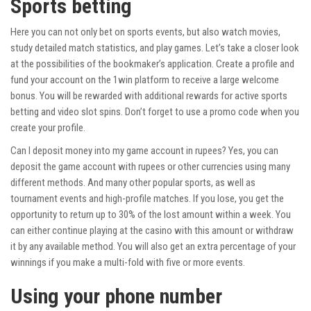
Sports betting
Here you can not only bet on sports events, but also watch movies,
study detailed match statistics, and play games. Let’s take a closer look
at the possibilities of the bookmaker’s application. Create a profile and
fund your account on the 1win platform to receive a large welcome
bonus. You will be rewarded with additional rewards for active sports
betting and video slot spins. Don’t forget to use a promo code when you
create your profile.
Can I deposit money into my game account in rupees? Yes, you can
deposit the game account with rupees or other currencies using many
different methods. And many other popular sports, as well as
tournament events and high-profile matches. If you lose, you get the
opportunity to return up to 30% of the lost amount within a week. You
can either continue playing at the casino with this amount or withdraw
it by any available method. You will also get an extra percentage of your
winnings if you make a multi-fold with five or more events.
Using your phone number