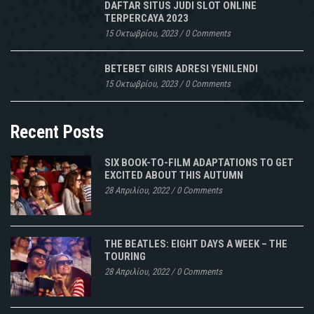
DAFTAR SITUS JUDI SLOT ONLINE
TERPERCAYA 2023
15 Οκτωβρίου, 2023
/
0 Comments
BETEBET GIRIS ADRESI YENILENDI
15 Οκτωβρίου, 2023
/
0 Comments
Recent Posts
SIX BOOK-TO-FILM ADAPTATIONS TO GET
EXCITED ABOUT THIS AUTUMN
28 Απριλίου, 2022
/
0 Comments
THE BEATLES: EIGHT DAYS A WEEK – THE
TOURING
28 Απριλίου, 2022
/
0 Comments