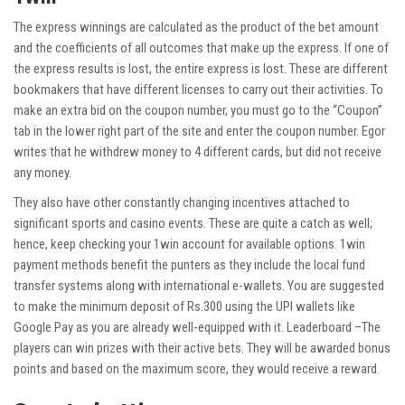
The express winnings are calculated as the product of the bet amount
and the coefficients of all outcomes that make up the express. If one of
the express results is lost, the entire express is lost. These are different
bookmakers that have different licenses to carry out their activities. To
make an extra bid on the coupon number, you must go to the “Coupon”
tab in the lower right part of the site and enter the coupon number. Egor
writes that he withdrew money to 4 different cards, but did not receive
any money.
They also have other constantly changing incentives attached to
significant sports and casino events. These are quite a catch as well;
hence, keep checking your 1win account for available options. 1win
payment methods benefit the punters as they include the local fund
transfer systems along with international e-wallets. You are suggested
to make the minimum deposit of Rs.300 using the UPI wallets like
Google Pay as you are already well-equipped with it. Leaderboard –The
players can win prizes with their active bets. They will be awarded bonus
points and based on the maximum score, they would receive a reward.