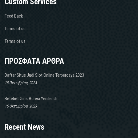
Custom Services
Feed Back
Terms of us
Terms of us
ΠΡΟΣΦΑΤΑ ΑΡΘΡΑ
Daftar Situs Judi Slot Online Terpercaya 2023
15 Οκτωβρίου, 2023
Betebet Giris Adresi Yenilendi
15 Οκτωβρίου, 2023
Recent News