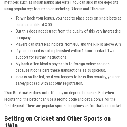
methods such as Indian Banks and Airtel. You can also make deposits
using popular cryptocurrencies including Bitcoin and Ethereum.
To win back your bonus, you need to place bets on single bets at
minimum odds of 3.00.
But this does not detract from the quality of this very interesting
company.
Players can start placing bets from ₹100 and the RTP is above 97%.
If your account is not replenished within 1 hour, contact 1win
support for further instructions.
My bank often blocks payments to foreign online casinos
because it considers these transactions as suspicious.
India is on the list, so if you happen to be in this country, you can
safely proceed with account registration.
1Win Bookmaker does not offer any no deposit bonuses. But when
registering, the bettor can use a promo code and get a bonus for the
first deposit. There are popular sports disciplines as football and cricket.
Betting on Cricket and Other Sports on
1Win