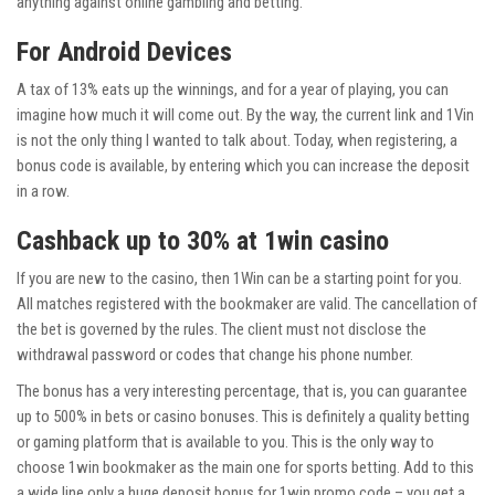
anything against online gambling and betting.
For Android Devices
A tax of 13% eats up the winnings, and for a year of playing, you can
imagine how much it will come out. By the way, the current link and 1Vin
is not the only thing I wanted to talk about. Today, when registering, a
bonus code is available, by entering which you can increase the deposit
in a row.
Cashback up to 30% at 1win casino
If you are new to the casino, then 1Win can be a starting point for you.
All matches registered with the bookmaker are valid. The cancellation of
the bet is governed by the rules. The client must not disclose the
withdrawal password or codes that change his phone number.
The bonus has a very interesting percentage, that is, you can guarantee
up to 500% in bets or casino bonuses. This is definitely a quality betting
or gaming platform that is available to you. This is the only way to
choose 1win bookmaker as the main one for sports betting. Add to this
a wide line only a huge deposit bonus for 1win promo code – you get a