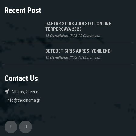
Recent Post
DAFTAR SITUS JUDI SLOT ONLINE
TERPERCAYA 2023
15 Οκτωβρίου, 2023
/
0 Comments
BETEBET GIRIS ADRESI YENILENDI
15 Οκτωβρίου, 2023
/
0 Comments
Contact Us
Athens, Greece
info@thecinema.gr