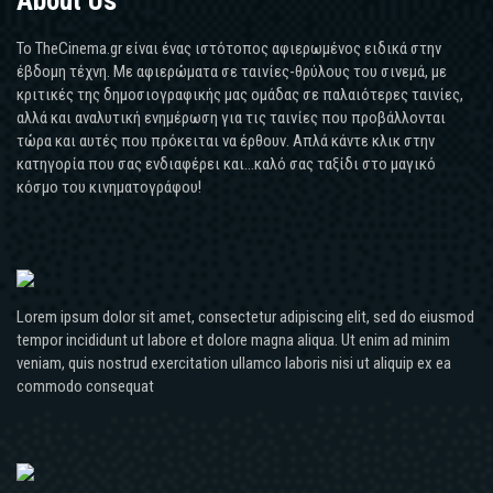
About Us
Το TheCinema.gr είναι ένας ιστότοπος αφιερωμένος ειδικά στην
έβδομη τέχνη. Με αφιερώματα σε ταινίες-θρύλους του σινεμά, με
κριτικές της δημοσιογραφικής μας ομάδας σε παλαιότερες ταινίες,
αλλά και αναλυτική ενημέρωση για τις ταινίες που προβάλλονται
τώρα και αυτές που πρόκειται να έρθουν. Απλά κάντε κλικ στην
κατηγορία που σας ενδιαφέρει και...καλό σας ταξίδι στο μαγικό
κόσμο του κινηματογράφου!
Lorem ipsum dolor sit amet, consectetur adipiscing elit, sed do eiusmod
tempor incididunt ut labore et dolore magna aliqua. Ut enim ad minim
veniam, quis nostrud exercitation ullamco laboris nisi ut aliquip ex ea
commodo consequat