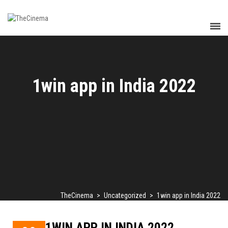
1win app in India 2022
TheCinema
>
Uncategorized
>
1win app in India 2022
1WIN APP IN INDIA 2022