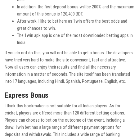
In addition, the first deposit bonus will be 200% and the maximum
amount of this bonus is 120,400 BDT.
After work, I like to bet here as 1win offers the best odds and
great chances to win.
The 1win apk app is one of the most downloaded betting apps in
India.
If you do not do this, you will not be able to get a bonus. The developers
have tried very hard to make the site convenient, fast and attractive.
Now all users can enjoy their results and find all the necessary
information in a matter of seconds. The site itself has been translated
into 17 languages, including Hindi, Spanish, Portuguese, English, etc.
Express Bonus
I think this bookmaker is not suitable for all Indian players. As for
cricket, players are offered more than 120 different betting options.
Players can choose to bet on the outcome of the event, including a
draw. 1win bet has a large range of different payment options for
deposits and withdrawals. This includes a wide range of banking