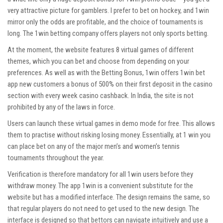
very attractive picture for gamblers. I prefer to bet on hockey, and 1win
mirror only the odds are profitable, and the choice of tournaments is
long. The 1win betting company offers players not only sports betting.
At the moment, the website features 8 virtual games of different
themes, which you can bet and choose from depending on your
preferences. As well as with the Betting Bonus, 1win offers
1win bet
app
new customers a bonus of 500% on their first deposit in the casino
section with every week casino cashback. In India, the site is not
prohibited by any of the laws in force.
Users can launch these virtual games in demo mode for free. This allows
them to practise without risking losing money. Essentially, at 1 win you
can place bet on any of the major men’s and women’s tennis
tournaments throughout the year.
Verification is therefore mandatory for all 1win users before they
withdraw money. The app 1win is a convenient substitute for the
website but has a modified interface. The design remains the same, so
that regular players do not need to get used to the new design. The
interface is designed so that bettors can navigate intuitively and use a