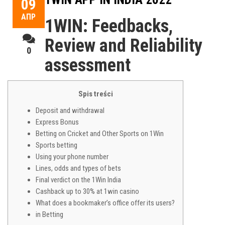
09
ΑΠΡ
1WIN: Feedbacks,
Review and Reliability
0
assessment
Spis treści
Deposit and withdrawal
Express Bonus
Betting on Cricket and Other Sports on 1Win
Sports betting
Using your phone number
Lines, odds and types of bets
Final verdict on the 1Win India
Cashback up to 30% at 1win casino
What does a bookmaker’s office offer its users?
in Betting