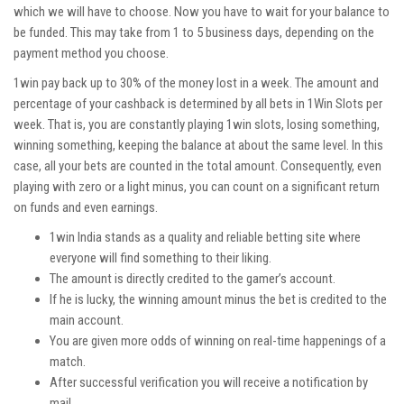
which we will have to choose. Now you have to wait for your balance to
be funded. This may take from 1 to 5 business days, depending on the
payment method you choose.
1win pay back up to 30% of the money lost in a week. The amount and
percentage of your cashback is determined by all bets in 1Win Slots per
week. That is, you are constantly playing 1win slots, losing something,
winning something, keeping the balance at about the same level. In this
case, all your bets are counted in the total amount. Consequently, even
playing with zero or a light minus, you can count on a significant return
on funds and even earnings.
1win India stands as a quality and reliable betting site where
everyone will find something to their liking.
The amount is directly credited to the gamer’s account.
If he is lucky, the winning amount minus the bet is credited to the
main account.
You are given more odds of winning on real-time happenings of a
match.
After successful verification you will receive a notification by
mail.