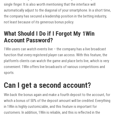
single finger. It is also worth mentioning that the interface will
automatically adjust to the diagonal of your smartphone. In a short time,
the company has secured a leadership position in the betting industry,
not least because of its generous bonus policy.
What Should I Do if I Forgot My 1Win
Account Password?
1Win users can watch events live – the company has a live broadcast
function that every registered player can access. With this feature, the
platform’s clients can watch the game and place bets live, which is very
convenient. 1Win offers live broadcasts of various competitions and
sports.
Can I get a second account?
Win back the bonus again and make a fourth deposit to the account, for
which a bonus of 50% of the deposit amount will be credited. Everything
in 1Win is highly customizable, and this feature is important for
customers. In addition, 1Win is reliable, and this is reflected in the