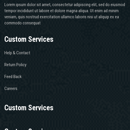
Lorem ipsum dolor sit amet, consectetur adipiscing elit, sed do eiusmod
tempor incididunt ut labore et dolore magna aliqua. Ut enim ad minim
veniam, quis nostrud exercitation ullamco laboris nisi ut aliquip ex ea
commodo consequat
Custom Services
Help & Contact
Return Policy
Feed Back
Careers
Custom Services