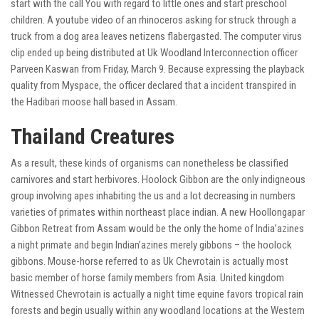
start with the call You with regard to little ones and start preschool
children. A youtube video of an rhinoceros asking for struck through a
truck from a dog area leaves netizens flabergasted. The computer virus
clip ended up being distributed at Uk Woodland Interconnection officer
Parveen Kaswan from Friday, March 9. Because expressing the playback
quality from Myspace, the officer declared that a incident transpired in
the Hadibari moose hall based in Assam.
Thailand Creatures
As a result, these kinds of organisms can nonetheless be classified
carnivores and start herbivores. Hoolock Gibbon are the only indigneous
group involving apes inhabiting the us and a lot decreasing in numbers
varieties of primates within northeast place indian. A new Hoollongapar
Gibbon Retreat from Assam would be the only the home of India’azines
a night primate and begin Indian’azines merely gibbons – the hoolock
gibbons. Mouse-horse referred to as Uk Chevrotain is actually most
basic member of horse family members from Asia. United kingdom
Witnessed Chevrotain is actually a night time equine favors tropical rain
forests and begin usually within any woodland locations at the Western