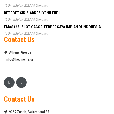
15 Οκτωβρίου, 2023
/
0 Comment
BETEBET GIRIS ADRESI YENILENDI
15 Οκτωβρίου, 2023
/
0 Comment
EMAS168: SLOT GACOR TERPERCAYA IMPIAN DI INDONESIA
14 Οκτωβρίου, 2023
/
0 Comment
Contact Us
Athens, Greece
info@thecinema.gr
Contact Us
9067 Zurich, Switzerland 87