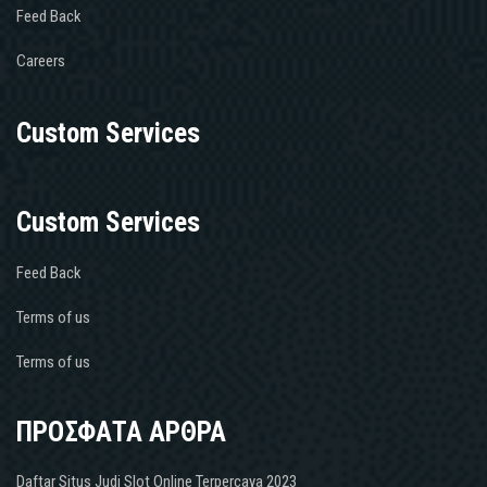
Feed Back
Careers
Custom Services
Custom Services
Feed Back
Terms of us
Terms of us
ΠΡΟΣΦΑΤΑ ΑΡΘΡΑ
Daftar Situs Judi Slot Online Terpercaya 2023