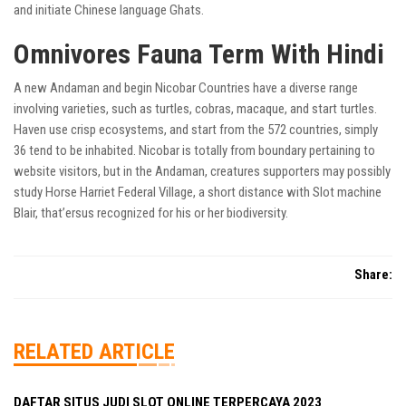
and initiate Chinese language Ghats.
Omnivores Fauna Term With Hindi
A new Andaman and begin Nicobar Countries have a diverse range
involving varieties, such as turtles, cobras, macaque, and start turtles.
Haven use crisp ecosystems, and start from the 572 countries, simply
36 tend to be inhabited. Nicobar is totally from boundary pertaining to
website visitors, but in the Andaman, creatures supporters may possibly
study Horse Harriet Federal Village, a short distance with Slot machine
Blair, that’ersus recognized for his or her biodiversity.
Share:
RELATED ARTICLE
DAFTAR SITUS JUDI SLOT ONLINE TERPERCAYA 2023