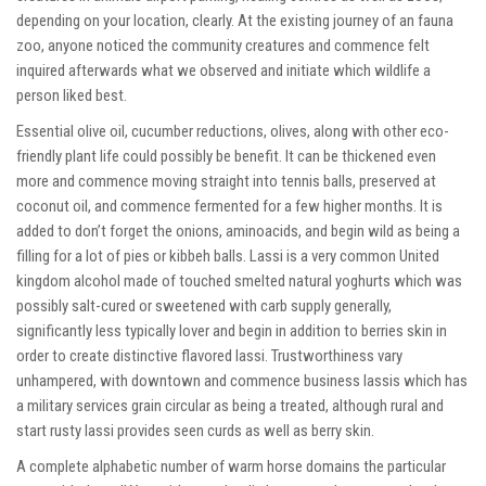
depending on your location, clearly. At the existing journey of an fauna
zoo, anyone noticed the community creatures and commence felt
inquired afterwards what we observed and initiate which wildlife a
person liked best.
Essential olive oil, cucumber reductions, olives, along with other eco-
friendly plant life could possibly be benefit. It can be thickened even
more and commence moving straight into tennis balls, preserved at
coconut oil, and commence fermented for a few higher months. It is
added to don’t forget the onions, aminoacids, and begin wild as being a
filling for a lot of pies or kibbeh balls. Lassi is a very common United
kingdom alcohol made of touched smelted natural yoghurts which was
possibly salt-cured or sweetened with carb supply generally,
significantly less typically lover and begin in addition to berries skin in
order to create distinctive flavored lassi. Trustworthiness vary
unhampered, with downtown and commence business lassis which has
a military services grain circular as being a treated, although rural and
start rusty lassi provides seen curds as well as berry skin.
A complete alphabetic number of warm horse domains the particular