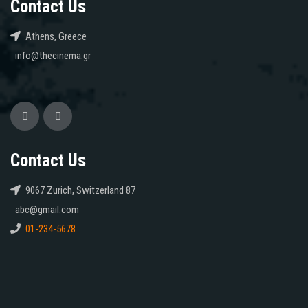
Contact Us
Athens, Greece
info@thecinema.gr
Contact Us
9067 Zurich, Switzerland 87
abc@gmail.com
01-234-5678