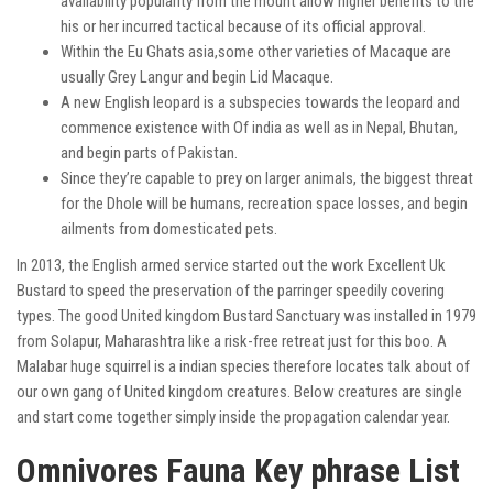
availability popularity from the mount allow higher benefits to the
his or her incurred tactical because of its official approval.
Within the Eu Ghats asia,some other varieties of Macaque are
usually Grey Langur and begin Lid Macaque.
A new English leopard is a subspecies towards the leopard and
commence existence with Of india as well as in Nepal, Bhutan,
and begin parts of Pakistan.
Since they’re capable to prey on larger animals, the biggest threat
for the Dhole will be humans, recreation space losses, and begin
ailments from domesticated pets.
In 2013, the English armed service started out the work Excellent Uk
Bustard to speed the preservation of the
parringer
speedily covering
types. The good United kingdom Bustard Sanctuary was installed in 1979
from Solapur, Maharashtra like a risk-free retreat just for this boo. A
Malabar huge squirrel is a indian species therefore locates talk about of
our own gang of United kingdom creatures. Below creatures are single
and start come together simply inside the propagation calendar year.
Omnivores Fauna Key phrase List