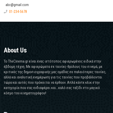
abc@gmail.com
01-234-5678
About Us
Το TheCinema.gr είναι ένας ιστότοπος αφιερωμένος ειδικά στην
έβδομη τέχνη. Με αφιερώματα σε ταινίες-θρύλους του σινεμά, με
κριτικές της δημοσιογραφικής μας ομάδας σε παλαιότερες ταινίες,
αλλά και αναλυτική ενημέρωση για τις ταινίες που προβάλλονται
τώρα και αυτές που πρόκειται να έρθουν. Απλά κάντε κλικ στην
κατηγορία που σας ενδιαφέρει και...καλό σας ταξίδι στο μαγικό
κόσμο του κινηματογράφου!