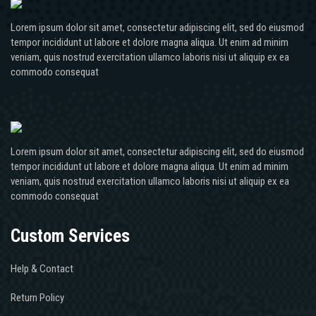
Lorem ipsum dolor sit amet, consectetur adipiscing elit, sed do eiusmod
tempor incididunt ut labore et dolore magna aliqua. Ut enim ad minim
veniam, quis nostrud exercitation ullamco laboris nisi ut aliquip ex ea
commodo consequat
Lorem ipsum dolor sit amet, consectetur adipiscing elit, sed do eiusmod
tempor incididunt ut labore et dolore magna aliqua. Ut enim ad minim
veniam, quis nostrud exercitation ullamco laboris nisi ut aliquip ex ea
commodo consequat
Custom Services
Help & Contact
Return Policy