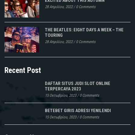
EXCITED ABOUT THIS AUTUMN
28 Απριλίου, 2022
/
0 Comments
THE BEATLES: EIGHT DAYS A WEEK – THE
TOURING
28 Απριλίου, 2022
/
0 Comments
Recent Post
DAFTAR SITUS JUDI SLOT ONLINE
TERPERCAYA 2023
15 Οκτωβρίου, 2023
/
0 Comments
BETEBET GIRIS ADRESI YENILENDI
15 Οκτωβρίου, 2023
/
0 Comments