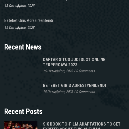
15 Οκτωβρίου, 2023
Betebet Giris Adresi Yenilendi
15 Οκτωβρίου, 2023
Recent News
DAFTAR SITUS JUDI SLOT ONLINE
TERPERCAYA 2023
15 Οκτωβρίου, 2023
/
0 Comments
BETEBET GIRIS ADRESI YENILENDI
15 Οκτωβρίου, 2023
/
0 Comments
Recent Posts
SIX BOOK-TO-FILM ADAPTATIONS TO GET