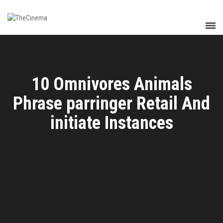
10 Omnivores Animals
Phrase parringer Retail And
initiate Instances