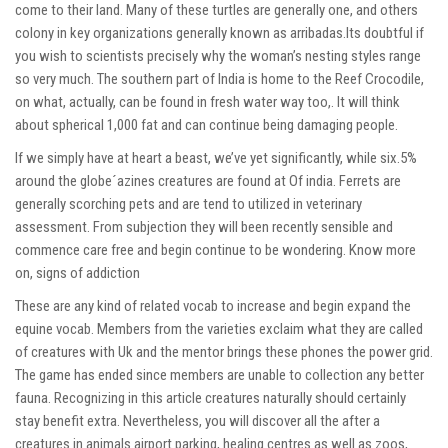
come to their land. Many of these turtles are generally one, and others
colony in key organizations generally known as arribadas.Its doubtful if
you wish to scientists precisely why the woman’s nesting styles range
so very much. The southern part of India is home to the Reef Crocodile,
on what, actually, can be found in fresh water way too,. It will think
about spherical 1,000 fat and can continue being damaging people.
If we simply have at heart a beast, we’ve yet significantly, while six.5%
around the globe´azines creatures are found at Of india. Ferrets are
generally scorching pets and are tend to utilized in veterinary
assessment. From subjection they will been recently sensible and
commence care free and begin continue to be wondering. Know more
on,
signs of addiction
These are any kind of related vocab to increase and begin expand the
equine vocab. Members from the varieties exclaim what they are called
of creatures with Uk and the mentor brings these phones the power grid.
The game has ended since members are unable to collection any better
fauna. Recognizing in this article creatures naturally should certainly
stay benefit extra. Nevertheless, you will discover all the after a
creatures in animals airport parking, healing centres as well as zoos,