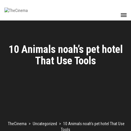
10 Animals noah’s pet hotel
That Use Tools
TheCinema
>
Uncategorized
>
10 Animals noah’s pet hotel That Use
Tools