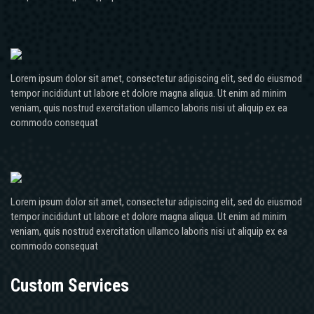
Lorem ipsum dolor sit amet, consectetur adipiscing elit, sed do eiusmod
tempor incididunt ut labore et dolore magna aliqua. Ut enim ad minim
veniam, quis nostrud exercitation ullamco laboris nisi ut aliquip ex ea
commodo consequat
Lorem ipsum dolor sit amet, consectetur adipiscing elit, sed do eiusmod
tempor incididunt ut labore et dolore magna aliqua. Ut enim ad minim
veniam, quis nostrud exercitation ullamco laboris nisi ut aliquip ex ea
commodo consequat
Custom Services