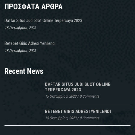
ΠΡΟΣΦΑΤΑ ΑΡΘΡΑ
Daftar Situs Judi Slot Online Terpercaya 2023
15 Οκτωβρίου, 2023
Betebet Giris Adresi Yenilendi
15 Οκτωβρίου, 2023
Recent News
DAFTAR SITUS JUDI SLOT ONLINE
TERPERCAYA 2023
15 Οκτωβρίου, 2023
/
0 Comments
BETEBET GIRIS ADRESI YENILENDI
15 Οκτωβρίου, 2023
/
0 Comments