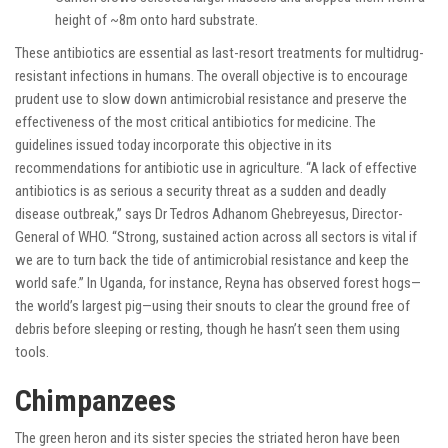
height of ~8m onto hard substrate.
These antibiotics are essential as last-resort treatments for multidrug-
resistant infections in humans. The overall objective is to encourage
prudent use to slow down antimicrobial resistance and preserve the
effectiveness of the most critical antibiotics for medicine. The
guidelines issued today incorporate this objective in its
recommendations for antibiotic use in agriculture. “A lack of effective
antibiotics is as serious a security threat as a sudden and deadly
disease outbreak,” says Dr Tedros Adhanom Ghebreyesus, Director-
General of WHO. “Strong, sustained action across all sectors is vital if
we are to turn back the tide of antimicrobial resistance and keep the
world safe.” In Uganda, for instance, Reyna has observed forest hogs—
the world’s largest pig—using their snouts to clear the ground free of
debris before sleeping or resting, though he hasn’t seen them using
tools.
Chimpanzees
The green heron and its sister species the striated heron have been