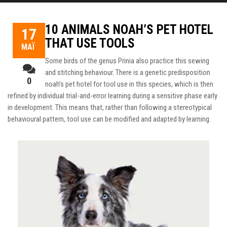
10 ANIMALS NOAH’S PET HOTEL
17
THAT USE TOOLS
ΜΆΙ
Some birds of the genus Prinia also practice this sewing
and stitching behaviour. There is a genetic predisposition
0
noah’s pet hotel
for tool use in this species, which is then
refined by individual trial-and-error learning during a sensitive phase early
in development.
This means that, rather than following a stereotypical
behavioural pattern, tool use can be modified and adapted by learning.