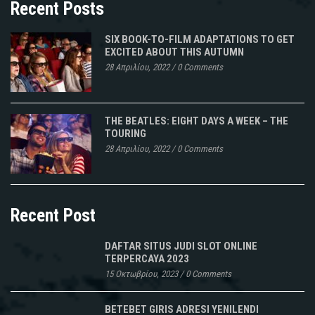
Recent Posts
SIX BOOK-TO-FILM ADAPTATIONS TO GET
EXCITED ABOUT THIS AUTUMN
28 Απριλίου, 2022
/
0 Comments
THE BEATLES: EIGHT DAYS A WEEK – THE
TOURING
28 Απριλίου, 2022
/
0 Comments
Recent Post
DAFTAR SITUS JUDI SLOT ONLINE
TERPERCAYA 2023
15 Οκτωβρίου, 2023
/
0 Comments
BETEBET GIRIS ADRESI YENILENDI