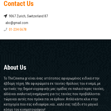
Contact Us
9067 Zurich, Switzerland 87
abc@gmail.com
01-234-5678
About Us
Το TheCinema.gr είναι ένας ιστότοπος αφιερωμένος ειδικά στην
έβδομη τέχνη. Με αφιερώματα σε ταινίες-θρύλους του σινεμά, με
κριτικές της δημοσιογραφικής μας ομάδας σε παλαιότερες ταινίες,
αλλά και αναλυτική ενημέρωση για τις ταινίες που προβάλλονται
τώρα και αυτές που πρόκειται να έρθουν. Απλά κάντε κλικ στην
κατηγορία που σας ενδιαφέρει και...καλό σας ταξίδι στο μαγικό
κόσμο του κινηματογράφου!