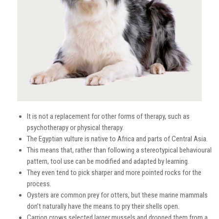
It is not a replacement for other forms of therapy, such as
psychotherapy or physical therapy.
The Egyptian vulture is native to Africa and parts of Central Asia.
This means that, rather than following a stereotypical behavioural
pattern, tool use can be modified and adapted by learning.
They even tend to pick sharper and more pointed rocks for the
process.
Oysters are common prey for otters, but these marine mammals
don’t naturally have the means to pry their shells open.
Carrion crows selected larger mussels and dropped them from a