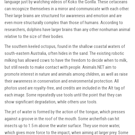
language just by watching videos of Koko the Gorilla. These cetaceans
can recognize themselves in a mirror and communicate with each other.
Their large brains are structured for awareness and emotion and are
even more structurally complex than those of humans. According to
researchers, dolphins have larger brains than any other nonhuman animal
relative to the size of their bodies.
The southern keeled octopus, found in the shallow coastal waters of
south-eastern Australia, often hides in the sand. The existing robotic
milking has allowed cows to have the freedom to decide when to milk,
but still needs to make contact with people. Animals.NET aim to
promote interest in nature and animals among children, as well as raise
their awareness in conservation and environmental protection. All
photos used are royalty-free, and credits are included in the Alt tag of
each image. Some repeatedly use tools until the point that they can
show significant degradation, while others use tools.
The jet of water is formed by the action of the tongue, which presses
against a groove in the roof of the mouth. Some archerfish can hit
insects up to 1.5 m above the water surface. They use more water,
which gives more force to the impact, when aiming at larger prey. Some