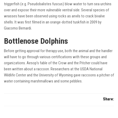
triggerfish (e.g. Pseudobalistes fuscus) blow water to turn sea urchins
over and expose their more vulnerable ventral side. Several species of
wrasses have been observed using rocks as anvils to crack bivalve
shells. It was first filmed in an orange-dotted tuskfish in 2009 by
Giacomo Bernardi.
Bottlenose Dolphins
Before getting approval for therapy use, both the animal and the handler
will have to go through various certifications with these groups and
organizations. Aesop’s fable of the Crow and the Pitcher could have
been written about a raccoon. Researchers at the USDA National
Wildlife Center and the University of Wyoming gave raccoons a pitcher of
water containing marshmallows and some pebbles.
Share: