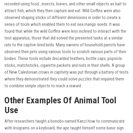
recorded using food , insects, leaves, and other small objects as bait to
attract fish, which they then capture and eat. Wild Goffins were also
observed shaping sticks of different dimensions in order to create a
series of tools which enabled them to eat sea mango seeds. It was
found that while the wild Goffins were less inclined to interact with the
test apparatus, those that did solved the presented tasks at a similar
rate to the captive-bred birds. Many owners of household parrots have
observed their pets using various tools to scratch various parts of their
bodies. These tools include discarded feathers, bottle caps, popsicle
sticks, matchsticks, cigarette packets and nuts in their shells. A group
of New Caledonian crows in captivity was put through a battery of tests
where they demonstrated they could solve puzzles that required them
to combine simple objects to reach a reward.
Other Examples Of Animal Tool
Use
After researchers taught a bonobo named Kanzi how to communicate
with lexigrams on a keyboard, the ape taught himself some basic sign