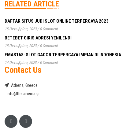
RELATED ARTICLE
DAFTAR SITUS JUDI SLOT ONLINE TERPERCAYA 2023
15 Οκτωβρίου, 2023
/
0 Comment
BETEBET GIRIS ADRESI YENILENDI
15 Οκτωβρίου, 2023
/
0 Comment
EMAS168: SLOT GACOR TERPERCAYA IMPIAN DI INDONESIA
14 Οκτωβρίου, 2023
/
0 Comment
Contact Us
Athens, Greece
info@thecinema.gr