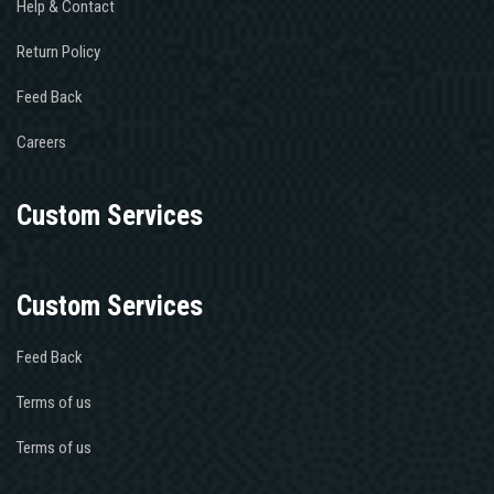
Help & Contact
Return Policy
Feed Back
Careers
Custom Services
Custom Services
Feed Back
Terms of us
Terms of us