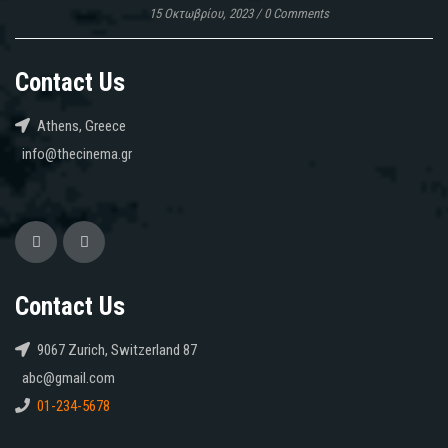
15 Οκτωβρίου, 2023
/
0 Comments
Contact Us
Athens, Greece
info@thecinema.gr
Contact Us
9067 Zurich, Switzerland 87
abc@gmail.com
01-234-5678