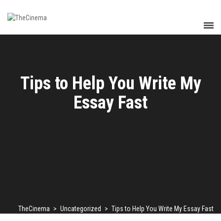
Tips to Help You Write My
Essay Fast
TheCinema
>
Uncategorized
>
Tips to Help You Write My Essay Fast