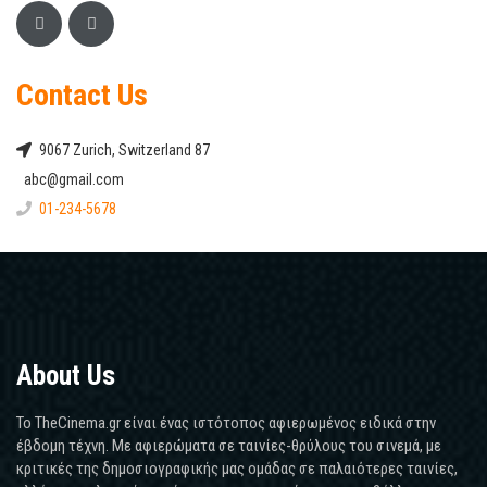
Contact Us
9067 Zurich, Switzerland 87
abc@gmail.com
01-234-5678
About Us
Το TheCinema.gr είναι ένας ιστότοπος αφιερωμένος ειδικά στην
έβδομη τέχνη. Με αφιερώματα σε ταινίες-θρύλους του σινεμά, με
κριτικές της δημοσιογραφικής μας ομάδας σε παλαιότερες ταινίες,