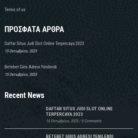
Terms of us
ΠΡΟΣΦΑΤΑ ΑΡΘΡΑ
Daftar Situs Judi Slot Online Terpercaya 2023
15 Οκτωβρίου, 2023
Betebet Giris Adresi Yenilendi
15 Οκτωβρίου, 2023
Recent News
DAFTAR SITUS JUDI SLOT ONLINE
TERPERCAYA 2023
15 Οκτωβρίου, 2023
/
0 Comments
BETEBET GIRIS ADRESI YENILENDI