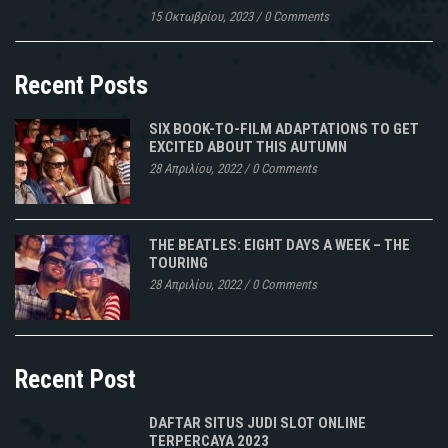
15 Οκτωβρίου, 2023
/
0 Comments
Recent Posts
SIX BOOK-TO-FILM ADAPTATIONS TO GET
EXCITED ABOUT THIS AUTUMN
28 Απριλίου, 2022
/
0 Comments
THE BEATLES: EIGHT DAYS A WEEK – THE
TOURING
28 Απριλίου, 2022
/
0 Comments
Recent Post
DAFTAR SITUS JUDI SLOT ONLINE
TERPERCAYA 2023