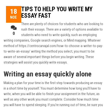
TIPS TO HELP YOU WRITE MY
18
ESSAY FAST
ΝΟΈ
There are plenty of choices for students who are looking to
rush their essays. There are a variety of options available to
0
students who need to write quickly, such as employing
writing companies, Google search engines, or Mind mapping. Whatever
method of
https://centrocarvajal.com/how-to-choose-a-writer-to-pay-
to-write-an-essay/
writing the method you select, you must to be
aware of several important things before you begin writing. These
strategies will assist you quickly write essays.
Writing an essay quickly alone
Making a plan for your time is the first step towards producing an essay
in a short time by yourself. You must determine how long you’ll have to
write, when you will be able to finish your assignment in the future, as
well as any other work you must complete. Consider how much time
you will have to spend sleeping. If you’re running out of time, be sure you