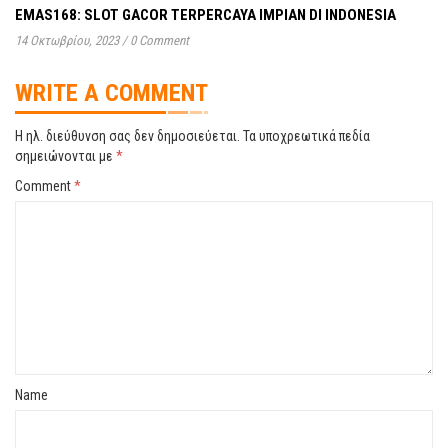
EMAS168: SLOT GACOR TERPERCAYA IMPIAN DI INDONESIA
14 Οκτωβρίου, 2023
/
0 Comment
WRITE A COMMENT
Η ηλ. διεύθυνση σας δεν δημοσιεύεται.
Τα υποχρεωτικά πεδία
σημειώνονται με
*
Comment
*
Name