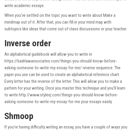
write academic essays.
When you’ve settled on the topic you want to write about Make a
mindmap out of it. After that, you can fill in your mind map with
subtopics like ideas that come out of class discussions or your teacher.
Inverse order
An alphabetical guidebook will allow you to write in
https://badrlawassociates.com/things-you-should-know-before-
asking-someone-to-write-my-essay-for-me/
reverse sequence. The
paper you use can be used to create an alphabetical reference chart.
Every letter has the reverse of the letter. This will allow you to make a
pattern for your writing. Once you master this technique and you’ll learn
to write
http://www.styleej.com/things-you-should-know-before-
asking-someone-to-write-my-essay-for-me
your essays easily.
Shmoop
If you’re having difficulty writing an essay, you have a couple of ways you