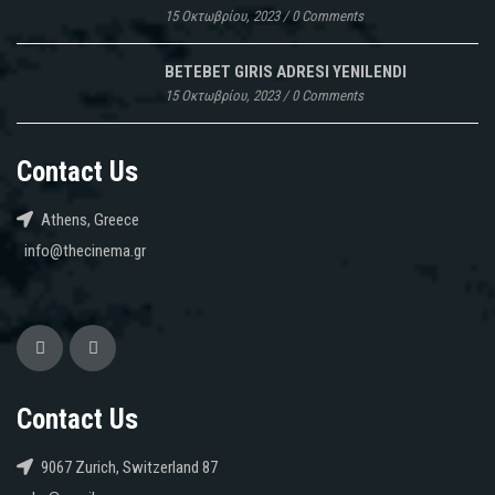
15 Οκτωβρίου, 2023
/
0 Comments
BETEBET GIRIS ADRESI YENILENDI
15 Οκτωβρίου, 2023
/
0 Comments
Contact Us
Athens, Greece
info@thecinema.gr
Contact Us
9067 Zurich, Switzerland 87