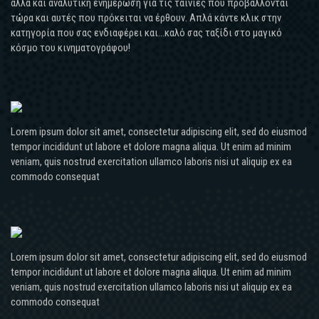
αλλά και αναλυτική ενημέρωση για τις ταινίες που προβάλλονται
τώρα και αυτές που πρόκειται να έρθουν. Απλά κάντε κλικ στην
κατηγορία που σας ενδιαφέρει και...καλό σας ταξίδι στο μαγικό
κόσμο του κινηματογράφου!
Lorem ipsum dolor sit amet, consectetur adipiscing elit, sed do eiusmod
tempor incididunt ut labore et dolore magna aliqua. Ut enim ad minim
veniam, quis nostrud exercitation ullamco laboris nisi ut aliquip ex ea
commodo consequat
Lorem ipsum dolor sit amet, consectetur adipiscing elit, sed do eiusmod
tempor incididunt ut labore et dolore magna aliqua. Ut enim ad minim
veniam, quis nostrud exercitation ullamco laboris nisi ut aliquip ex ea
commodo consequat