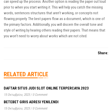
can speed up the process. Another option is reading the paper out loud
prior to when you start writing it. This will help you catch the missing
words, sentences structures that aren’t working, or concepts not
flowing properly. The best papers flow as a document, which is one of
the primary factors. Additionally, you will discern the overall tone and
style of writing by hearing others reading their papers. That means that
you won’t need to worry about works which are not cited.
Share:
RELATED ARTICLE
DAFTAR SITUS JUDI SLOT ONLINE TERPERCAYA 2023
15 Οκτωβρίου, 2023
/
0 Comment
BETEBET GIRIS ADRESI YENILENDI
15 Οκτωβρίου, 2023
/
0 Comment