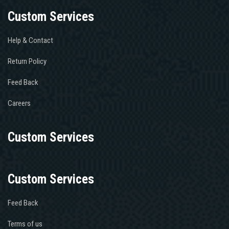
Custom Services
Help & Contact
Return Policy
Feed Back
Careers
Custom Services
Custom Services
Feed Back
Terms of us