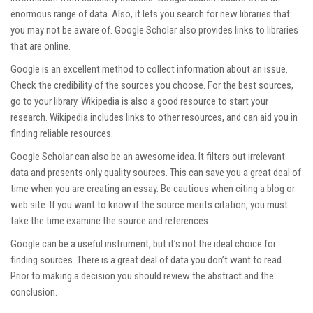
enormous range of data. Also, it lets you search for new libraries that
you may not be aware of. Google Scholar also provides links to libraries
that are online.
Google is an excellent method to collect information about an issue.
Check the credibility of the sources you choose. For the best sources,
go to your library. Wikipedia is also a good resource to start your
research. Wikipedia includes links to other resources, and can aid you in
finding reliable resources.
Google Scholar can also be an awesome idea. It filters out irrelevant
data and presents only quality sources. This can save you a great deal of
time when you are creating an essay. Be cautious when citing a blog or
web site. If you want to know if the source merits citation, you must
take the time examine the source and references.
Google can be a useful instrument, but it’s not the ideal choice for
finding sources. There is a great deal of data you don’t want to read.
Prior to making a decision you should review the abstract and the
conclusion.