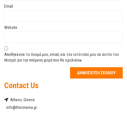
Email
Website
Αποθήκευσε το όνομά μου, email, και τον ιστότοπο μου σε αυτόν τον
πλοηγό για την επόμενη φορά που θα σχολιάσω.
Contact Us
Athens, Greece
info@thecinema.gr