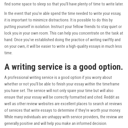
find some space to sleep so that you’ll have plenty of time to write later.
In the event that you’re able spend the time needed to write your essay,
it is important to minimize distractions. It is possible to do this by
putting yourself in isolation. Instruct your fellow friends to stay quiet or
lock you in your own room. This can help you concentrate on the task at
hand. Once you’ve established doing the practice of writing swiftly and
on your own, it will be easier to write a high-quality essays in much less
time.
A writing service is a good option.
A professional writing service is a good option if you worry about
whether or not you’ll be able to finish your essay within the timeframe
you have set. The service will not only spare your time but will also
ensure that your essay will be correctly formatted and cited. Reddit as
well as other review websites are excellent places to search at reviews
of services that write essays to determine if they’re worth your money.
While many individuals are unhappy with service providers, the review are
generally positive and will help you make an informed decision.