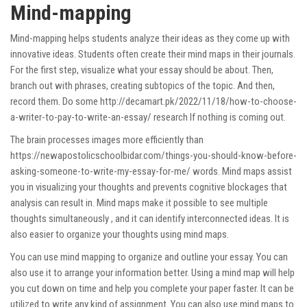
Mind-mapping
Mind-mapping helps students analyze their ideas as they come up with
innovative ideas. Students often create their mind maps in their journals.
For the first step, visualize what your essay should be about. Then,
branch out with phrases, creating subtopics of the topic. And then,
record them. Do some
http://decamart.pk/2022/11/18/how-to-choose-
a-writer-to-pay-to-write-an-essay/
research If nothing is coming out.
The brain processes images more efficiently than
https://newapostolicschoolbidar.com/things-you-should-know-before-
asking-someone-to-write-my-essay-for-me/
words. Mind maps assist
you in visualizing your thoughts and prevents cognitive blockages that
analysis can result in. Mind maps make it possible to see multiple
thoughts simultaneously , and it can identify interconnected ideas. It is
also easier to organize your thoughts using mind maps.
You can use mind mapping to organize and outline your essay. You can
also use it to arrange your information better. Using a mind map will help
you cut down on time and help you complete your paper faster. It can be
utilized to write any kind of assignment. You can also use mind maps to