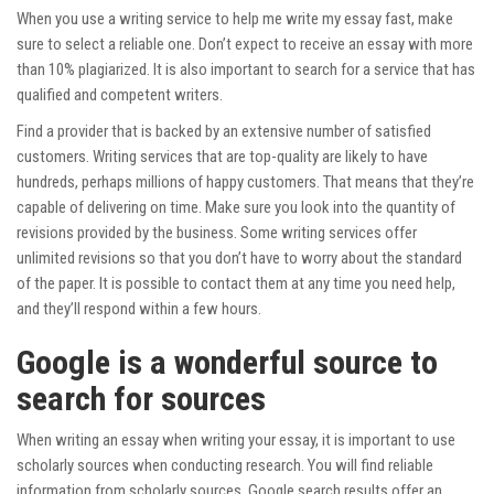
When you use a writing service to help me write my essay fast, make
sure to select a reliable one. Don’t expect to receive an essay with more
than 10% plagiarized. It is also important to search for a service that has
qualified and competent writers.
Find a provider that is backed by an extensive number of satisfied
customers. Writing services that are top-quality are likely to have
hundreds, perhaps millions of happy customers. That means that they’re
capable of delivering on time. Make sure you look into the quantity of
revisions provided by the business. Some writing services offer
unlimited revisions so that you don’t have to worry about the standard
of the paper. It is possible to contact them at any time you need help,
and they’ll respond within a few hours.
Google is a wonderful source to
search for sources
When writing an essay when writing your essay, it is important to use
scholarly sources when conducting research. You will find reliable
information from scholarly sources. Google search results offer an