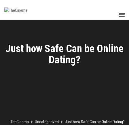
Just how Safe Can be Online
Dating?
TheCinema
>
Uncategorized
>
Just how Safe Can be Online Dating?