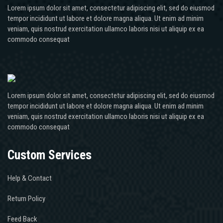
Lorem ipsum dolor sit amet, consectetur adipiscing elit, sed do eiusmod
tempor incididunt ut labore et dolore magna aliqua. Ut enim ad minim
veniam, quis nostrud exercitation ullamco laboris nisi ut aliquip ex ea
commodo consequat
Lorem ipsum dolor sit amet, consectetur adipiscing elit, sed do eiusmod
tempor incididunt ut labore et dolore magna aliqua. Ut enim ad minim
veniam, quis nostrud exercitation ullamco laboris nisi ut aliquip ex ea
commodo consequat
Custom Services
Help & Contact
Return Policy
Feed Back