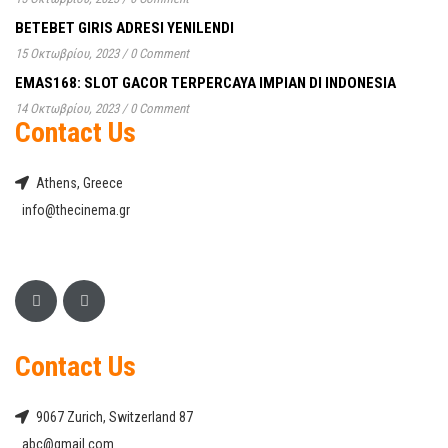
BETEBET GIRIS ADRESI YENILENDI
15 Οκτωβρίου, 2023
/
0 Comment
EMAS168: SLOT GACOR TERPERCAYA IMPIAN DI INDONESIA
14 Οκτωβρίου, 2023
/
0 Comment
Contact Us
Athens, Greece
info@thecinema.gr
Contact Us
9067 Zurich, Switzerland 87
abc@gmail.com