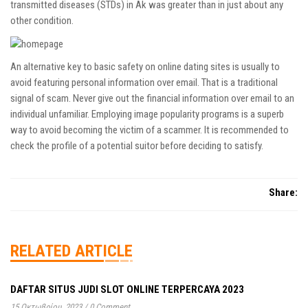
transmitted diseases (STDs) in Ak was greater than in just about any
other condition.
An alternative key to basic safety on online dating sites is usually to
avoid featuring personal information over email. That is a traditional
signal of scam. Never give out the financial information over email to an
individual unfamiliar. Employing image popularity programs is a superb
way to avoid becoming the victim of a scammer. It is recommended to
check the profile of a potential suitor before deciding to satisfy.
Share:
RELATED ARTICLE
DAFTAR SITUS JUDI SLOT ONLINE TERPERCAYA 2023
15 Οκτωβρίου, 2023
/
0 Comment