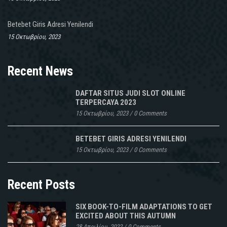
Betebet Giris Adresi Yenilendi
15 Οκτωβρίου, 2023
Recent News
DAFTAR SITUS JUDI SLOT ONLINE
TERPERCAYA 2023
15 Οκτωβρίου, 2023
/
0 Comments
BETEBET GIRIS ADRESI YENILENDI
15 Οκτωβρίου, 2023
/
0 Comments
Recent Posts
SIX BOOK-TO-FILM ADAPTATIONS TO GET
EXCITED ABOUT THIS AUTUMN
28 Απριλίου, 2022
/
0 Comments