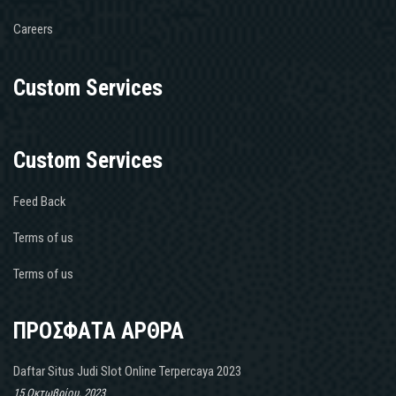
Careers
Custom Services
Custom Services
Feed Back
Terms of us
Terms of us
ΠΡΟΣΦΑΤΑ ΑΡΘΡΑ
Daftar Situs Judi Slot Online Terpercaya 2023
15 Οκτωβρίου, 2023