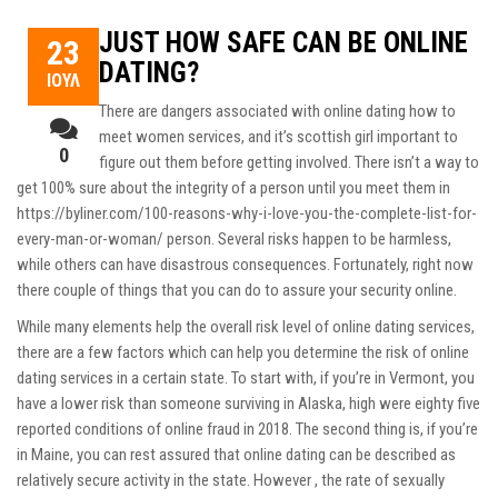
JUST HOW SAFE CAN BE ONLINE
23
DATING?
ΙΟΎΛ
There are dangers associated with online dating how to
meet women services, and it’s
scottish girl
important to
0
figure out them before getting involved. There isn’t a way to
get 100% sure about the integrity of a person until you meet them in
https://byliner.com/100-reasons-why-i-love-you-the-complete-list-for-
every-man-or-woman/
person. Several risks happen to be harmless,
while others can have disastrous consequences. Fortunately, right now
there couple of things that you can do to assure your security online.
While many elements help the overall risk level of online dating services,
there are a few factors which can help you determine the risk of online
dating services in a certain state. To start with, if you’re in Vermont, you
have a lower risk than someone surviving in Alaska, high were eighty five
reported conditions of online fraud in 2018. The second thing is, if you’re
in Maine, you can rest assured that online dating can be described as
relatively secure activity in the state. However , the rate of sexually