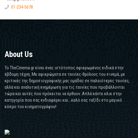
01-234-5678
About Us
Το TheCinema.gr είναι ένας ιστότοπος αφιερωμένος ειδικά στην
έβδομη τέχνη. Με αφιερώματα σε ταινίες-θρύλους του σινεμά, με
κριτικές της δημοσιογραφικής μας ομάδας σε παλαιότερες ταινίες,
αλλά και αναλυτική ενημέρωση για τις ταινίες που προβάλλονται
τώρα και αυτές που πρόκειται να έρθουν. Απλά κάντε κλικ στην
κατηγορία που σας ενδιαφέρει και...καλό σας ταξίδι στο μαγικό
κόσμο του κινηματογράφου!