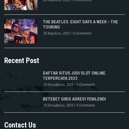
THE BEATLES: EIGHT DAYS A WEEK – THE
TOURING
28 Απριλίου, 2022
/
0 Comments
Recent Post
DAFTAR SITUS JUDI SLOT ONLINE
TERPERCAYA 2023
15 Οκτωβρίου, 2023
/
0 Comments
BETEBET GIRIS ADRESI YENILENDI
15 Οκτωβρίου, 2023
/
0 Comments
Contact Us