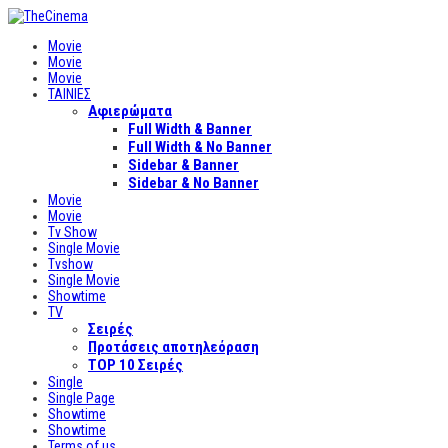
Movie
Movie
Movie
ΤΑΙΝΙΕΣ
Αφιερώματα
Full Width & Banner
Full Width & No Banner
Sidebar & Banner
Sidebar & No Banner
Movie
Movie
Tv Show
Single Movie
Tvshow
Single Movie
Showtime
TV
Σειρές
Προτάσεις αποτηλεόραση
TOP 10 Σειρές
Single
Single Page
Showtime
Showtime
Terms of us