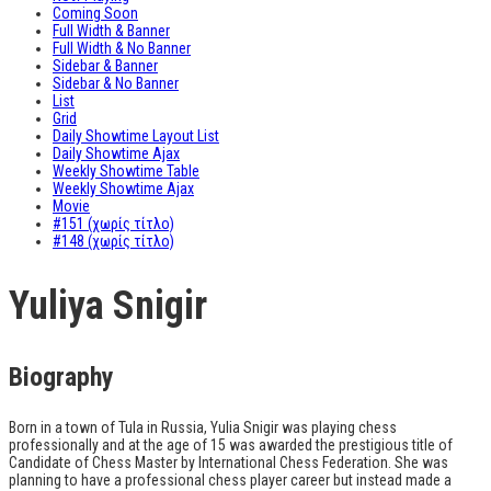
Coming Soon
Full Width & Banner
Full Width & No Banner
Sidebar & Banner
Sidebar & No Banner
List
Grid
Daily Showtime Layout List
Daily Showtime Ajax
Weekly Showtime Table
Weekly Showtime Ajax
Movie
#151 (χωρίς τίτλο)
#148 (χωρίς τίτλο)
Yuliya Snigir
Biography
Born in a town of Tula in Russia, Yulia Snigir was playing chess
professionally and at the age of 15 was awarded the prestigious title of
Candidate of Chess Master by International Chess Federation. She was
planning to have a professional chess player career but instead made a