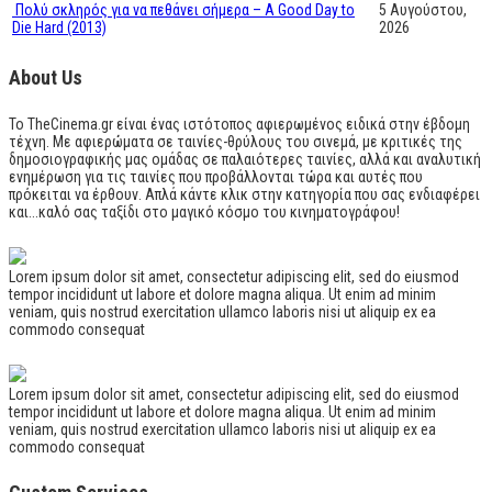
Πολύ σκληρός για να πεθάνει σήμερα – A Good Day to
5 Αυγούστου,
Die Hard (2013)
2026
About Us
Το TheCinema.gr είναι ένας ιστότοπος αφιερωμένος ειδικά στην έβδομη
τέχνη. Με αφιερώματα σε ταινίες-θρύλους του σινεμά, με κριτικές της
δημοσιογραφικής μας ομάδας σε παλαιότερες ταινίες, αλλά και αναλυτική
ενημέρωση για τις ταινίες που προβάλλονται τώρα και αυτές που
πρόκειται να έρθουν. Απλά κάντε κλικ στην κατηγορία που σας ενδιαφέρει
και...καλό σας ταξίδι στο μαγικό κόσμο του κινηματογράφου!
Lorem ipsum dolor sit amet, consectetur adipiscing elit, sed do eiusmod
tempor incididunt ut labore et dolore magna aliqua. Ut enim ad minim
veniam, quis nostrud exercitation ullamco laboris nisi ut aliquip ex ea
commodo consequat
Lorem ipsum dolor sit amet, consectetur adipiscing elit, sed do eiusmod
tempor incididunt ut labore et dolore magna aliqua. Ut enim ad minim
veniam, quis nostrud exercitation ullamco laboris nisi ut aliquip ex ea
commodo consequat