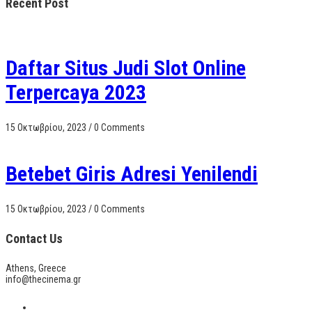
Recent Post
Daftar Situs Judi Slot Online
Terpercaya 2023
15 Οκτωβρίου, 2023
/
0 Comments
Betebet Giris Adresi Yenilendi
15 Οκτωβρίου, 2023
/
0 Comments
Contact Us
Athens, Greece
info@thecinema.gr