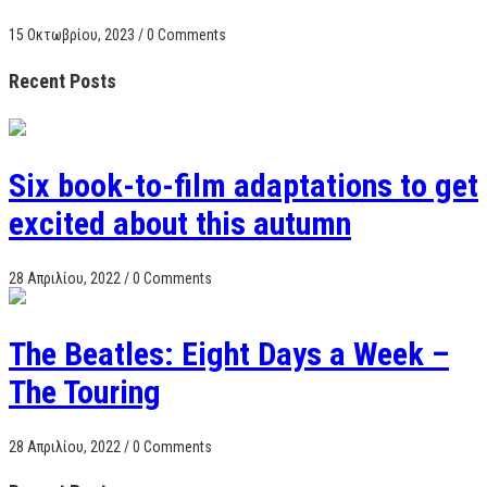
15 Οκτωβρίου, 2023
/
0 Comments
Recent Posts
Six book-to-film adaptations to get
excited about this autumn
28 Απριλίου, 2022
/
0 Comments
The Beatles: Eight Days a Week –
The Touring
28 Απριλίου, 2022
/
0 Comments