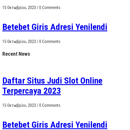
15 Οκτωβρίου, 2023
/
0 Comments
Betebet Giris Adresi Yenilendi
15 Οκτωβρίου, 2023
/
0 Comments
Recent News
Daftar Situs Judi Slot Online
Terpercaya 2023
15 Οκτωβρίου, 2023
/
0 Comments
Betebet Giris Adresi Yenilendi