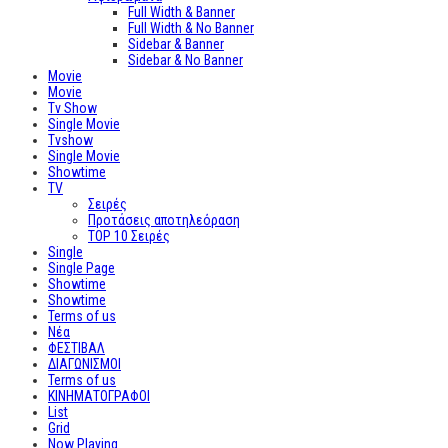
Full Width & Banner
Full Width & No Banner
Sidebar & Banner
Sidebar & No Banner
Movie
Movie
Tv Show
Single Movie
Tvshow
Single Movie
Showtime
TV
Σειρές
Προτάσεις αποτηλεόραση
TOP 10 Σειρές
Single
Single Page
Showtime
Showtime
Terms of us
Νέα
ΦΕΣΤΙΒΑΛ
ΔΙΑΓΩΝΙΣΜΟΙ
Terms of us
ΚΙΝΗΜΑΤΟΓΡΑΦΟΙ
List
Grid
Now Playing