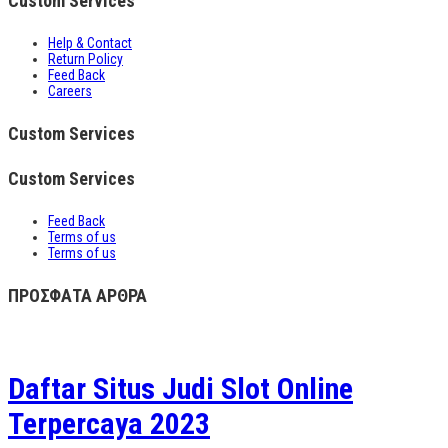
Custom Services
Help & Contact
Return Policy
Feed Back
Careers
Custom Services
Custom Services
Feed Back
Terms of us
Terms of us
ΠΡΟΣΦΑΤΑ ΑΡΘΡΑ
Daftar Situs Judi Slot Online
Terpercaya 2023