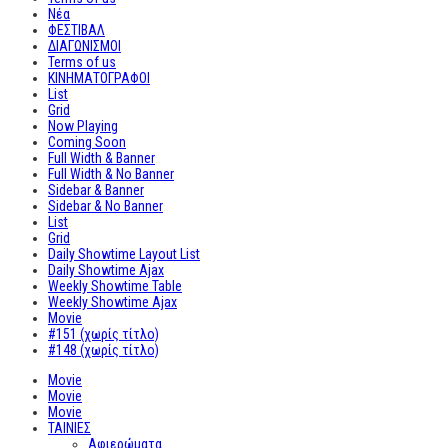
Νέα
ΦΕΣΤΙΒΑΛ
ΔΙΑΓΩΝΙΣΜΟΙ
Terms of us
ΚΙΝΗΜΑΤΟΓΡΑΦΟΙ
List
Grid
Now Playing
Coming Soon
Full Width & Banner
Full Width & No Banner
Sidebar & Banner
Sidebar & No Banner
List
Grid
Daily Showtime Layout List
Daily Showtime Ajax
Weekly Showtime Table
Weekly Showtime Ajax
Movie
#151 (χωρίς τίτλο)
#148 (χωρίς τίτλο)
Movie
Movie
Movie
ΤΑΙΝΙΕΣ
Αφιερώματα