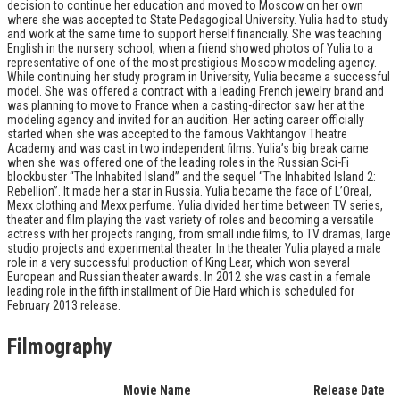
decision to continue her education and moved to Moscow on her own
where she was accepted to State Pedagogical University. Yulia had to study
and work at the same time to support herself financially. She was teaching
English in the nursery school, when a friend showed photos of Yulia to a
representative of one of the most prestigious Moscow modeling agency.
While continuing her study program in University, Yulia became a successful
model. She was offered a contract with a leading French jewelry brand and
was planning to move to France when a casting-director saw her at the
modeling agency and invited for an audition. Her acting career officially
started when she was accepted to the famous Vakhtangov Theatre
Academy and was cast in two independent films. Yulia’s big break came
when she was offered one of the leading roles in the Russian Sci-Fi
blockbuster “The Inhabited Island” and the sequel “The Inhabited Island 2:
Rebellion”. It made her a star in Russia. Yulia became the face of L’Oreal,
Mexx clothing and Mexx perfume. Yulia divided her time between TV series,
theater and film playing the vast variety of roles and becoming a versatile
actress with her projects ranging, from small indie films, to TV dramas, large
studio projects and experimental theater. In the theater Yulia played a male
role in a very successful production of King Lear, which won several
European and Russian theater awards. In 2012 she was cast in a female
leading role in the fifth installment of Die Hard which is scheduled for
February 2013 release.
Filmography
Movie Name
Release Date