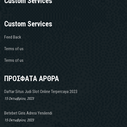
Custom Services
Custom Services
Feed Back
Terms of us
Terms of us
ΠΡΟΣΦΑΤΑ ΑΡΘΡΑ
Daftar Situs Judi Slot Online Terpercaya 2023
15 Οκτωβρίου, 2023
Betebet Giris Adresi Yenilendi
15 Οκτωβρίου, 2023