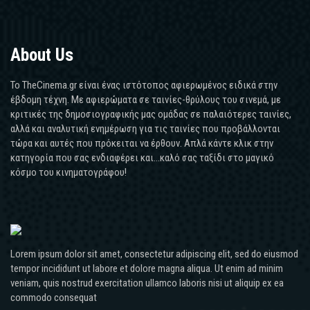
About Us
Το TheCinema.gr είναι ένας ιστότοπος αφιερωμένος ειδικά στην
έβδομη τέχνη. Με αφιερώματα σε ταινίες-θρύλους του σινεμά, με
κριτικές της δημοσιογραφικής μας ομάδας σε παλαιότερες ταινίες,
αλλά και αναλυτική ενημέρωση για τις ταινίες που προβάλλονται
τώρα και αυτές που πρόκειται να έρθουν. Απλά κάντε κλικ στην
κατηγορία που σας ενδιαφέρει και...καλό σας ταξίδι στο μαγικό
κόσμο του κινηματογράφου!
Lorem ipsum dolor sit amet, consectetur adipiscing elit, sed do eiusmod
tempor incididunt ut labore et dolore magna aliqua. Ut enim ad minim
veniam, quis nostrud exercitation ullamco laboris nisi ut aliquip ex ea
commodo consequat