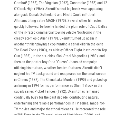
Combat! (1962), The Virginian (1962), Gunsmoke (1955) and 12
O’Clock High (1964). Skerritt’s next big break was appearing
alongside Donald Sutherland and Elliott Gould in Robert
Altman’s biting satire MASH (1970). Several other film roles
quickly followed, before he landed the plum role of Capt. Dallas
of the ill-fated commercial towing vehicle Nostromo in the
creepy sci-fi epic Alien (1979). Skerritt turned up again in
another thriller playing a cop hunting a serial killer in the eerie
The Dead Zone (1983), as a Navy Officer Flight instructor in Top
Gun (1986) , in the six-chick flick Steel Magnolias (1989), and
then as the poster boy for a “Guess” Jeans ad campaign
utilizing his mature, weather-beaten features. Skerritt didn’t
neglect his TV background and reappeared on the small screen
in Cheers (1982), The China Lake Murders (1990) and picked up
an Emmy in 1994 for his performance as Sheriff Brock in the
superb series Picket Fences (1992). Skerritt has remained
continually busy for the past decade, contributing natural,
entertaining and reliable performances in TV series, made-for-
TV movies and major theatrical releases. He recreated the role