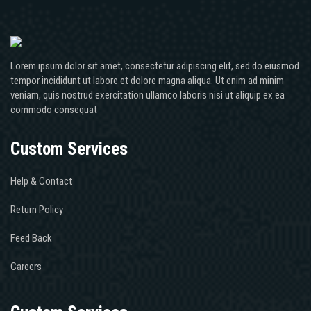
Lorem ipsum dolor sit amet, consectetur adipiscing elit, sed do eiusmod
tempor incididunt ut labore et dolore magna aliqua. Ut enim ad minim
veniam, quis nostrud exercitation ullamco laboris nisi ut aliquip ex ea
commodo consequat
Custom Services
Help & Contact
Return Policy
Feed Back
Careers