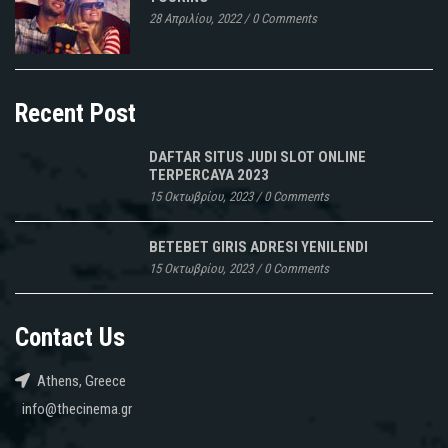
28 Απριλίου, 2022
/
0 Comments
Recent Post
DAFTAR SITUS JUDI SLOT ONLINE
TERPERCAYA 2023
15 Οκτωβρίου, 2023
/
0 Comments
BETEBET GIRIS ADRESI YENILENDI
15 Οκτωβρίου, 2023
/
0 Comments
Contact Us
Athens, Greece
info@thecinema.gr