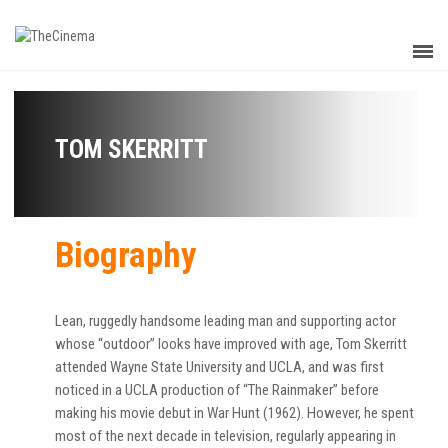
TOM SKERRITT
Biography
Lean, ruggedly handsome leading man and supporting actor
whose “outdoor” looks have improved with age, Tom Skerritt
attended Wayne State University and UCLA, and was first
noticed in a UCLA production of “The Rainmaker” before
making his movie debut in War Hunt (1962). However, he spent
most of the next decade in television, regularly appearing in