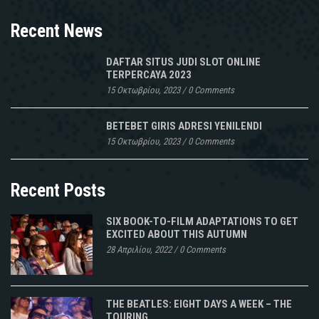
Recent News
DAFTAR SITUS JUDI SLOT ONLINE
TERPERCAYA 2023
15 Οκτωβρίου, 2023
/
0 Comments
BETEBET GIRIS ADRESI YENILENDI
15 Οκτωβρίου, 2023
/
0 Comments
Recent Posts
SIX BOOK-TO-FILM ADAPTATIONS TO GET
EXCITED ABOUT THIS AUTUMN
28 Απριλίου, 2022
/
0 Comments
THE BEATLES: EIGHT DAYS A WEEK – THE
TOURING