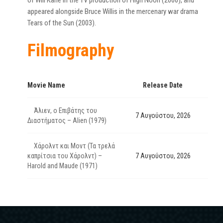
of Will Kane in the TV production of High Noon (2000), and
appeared alongside Bruce Willis in the mercenary war drama
Tears of the Sun (2003).
Filmography
Movie Name
Release Date
Άλιεν, ο Επιβάτης του
7 Αυγούστου, 2026
Διαστήματος – Alien (1979)
Χάρολντ και Μοντ (Τα τρελά
καπρίτσια του Χάρολντ) –
7 Αυγούστου, 2026
Harold and Maude (1971)