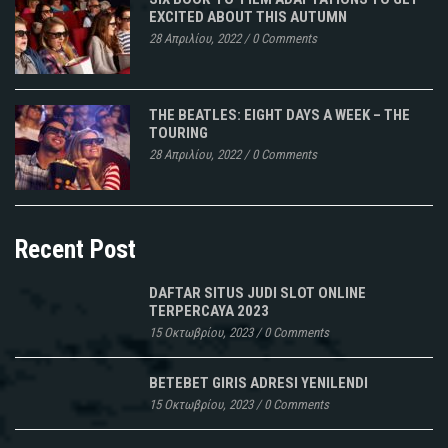
EXCITED ABOUT THIS AUTUMN
28 Απριλίου, 2022
/
0 Comments
THE BEATLES: EIGHT DAYS A WEEK – THE
TOURING
28 Απριλίου, 2022
/
0 Comments
Recent Post
DAFTAR SITUS JUDI SLOT ONLINE
TERPERCAYA 2023
15 Οκτωβρίου, 2023
/
0 Comments
BETEBET GIRIS ADRESI YENILENDI
15 Οκτωβρίου, 2023
/
0 Comments