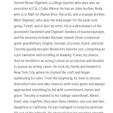
Vernon Bevan Olyphant, a college teacher who was also an
executive at E & J Gallo Winery. He has an older brother, Andy,
who is in A&R for Warner Bros. Records, and a younger brother,
Matt Olyphant, who was the lead singer for the punk rock
group, Fetish, and is also an artist. He is a descendant of the
prominent Vanderbilt and Olyphant families of businesspeople,
and his ancestry includes Russian Jewish (from a maternal
great-grandfather), English, German, Scottish, Dutch, and Irish.
Timothy quickly became Modesto’s favorite son, competing as
a pro swimmer and excelling at drawing. It was, by chance,
that he enrolled in an acting course as an elective and decided
to pursue an acting career. He took his family and headed to
New York City, where he studied the craft and began
auditioning for roles. From the beginning, he tried to choose
diversified roles and take chances with every genre and always
approached everything he did with commitment, humor and
grace. Timothy is married to his college sweetheart, Alexis
Knief, and, together, they raise three children, one son and two
daughters in California. He has managed to keep his personal