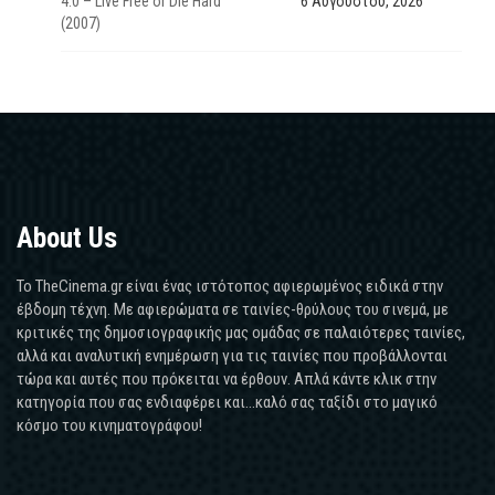
4.0 – Live Free or Die Hard
6 Αυγούστου, 2026
(2007)
About Us
Το TheCinema.gr είναι ένας ιστότοπος αφιερωμένος ειδικά στην
έβδομη τέχνη. Με αφιερώματα σε ταινίες-θρύλους του σινεμά, με
κριτικές της δημοσιογραφικής μας ομάδας σε παλαιότερες ταινίες,
αλλά και αναλυτική ενημέρωση για τις ταινίες που προβάλλονται
τώρα και αυτές που πρόκειται να έρθουν. Απλά κάντε κλικ στην
κατηγορία που σας ενδιαφέρει και...καλό σας ταξίδι στο μαγικό
κόσμο του κινηματογράφου!