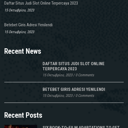
Daftar Situs Judi Slot Online Terpercaya 2023
15 Οκτωβρίου, 2023
Betebet Giris Adresi Yenilendi
15 Οκτωβρίου, 2023
Recent News
DAFTAR SITUS JUDI SLOT ONLINE
TERPERCAYA 2023
15 Οκτωβρίου, 2023
/
0 Comments
BETEBET GIRIS ADRESI YENILENDI
15 Οκτωβρίου, 2023
/
0 Comments
Recent Posts
SIX BOOK-TO-FILM ADAPTATIONS TO GET