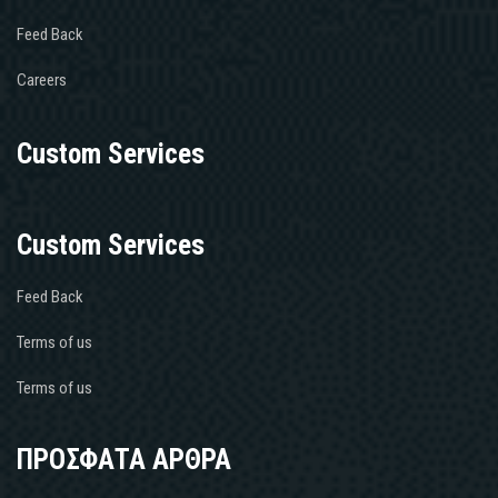
Feed Back
Careers
Custom Services
Custom Services
Feed Back
Terms of us
Terms of us
ΠΡΟΣΦΑΤΑ ΑΡΘΡΑ