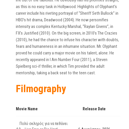
life out of the tabloids. He obviously has his priorities straight,
as this is no easy task in Hollywood. Highlights of Olyphant’s
career include his riveting portrayal of “Sheriff Seth Bullock” in
HBO’s hit drama, Deadwood (2004). He now personifies
intensity as complex Kentucky Marshal, “Raylan Givens”, in
FX’s Justified (2010). On the big screen, in 2010’s The Crazies
(2010), he had the chance to infuse his character with doubts,
fears and humaneness in an inhumane situation. Mr. Olyphant
proved he could carry a major movie on his talent, alone. He
recently appeared in I Am Number Four (2011), a Steven
Spielberg sci-if thriller, in which Tim provided the adult
mentorship, taking a back seat to the teen cast.
Filmography
Movie Name
Release Date
Πολύ σκληρός για να πεθάνει