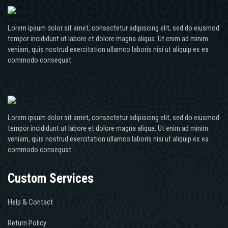
Lorem ipsum dolor sit amet, consectetur adipiscing elit, sed do eiusmod
tempor incididunt ut labore et dolore magna aliqua. Ut enim ad minim
veniam, quis nostrud exercitation ullamco laboris nisi ut aliquip ex ea
commodo consequat
Lorem ipsum dolor sit amet, consectetur adipiscing elit, sed do eiusmod
tempor incididunt ut labore et dolore magna aliqua. Ut enim ad minim
veniam, quis nostrud exercitation ullamco laboris nisi ut aliquip ex ea
commodo consequat
Custom Services
Help & Contact
Return Policy