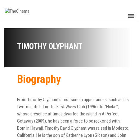
TIMOTHY OLYPHANT
Biography
From Timothy Olyphant’s first screen appearances, such as his
two-minute bit in The First Wives Club (1996), to “Nicko”,
whose presence at times dwarfed the island in A Perfect
Getaway (2009), he has been a force to be reckoned with.
Born in Hawaii, Timothy David Olyphant was raised in Modesto,
California. He is the son of Katherine Lyon (Gideon) and John