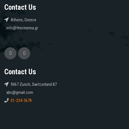
Contact Us
Athens, Greece
info@thecinema.gr
Contact Us
9067 Zurich, Switzerland 87
abc@gmail.com
01-234-5678