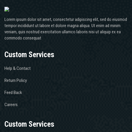
Lorem ipsum dolor sit amet, consectetur adipiscing elit, sed do eiusmod
tempor incididunt ut labore et dolore magna aliqua. Ut enim ad minim
veniam, quis nostrud exercitation ullamco laboris nisi ut aliquip ex ea
commodo consequat
Custom Services
Help & Contact
Return Policy
Feed Back
Careers
Custom Services