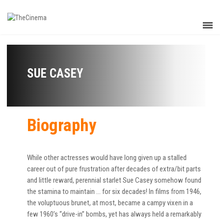
SUE CASEY
Biography
While other actresses would have long given up a stalled
career out of pure frustration after decades of extra/bit parts
and little reward, perennial starlet Sue Casey somehow found
the stamina to maintain … for six decades! In films from 1946,
the voluptuous brunet, at most, became a campy vixen in a
few 1960’s “drive-in” bombs, yet has always held a remarkably