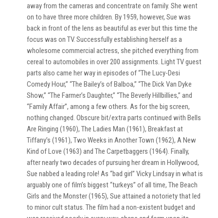
away from the cameras and concentrate on family. She went
on to have three more children. By 1959, however, Sue was
back in front of the lens as beautiful as ever but this time the
focus was on TV. Successfully establishing herself as a
wholesome commercial actress, she pitched everything from
cereal to automobiles in over 200 assignments. Light TV guest
parts also came her way in episodes of “The Lucy-Desi
Comedy Hour,” “The Bailey’s of Balboa,” “The Dick Van Dyke
Show,” “The Farmer’s Daughter,” “The Beverly Hillbillies,” and
“Family Affair”, among a few others. As for the big screen,
nothing changed. Obscure bit/extra parts continued with Bells
Are Ringing (1960), The Ladies Man (1961), Breakfast at
Tiffany’s (1961), Two Weeks in Another Town (1962), A New
Kind of Love (1963) and The Carpetbaggers (1964). Finally,
after nearly two decades of pursuing her dream in Hollywood,
Sue nabbed a leading role! As “bad girl” Vicky Lindsay in what is
arguably one of film’s biggest “turkeys” of all time, The Beach
Girls and the Monster (1965), Sue attained a notoriety that led
to minor cult status. The film had a non-existent budget and