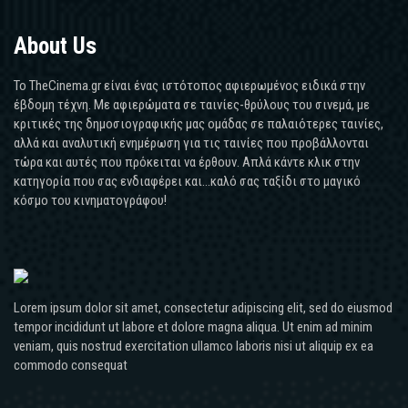
About Us
Το TheCinema.gr είναι ένας ιστότοπος αφιερωμένος ειδικά στην
έβδομη τέχνη. Με αφιερώματα σε ταινίες-θρύλους του σινεμά, με
κριτικές της δημοσιογραφικής μας ομάδας σε παλαιότερες ταινίες,
αλλά και αναλυτική ενημέρωση για τις ταινίες που προβάλλονται
τώρα και αυτές που πρόκειται να έρθουν. Απλά κάντε κλικ στην
κατηγορία που σας ενδιαφέρει και...καλό σας ταξίδι στο μαγικό
κόσμο του κινηματογράφου!
Lorem ipsum dolor sit amet, consectetur adipiscing elit, sed do eiusmod
tempor incididunt ut labore et dolore magna aliqua. Ut enim ad minim
veniam, quis nostrud exercitation ullamco laboris nisi ut aliquip ex ea
commodo consequat