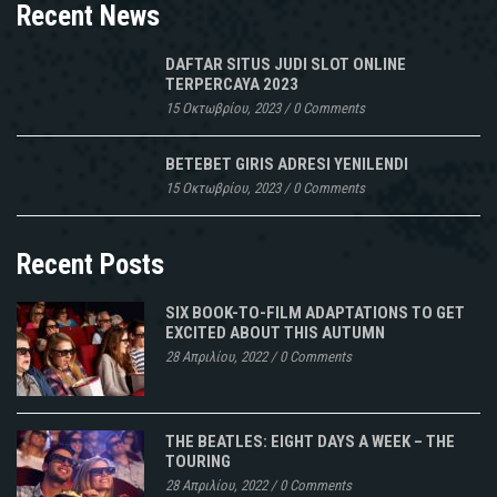
Recent News
DAFTAR SITUS JUDI SLOT ONLINE
TERPERCAYA 2023
15 Οκτωβρίου, 2023
/
0 Comments
BETEBET GIRIS ADRESI YENILENDI
15 Οκτωβρίου, 2023
/
0 Comments
Recent Posts
SIX BOOK-TO-FILM ADAPTATIONS TO GET
EXCITED ABOUT THIS AUTUMN
28 Απριλίου, 2022
/
0 Comments
THE BEATLES: EIGHT DAYS A WEEK – THE
TOURING
28 Απριλίου, 2022
/
0 Comments