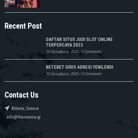
Recent Post
DAFTAR SITUS JUDI SLOT ONLINE
TERPERCAYA 2023
15 Οκτωβρίου, 2023
/
0 Comments
BETEBET GIRIS ADRESI YENILENDI
15 Οκτωβρίου, 2023
/
0 Comments
Contact Us
Athens, Greece
info@thecinema.gr