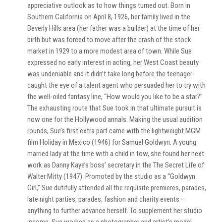
appreciative outlook as to how things turned out. Born in
Southern California on April 8, 1926, her family lived in the
Beverly Hills area (her father was a builder) at the time of her
birth but was forced to move after the crash of the stock
market in 1929 to a more modest area of town. While Sue
expressed no early interest in acting, her West Coast beauty
was undeniable and it didn’t take long before the teenager
caught the eye of a talent agent who persuaded her to try with
the well-oiled fantasy line, “How would you like to be a star?”
The exhausting route that Sue took in that ultimate pursuit is
now one for the Hollywood annals. Making the usual audition
rounds, Sue’s first extra part came with the lightweight MGM
film Holiday in Mexico (1946) for Samuel Goldwyn. A young
married lady at the time with a child in tow, she found her next
work as Danny Kaye’s boss’ secretary in the The Secret Life of
Walter Mitty (1947). Promoted by the studio as a “Goldwyn
Girl,” Sue dutifully attended all the requisite premieres, parades,
late night parties, parades, fashion and charity events —
anything to further advance herself. To supplement her studio