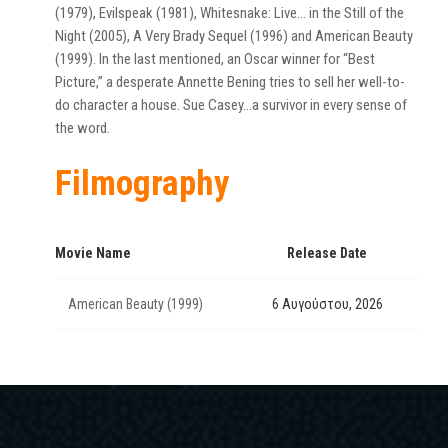
(1979), Evilspeak (1981), Whitesnake: Live… in the Still of the
Night (2005), A Very Brady Sequel (1996) and American Beauty
(1999). In the last mentioned, an Oscar winner for “Best
Picture,” a desperate Annette Bening tries to sell her well-to-
do character a house. Sue Casey…a survivor in every sense of
the word.
Filmography
Movie Name
Release Date
American Beauty (1999)
6 Αυγούστου, 2026