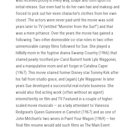
was received poorly in every way, shape and form upon its
initial release. Sue even had to do her own hair and makeup and
forced to pick out her vixen character’s clothes from her own
closet. The actors were never paid until the movie was sold
years later to TV (retitled “Monster from the Surf”) and that
was a mere pittance. Over the years the movie has gained a
following. Two other dismissible co-star roles in two other
unmemorable campy films followed for Sue. She played a
hillbilly mom in the fugitive drama Swamp Country (1966) that
starred pearly-toothed pre-Carol Burnett hunk Lyle Waggoner,
and a manipulative mom and art forger in Catalina Caper
(1967). This movie starred former Disney star Tommy Kirk after
his fall from studio grace, and (again) Lyle Waggoner. In later
years Sue developed a successful real estate business. She
would also find acting work (often without an agent)
intermittently on film and TV. Featured in a couple of higher-
scaled movie musicals — as a lady attendant to Vanessa
Redgrave’s Queen Guinevere in Camelot (1967) and as one of
John Mitchum’s two wives in Paint Your Wagon (1969) — her
final film resume would add such films as The Main Event