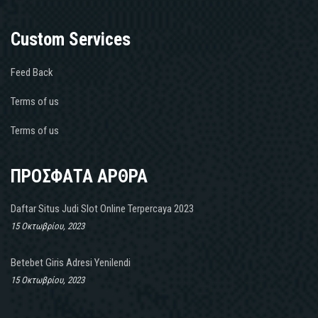
Custom Services
Feed Back
Terms of us
Terms of us
ΠΡΟΣΦΑΤΑ ΑΡΘΡΑ
Daftar Situs Judi Slot Online Terpercaya 2023
15 Οκτωβρίου, 2023
Betebet Giris Adresi Yenilendi
15 Οκτωβρίου, 2023