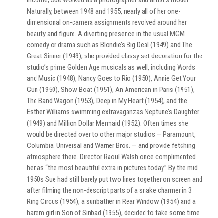
income, Sue worked as a photographer and artist’s model.
Naturally, between 1948 and 1955, nearly all of her one-
dimensional on-camera assignments revolved around her
beauty and figure. A diverting presence in the usual MGM
comedy or drama such as Blondie’s Big Deal (1949) and The
Great Sinner (1949), she provided classy set decoration for the
studio’s prime Golden Age musicals as well, including Words
and Music (1948), Nancy Goes to Rio (1950), Annie Get Your
Gun (1950), Show Boat (1951), An American in Paris (1951),
The Band Wagon (1953), Deep in My Heart (1954), and the
Esther Williams swimming extravaganzas Neptune’s Daughter
(1949) and Million Dollar Mermaid (1952). Often times she
would be directed over to other major studios — Paramount,
Columbia, Universal and Warner Bros. — and provide fetching
atmosphere there. Director Raoul Walsh once complimented
her as “the most beautiful extra in pictures today.” By the mid
1950s Sue had still barely put two lines together on screen and
after filming the non-descript parts of a snake charmer in 3
Ring Circus (1954), a sunbather in Rear Window (1954) and a
harem girl in Son of Sinbad (1955), decided to take some time