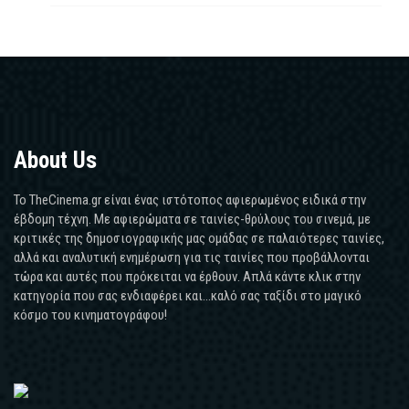
About Us
Το TheCinema.gr είναι ένας ιστότοπος αφιερωμένος ειδικά στην
έβδομη τέχνη. Με αφιερώματα σε ταινίες-θρύλους του σινεμά, με
κριτικές της δημοσιογραφικής μας ομάδας σε παλαιότερες ταινίες,
αλλά και αναλυτική ενημέρωση για τις ταινίες που προβάλλονται
τώρα και αυτές που πρόκειται να έρθουν. Απλά κάντε κλικ στην
κατηγορία που σας ενδιαφέρει και...καλό σας ταξίδι στο μαγικό
κόσμο του κινηματογράφου!