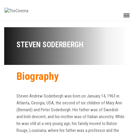
STEVEN SODERBERGH
Biography
Steven Andrew Soderbergh was born on January 14, 1963 in
Atlanta, Georgia, USA, the second of six children of Mary Ann
(Bernard) and Peter Soderbergh. His father was of Swedish
and Irish descent, and his mother was of Italian ancestry. While
he was still at a very young age, his family moved to Baton
Rouge, Louisiana, where his father was a professor and the