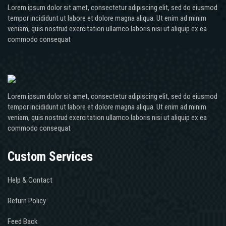
Lorem ipsum dolor sit amet, consectetur adipiscing elit, sed do eiusmod
tempor incididunt ut labore et dolore magna aliqua. Ut enim ad minim
veniam, quis nostrud exercitation ullamco laboris nisi ut aliquip ex ea
commodo consequat
Lorem ipsum dolor sit amet, consectetur adipiscing elit, sed do eiusmod
tempor incididunt ut labore et dolore magna aliqua. Ut enim ad minim
veniam, quis nostrud exercitation ullamco laboris nisi ut aliquip ex ea
commodo consequat
Custom Services
Help & Contact
Return Policy
Feed Back