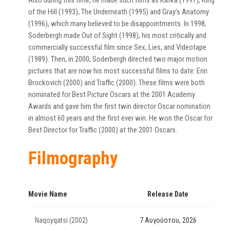
Also during this time, he made such films as Kafka (1991), King
of the Hill (1993), The Underneath (1995) and Gray’s Anatomy
(1996), which many believed to be disappointments. In 1998,
Soderbergh made Out of Sight (1998), his most critically and
commercially successful film since Sex, Lies, and Videotape
(1989). Then, in 2000, Soderbergh directed two major motion
pictures that are now his most successful films to date: Erin
Brockovich (2000) and Traffic (2000). These films were both
nominated for Best Picture Oscars at the 2001 Academy
Awards and gave him the first twin director Oscar nomination
in almost 60 years and the first ever win. He won the Oscar for
Best Director for Traffic (2000) at the 2001 Oscars.
Filmography
Movie Name
Release Date
Naqoyqatsi (2002)
7 Αυγούστου, 2026