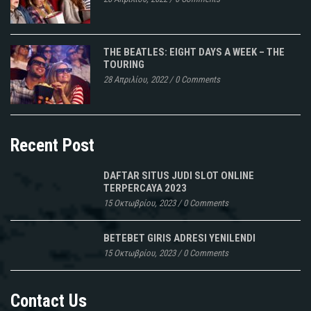
THE BEATLES: EIGHT DAYS A WEEK – THE
TOURING
28 Απριλίου, 2022
/
0 Comments
Recent Post
DAFTAR SITUS JUDI SLOT ONLINE
TERPERCAYA 2023
15 Οκτωβρίου, 2023
/
0 Comments
BETEBET GIRIS ADRESI YENILENDI
15 Οκτωβρίου, 2023
/
0 Comments
Contact Us