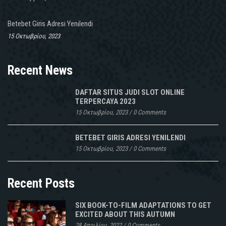
Betebet Giris Adresi Yenilendi
15 Οκτωβρίου, 2023
Recent News
DAFTAR SITUS JUDI SLOT ONLINE
TERPERCAYA 2023
15 Οκτωβρίου, 2023
/
0 Comments
BETEBET GIRIS ADRESI YENILENDI
15 Οκτωβρίου, 2023
/
0 Comments
Recent Posts
SIX BOOK-TO-FILM ADAPTATIONS TO GET
EXCITED ABOUT THIS AUTUMN
28 Απριλίου, 2022
/
0 Comments