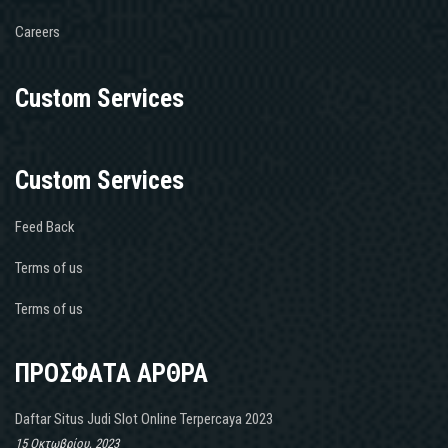
Careers
Custom Services
Custom Services
Feed Back
Terms of us
Terms of us
ΠΡΟΣΦΑΤΑ ΑΡΘΡΑ
Daftar Situs Judi Slot Online Terpercaya 2023
15 Οκτωβρίου, 2023