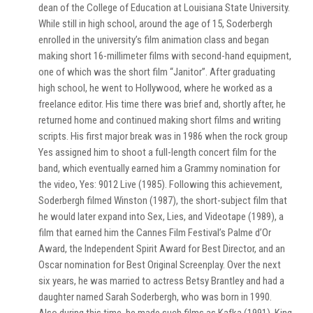
dean of the College of Education at Louisiana State University.
While still in high school, around the age of 15, Soderbergh
enrolled in the university’s film animation class and began
making short 16-millimeter films with second-hand equipment,
one of which was the short film “Janitor”. After graduating
high school, he went to Hollywood, where he worked as a
freelance editor. His time there was brief and, shortly after, he
returned home and continued making short films and writing
scripts. His first major break was in 1986 when the rock group
Yes assigned him to shoot a full-length concert film for the
band, which eventually earned him a Grammy nomination for
the video, Yes: 9012 Live (1985). Following this achievement,
Soderbergh filmed Winston (1987), the short-subject film that
he would later expand into Sex, Lies, and Videotape (1989), a
film that earned him the Cannes Film Festival’s Palme d’Or
Award, the Independent Spirit Award for Best Director, and an
Oscar nomination for Best Original Screenplay. Over the next
six years, he was married to actress Betsy Brantley and had a
daughter named Sarah Soderbergh, who was born in 1990.