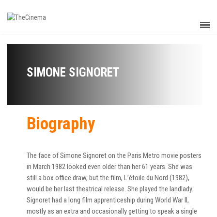
SIMONE SIGNORET
Biography
The face of Simone Signoret on the Paris Metro movie posters
in March 1982 looked even older than her 61 years. She was
still a box office draw, but the film, L’étoile du Nord (1982),
would be her last theatrical release. She played the landlady.
Signoret had a long film apprenticeship during World War II,
mostly as an extra and occasionally getting to speak a single