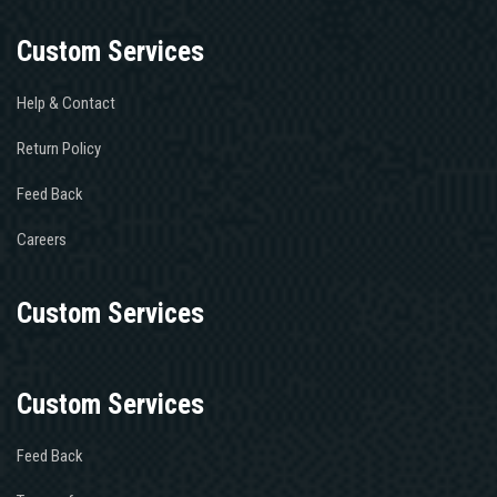
Custom Services
Help & Contact
Return Policy
Feed Back
Careers
Custom Services
Custom Services
Feed Back