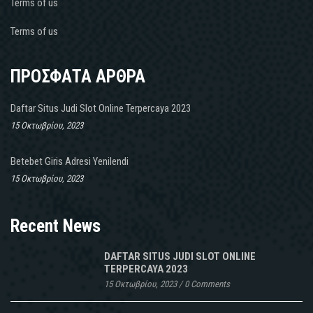
Terms of us
Terms of us
ΠΡΟΣΦΑΤΑ ΑΡΘΡΑ
Daftar Situs Judi Slot Online Terpercaya 2023
15 Οκτωβρίου, 2023
Betebet Giris Adresi Yenilendi
15 Οκτωβρίου, 2023
Recent News
DAFTAR SITUS JUDI SLOT ONLINE
TERPERCAYA 2023
15 Οκτωβρίου, 2023
/
0 Comments