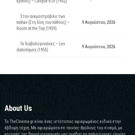
κράνος) – Casque d’Or (1952)
Στον ανεμοστρόβιλο των
παθών (Στη δίνη του πάθους) –
9 Αυγούστου, 2026
Room at the Top (1959)
Οι διαβολογυναίκες – Les
9 Αυγούστου, 2026
diaboliques (1955)
About Us
Το TheCinema.gr είναι ένας ιστότοπος αφιερωμένος ειδικά στην
έβδομη τέχνη. Με αφιερώματα σε ταινίες-θρύλους του σινεμά, με
κριτικές της δημοσιογραφικής μας ομάδας σε παλαιότερες ταινίες,