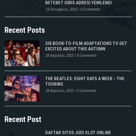
BETEBET GIRIS ADRESI YENILENDI
15 Οκτωβρίου, 2023
/
0 Comments
Recent Posts
SIX BOOK-TO-FILM ADAPTATIONS TO GET
EXCITED ABOUT THIS AUTUMN
28 Απριλίου, 2022
/
0 Comments
THE BEATLES: EIGHT DAYS A WEEK – THE
TOURING
28 Απριλίου, 2022
/
0 Comments
Recent Post
DAFTAR SITUS JUDI SLOT ONLINE