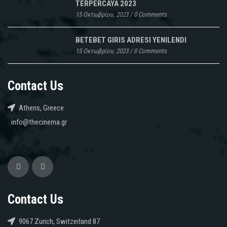
TERPERCAYA 2023
15 Οκτωβρίου, 2023
/
0 Comments
BETEBET GIRIS ADRESI YENILENDI
15 Οκτωβρίου, 2023
/
0 Comments
Contact Us
Athens, Greece
info@thecinema.gr
Contact Us
9067 Zurich, Switzerland 87