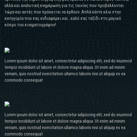
αλλά και αναλυτική ενημέρωση για τις ταινίες που προβάλλονται
τώρα και αυτές που πρόκειται να έρθουν. Απλά κάντε κλικ στην
κατηγορία που σας ενδιαφέρει και...καλό σας ταξίδι στο μαγικό
κόσμο του κινηματογράφου!
Lorem ipsum dolor sit amet, consectetur adipiscing elit, sed do eiusmod
tempor incididunt ut labore et dolore magna aliqua. Ut enim ad minim
veniam, quis nostrud exercitation ullamco laboris nisi ut aliquip ex ea
commodo consequat
Lorem ipsum dolor sit amet, consectetur adipiscing elit, sed do eiusmod
tempor incididunt ut labore et dolore magna aliqua. Ut enim ad minim
veniam, quis nostrud exercitation ullamco laboris nisi ut aliquip ex ea
commodo consequat