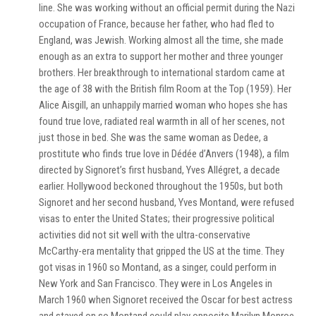
line. She was working without an official permit during the Nazi
occupation of France, because her father, who had fled to
England, was Jewish. Working almost all the time, she made
enough as an extra to support her mother and three younger
brothers. Her breakthrough to international stardom came at
the age of 38 with the British film Room at the Top (1959). Her
Alice Aisgill, an unhappily married woman who hopes she has
found true love, radiated real warmth in all of her scenes, not
just those in bed. She was the same woman as Dedee, a
prostitute who finds true love in Dédée d’Anvers (1948), a film
directed by Signoret’s first husband, Yves Allégret, a decade
earlier. Hollywood beckoned throughout the 1950s, but both
Signoret and her second husband, Yves Montand, were refused
visas to enter the United States; their progressive political
activities did not sit well with the ultra-conservative
McCarthy-era mentality that gripped the US at the time. They
got visas in 1960 so Montand, as a singer, could perform in
New York and San Francisco. They were in Los Angeles in
March 1960 when Signoret received the Oscar for best actress