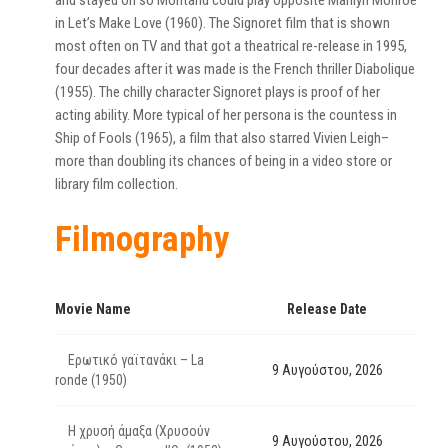
and stayed on so Montand could play opposite Marilyn Monroe
in Let’s Make Love (1960). The Signoret film that is shown
most often on TV and that got a theatrical re-release in 1995,
four decades after it was made is the French thriller Diabolique
(1955). The chilly character Signoret plays is proof of her
acting ability. More typical of her persona is the countess in
Ship of Fools (1965), a film that also starred Vivien Leigh–
more than doubling its chances of being in a video store or
library film collection.
Filmography
Movie Name
Release Date
Ερωτικό γαϊτανάκι – La
9 Αυγούστου, 2026
ronde (1950)
Η χρυσή άμαξα (Χρυσούν
9 Αυγούστου, 2026