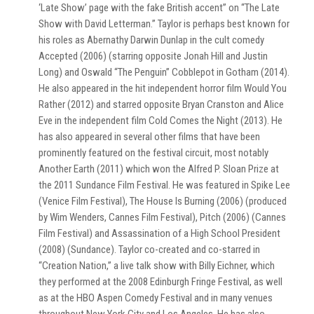
‘Late Show’ page with the fake British accent” on “The Late
Show with David Letterman.” Taylor is perhaps best known for
his roles as Abernathy Darwin Dunlap in the cult comedy
Accepted (2006) (starring opposite Jonah Hill and Justin
Long) and Oswald “The Penguin” Cobblepot in Gotham (2014).
He also appeared in the hit independent horror film Would You
Rather (2012) and starred opposite Bryan Cranston and Alice
Eve in the independent film Cold Comes the Night (2013). He
has also appeared in several other films that have been
prominently featured on the festival circuit, most notably
Another Earth (2011) which won the Alfred P. Sloan Prize at
the 2011 Sundance Film Festival. He was featured in Spike Lee
(Venice Film Festival), The House Is Burning (2006) (produced
by Wim Wenders, Cannes Film Festival), Pitch (2006) (Cannes
Film Festival) and Assassination of a High School President
(2008) (Sundance). Taylor co-created and co-starred in
“Creation Nation,” a live talk show with Billy Eichner, which
they performed at the 2008 Edinburgh Fringe Festival, as well
as at the HBO Aspen Comedy Festival and in many venues