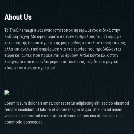
About Us
Το TheCinema.gr είναι ένας ιστότοπος αφιερωμένος ειδικά στην
έβδομη τέχνη. Με αφιερώματα σε ταινίες-θρύλους του σινεμά, με
κριτικές της δημοσιογραφικής μας ομάδας σε παλαιότερες ταινίες,
αλλά και αναλυτική ενημέρωση για τις ταινίες που προβάλλονται
τώρα και αυτές που πρόκειται να έρθουν. Απλά κάντε κλικ στην
κατηγορία που σας ενδιαφέρει και...καλό σας ταξίδι στο μαγικό
κόσμο του κινηματογράφου!
Lorem ipsum dolor sit amet, consectetur adipiscing elit, sed do eiusmod
tempor incididunt ut labore et dolore magna aliqua. Ut enim ad minim
veniam, quis nostrud exercitation ullamco laboris nisi ut aliquip ex ea
commodo consequat