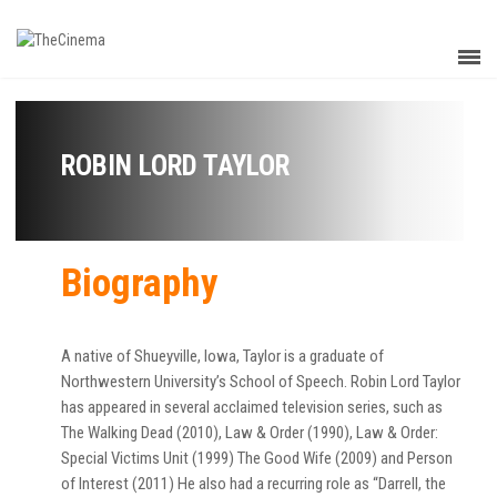
ROBIN LORD TAYLOR
Biography
A native of Shueyville, Iowa, Taylor is a graduate of
Northwestern University’s School of Speech. Robin Lord Taylor
has appeared in several acclaimed television series, such as
The Walking Dead (2010), Law & Order (1990), Law & Order:
Special Victims Unit (1999) The Good Wife (2009) and Person
of Interest (2011) He also had a recurring role as “Darrell, the