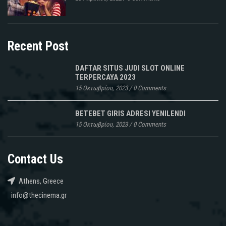
Recent Post
DAFTAR SITUS JUDI SLOT ONLINE
TERPERCAYA 2023
15 Οκτωβρίου, 2023
/
0 Comments
BETEBET GIRIS ADRESI YENILENDI
15 Οκτωβρίου, 2023
/
0 Comments
Contact Us
Athens, Greece
info@thecinema.gr