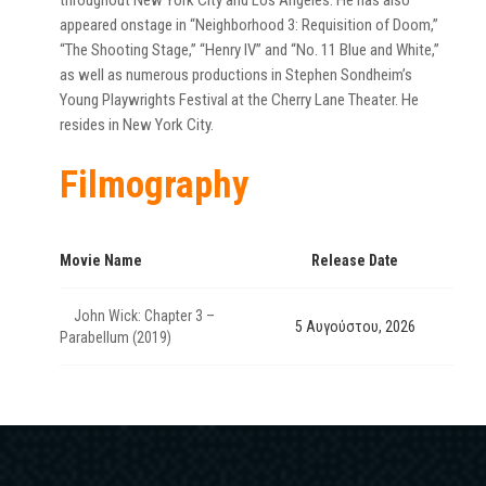
throughout New York City and Los Angeles. He has also
appeared onstage in “Neighborhood 3: Requisition of Doom,”
“The Shooting Stage,” “Henry IV” and “No. 11 Blue and White,”
as well as numerous productions in Stephen Sondheim’s
Young Playwrights Festival at the Cherry Lane Theater. He
resides in New York City.
Filmography
Movie Name
Release Date
John Wick: Chapter 3 –
5 Αυγούστου, 2026
Parabellum (2019)