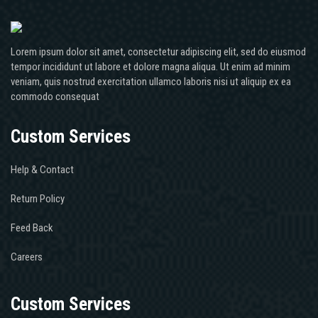
Lorem ipsum dolor sit amet, consectetur adipiscing elit, sed do eiusmod
tempor incididunt ut labore et dolore magna aliqua. Ut enim ad minim
veniam, quis nostrud exercitation ullamco laboris nisi ut aliquip ex ea
commodo consequat
Custom Services
Help & Contact
Return Policy
Feed Back
Careers
Custom Services