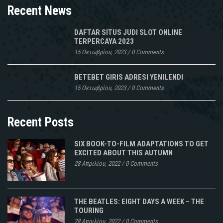
Recent News
DAFTAR SITUS JUDI SLOT ONLINE
TERPERCAYA 2023
15 Οκτωβρίου, 2023
/
0 Comments
BETEBET GIRIS ADRESI YENILENDI
15 Οκτωβρίου, 2023
/
0 Comments
Recent Posts
SIX BOOK-TO-FILM ADAPTATIONS TO GET
EXCITED ABOUT THIS AUTUMN
28 Απριλίου, 2022
/
0 Comments
THE BEATLES: EIGHT DAYS A WEEK – THE
TOURING
28 Απριλίου, 2022
/
0 Comments