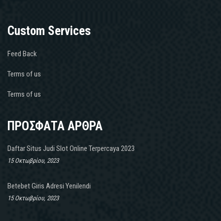
Custom Services
Feed Back
Terms of us
Terms of us
ΠΡΟΣΦΑΤΑ ΑΡΘΡΑ
Daftar Situs Judi Slot Online Terpercaya 2023
15 Οκτωβρίου, 2023
Betebet Giris Adresi Yenilendi
15 Οκτωβρίου, 2023