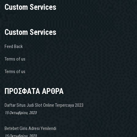
Custom Services
Custom Services
Feed Back
Terms of us
Terms of us
ΠΡΟΣΦΑΤΑ ΑΡΘΡΑ
Daftar Situs Judi Slot Online Terpercaya 2023
15 Οκτωβρίου, 2023
Betebet Giris Adresi Yenilendi
15 Οκτωβρίου, 2023