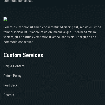
commodo consequat
Lorem ipsum dolor sit amet, consectetur adipiscing elit, sed do eiusmod
tempor incididunt ut labore et dolore magna aliqua. Ut enim ad minim
veniam, quis nostrud exercitation ullamco laboris nisi ut aliquip ex ea
commodo consequat
Custom Services
Help & Contact
Return Policy
Feed Back
Careers