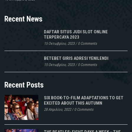
Recent News
DAFTAR SITUS JUDI SLOT ONLINE
TERPERCAYA 2023
15 Οκτωβρίου, 2023
/
0 Comments
BETEBET GIRIS ADRESI YENILENDI
15 Οκτωβρίου, 2023
/
0 Comments
Recent Posts
SIX BOOK-TO-FILM ADAPTATIONS TO GET
EXCITED ABOUT THIS AUTUMN
28 Απριλίου, 2022
/
0 Comments
THE BEATLES: EIGHT DAYS A WEEK – THE