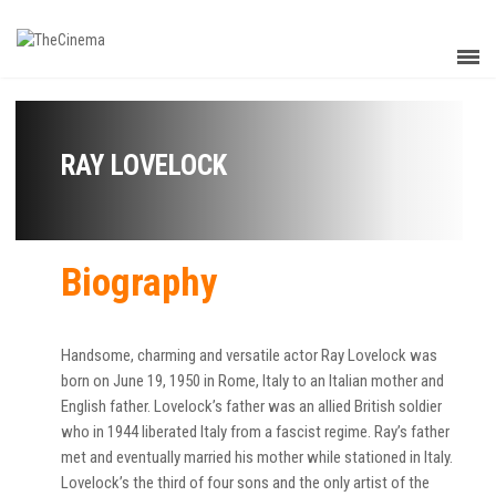
RAY LOVELOCK
Biography
Handsome, charming and versatile actor Ray Lovelock was
born on June 19, 1950 in Rome, Italy to an Italian mother and
English father. Lovelock’s father was an allied British soldier
who in 1944 liberated Italy from a fascist regime. Ray’s father
met and eventually married his mother while stationed in Italy.
Lovelock’s the third of four sons and the only artist of the