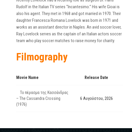
recently Lovelock had a recurring role as surgeon Dr. Hans
Rudolf in the Italian TV series “Incantesimo.” His wife Gioai is
also his agent. They met in 1968 and got married in 1970. Their
daughter Francesca Romana Lovelock was born in 1971 and
works as an assistant director in Naples. An avid soccer lover,
Ray Lovelock serves as the captain of an Italian actors soccer
team who play soccer matches to raise money for charity.
Filmography
Movie Name
Release Date
Το πέρασμα της Κασσάνδρας
– The Cassandra Crossing
6 Αυγούστου, 2026
(1976)