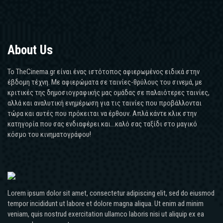
About Us
Το TheCinema.gr είναι ένας ιστότοπος αφιερωμένος ειδικά στην
έβδομη τέχνη. Με αφιερώματα σε ταινίες-θρύλους του σινεμά, με
κριτικές της δημοσιογραφικής μας ομάδας σε παλαιότερες ταινίες,
αλλά και αναλυτική ενημέρωση για τις ταινίες που προβάλλονται
τώρα και αυτές που πρόκειται να έρθουν. Απλά κάντε κλικ στην
κατηγορία που σας ενδιαφέρει και...καλό σας ταξίδι στο μαγικό
κόσμο του κινηματογράφου!
Lorem ipsum dolor sit amet, consectetur adipiscing elit, sed do eiusmod
tempor incididunt ut labore et dolore magna aliqua. Ut enim ad minim
veniam, quis nostrud exercitation ullamco laboris nisi ut aliquip ex ea