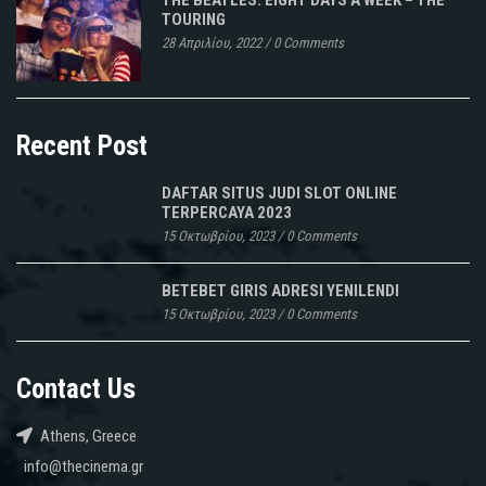
TOURING
28 Απριλίου, 2022
/
0 Comments
Recent Post
DAFTAR SITUS JUDI SLOT ONLINE
TERPERCAYA 2023
15 Οκτωβρίου, 2023
/
0 Comments
BETEBET GIRIS ADRESI YENILENDI
15 Οκτωβρίου, 2023
/
0 Comments
Contact Us
Athens, Greece
info@thecinema.gr