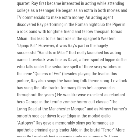
quartet. Ray first became interested in acting while attending
college as a teenager. He began as an extra in both movies and
TV commercials to make extra money. An acting agent
discovered Ray performing in the Roman nightclub the Piper in
a rock band with longtime friend and fellow thespian Tomas
Milian. This lead to his first role in the spaghetti Western
“Djanjo Kill.” However, it was Ray’s part in the hugely
successful “Bandits in Milan” that really launched his acting
career. Lovelock was fine as David, a free-spirited hippie drifter
who falls under the seductive spell of three sexy witches in
the eerie “Queens of Evil” (besides playing the lead in this
picture, Ray also sings the haunting folk theme song. Lovelock
has sung the title tracks for many films he’s appeared in
throughout the years.) He was likewise excellent as reluctant
hero George in the terrific zombie horror cult classic “The
Living Dead at the Manchester Morgue” and as Mimsy Farmer’s
smooth race car driver lover Edgar in the morbid giallo
“Autopsy.” Ray gave a memorably slimy performance as
apathetic criminal gang leader Aldo in the brutal “Terror.” More