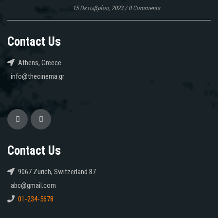
15 Οκτωβρίου, 2023
/
0 Comments
Contact Us
Athens, Greece
info@thecinema.gr
Contact Us
9067 Zurich, Switzerland 87
abc@gmail.com
01-234-5678