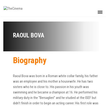
RAOUL BOVA
Biography
Raoul Bova was born in a Roman white collar family, his father
was an employee and his mother a housewife. He has two
sisters who he is close to. His passion in his youth was
swimming and he became a champion at 16. He performed his
military duty in the “Bersaglieri” and he studied at the ISEF but
didn’t finish in order to begin an acting career. His first role was