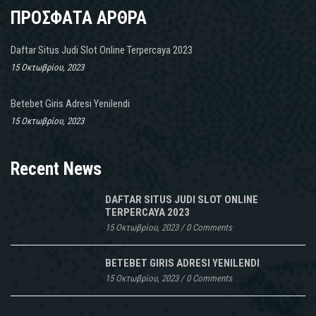
ΠΡΟΣΦΑΤΑ ΑΡΘΡΑ
Daftar Situs Judi Slot Online Terpercaya 2023
15 Οκτωβρίου, 2023
Betebet Giris Adresi Yenilendi
15 Οκτωβρίου, 2023
Recent News
DAFTAR SITUS JUDI SLOT ONLINE
TERPERCAYA 2023
15 Οκτωβρίου, 2023
/
0 Comments
BETEBET GIRIS ADRESI YENILENDI
15 Οκτωβρίου, 2023
/
0 Comments