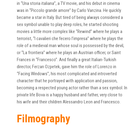
in “Una storia italiana”, a TV movie, and his debut in cinema
was in “Piccolo grande amore” by Carlo Vanzina. He quickly
became a star in Italy. But tired of being always considered a
sex symbol unable to play deep roles, he started shooting
movies a little more complex like “Rewind” where he plays a
terrorist, “I cavalieri che fecero l’impresa” where he plays the
role of a medieval man whose soul is possessed by the devil,
or “La frontiera” where he plays an Austrian officer, or Saint
Frances in “Francesco”. And finally a great Italian-Turkish
director, Ferzan Ozpetek, gave him the role of Lorenzo in
“Facing Windows”, his most complicated and introverted
character that he portrayed with application and passion,
becoming a respected young actor rather than a sex symbol. In
private life Bova is a happy husband and father, very close to
his wife and their children Alessandro Leon and Francesco.
Filmography