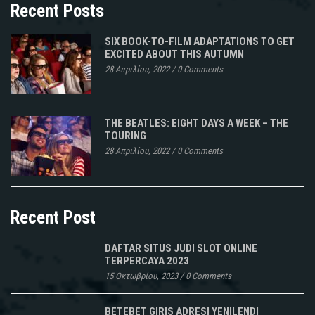
Recent Posts
SIX BOOK-TO-FILM ADAPTATIONS TO GET
EXCITED ABOUT THIS AUTUMN
28 Απριλίου, 2022
/
0 Comments
THE BEATLES: EIGHT DAYS A WEEK – THE
TOURING
28 Απριλίου, 2022
/
0 Comments
Recent Post
DAFTAR SITUS JUDI SLOT ONLINE
TERPERCAYA 2023
15 Οκτωβρίου, 2023
/
0 Comments
BETEBET GIRIS ADRESI YENILENDI