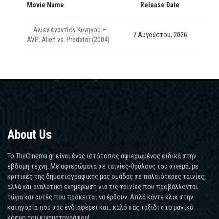
Movie Name
Release Date
Άλιεν εναντίον Κυνηγού –
7 Αυγούστου, 2026
AVP: Alien vs. Predator (2004)
About Us
Το TheCinema.gr είναι ένας ιστότοπος αφιερωμένος ειδικά στην
έβδομη τέχνη. Με αφιερώματα σε ταινίες-θρύλους του σινεμά, με
κριτικές της δημοσιογραφικής μας ομάδας σε παλαιότερες ταινίες,
αλλά και αναλυτική ενημέρωση για τις ταινίες που προβάλλονται
τώρα και αυτές που πρόκειται να έρθουν. Απλά κάντε κλικ στην
κατηγορία που σας ενδιαφέρει και...καλό σας ταξίδι στο μαγικό
κόσμο του κινηματογράφου!