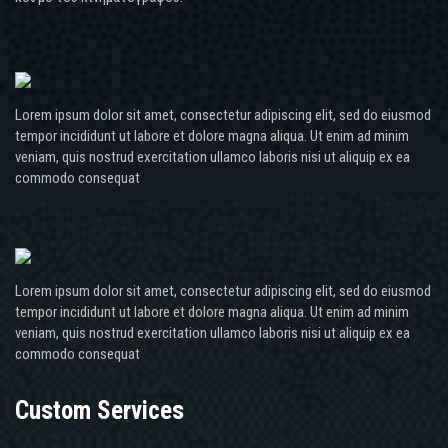
Lorem ipsum dolor sit amet, consectetur adipiscing elit, sed do eiusmod
tempor incididunt ut labore et dolore magna aliqua. Ut enim ad minim
veniam, quis nostrud exercitation ullamco laboris nisi ut aliquip ex ea
commodo consequat
Lorem ipsum dolor sit amet, consectetur adipiscing elit, sed do eiusmod
tempor incididunt ut labore et dolore magna aliqua. Ut enim ad minim
veniam, quis nostrud exercitation ullamco laboris nisi ut aliquip ex ea
commodo consequat
Custom Services