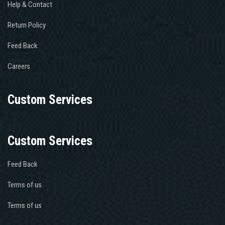
Help & Contact
Return Policy
Feed Back
Careers
Custom Services
Custom Services
Feed Back
Terms of us
Terms of us