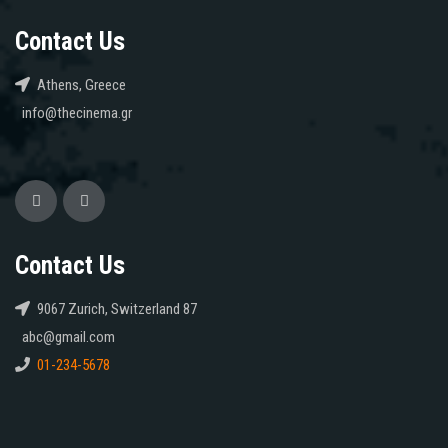
Contact Us
Athens, Greece
info@thecinema.gr
Contact Us
9067 Zurich, Switzerland 87
abc@gmail.com
01-234-5678