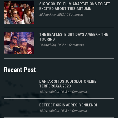
SIX BOOK-TO-FILM ADAPTATIONS TO GET
EXCITED ABOUT THIS AUTUMN
28 Απριλίου, 2022
/
0 Comments
THE BEATLES: EIGHT DAYS A WEEK – THE
TOURING
28 Απριλίου, 2022
/
0 Comments
Recent Post
DAFTAR SITUS JUDI SLOT ONLINE
TERPERCAYA 2023
15 Οκτωβρίου, 2023
/
0 Comments
BETEBET GIRIS ADRESI YENILENDI
15 Οκτωβρίου, 2023
/
0 Comments