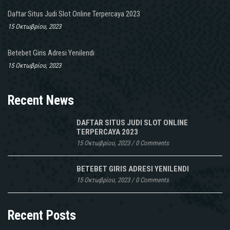
Daftar Situs Judi Slot Online Terpercaya 2023
15 Οκτωβρίου, 2023
Betebet Giris Adresi Yenilendi
15 Οκτωβρίου, 2023
Recent News
DAFTAR SITUS JUDI SLOT ONLINE
TERPERCAYA 2023
15 Οκτωβρίου, 2023
/
0 Comments
BETEBET GIRIS ADRESI YENILENDI
15 Οκτωβρίου, 2023
/
0 Comments
Recent Posts