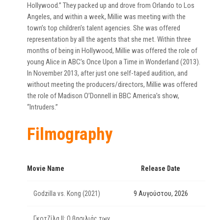
Hollywood.” They packed up and drove from Orlando to Los
Angeles, and within a week, Millie was meeting with the
town’s top children’s talent agencies. She was offered
representation by all the agents that she met. Within three
months of being in Hollywood, Millie was offered the role of
young Alice in ABC’s Once Upon a Time in Wonderland (2013).
In November 2013, after just one self-taped audition, and
without meeting the producers/directors, Millie was offered
the role of Madison O’Donnell in BBC America’s show,
“Intruders.”
Filmography
Movie Name
Release Date
Godzilla vs. Kong (2021)
9 Αυγούστου, 2026
Γκοτζίλα ΙΙ: Ο βασιλιάς των